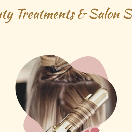
ty Treatments & Salon Se