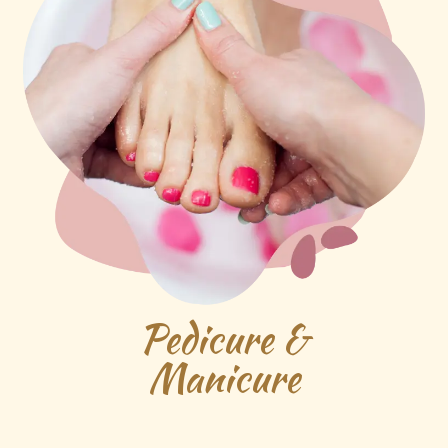
Pedicure &
Manicure