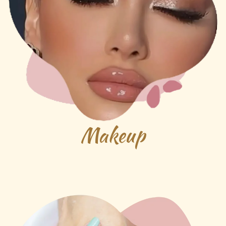
Makeup