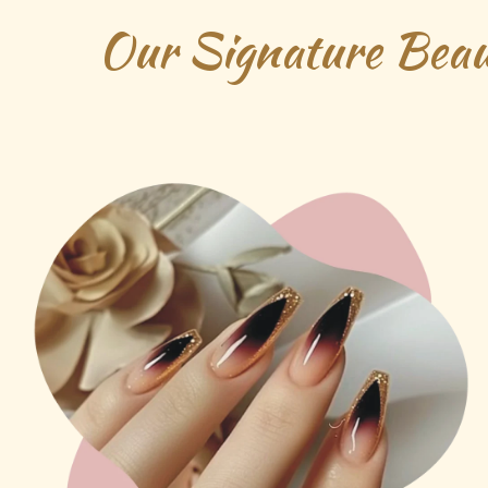
Our Signature Beau