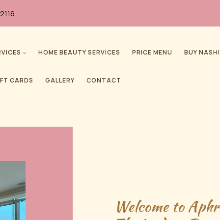
2116
RVICES
HOME BEAUTY SERVICES
PRICE MENU
BUY NASHI
IFT CARDS
GALLERY
CONTACT
Welcome to Aphr