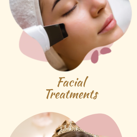
Facial
Treatments