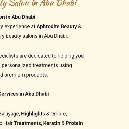
ty Salon in Abu Dhabi
on in Abu Dhabi
ty experience at
Aphrodite Beauty &
ry beauty salons in Abu Dhabi.
cialists are dedicated to helping you
h
personalized treatments using
nd premium products.
ervices in Abu Dhabi
 Balayage,
Highlights
& Ombre,
c Hair
Treatments, Keratin
&
Protein