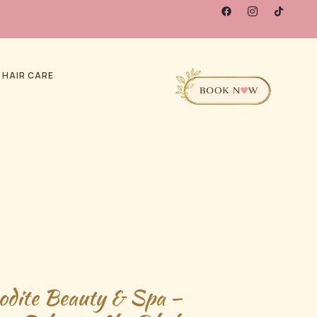
 HAIR CARE
odite Beauty & Spa –