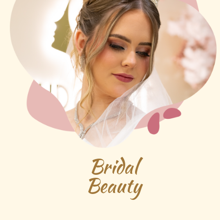
Bridal
Beauty