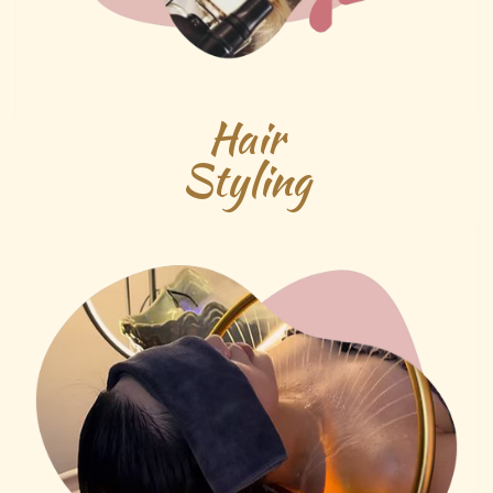
Hair
Styling