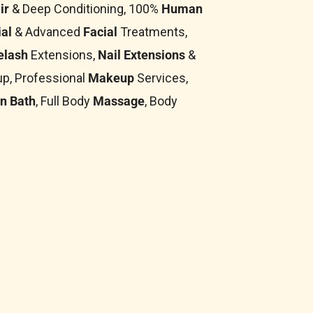
ir
& Deep Conditioning, 100%
Human
al
& Advanced
Facial
Treatments,
elash
Extensions,
Nail Extensions
&
p, Professional
Makeup
Services,
n Bath
, Full Body
Massage
, Body