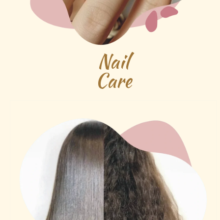
Nail
Care