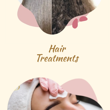
Hair
Treatments