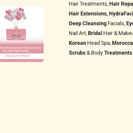
Hair Treatments,
Hair Repa
Hair Extensions, HydraFaci
Deep Cleansing
Facials,
Ey
Nail Art,
Bridal
Hair & Makeu
Korean
Head Spa,
Morocca
Scrubs
& Body
Treatments