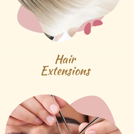
Hair
Extensions