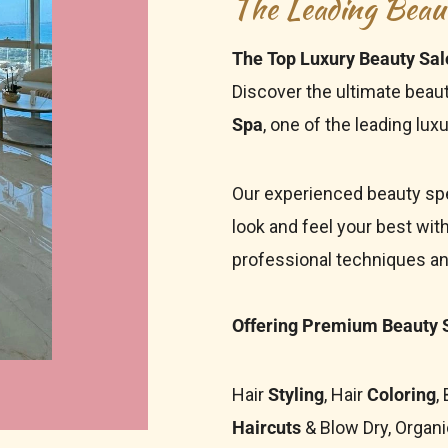
The Leading Beau
The Top Luxury Beauty Sal
Discover the ultimate beau
Spa
, one of the leading
luxu
Our experienced beauty spe
look and feel your best wit
professional techniques a
Offering Premium Beauty S
Hair
Styling
, Hair
Coloring
,
Haircuts
& Blow Dry, Organi