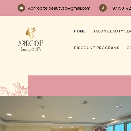
Aphrodite.beautyad@gmail.com
+97150142
HOME
SALON BEAUTY SE
DISCOUNT PROGRAMS
G