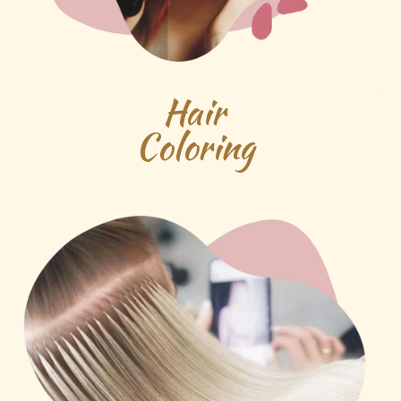
Hair
Coloring