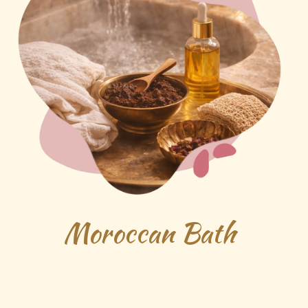
Moroccan Bath