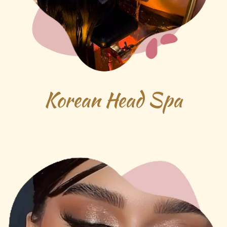
Korean Head Spa