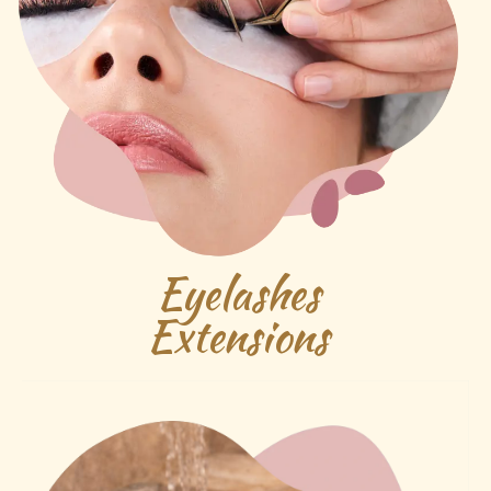
Eyelashes
Extensions