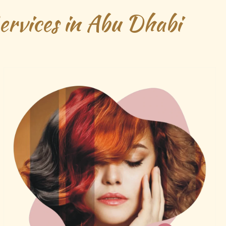
rvices in Abu Dhabi