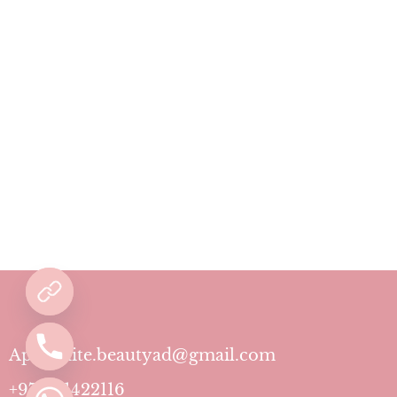
Aphrodite.beautyad@gmail.com
+971501422116