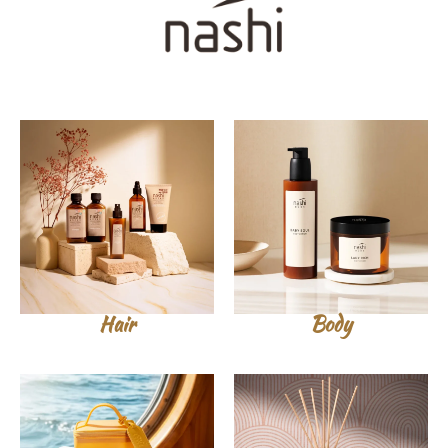
Hair
Body