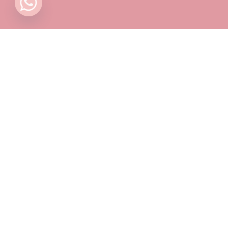
Contact
Pricing Plans
Blog
Privacy Policy
Terms & Conditions
Timing
Monday to Sunday: 11 AM to 10 PM
📍 Find Us on Google Maps