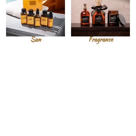
Sun
Fragrance