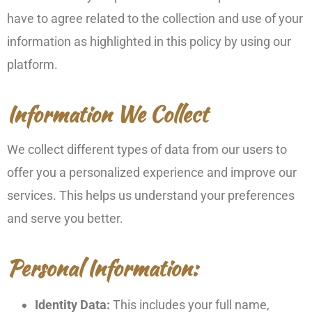
have to agree related to the collection and use of your
information as highlighted in this policy by using our
platform.
Information We Collect
We collect different types of data from our users to
offer you a personalized experience and improve our
services. This helps us understand your preferences
and serve you better.
Personal Information:
Identity Data:
This includes your full name,