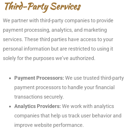
Third-Party Services
We partner with third-party companies to provide
payment processing, analytics, and marketing
services. These third parties have access to your
personal information but are restricted to using it
solely for the purposes we’ve authorized.
Payment Processors:
We use trusted third-party
payment processors to handle your financial
transactions securely.
Analytics Providers:
We work with analytics
companies that help us track user behavior and
improve website performance.