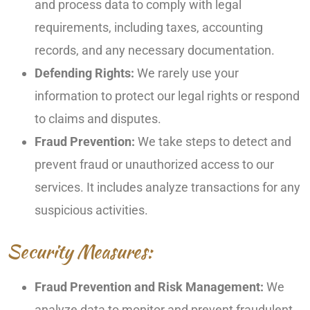
and process data to comply with legal
requirements, including taxes, accounting
records, and any necessary documentation.
Defending Rights:
We rarely use your
information to protect our legal rights or respond
to claims and disputes.
Fraud Prevention:
We take steps to detect and
prevent fraud or unauthorized access to our
services. It includes analyze transactions for any
suspicious activities.
Security Measures:
Fraud Prevention and Risk Management:
We
analyze data to monitor and prevent fraudulent