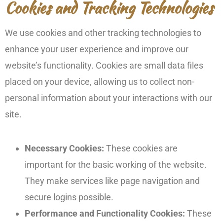
Cookies and Tracking Technologies
We use cookies and other tracking technologies to
enhance your user experience and improve our
website’s functionality. Cookies are small data files
placed on your device, allowing us to collect non-
personal information about your interactions with our
site.
Necessary Cookies:
These cookies are
important for the basic working of the website.
They make services like page navigation and
secure logins possible.
Performance and Functionality Cookies:
These