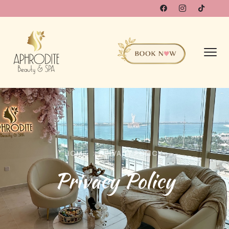
HOME
PRIVACY POLICY
Privacy Policy