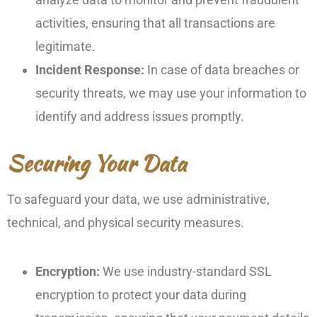
activities, ensuring that all transactions are
legitimate.
Incident Response:
In case of data breaches or
security threats, we may use your information to
identify and address issues promptly.
Securing Your Data
To safeguard your data, we use administrative,
technical, and physical security measures.
Encryption:
We use industry-standard SSL
encryption to protect your data during