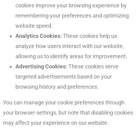
cookies improve your browsing experience by
remembering your preferences and optimizing
website speed.
Analytics Cookies:
These cookies help us
analyze how users interact with our website,
allowing us to identify areas for improvement.
Advertising Cookies:
These cookies serve
targeted advertisements based on your
browsing history and preferences.
You can manage your cookie preferences through
your browser settings, but note that disabling cookies
may affect your experience on our website.