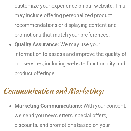
customize your experience on our website. This
may include offering personalized product
recommendations or displaying content and
promotions that match your preferences.
Quality Assurance:
We may use your
information to assess and improve the quality of
our services, including website functionality and
product offerings.
Communication and Marketing:
Marketing Communications:
With your consent,
we send you newsletters, special offers,
discounts, and promotions based on your