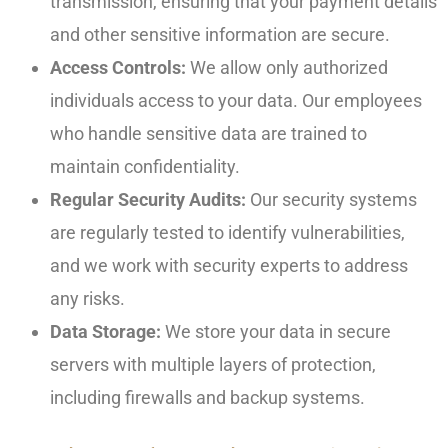
transmission, ensuring that your payment details
and other sensitive information are secure.
Access Controls:
We allow only authorized
individuals access to your data. Our employees
who handle sensitive data are trained to
maintain confidentiality.
Regular Security Audits:
Our security systems
are regularly tested to identify vulnerabilities,
and we work with security experts to address
any risks.
Data Storage:
We store your data in secure
servers with multiple layers of protection,
including firewalls and backup systems.