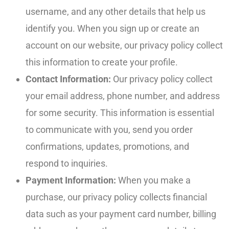
username, and any other details that help us
identify you. When you sign up or create an
account on our website, our privacy policy collect
this information to create your profile.
Contact Information:
Our privacy policy collect
your email address, phone number, and address
for some security. This information is essential
to communicate with you, send you order
confirmations, updates, promotions, and
respond to inquiries.
Payment Information:
When you make a
purchase, our privacy policy collects financial
data such as your payment card number, billing