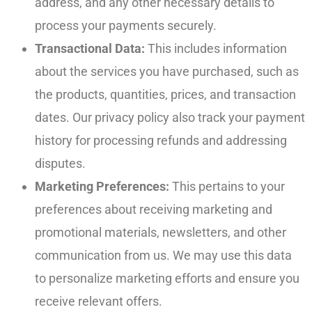
address, and any other necessary details to
process your payments securely.
Transactional Data:
This includes information
about the services you have purchased, such as
the products, quantities, prices, and transaction
dates. Our privacy policy also track your payment
history for processing refunds and addressing
disputes.
Marketing Preferences:
This pertains to your
preferences about receiving marketing and
promotional materials, newsletters, and other
communication from us. We may use this data
to personalize marketing efforts and ensure you
receive relevant offers.