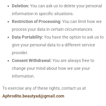
Deletion:
You can ask us to delete your personal
information in specific situations.
Restriction of Processing:
You can limit how we
process your data in certain circumstances.
Data Portability:
You have the option to ask us to
give your personal data to a different service
provider.
Consent Withdrawal:
You are always free to
change your mind about how we use your
information.
To exercise any of these rights, contact us at
Aphrodite.beautyad@gmail.com