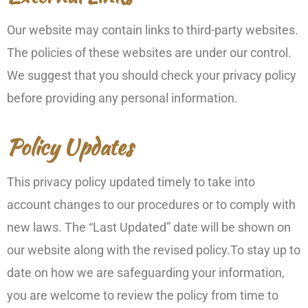
Our website may contain links to third-party websites.
The policies of these websites are under our control.
We suggest that you should check your privacy policy
before providing any personal information.
Policy Updates
This privacy policy updated timely to take into
account changes to our procedures or to comply with
new laws. The “Last Updated” date will be shown on
our website along with the revised policy.To stay up to
date on how we are safeguarding your information,
you are welcome to review the policy from time to