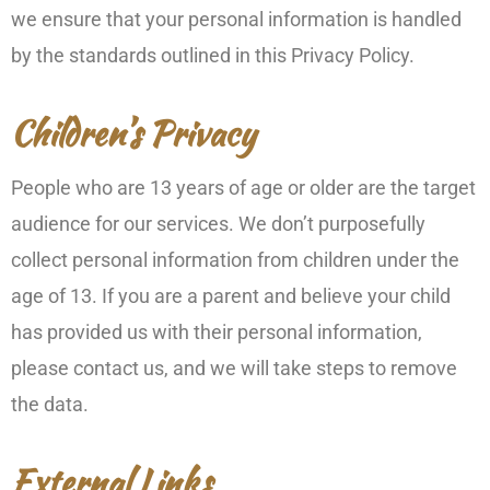
we ensure that your personal information is handled
by the standards outlined in this Privacy Policy.
Children’s Privacy
People who are 13 years of age or older are the target
audience for our services. We don’t purposefully
collect personal information from children under the
age of 13. If you are a parent and believe your child
has provided us with their personal information,
please contact us, and we will take steps to remove
the data.
External Links