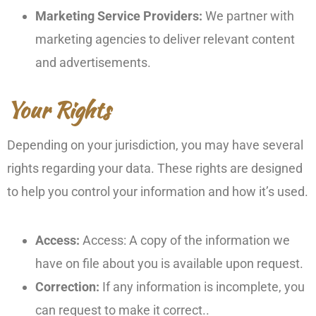
Marketing Service Providers:
We partner with
marketing agencies to deliver relevant content
and advertisements.
Your Rights
Depending on your jurisdiction, you may have several
rights regarding your data. These rights are designed
to help you control your information and how it’s used.
Access:
Access: A copy of the information we
have on file about you is available upon request.
Correction:
If any information is incomplete, you
can request to make it correct..