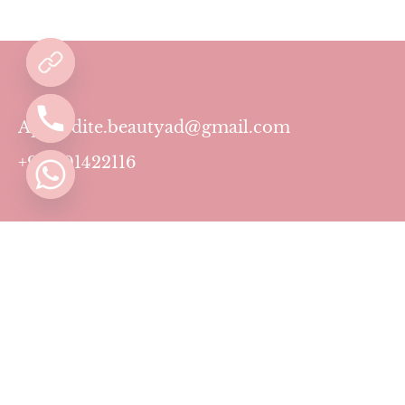
Aphrodite.beautyad@gmail.com
+971501422116
Contact
Pricing Plans
Blog
Privacy Policy
Terms & Conditions
Timing