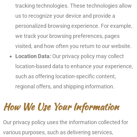
tracking technologies. These technologies allow
us to recognize your device and provide a
personalized browsing experience. For example,
we track your browsing preferences, pages
visited, and how often you return to our website.
Location Data:
Our privacy policy may collect
location-based data to enhance your experience,
such as offering location-specific content,
regional offers, and shipping information.
How We Use Your Information
Our privacy policy uses the information collected for
various purposes, such as delivering services,