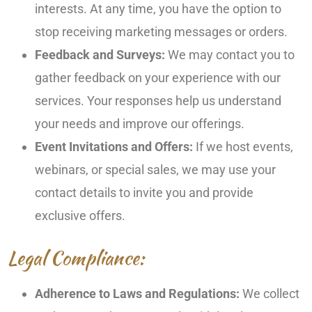
interests. At any time, you have the option to
stop receiving marketing messages or orders.
Feedback and Surveys:
We may contact you to
gather feedback on your experience with our
services. Your responses help us understand
your needs and improve our offerings.
Event Invitations and Offers:
If we host events,
webinars, or special sales, we may use your
contact details to invite you and provide
exclusive offers.
Legal Compliance:
Adherence to Laws and Regulations:
We collect