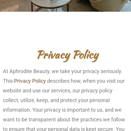
Privacy Policy
At Aphrodite Beauty, we take your privacy seriously.
This
Privacy Policy
describes how, when you visit our
website and use our services, our privacy policy
collect, utilize, keep, and protect your personal
information. Your privacy is important to us, and we
want to be transparent about the practices we follow
to ensure that your personal data is kept secure. You