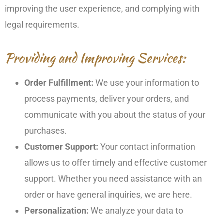
improving the user experience, and complying with
legal requirements.
Providing and Improving Services:
Order Fulfillment:
We use your information to
process payments, deliver your orders, and
communicate with you about the status of your
purchases.
Customer Support:
Your contact information
allows us to offer timely and effective customer
support. Whether you need assistance with an
order or have general inquiries, we are here.
Personalization:
We analyze your data to