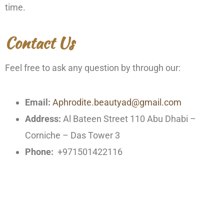
time.
Contact Us
Feel free to ask any question by through our:
Email:
Aphrodite.beautyad@gmail.com
Address:
Al Bateen Street 110 Abu Dhabi –
Corniche – Das Tower 3
Phone:
+971501422116