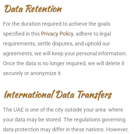
Data Retention
For the duration required to achieve the goals
specified in this
Privacy Policy
, adhere to legal
requirements, settle disputes, and uphold our
agreements, we will keep your personal information.
Once the data is no longer required, we will delete it
securely or anonymize it.
International Data Transfers
The UAE is one of the city outside your area where
your data may be stored. The regulations governing
data protection may differ in these nations. However,