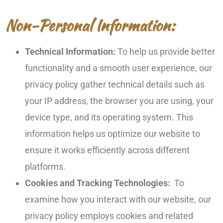
Non-Personal Information:
Technical Information:
To help us provide better
functionality and a smooth user experience, our
privacy policy gather technical details such as
your IP address, the browser you are using, your
device type, and its operating system. This
information helps us optimize our website to
ensure it works efficiently across different
platforms.
Cookies and Tracking Technologies:
To
examine how you interact with our website, our
privacy policy employs cookies and related