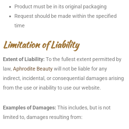
Product must be in its original packaging
Request should be made within the specified
time
Limitation of Liability
Extent of Liability:
To the fullest extent permitted by
law,
Aphrodite Beauty
will not be liable for any
indirect, incidental, or consequential damages arising
from the use or inability to use our website.
Examples of Damages:
This includes, but is not
limited to, damages resulting from: