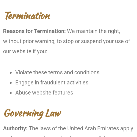
Termination
Reasons for Termination:
We maintain the right,
without prior warning, to stop or suspend your use of
our website if you:
Violate these terms and conditions
Engage in fraudulent activities
Abuse website features
Governing Law
Authority:
The laws of the United Arab Emirates apply