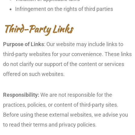
Infringement on the rights of third parties
Third-Party Links
Purpose of Links
: Our website may include links to
third-party websites for your convenience. These links
do not clarify our support of the content or services
offered on such websites.
Responsibility:
We are not responsible for the
practices, policies, or content of third-party sites.
Before using these external websites, we advise you
to read their terms and privacy policies.