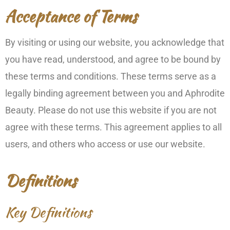
Acceptance of Terms
By visiting or using our website, you acknowledge that
you have read, understood, and agree to be bound by
these terms and conditions. These terms serve as a
legally binding agreement between you and Aphrodite
Beauty. Please do not use this website if you are not
agree with these terms. This agreement applies to all
users, and others who access or use our website.
Definitions
Key Definitions