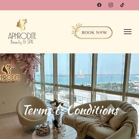
HOME
TERMS & CONDITIONS
Terms & Conditions