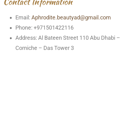
Contact Information
Email:
Aphrodite.beautyad@gmail.com
Phone: +971501422116
Address: Al Bateen Street 110 Abu Dhabi –
Corniche – Das Tower 3