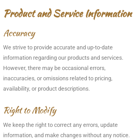
Product and Service Information
Accuracy
We strive to provide accurate and up-to-date
information regarding our products and services.
However, there may be occasional errors,
inaccuracies, or omissions related to pricing,
availability, or product descriptions.
Right to Modify
We keep the right to correct any errors, update
information, and make changes without any notice.