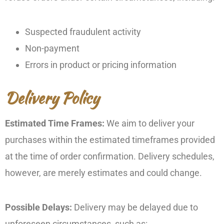
Suspected fraudulent activity
Non-payment
Errors in product or pricing information
Delivery Policy
Estimated Time Frames:
We aim to deliver your
purchases within the estimated timeframes provided
at the time of order confirmation. Delivery schedules,
however, are merely estimates and could change.
Possible Delays:
Delivery may be delayed due to
unforeseen circumstances, such as: