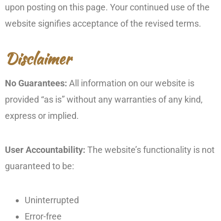
upon posting on this page. Your continued use of the
website signifies acceptance of the revised terms.
Disclaimer
No Guarantees:
All information on our website is
provided “as is” without any warranties of any kind,
express or implied.
User Accountability:
The website’s functionality is not
guaranteed to be:
Uninterrupted
Error-free