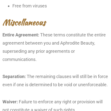
Free from viruses
Miscellaneous
Entire Agreement:
These terms constitute the entire
agreement between you and Aphrodite Beauty,
superseding any prior agreements or
communications.
Separation:
The remaining clauses will still be in force
even if one is determined to be void or unenforceable.
Waiver:
Failure to enforce any right or provision will
not constitute a waiver of such rights.