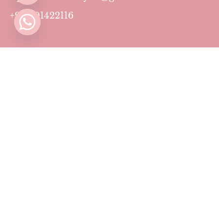
+971501422116
Contact
Pricing Plans
Blog
Privacy Policy
Terms & Conditions
Timing
Monday to Sunday: 11 AM to 10 PM