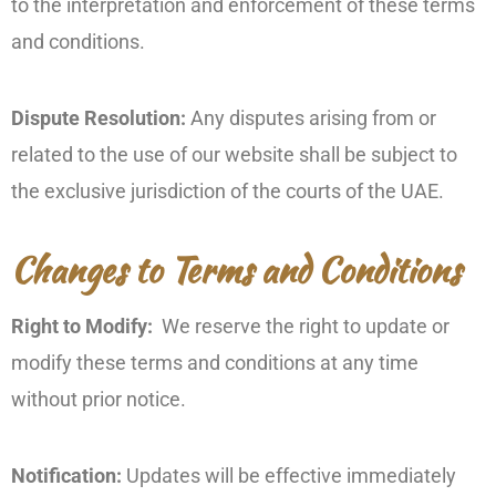
to the interpretation and enforcement of these terms
and conditions.
Dispute Resolution:
Any disputes arising from or
related to the use of our website shall be subject to
the exclusive jurisdiction of the courts of the UAE.
Changes to Terms and Conditions
Right to Modify:
We reserve the right to update or
modify these terms and conditions at any time
without prior notice.
Notification:
Updates will be effective immediately