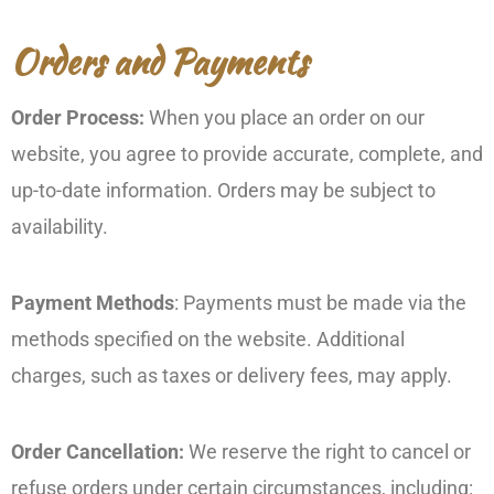
Orders and Payments
Order Process:
When you place an order on our
website, you agree to provide accurate, complete, and
up-to-date information. Orders may be subject to
availability.
Payment Methods
: Payments must be made via the
methods specified on the website. Additional
charges, such as taxes or delivery fees, may apply.
Order Cancellation:
We reserve the right to cancel or
refuse orders under certain circumstances, including: