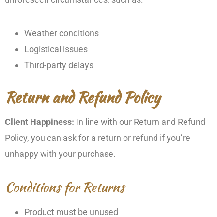
Weather conditions
Logistical issues
Third-party delays
Return and Refund Policy
Client Happiness:
In line with our Return and Refund
Policy, you can ask for a return or refund if you’re
unhappy with your purchase.
Conditions for Returns
Product must be unused