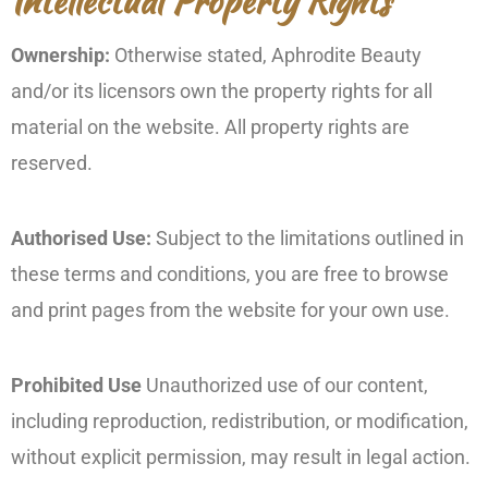
Intellectual Property Rights
Ownership:
Otherwise stated, Aphrodite Beauty
and/or its licensors own the property rights for all
material on the website. All property rights are
reserved.
Authorised Use:
Subject to the limitations outlined in
these terms and conditions, you are free to browse
and print pages from the website for your own use.
Prohibited Use
Unauthorized use of our content,
including reproduction, redistribution, or modification,
without explicit permission, may result in legal action.