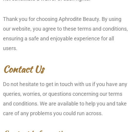
Thank you for choosing Aphrodite Beauty. By using
our website, you agree to these terms and conditions,
ensuring a safe and enjoyable experience for all
users.
Contact Us
Do not hesitate to get in touch with us if you have any
queries, worries, or questions concerning our terms
and conditions. We are available to help you and take
care of any problems you could run across.