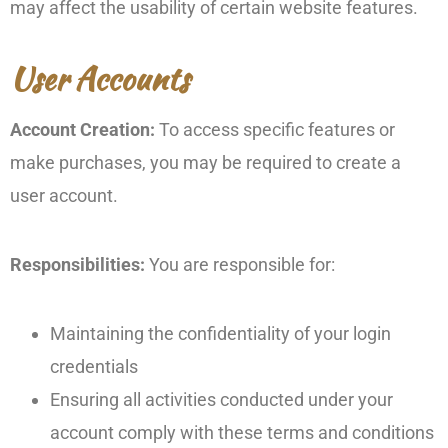
may affect the usability of certain website features.
User Accounts
Account Creation:
To access specific features or
make purchases, you may be required to create a
user account.
Responsibilities:
You are responsible for:
Maintaining the confidentiality of your login
credentials
Ensuring all activities conducted under your
account comply with these terms and conditions