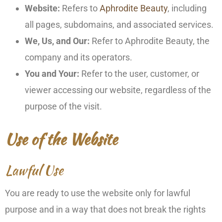
Website:
Refers to
Aphrodite Beauty
, including
all pages, subdomains, and associated services.
We, Us, and Our:
Refer to Aphrodite Beauty, the
company and its operators.
You and Your:
Refer to the user, customer, or
viewer accessing our website, regardless of the
purpose of the visit.
Use of the Website
Lawful Use
You are ready to use the website only for lawful
purpose and in a way that does not break the rights