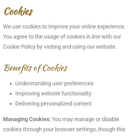
Cookies
We use cookies to improve your online experience.
You agree to the usage of cookies in line with our
Cookie Policy by visiting and using our website.
Benefits of Cookies
Understanding user preferences
Improving website functionality
Delivering personalized content
Managing Cookies:
You may manage or disable
cookies through your browser settings, though this