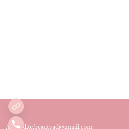
Aphrodite.beautyad@gmail.com