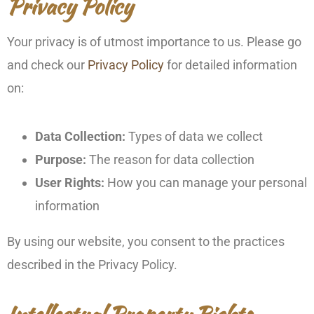
Privacy Policy
Your privacy is of utmost importance to us. Please go
and check our
Privacy Policy
for detailed information
on:
Data Collection:
Types of data we collect
Purpose:
The reason for data collection
User Rights:
How you can manage your personal
information
By using our website, you consent to the practices
described in the Privacy Policy.