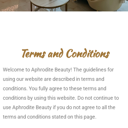
Terms and Conditions
Welcome to Aphrodite Beauty! The guidelines for
using our website are described in terms and
conditions. You fully agree to these terms and
conditions by using this website. Do not continue to
use Aphrodite Beauty if you do not agree to all the
terms and conditions stated on this page.