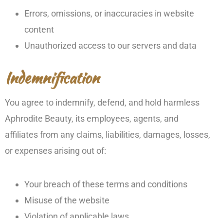
Errors, omissions, or inaccuracies in website
content
Unauthorized access to our servers and data
Indemnification
You agree to indemnify, defend, and hold harmless
Aphrodite Beauty, its employees, agents, and
affiliates from any claims, liabilities, damages, losses,
or expenses arising out of:
Your breach of these terms and conditions
Misuse of the website
Violation of applicable laws