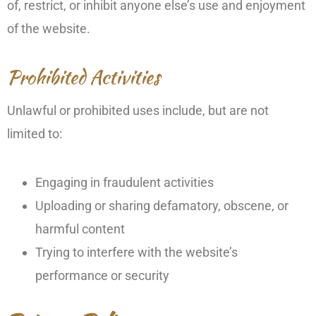
of, restrict, or inhibit anyone else’s use and enjoyment
of the website.
Prohibited Activities
Unlawful or prohibited uses include, but are not
limited to:
Engaging in fraudulent activities
Uploading or sharing defamatory, obscene, or
harmful content
Trying to interfere with the website’s
performance or security