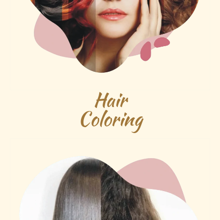
Hair
Coloring