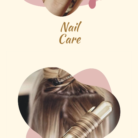
Nail
Care