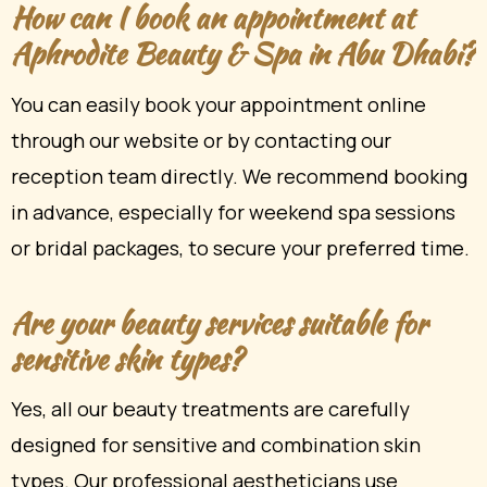
How can I book an appointment at
Aphrodite Beauty & Spa in Abu Dhabi?
You can easily book your appointment online
through our website or by contacting our
reception team directly. We recommend booking
in advance, especially for weekend spa sessions
or bridal packages, to secure your preferred time.
Are your beauty services suitable for
sensitive skin types?
Yes, all our beauty treatments are carefully
designed for sensitive and combination skin
types. Our professional aestheticians use