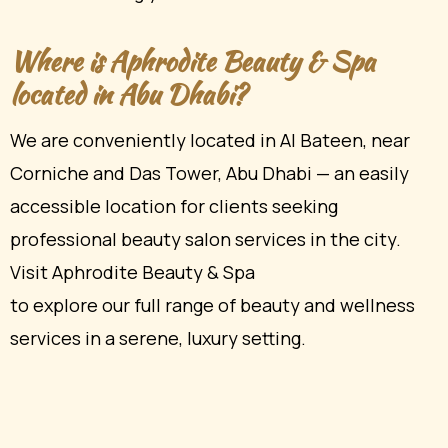
Where is Aphrodite Beauty & Spa
located in Abu Dhabi?
We are conveniently located in Al Bateen, near
Corniche and Das Tower, Abu Dhabi — an easily
accessible location for clients seeking
professional beauty salon services in the city.
Visit Aphrodite Beauty & Spa
to explore our full range of beauty and wellness
services in a serene, luxury setting.