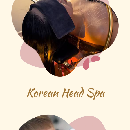
Korean Head Spa