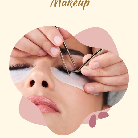
Makeup