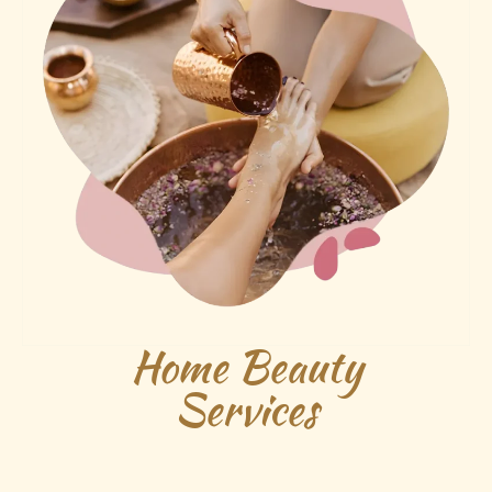
Home Beauty
Services