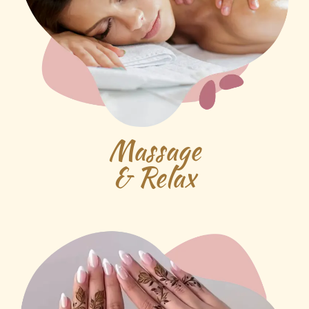
Massage
& Relax