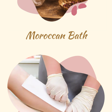
Moroccan Bath