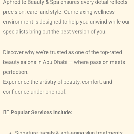
Aphrodite Beauty & Spa ensures every detail reflects
precision, care, and style. Our relaxing wellness
environment is designed to help you unwind while our
specialists bring out the best version of you.
Discover why we’re trusted as one of the top-rated
beauty salons in Abu Dhabi — where passion meets
perfection.
Experience the artistry of beauty, comfort, and
confidence under one roof.
💆‍♀️
Popular Services Include:
Signature facials & anti-aging skin treatments