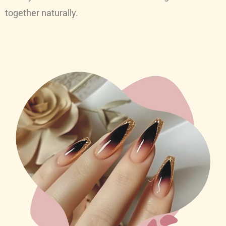
together naturally.