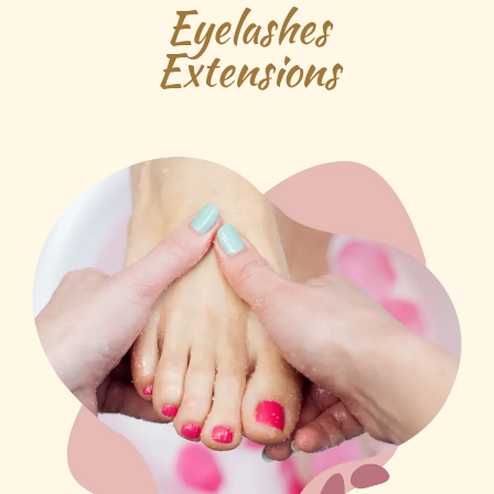
Eyelashes
Extensions