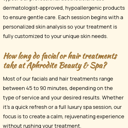
dermatologist-approved, hypoallergenic products
to ensure gentle care. Each session begins with a
personalized skin analysis so your treatment is
fully customized to your unique skin needs.
How long do facial or hair treatments
take at Aphrodite Beauty & Spa?
Most of our facials and hair treatments range
between 45 to 90 minutes, depending on the
type of service and your desired results. Whether
it’s a quick refresh or a full luxury spa session, our
focus is to create a calm, rejuvenating experience
without rushing your treatment.