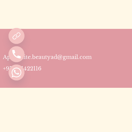
Aphrodite.beautyad@gmail.com
+971501422116
Contact
Pricing Plans
Blog
Privacy Policy
Terms & Conditions