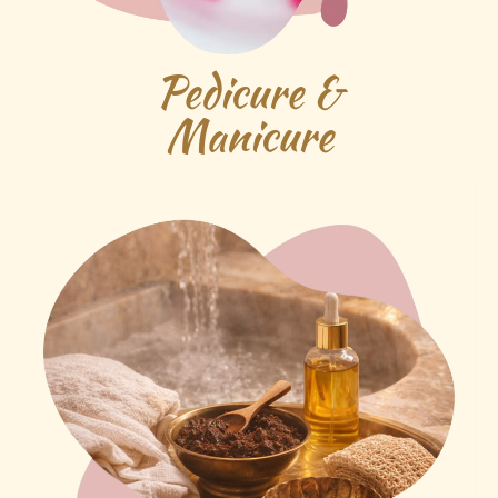
Pedicure &
Manicure