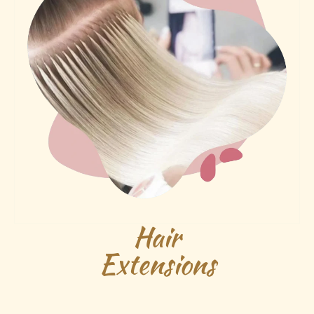
Hair
Extensions