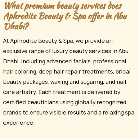
What premium beauty services does
Aphrodite Beauty & Spa offer in Abu
Dhabi?
At Aphrodite Beauty & Spa, we provide an
exclusive range of luxury beauty services in Abu
Dhabi, including advanced facials, professional
hair coloring, deep hair repair treatments, bridal
beauty packages, waxing and sugaring, and nail
care artistry. Each treatment is delivered by
certified beauticians using globally recognized
brands to ensure visible results and a relaxing spa
experience.