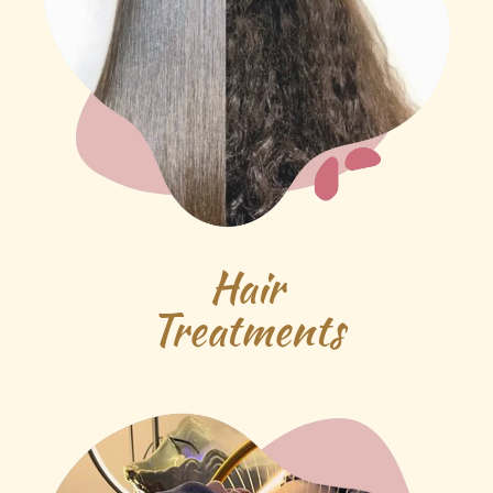
Hair
Treatments