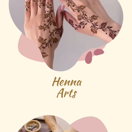
Henna
Arts