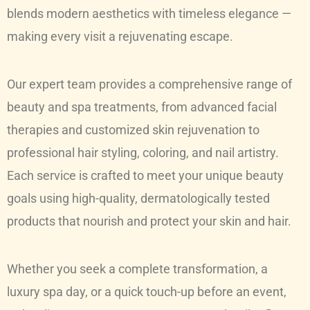
blends modern aesthetics with timeless elegance —
making every visit a rejuvenating escape.
Our expert team provides a comprehensive range of
beauty and spa treatments, from advanced facial
therapies and customized skin rejuvenation to
professional hair styling, coloring, and nail artistry.
Each service is crafted to meet your unique beauty
goals using high-quality, dermatologically tested
products that nourish and protect your skin and hair.
Whether you seek a complete transformation, a
luxury spa day, or a quick touch-up before an event,