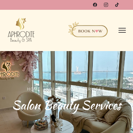
HOME
SALON BEAUTY SERVICES
Salon Beauty Services