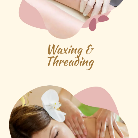
Waxing &
Threading