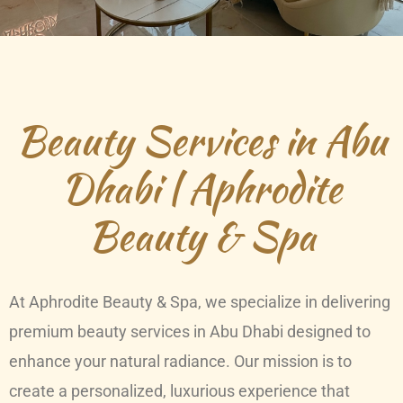
Beauty Services in Abu
Dhabi | Aphrodite
Beauty & Spa
At Aphrodite Beauty & Spa, we specialize in delivering
premium beauty services in Abu Dhabi designed to
enhance your natural radiance. Our mission is to
create a personalized, luxurious experience that