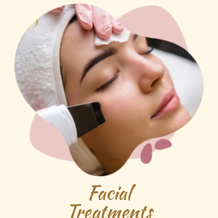
Facial
Treatments