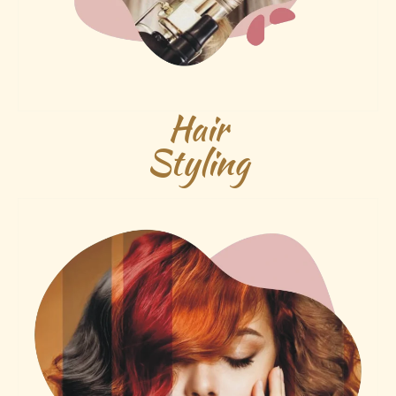
Hair
Styling