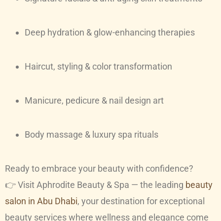
Deep hydration & glow-enhancing therapies
Haircut, styling & color transformation
Manicure, pedicure & nail design art
Body massage & luxury spa rituals
Ready to embrace your beauty with confidence?
👉 Visit Aphrodite Beauty & Spa — the leading
beauty
salon in Abu Dhabi
, your destination for exceptional
beauty services where wellness and elegance come