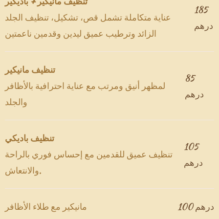
تنظيف مانيكير + باديكير
185
عناية متكاملة تشمل قص، تشكيل، تنظيف الجلد
درهم
الزائد وترطيب عميق ليدين وقدمين ناعمتين
تنظيف مانيكير
85
لمظهر أنيق ومرتب مع عناية احترافية بالأظافر
درهم
والجلد
تنظيف باديكي
105
تنظيف عميق للقدمين مع إحساس فوري بالراحة
درهم
والانتعاش.
مانيكير مع طلاء الأظافر
100 درهم