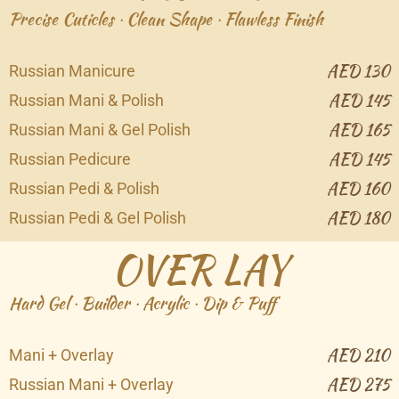
Precise Cuticles · Clean Shape · Flawless Finish
AED 130
Russian Manicure
AED 145
Russian Mani & Polish
AED 165
Russian Mani & Gel Polish
AED 145
Russian Pedicure
AED 160
Russian Pedi & Polish
AED 180
Russian Pedi & Gel Polish
OVER LAY
Hard Gel · Builder · Acrylic · Dip & Puff
AED 210
Mani + Overlay
AED 275
Russian Mani + Overlay