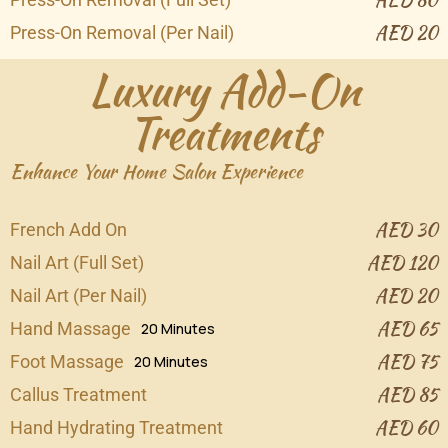
AED 20
Press-On Removal (Per Nail)
Luxury Add-On
Treatments
Enhance Your Home Salon Experience
AED 30
French Add On
AED 120
Nail Art (Full Set)
AED 20
Nail Art (Per Nail)
AED 65
Hand Massage
20 Minutes
AED 75
Foot Massage
20 Minutes
AED 85
Callus Treatment
AED 60
Hand Hydrating Treatment