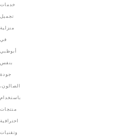
خدمات
تجميل
منزلية
في
أبوظبي
بنفس
جودة
الصالون،
باستخدام
منتجات
احترافية
وتقنيات