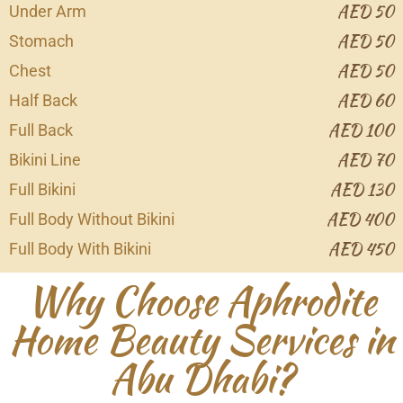
AED 50
Under Arm
AED 50
Stomach
AED 50
Chest
AED 60
Half Back
AED 100
Full Back
AED 70
Bikini Line
AED 130
Full Bikini
AED 400
Full Body Without Bikini
AED 450
Full Body With Bikini
Why Choose Aphrodite
Home Beauty Services in
Abu Dhabi?