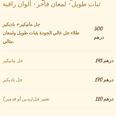
ثبات طويل • لمعان فاخر • ألوان راقية
جل مانيكير + باديكير
300
طلاء جل عالي الجودة بثبات طويل ولمعان
درهم
مثالي.
جل مانيكير
145 درهم
جل باديكير
170 درهم
تغيير جل (يدين أو قدمين)
110 درهم