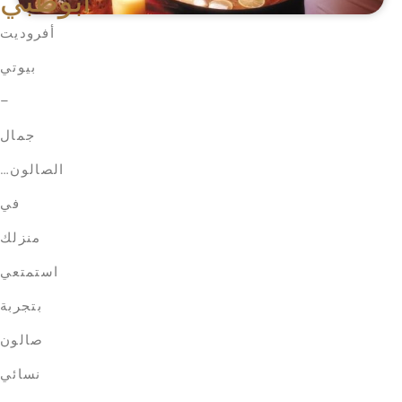
أبوظبي
أفروديت
بيوتي
–
جمال
الصالون…
في
منزلك
استمتعي
بتجربة
صالون
نسائي