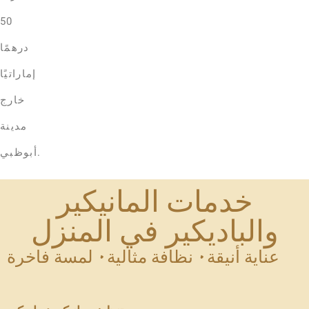
50
درهمًا
إماراتيًا
خارج
مدينة
أبوظبي.
خدمات المانيكير
والباديكير في المنزل
عناية أنيقة • نظافة مثالية • لمسة فاخرة