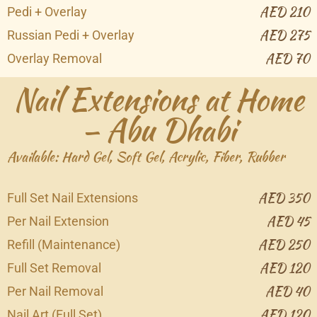
AED 210
Pedi + Overlay
AED 275
Russian Pedi + Overlay
AED 70
Overlay Removal
Nail Extensions at Home
– Abu Dhabi
Available: Hard Gel, Soft Gel, Acrylic, Fiber, Rubber
AED 350
Full Set Nail Extensions
AED 45
Per Nail Extension
AED 250
Refill (Maintenance)
AED 120
Full Set Removal
AED 40
Per Nail Removal
AED 120
Nail Art (Full Set)