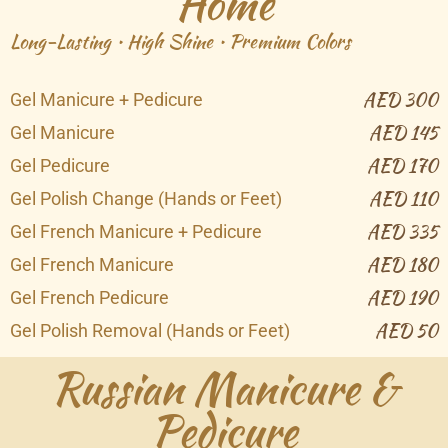
Home
Long-Lasting • High Shine • Premium Colors
AED 300
Gel Manicure + Pedicure
AED 145
Gel Manicure
AED 170
Gel Pedicure
AED 110
Gel Polish Change (Hands or Feet)
AED 335
Gel French Manicure + Pedicure
AED 180
Gel French Manicure
AED 190
Gel French Pedicure
AED 50
Gel Polish Removal (Hands or Feet)
Russian Manicure &
Pedicure