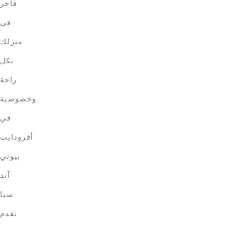
فاخر
في
منزلك
بكل
راحة
وخصوصية.
في
أفرودايت
بيوتي
آند
سبا
نقدم