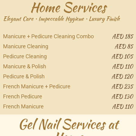
Home Services
Elegant Care • Impeccable Hygiene • Luxury Finish
AED 185
Manicure + Pedicure Cleaning Combo
AED 85
Manicure Cleaning
AED 105
Pedicure Cleaning
AED 110
Manicure & Polish
AED 120
Pedicure & Polish
AED 235
French Manicure + Pedicure
AED 130
French Pedicure
AED 110
French Manicure
Gel Nail Services at