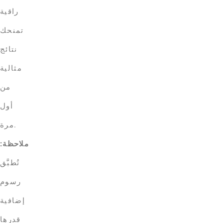
راقية
تمنحك
نتائج
مثالية
من
أول
مرة.
ملاحظة:
تُطبَّق
رسوم
إضافية
قدرها