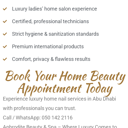
Luxury ladies’ home salon experience
Certified, professional technicians
Strict hygiene & sanitization standards
Premium international products
Comfort, privacy & flawless results
Book Your Home Beauty
Appointment Today
Experience luxury home nail services in Abu Dhabi
with professionals you can trust.
Call / WhatsApp: 050 142 2116
Aphrodite Beauty & Spa – Where Luxury Comes to