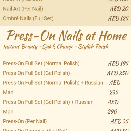
AED 20
Nail Art (Per Nail)
AED 125
Ombré Nails (Full Set)
Press-On Nails at Home
Instant Beauty • Quick Change • Stylish Finish
AED 195
Press-On Full Set (Normal Polish)
AED 250
Press-On Full Set (Gel Polish)
AED
Press-On Full Set (Normal Polish) + Russian
235
Mani
AED
Press-On Full Set (Gel Polish) + Russian
290
Mani
AED 35
Press-On (Per Nail)
AED 80
Press-On Removal (Full Set)