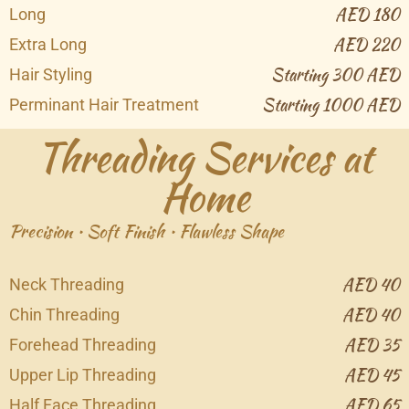
AED 180
Long
AED 220
Extra Long
Starting 300 AED
Hair Styling
Starting 1000 AED
Perminant Hair Treatment
Threading Services at
Home
Precision • Soft Finish • Flawless Shape
AED 40
Neck Threading
AED 40
Chin Threading
AED 35
Forehead Threading
AED 45
Upper Lip Threading
AED 65
Half Face Threading