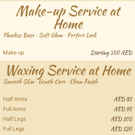
Make-up Service at
Home
Flawless Base · Soft Glam · Perfect Look
Starting 350 AED
Make-up
Waxing Service at Home
Smooth Skin · Gentle Care · Clean Finish
AED 85
Half Arms
AED 95
Full Arms
AED 105
Half Legs
AED 120
Full Legs