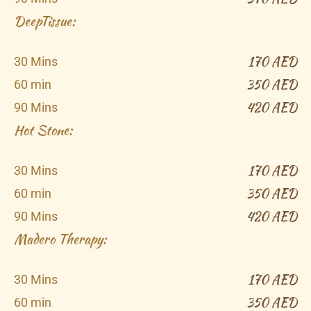
DeepTissue:​
170 AED
30 Mins
350 AED
60 min
420 AED
90 Mins
Hot Stone:​
170 AED
30 Mins
350 AED
60 min
420 AED
90 Mins
Madero Therapy​:
170 AED
30 Mins
350 AED
60 min