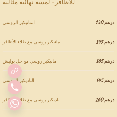
للأظافر · لمسة نهائية مثالية
المانيكير الروسي
130 درهم
مانيكير روسي مع طلاء الأظافر
145 درهم
مانيكير روسي مع جل بوليش
165 درهم
الباديكير الروسي
145 درهم
باديكير روسي مع طلاء الأظافر
160 درهم