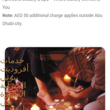
You
Note:
AED 50 additional charge applies outside Abu
Dhabi city.
خدمات
أفروديت
بيوتي
المنزلية
الفاخرة
في