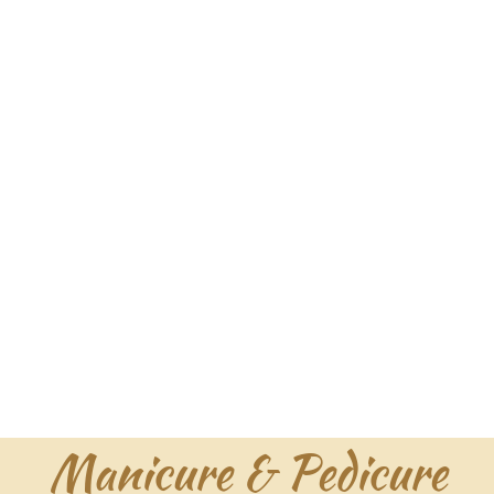
Manicure & Pedicure