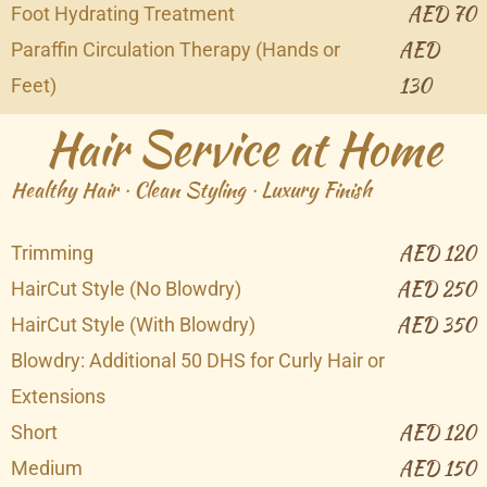
AED 70
Foot Hydrating Treatment
AED
Paraffin Circulation Therapy (Hands or
130
Feet)
Hair Service at Home
Healthy Hair · Clean Styling · Luxury Finish
AED 120
Trimming
AED 250
HairCut Style (No Blowdry)
AED 350
HairCut Style (With Blowdry)
Blowdry: Additional 50 DHS for Curly Hair or
Extensions
AED 120
Short
AED 150
Medium