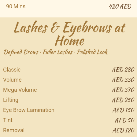
420 AED
90 Mins
Lashes & Eyebrows at
Home
Defined Brows · Fuller Lashes · Polished Look
AED 280
Classic
AED 330
Volume
AED 370
Mega Volume
AED 250
Lifting
AED 150
Eye Brow Lamination
AED 50
Tint
AED 120
Removal