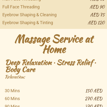
AED 90
Full Face Threading
AED 75
Eyebrow Shaping & Cleaning
AED 120
Eyebrow Shaping & Tinting
Massage Service at
Home
Deep Relaxation · Stress Relief ·
Body Care
Relaxation:
150 AED
30 Mins
270 AED
60 Mins
370 AED
90 Mins