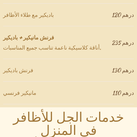
باديكير مع طلاء الأظافر
120 درهم
فرنش مانيكير + باديكير
درهم 235
أناقة كلاسيكية ناعمة تناسب جميع المناسبات.
فرنش باديكير
130 درهم
مانيكير فرنسي
110 درهم
خدمات الجل للأظافر
في المنزل