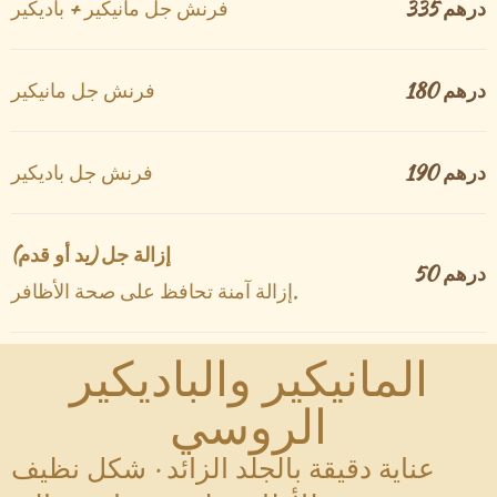
فرنش جل مانيكير + باديكير
335 درهم
فرنش جل مانيكير
180 درهم
فرنش جل باديكير
190 درهم
إزالة جل (يد أو قدم)
50 درهم
إزالة آمنة تحافظ على صحة الأظافر.
المانيكير والباديكير
الروسي
عناية دقيقة بالجلد الزائد · شكل نظيف