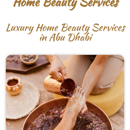
Home Beauty Services
Luxury Home Beauty Services
in Abu Dhabi