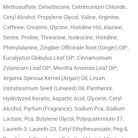
Methosulfate, Dimethicone, Cetrimonium Chloride,
Cetyl Alcohol, Propylene Glycol, Valine, Arginine,
Caffeine, Creatine, Glycine, Histidine Hcl, Alanine,
Serine, Proline, Threonine, Isoleucine, Histidine,
Phenylalanine, Zingiber Officinale Root (Ginger) Oil*,
Eucalyptus Globulus Leaf Oil*, Cinnamomum
Zylanicum Leaf Oil*, Mentha Arvensis Leaf Oil*,
Argania Spinosa Kernel (Argan) Oil, Linum
Usitatissimum Seed (Linseed) Oil, Panthenol,
Hydrolyzed Keratin, Aspartic Acid, Glycerin, Cetyl
Alcohol, Parfum (Fragrance), Sodium Pca, Sodium
Lactate, Pca, Butylene Glycol, Polyquaternium-37,
Laureth-3, Laureth-23, Cetyl Ethylhexanoate, Peg-8,