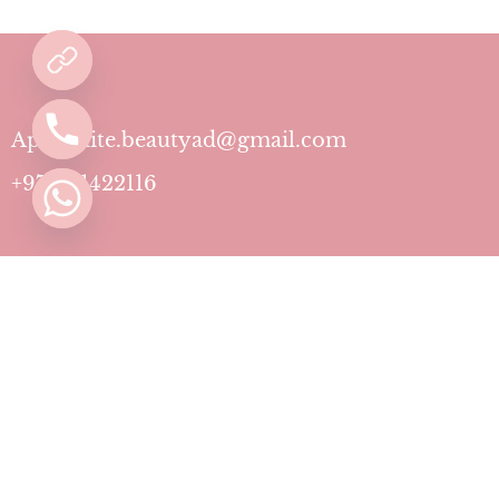
Aphrodite.beautyad@gmail.com
+971501422116
Contact
Pricing Plans
Blog
Privacy Policy
Terms & Conditions
Timing