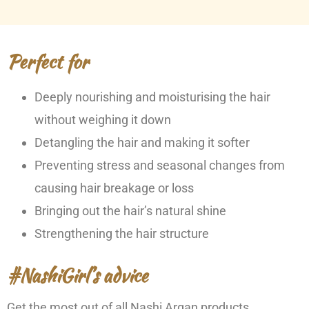
Perfect for
Deeply nourishing and moisturising the hair
without weighing it down
Detangling the hair and making it softer
Preventing stress and seasonal changes from
causing hair breakage or loss
Bringing out the hair’s natural shine
Strengthening the hair structure
#NashiGirl’s advice
Get the most out of all Nashi Argan products.