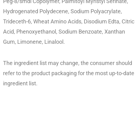
Peg-8/smdi Copolymer, Palmitoyl Myristyl Serinate,
Hydrogenated Polydecene, Sodium Polyacrylate,
Trideceth-6, Wheat Amino Acids, Disodium Edta, Citric
Acid, Phenoxyethanol, Sodium Benzoate, Xanthan
Gum, Limonene, Linalool.
The ingredient list may change, the consumer should
refer to the product packaging for the most up-to-date
ingredient list.