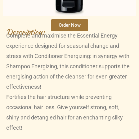
Order Now
Description:
Complete and maximise the Essential Energy
experience designed for seasonal change and
stress with Conditioner Energizing: in synergy with
Shampoo Energizing, this conditioner supports the
energising action of the cleanser for even greater
effectiveness!
Fortifies the hair structure while preventing
occasional hair loss. Give yourself strong, soft,
shiny and detangled hair for an enchanting silky
effect!