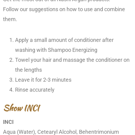
Follow our suggestions on how to use and combine
them.
Apply a small amount of conditioner after
washing with Shampoo Energizing
Towel your hair and massage the conditioner on
the lengths
Leave it for 2-3 minutes
Rinse accurately
Show INCI
INCI
Aqua (Water), Cetearyl Alcohol, Behentrimonium