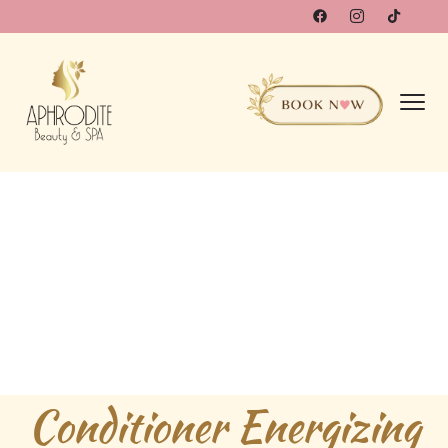
Conditioner Energizing