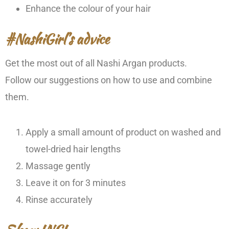
Enhance the colour of your hair
#NashiGirl’s advice
Get the most out of all Nashi Argan products.
Follow our suggestions on how to use and combine
them.
Apply a small amount of product on washed and
towel-dried hair lengths
Massage gently
Leave it on for 3 minutes
Rinse accurately