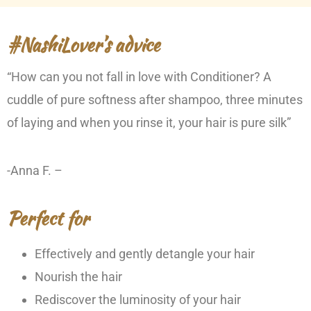
#NashiLover’s advice
“How can you not fall in love with Conditioner? A
cuddle of pure softness after shampoo, three minutes
of laying and when you rinse it, your hair is pure silk”
-Anna F. –
Perfect for
Effectively and gently detangle your hair
Nourish the hair
Rediscover the luminosity of your hair