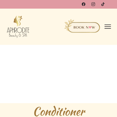
Conditioner