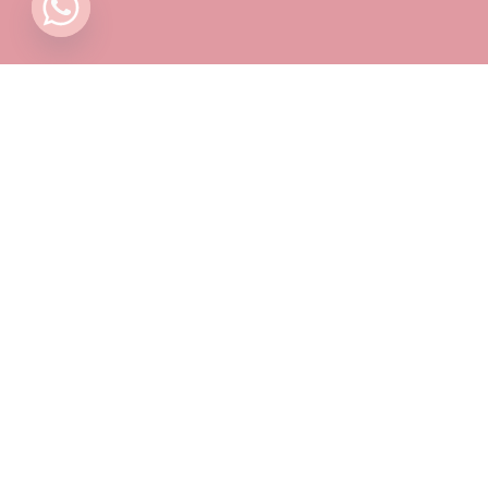
Contact
Pricing Plans
Blog
Privacy Policy
Terms & Conditions
Timing
Monday to Sunday: 11 AM to 10 PM
📍 Find Us on Google Maps