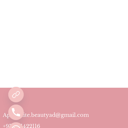
Aphrodite.beautyad@gmail.com
+971501422116