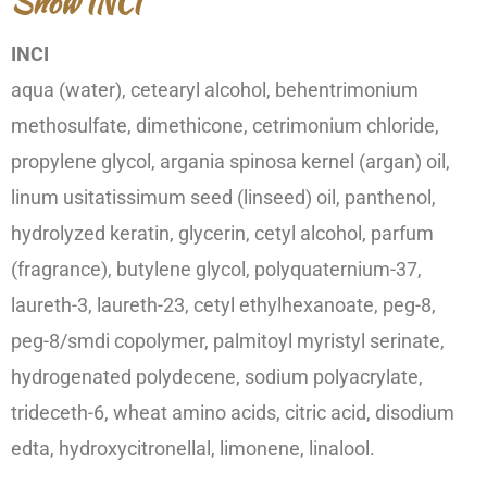
Show INCI
INCI
aqua (water), cetearyl alcohol, behentrimonium
methosulfate, dimethicone, cetrimonium chloride,
propylene glycol, argania spinosa kernel (argan) oil,
linum usitatissimum seed (linseed) oil, panthenol,
hydrolyzed keratin, glycerin, cetyl alcohol, parfum
(fragrance), butylene glycol, polyquaternium-37,
laureth-3, laureth-23, cetyl ethylhexanoate, peg-8,
peg-8/smdi copolymer, palmitoyl myristyl serinate,
hydrogenated polydecene, sodium polyacrylate,
trideceth-6, wheat amino acids, citric acid, disodium
edta, hydroxycitronellal, limonene, linalool.