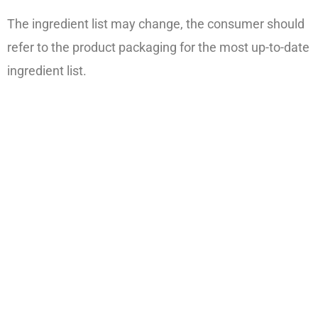
The ingredient list may change, the consumer should
refer to the product packaging for the most up-to-date
ingredient list.