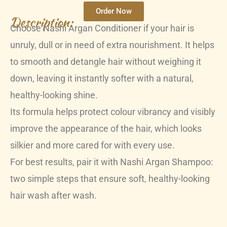
Order Now
Description:
Choose Nashi Argan Conditioner if your hair is
unruly, dull or in need of extra nourishment. It helps
to smooth and detangle hair without weighing it
down, leaving it instantly softer with a natural,
healthy-looking shine.
Its formula helps protect colour vibrancy and visibly
improve the appearance of the hair, which looks
silkier and more cared for with every use.
For best results, pair it with Nashi Argan Shampoo:
two simple steps that ensure soft, healthy-looking
hair wash after wash.