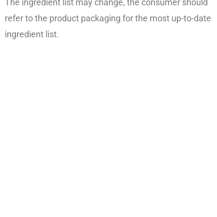
The ingredient list may change, the consumer should
refer to the product packaging for the most up-to-date
ingredient list.