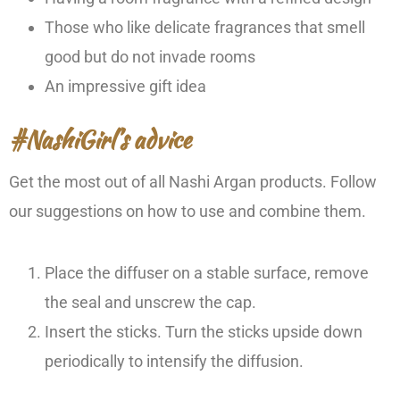
Those who like delicate fragrances that smell
good but do not invade rooms
An impressive gift idea
#NashiGirl’s advice
Get the most out of all Nashi Argan products. Follow
our suggestions on how to use and combine them.
Place the diffuser on a stable surface, remove
the seal and unscrew the cap.
Insert the sticks. Turn the sticks upside down
periodically to intensify the diffusion.