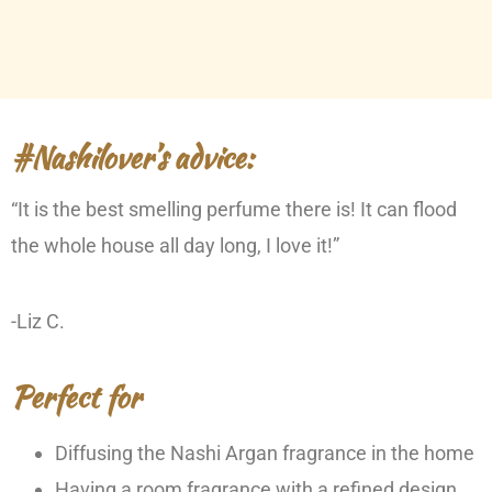
#Nashilover’s advice:
“It is the best smelling perfume there is! It can flood
the whole house all day long, I love it!”
-Liz C.
Perfect for
Diffusing the Nashi Argan fragrance in the home
Having a room fragrance with a refined design