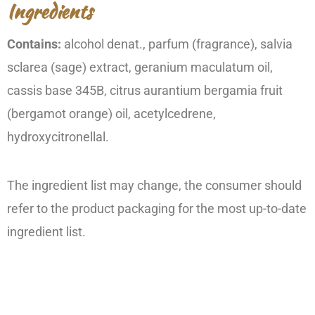
Ingredients
Contains:
alcohol denat., parfum (fragrance), salvia
sclarea (sage) extract, geranium maculatum oil,
cassis base 345B, citrus aurantium bergamia fruit
(bergamot orange) oil, acetylcedrene,
hydroxycitronellal.
The ingredient list may change, the consumer should
refer to the product packaging for the most up-to-date
ingredient list.