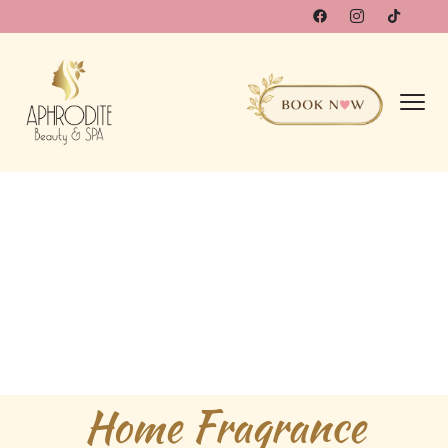
Home Fragrance