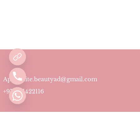
Aphrodite.beautyad@gmail.com
+971501422116
Contact
Pricing Plans
Blog