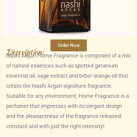
Order Now
Description:
Nashi Argan Home Fragrance is composed of a mix
of natural essences such as spotted geranium
essential oil, sage extract and bitter orange oil that
create the Nashi Argan signature fragrance.
Suitable for any environment, Home Fragrance is a
perfumer that impresses with its elegant design
and the pleasantness of the fragrance released:
constant and with just the right intensity!