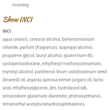
morning
Show INCI
INCI
aqua (water), cetearyl alcohol, behentrimonium
chloride, parfum (fragrance), isopropyl alcohol,
propylene glycol, lauryl alcohol, quaternium-80,
cyclopentasiloxane, ethylhexyl methoxycinnamate,
myristyl alcohol, panthenol, linum usitatissimum seed
(linseed) oil, argania spinosa kernel (argan) oil, lactic
acid, ethylhexylglycerin, bht, hydrolyzed silk,
tetrasodium glutamate diacetate, phenoxyethanol,
tetramethyl acetyloctahydronaphthalenes,