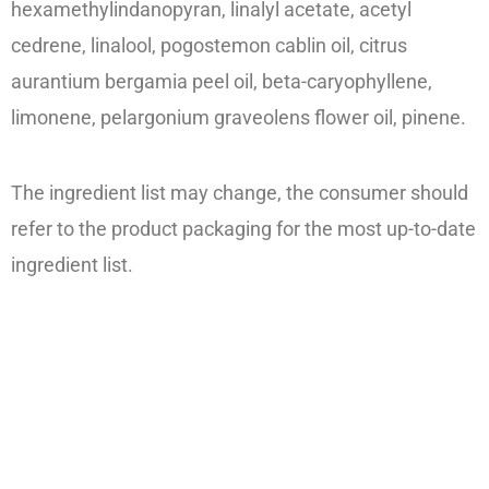
hexamethylindanopyran, linalyl acetate, acetyl
cedrene, linalool, pogostemon cablin oil, citrus
aurantium bergamia peel oil, beta-caryophyllene,
limonene, pelargonium graveolens flower oil, pinene.
The ingredient list may change, the consumer should
refer to the product packaging for the most up-to-date
ingredient list.