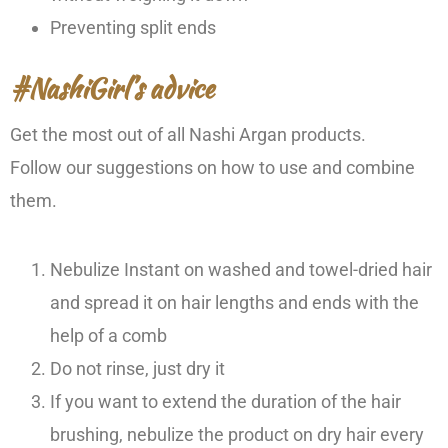
Preventing split ends
#NashiGirl’s advice
Get the most out of all Nashi Argan products.
Follow our suggestions on how to use and combine
them.
Nebulize Instant on washed and towel-dried hair
and spread it on hair lengths and ends with the
help of a comb
Do not rinse, just dry it
If you want to extend the duration of the hair
brushing, nebulize the product on dry hair every