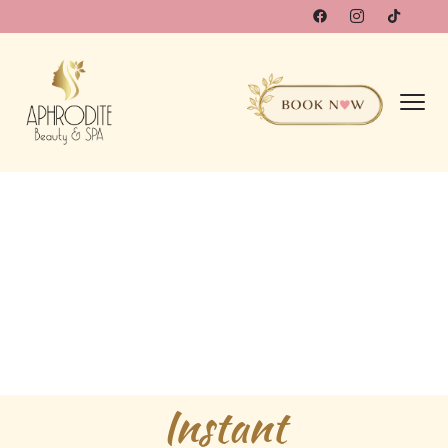
Instant