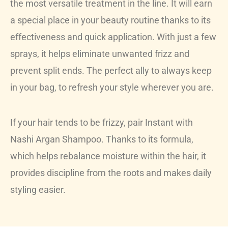
the most versatile treatment in the line. It will earn
a special place in your beauty routine thanks to its
effectiveness and quick application. With just a few
sprays, it helps eliminate unwanted frizz and
prevent split ends. The perfect ally to always keep
in your bag, to refresh your style wherever you are.
If your hair tends to be frizzy, pair Instant with
Nashi Argan Shampoo. Thanks to its formula,
which helps rebalance moisture within the hair, it
provides discipline from the roots and makes daily
styling easier.