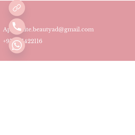
Aphrodite.beautyad@gmail.com
+971501422116
Contact
Pricing Plans
Blog
Privacy Policy
Terms & Conditions
Timing
Monday to Sunday: 11 AM to 10 PM