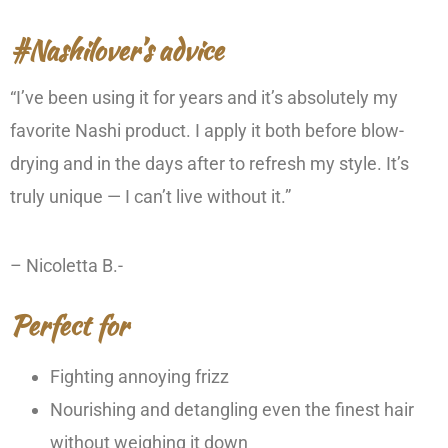
#Nashilover’s advice
“I’ve been using it for years and it’s absolutely my
favorite Nashi product. I apply it both before blow-
drying and in the days after to refresh my style. It’s
truly unique — I can’t live without it.”
– Nicoletta B.-
Perfect for
Fighting annoying frizz
Nourishing and detangling even the finest hair
without weighing it down