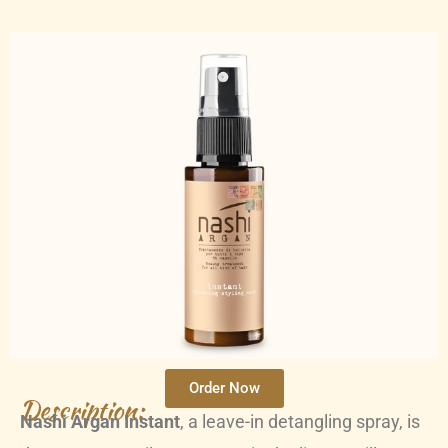
Order Now
Description:
Nashi Argan Instant
, a leave-in detangling spray, is