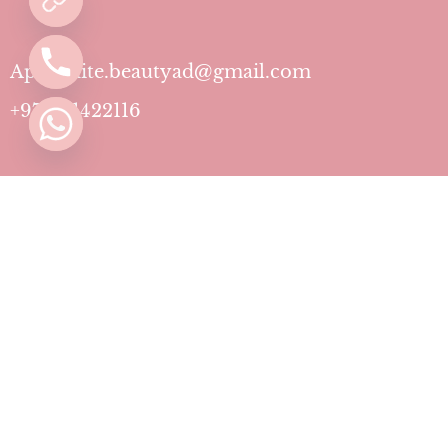
Aphrodite.beautyad@gmail.com
+971501422116
Contact
Pricing Plans
Blog
Privacy Policy
Terms & Conditions
Timing
Monday to Sunday: 11 AM to 10 PM