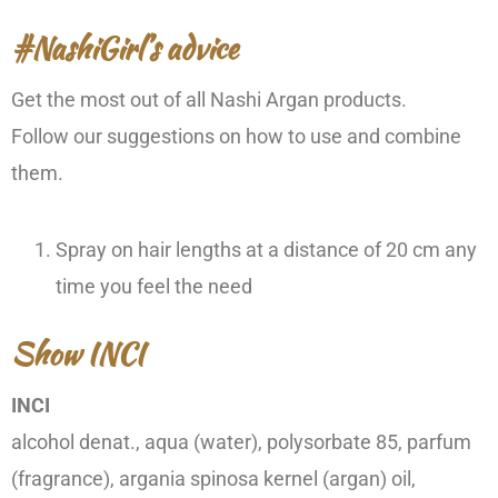
#NashiGirl’s advice
Get the most out of all Nashi Argan products.
Follow our suggestions on how to use and combine
them.
Spray on hair lengths at a distance of 20 cm any
time you feel the need
Show INCI
INCI
alcohol denat., aqua (water), polysorbate 85, parfum
(fragrance), argania spinosa kernel (argan) oil,