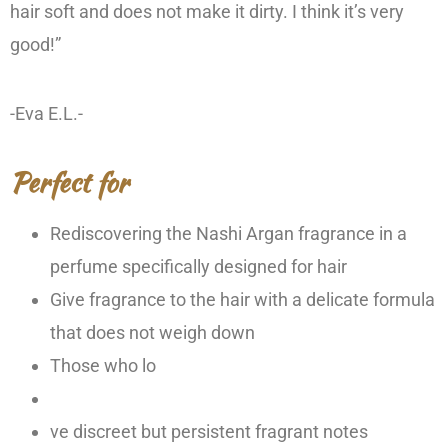
hair soft and does not make it dirty. I think it’s very
good!”
-Eva E.L.-
Perfect for
Rediscovering the Nashi Argan fragrance in a
perfume specifically designed for hair
Give fragrance to the hair with a delicate formula
that does not weigh down
Those who lo
ve discreet but persistent fragrant notes