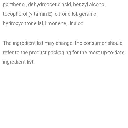
panthenol, dehydroacetic acid, benzyl alcohol,
tocopherol (vitamin E), citronellol, geraniol,
hydroxycitronellal, limonene, linalool.
The ingredient list may change, the consumer should
refer to the product packaging for the most up-to-date
ingredient list.