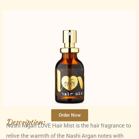
Order Now
Description:
Nashi Argan LOVE Hair Mist is the hair fragrance to
relive the warmth of the Nashi Argan notes with