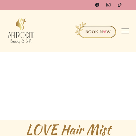
LOVE Hair Mist