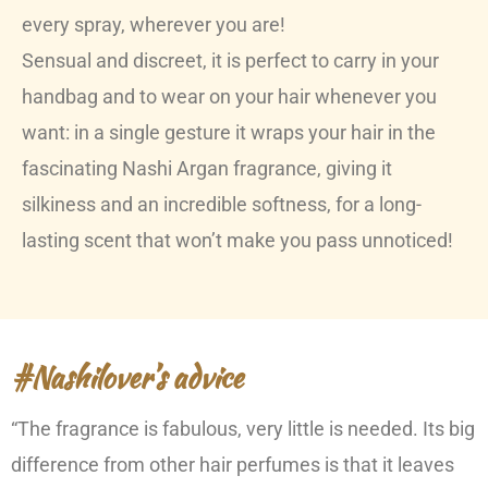
every spray, wherever you are!
Sensual and discreet, it is perfect to carry in your
handbag and to wear on your hair whenever you
want: in a single gesture it wraps your hair in the
fascinating Nashi Argan fragrance, giving it
silkiness and an incredible softness, for a long-
lasting scent that won’t make you pass unnoticed!
#Nashilover’s advice
“The fragrance is fabulous, very little is needed. Its big
difference from other hair perfumes is that it leaves