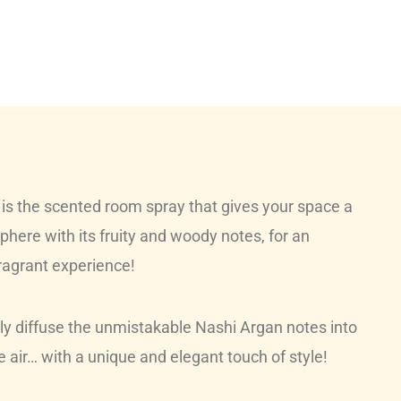
s the scented room spray that gives your space a
here with its fruity and woody notes, for an
fragrant experience!
tly diffuse the unmistakable Nashi Argan notes into
 air… with a unique and elegant touch of style!