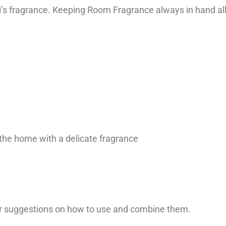
shi’s fragrance. Keeping Room Fragrance always in hand 
 the home with a delicate fragrance
our suggestions on how to use and combine them.