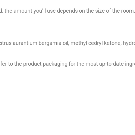
, the amount you’ll use depends on the size of the room
 citrus aurantium bergamia oil, methyl cedryl ketone, hydro
er to the product packaging for the most up-to-date ingre