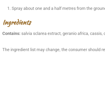
Spray about one and a half metres from the ground
Ingredients
Contains:
salvia sclarea extract, geranio africa, cassis,
The ingredient list may change, the consumer should ref