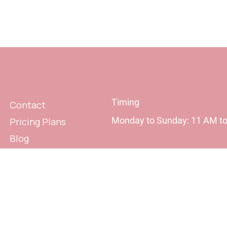
Timing
Contact
Monday to Sunday: 11 AM t
Pricing Plans
Blog
Privacy Policy
Terms & Conditions