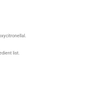
.
xycitronellal.
dient list.