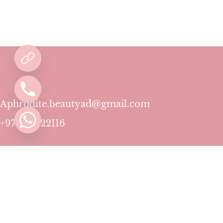
Aphrodite.beautyad@gmail.com
+971501422116