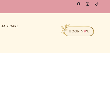
 HAIR CARE