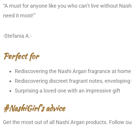
“A must for anyone like you who can’t live without Na
need it most!”
-Stefania A.-
Perfect for
Rediscovering the Nashi Argan fragrance at home
Rediscovering discreet fragrant notes, enveloping
Surprising a loved one with an impressive gift
#NashiGirl’s advice
Get the most out of all Nashi Argan products. Follow 