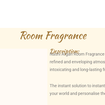
Room Fragrance
Description:
Nashi Argan Room Fragrance i
refined and enveloping atmosp
intoxicating and long-lasting 
The instant solution to instan
your world and personalise the