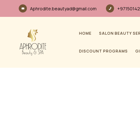
Aphrodite.beautyad@gmail.com
+97150142
HOME
SALON BEAUTY SE
DISCOUNT PROGRAMS
G