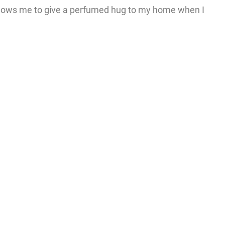
allows me to give a perfumed hug to my home when I