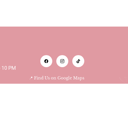
o 10 PM
📍 Find Us on Google Maps
Abu Dhabi - Al Bateen -
Das Tower 9th floor 903