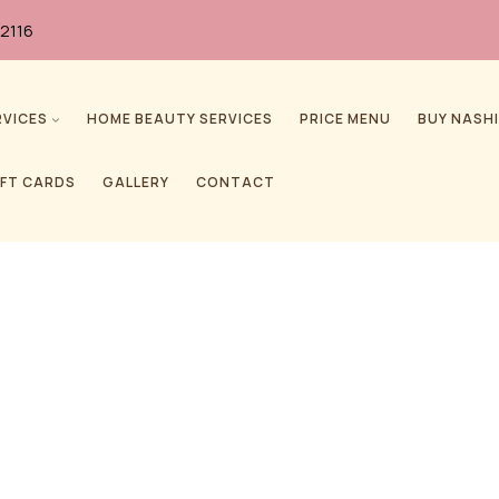
2116
RVICES
HOME BEAUTY SERVICES
PRICE MENU
BUY NASHI
IFT CARDS
GALLERY
CONTACT