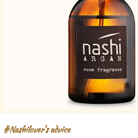
#Nashilover’s advice