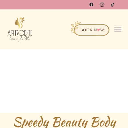
Speedy Beauty Body