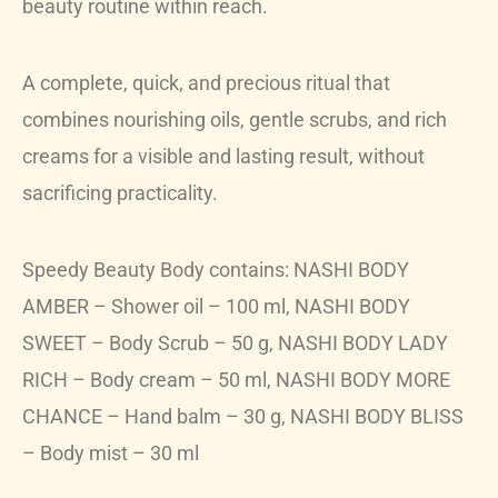
beauty routine within reach.
A complete, quick, and precious ritual that
combines nourishing oils, gentle scrubs, and rich
creams for a visible and lasting result, without
sacrificing practicality.
Speedy Beauty Body contains: NASHI BODY
AMBER – Shower oil – 100 ml, NASHI BODY
SWEET – Body Scrub – 50 g, NASHI BODY LADY
RICH – Body cream – 50 ml, NASHI BODY MORE
CHANCE – Hand balm – 30 g, NASHI BODY BLISS
– Body mist – 30 ml