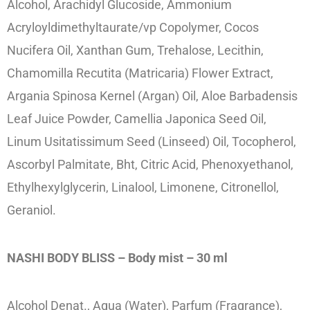
Alcohol, Arachidyl Glucoside, Ammonium
Acryloyldimethyltaurate/vp Copolymer, Cocos
Nucifera Oil, Xanthan Gum, Trehalose, Lecithin,
Chamomilla Recutita (Matricaria) Flower Extract,
Argania Spinosa Kernel (Argan) Oil, Aloe Barbadensis
Leaf Juice Powder, Camellia Japonica Seed Oil,
Linum Usitatissimum Seed (Linseed) Oil, Tocopherol,
Ascorbyl Palmitate, Bht, Citric Acid, Phenoxyethanol,
Ethylhexylglycerin, Linalool, Limonene, Citronellol,
Geraniol.
NASHI BODY BLISS – Body mist – 30 ml
Alcohol Denat., Aqua (Water), Parfum (Fragrance),