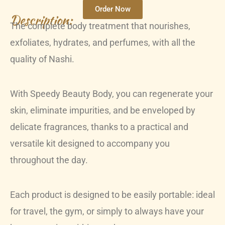
Order Now
Description:
The complete body treatment that nourishes,
exfoliates, hydrates, and perfumes, with all the
quality of Nashi.
With Speedy Beauty Body, you can regenerate your
skin, eliminate impurities, and be enveloped by
delicate fragrances, thanks to a practical and
versatile kit designed to accompany you
throughout the day.
Each product is designed to be easily portable: ideal
for travel, the gym, or simply to always have your