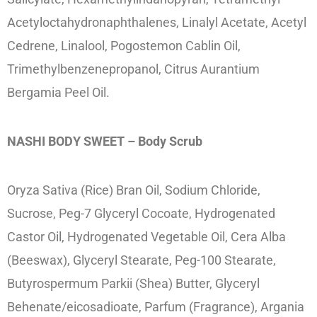
Acetyloctahydronaphthalenes, Linalyl Acetate, Acetyl
Cedrene, Linalool, Pogostemon Cablin Oil,
Trimethylbenzenepropanol, Citrus Aurantium
Bergamia Peel Oil.
NASHI BODY SWEET – Body Scrub
Oryza Sativa (Rice) Bran Oil, Sodium Chloride,
Sucrose, Peg-7 Glyceryl Cocoate, Hydrogenated
Castor Oil, Hydrogenated Vegetable Oil, Cera Alba
(Beeswax), Glyceryl Stearate, Peg-100 Stearate,
Butyrospermum Parkii (Shea) Butter, Glyceryl
Behenate/eicosadioate, Parfum (Fragrance), Argania