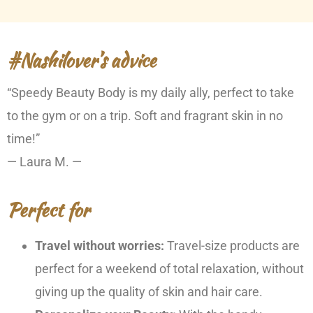
#Nashilover’s advice
“Speedy Beauty Body is my daily ally, perfect to take
to the gym or on a trip. Soft and fragrant skin in no
time!”
— Laura M. —
Perfect for
Travel without worries:
Travel-size products are
perfect for a weekend of total relaxation, without
giving up the quality of skin and hair care.