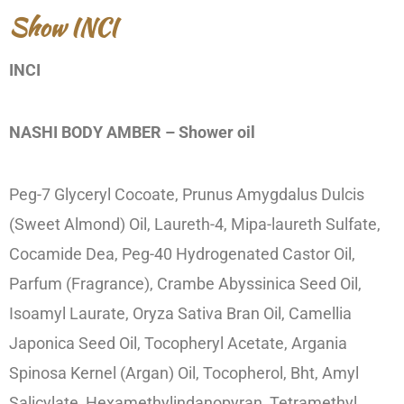
Show INCI
INCI
NASHI BODY AMBER – Shower oil
Peg-7 Glyceryl Cocoate, Prunus Amygdalus Dulcis
(Sweet Almond) Oil, Laureth-4, Mipa-laureth Sulfate,
Cocamide Dea, Peg-40 Hydrogenated Castor Oil,
Parfum (Fragrance), Crambe Abyssinica Seed Oil,
Isoamyl Laurate, Oryza Sativa Bran Oil, Camellia
Japonica Seed Oil, Tocopheryl Acetate, Argania
Spinosa Kernel (Argan) Oil, Tocopherol, Bht, Amyl
Salicylate, Hexamethylindanopyran, Tetramethyl