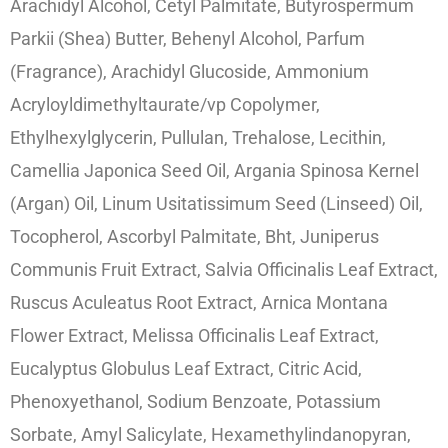
Arachidyl Alcohol, Cetyl Palmitate, Butyrospermum
Parkii (Shea) Butter, Behenyl Alcohol, Parfum
(Fragrance), Arachidyl Glucoside, Ammonium
Acryloyldimethyltaurate/vp Copolymer,
Ethylhexylglycerin, Pullulan, Trehalose, Lecithin,
Camellia Japonica Seed Oil, Argania Spinosa Kernel
(Argan) Oil, Linum Usitatissimum Seed (Linseed) Oil,
Tocopherol, Ascorbyl Palmitate, Bht, Juniperus
Communis Fruit Extract, Salvia Officinalis Leaf Extract,
Ruscus Aculeatus Root Extract, Arnica Montana
Flower Extract, Melissa Officinalis Leaf Extract,
Eucalyptus Globulus Leaf Extract, Citric Acid,
Phenoxyethanol, Sodium Benzoate, Potassium
Sorbate, Amyl Salicylate, Hexamethylindanopyran,