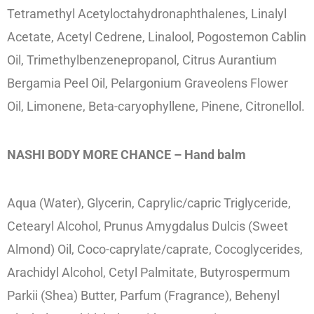
Tetramethyl Acetyloctahydronaphthalenes, Linalyl
Acetate, Acetyl Cedrene, Linalool, Pogostemon Cablin
Oil, Trimethylbenzenepropanol, Citrus Aurantium
Bergamia Peel Oil, Pelargonium Graveolens Flower
Oil, Limonene, Beta-caryophyllene, Pinene, Citronellol.
NASHI BODY MORE CHANCE – Hand balm
Aqua (Water), Glycerin, Caprylic/capric Triglyceride,
Cetearyl Alcohol, Prunus Amygdalus Dulcis (Sweet
Almond) Oil, Coco-caprylate/caprate, Cocoglycerides,
Arachidyl Alcohol, Cetyl Palmitate, Butyrospermum
Parkii (Shea) Butter, Parfum (Fragrance), Behenyl