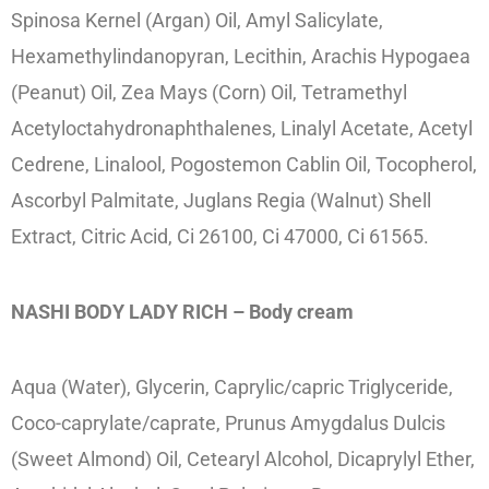
Spinosa Kernel (Argan) Oil, Amyl Salicylate,
Hexamethylindanopyran, Lecithin, Arachis Hypogaea
(Peanut) Oil, Zea Mays (Corn) Oil, Tetramethyl
Acetyloctahydronaphthalenes, Linalyl Acetate, Acetyl
Cedrene, Linalool, Pogostemon Cablin Oil, Tocopherol,
Ascorbyl Palmitate, Juglans Regia (Walnut) Shell
Extract, Citric Acid, Ci 26100, Ci 47000, Ci 61565.
NASHI BODY LADY RICH – Body cream
Aqua (Water), Glycerin, Caprylic/capric Triglyceride,
Coco-caprylate/caprate, Prunus Amygdalus Dulcis
(Sweet Almond) Oil, Cetearyl Alcohol, Dicaprylyl Ether,