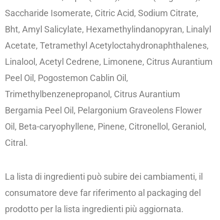
Saccharide Isomerate, Citric Acid, Sodium Citrate,
Bht, Amyl Salicylate, Hexamethylindanopyran, Linalyl
Acetate, Tetramethyl Acetyloctahydronaphthalenes,
Linalool, Acetyl Cedrene, Limonene, Citrus Aurantium
Peel Oil, Pogostemon Cablin Oil,
Trimethylbenzenepropanol, Citrus Aurantium
Bergamia Peel Oil, Pelargonium Graveolens Flower
Oil, Beta-caryophyllene, Pinene, Citronellol, Geraniol,
Citral.
La lista di ingredienti può subire dei cambiamenti, il
consumatore deve far riferimento al packaging del
prodotto per la lista ingredienti più aggiornata.