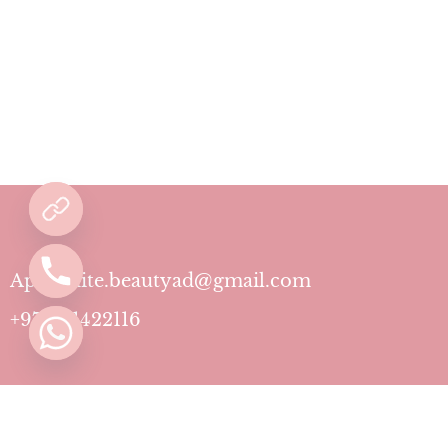
Aphrodite.beautyad@gmail.com
+971501422116
Contact
Pricing Plans