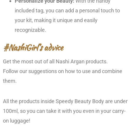
Personalize your Beauty:
With the handy
included tag, you can add a personal touch to
your kit, making it unique and easily
recognizable.
#NashiGirl’s advice
Get the most out of all Nashi Argan products.
Follow our suggestions on how to use and combine
them.
All the products inside Speedy Beauty Body are under
100ml, so you can take it with you even in your carry-
on luggage!