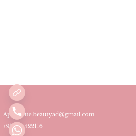
Aphrodite.beautyad@gmail.com
+971501422116