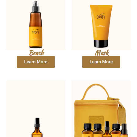
Beach
Mask
Learn More
Learn More