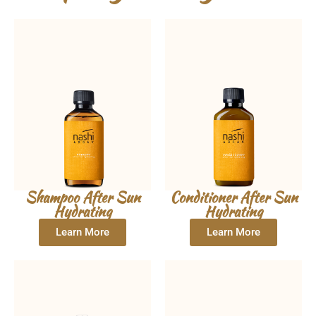
Shampoo After Sun
Conditioner After Sun
Hydrating
Hydrating
Learn More
Learn More