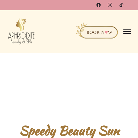
Speedy Beauty Sun