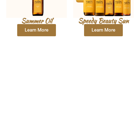
Summer Oil
Speedy Beauty Sun
Learn More
Learn More