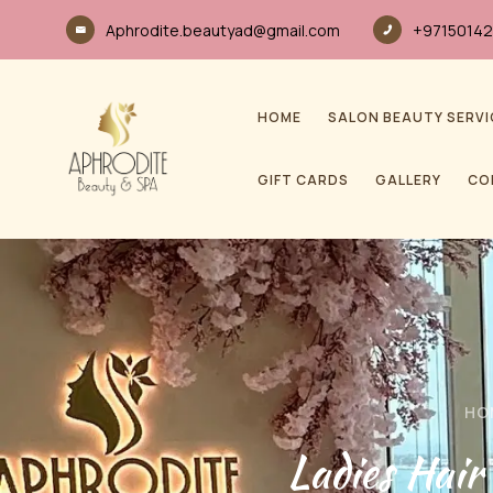
Aphrodite.beautyad@gmail.com
+97150142
HOME
SALON BEAUTY SERVI
GIFT CARDS
GALLERY
CO
HO
Ladies Hai