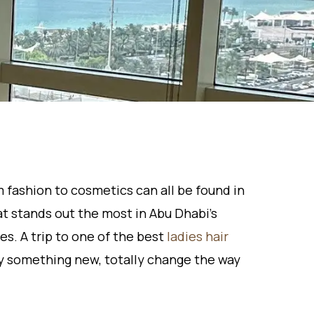
m fashion to cosmetics can all be found in
at stands out the most in Abu Dhabi’s
s. A trip to one of the best
ladies hair
ry something new, totally change the way