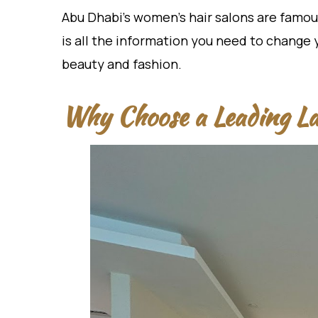
Abu Dhabi’s women’s hair salons are famous
is all the information you need to change 
beauty and fashion.
Why Choose a Leading La