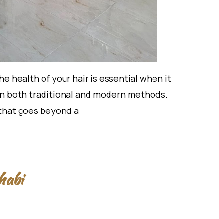
 health of your hair is essential when it
g in both traditional and modern methods.
 that goes beyond a
habi