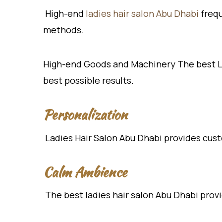
High-end
ladies hair salon Abu Dhabi
frequ
methods.
High-end Goods and Machinery The best La
best possible results.
Personalization
Ladies Hair Salon Abu Dhabi provides cust
Calm Ambience
The best ladies hair salon Abu Dhabi provid