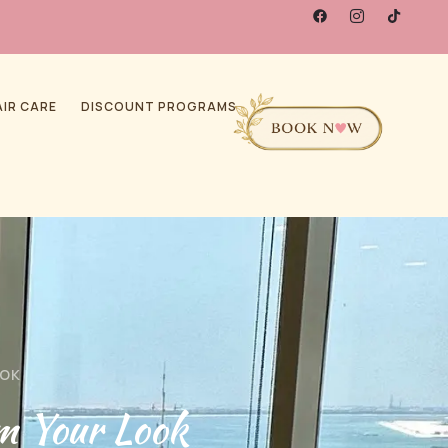
AIR CARE
DISCOUNT PROGRAMS
OOK
m Your Look