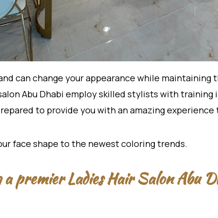
and can change your appearance while maintaining the
salon Abu Dhabi employ skilled stylists with trainin
 prepared to provide you with an amazing experience
your face shape to the newest coloring trends.
ng a premier Ladies Hair Salon Abu D