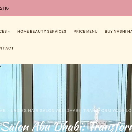
2116
CES
HOME BEAUTY SERVICES
PRICE MENU
BUY NASHI H
NTACT
ME
LADIES HAIR SALON ABU DHABI: TRANSFORM YOUR L
r Salon Abu Dhabi: Transfor