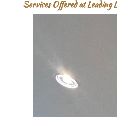
Services Offered at Leading 