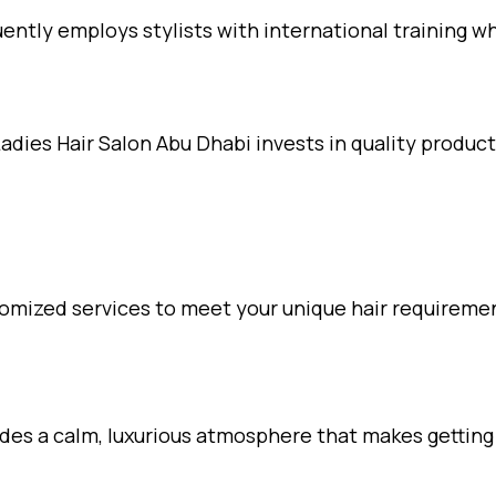
ently employs stylists with international training w
dies Hair Salon Abu Dhabi invests in quality produ
omized services to meet your unique hair requireme
es a calm, luxurious atmosphere that makes getting yo