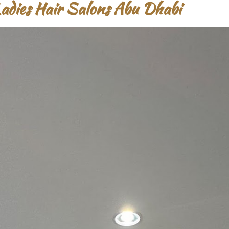
Ladies Hair Salons Abu Dhabi