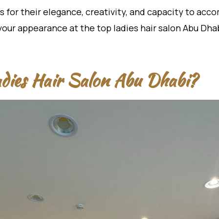
 for their elegance, creativity, and capacity to acc
your appearance at the top ladies hair salon Abu Dhab
dies Hair Salon Abu Dhabi?