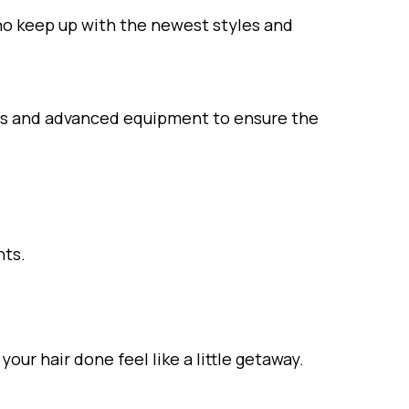
ho keep up with the newest styles and
cts and advanced equipment to ensure the
nts.
ur hair done feel like a little getaway.