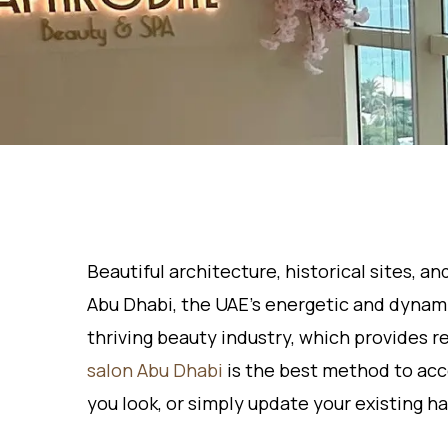
Beautiful architecture, historical sites, a
Abu Dhabi, the UAE’s energetic and dynamic
thriving beauty industry, which provides r
salon Abu Dhabi
is the best method to acc
you look, or simply update your existing ha