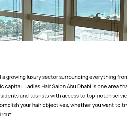
nd a growing luxury sector surrounding everything fro
 capital. Ladies Hair Salon Abu Dhabi is one area th
esidents and tourists with access to top-notch service
omplish your hair objectives, whether you want to t
ircut.