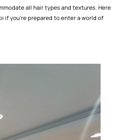
ommodate all hair types and textures. Here
i if you’re prepared to enter a world of