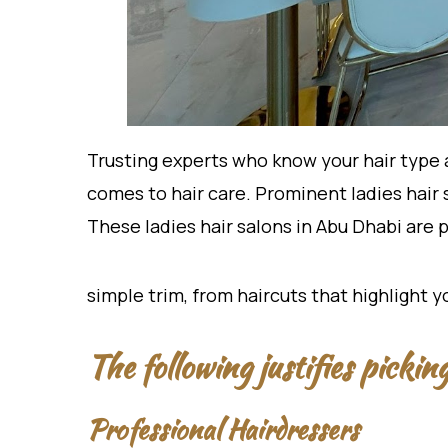
Trusting experts who know your hair type 
comes to hair care. Prominent ladies hair 
These ladies hair salons in Abu Dhabi are
simple trim, from haircuts that highlight 
The following justifies picki
Professional Hairdressers