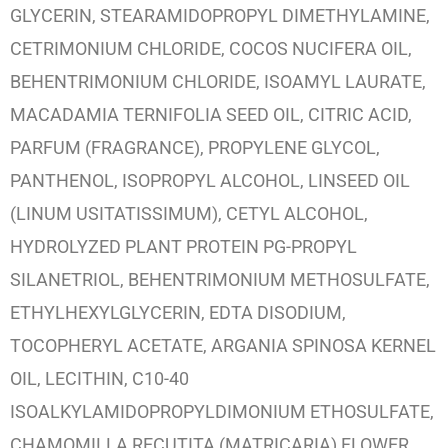
GLYCERIN, STEARAMIDOPROPYL DIMETHYLAMINE,
CETRIMONIUM CHLORIDE, COCOS NUCIFERA OIL,
BEHENTRIMONIUM CHLORIDE, ISOAMYL LAURATE,
MACADAMIA TERNIFOLIA SEED OIL, CITRIC ACID,
PARFUM (FRAGRANCE), PROPYLENE GLYCOL,
PANTHENOL, ISOPROPYL ALCOHOL, LINSEED OIL
(LINUM USITATISSIMUM), CETYL ALCOHOL,
HYDROLYZED PLANT PROTEIN PG-PROPYL
SILANETRIOL, BEHENTRIMONIUM METHOSULFATE,
ETHYLHEXYLGLYCERIN, EDTA DISODIUM,
TOCOPHERYL ACETATE, ARGANIA SPINOSA KERNEL
OIL, LECITHIN, C10-40
ISOALKYLAMIDOPROPYLDIMONIUM ETHOSULFATE,
CHAMOMILLA RECUTITA (MATRICARIA) FLOWER