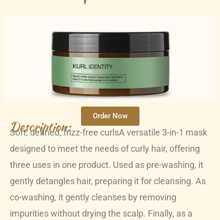
Order Now
Description:
Soft, defined, frizz-free curlsA versatile 3-in-1 mask
designed to meet the needs of curly hair, offering
three uses in one product. Used as pre-washing, it
gently detangles hair, preparing it for cleansing. As
co-washing, it gently cleanses by removing
impurities without drying the scalp. Finally, as a