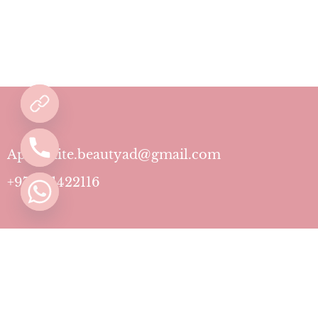
Aphrodite.beautyad@gmail.com
+971501422116
Contact
Pricing Plans
Blog
Privacy Policy