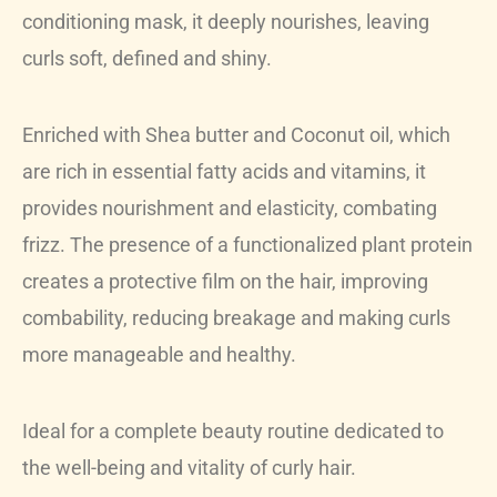
conditioning mask, it deeply nourishes, leaving
curls soft, defined and shiny.
Enriched with Shea butter and Coconut oil, which
are rich in essential fatty acids and vitamins, it
provides nourishment and elasticity, combating
frizz. The presence of a functionalized plant protein
creates a protective film on the hair, improving
combability, reducing breakage and making curls
more manageable and healthy.
Ideal for a complete beauty routine dedicated to
the well-being and vitality of curly hair.