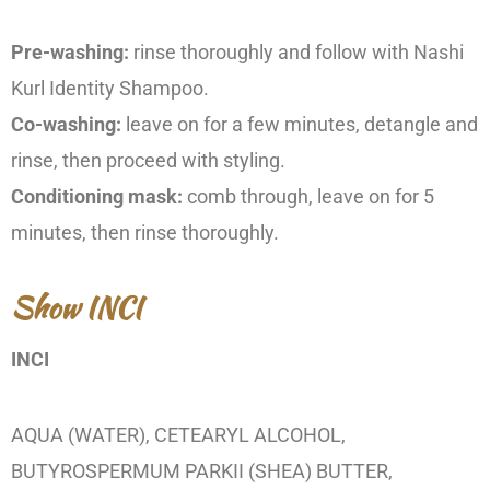
Pre-washing:
rinse thoroughly and follow with Nashi
Kurl Identity Shampoo.
Co-washing:
leave on for a few minutes, detangle and
rinse, then proceed with styling.
Conditioning mask:
comb through, leave on for 5
minutes, then rinse thoroughly.
Show INCI
INCI
AQUA (WATER), CETEARYL ALCOHOL,
BUTYROSPERMUM PARKII (SHEA) BUTTER,