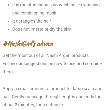
It is multifunctional: pre-washing, co-washing
and conditioning mask
It detangles the hair
Does not irritate or dry the skin
#NashiGirl’s advice
Get the most out of all Nashi Argan products.
Follow our suggestions on how to use and combine
them.
Apply a small amount of product to damp scalp and
hair. Gently massage through lengths and ends for
about 2 minutes, then detangle.