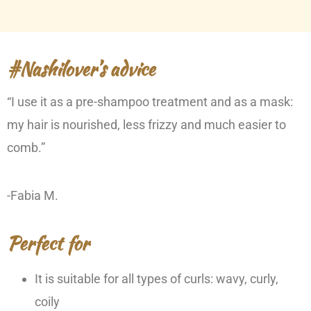
#Nashilover’s advice
“I use it as a pre-shampoo treatment and as a mask:
my hair is nourished, less frizzy and much easier to
comb.”
-Fabia M.
Perfect for
It is suitable for all types of curls: wavy, curly,
coily