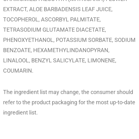
EXTRACT, ALOE BARBADENSIS LEAF JUICE,
TOCOPHEROL, ASCORBYL PALMITATE,
TETRASODIUM GLUTAMATE DIACETATE,
PHENOXYETHANOL, POTASSIUM SORBATE, SODIUM
BENZOATE, HEXAMETHYLINDANOPYRAN,
LINALOOL, BENZYL SALICYLATE, LIMONENE,
COUMARIN.
The ingredient list may change, the consumer should
refer to the product packaging for the most up-to-date
ingredient list.