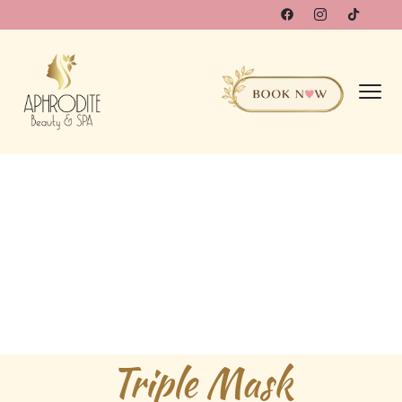
Triple Mask