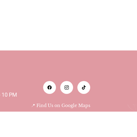
o 10 PM
📍 Find Us on Google Maps
Abu Dhabi - Al Bateen -
Das Tower 9th floor 903