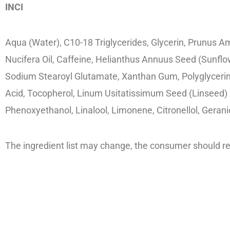
INCI
Aqua (Water), C10-18 Triglycerides, Glycerin, Prunus A
Nucifera Oil, Caffeine, Helianthus Annuus Seed (Sunfl
Sodium Stearoyl Glutamate, Xanthan Gum, Polyglycerin-3
Acid, Tocopherol, Linum Usitatissimum Seed (Linseed) Oi
Phenoxyethanol, Linalool, Limonene, Citronellol, Gerani
The ingredient list may change, the consumer should ref