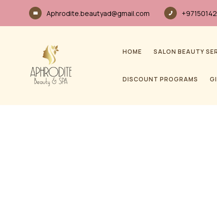
Aphrodite.beautyad@gmail.com
+97150142
HOME
SALON BEAUTY SE
DISCOUNT PROGRAMS
G