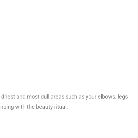
riest and most dull areas such as your elbows, legs
uing with the beauty ritual.