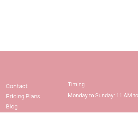
Timing
Contact
Monday to Sunday: 11 AM t
Pricing Plans
Blog
Privacy Policy
Terms & Conditions