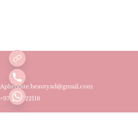
Aphrodite.beautyad@gmail.com
+971501422116