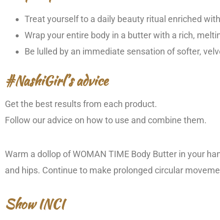
Treat yourself to a daily beauty ritual enriched wi
Wrap your entire body in a butter with a rich, melti
Be lulled by an immediate sensation of softer, velv
#NashiGirl’s advice
Get the best results from each product.
Follow our advice on how to use and combine them.
Warm a dollop of WOMAN TIME Body Butter in your hands
and hips. Continue to make prolonged circular movement
Show INCI