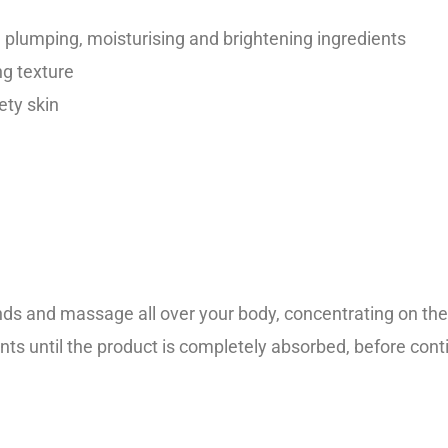
th plumping, moisturising and brightening ingredients
ng texture
ety skin
 and massage all over your body, concentrating on the d
s until the product is completely absorbed, before contin