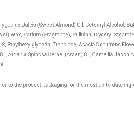
mygdalus Dulcis (Sweet Almond) Oil, Cetearyl Alcohol, B
ower) Wax, Parfum (Fragrance), Pullulan, Glyceryl Stear
, Ethylhexylglycerin, Trehalose, Acacia Decurrens Flowe
l, Argania Spinosa Kernel (Argan) Oil, Camellia Japonica 
ol.
er to the product packaging for the most up-to-date ingre