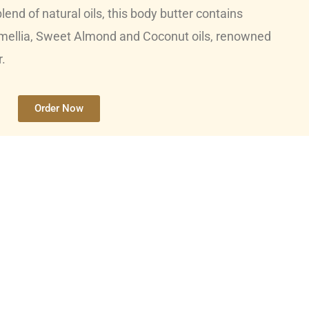
lend of natural oils, this body butter contains
mellia, Sweet Almond and Coconut oils, renowned
r.
Order Now