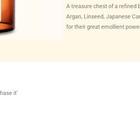
A treasure chest of a refined b
Argan, Linseed, Japanese Ca
for their great emollient powe
hase it’