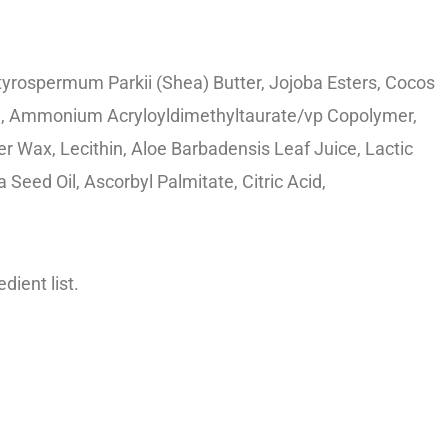
utyrospermum Parkii (Shea) Butter, Jojoba Esters, Cocos
ate, Ammonium Acryloyldimethyltaurate/vp Copolymer,
r Wax, Lecithin, Aloe Barbadensis Leaf Juice, Lactic
Seed Oil, Ascorbyl Palmitate, Citric Acid,
dient list.