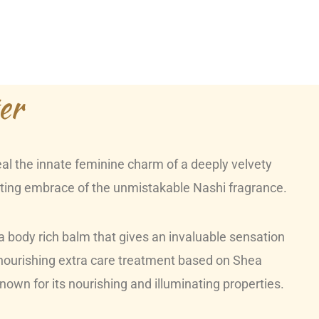
er
veal the innate feminine charm of a deeply velvety
cating embrace of the unmistakable Nashi fragrance.
body rich balm that gives an invaluable sensation
 nourishing extra care treatment based on Shea
known for its nourishing and illuminating properties.