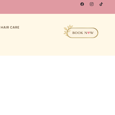
 HAIR CARE