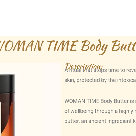
OMAN TIME Body Butt
Description:
A ritual that stops time to re
skin, protected by the intoxi
WOMAN TIME Body Butter is a 
of wellbeing through a highly
butter, an ancient ingredient 