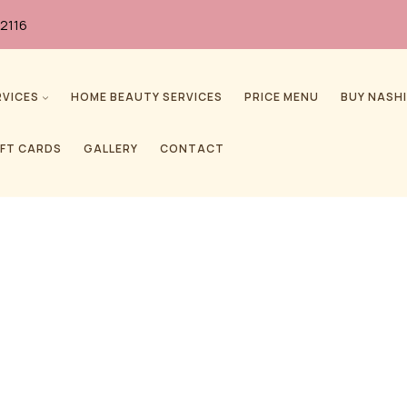
2116
RVICES
HOME BEAUTY SERVICES
PRICE MENU
BUY NASHI
IFT CARDS
GALLERY
CONTACT