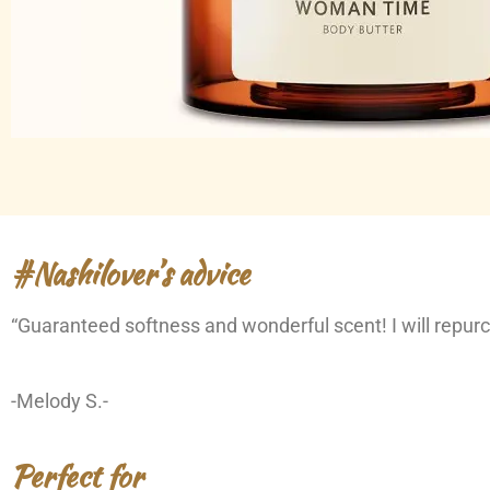
#Nashilover’s advice
“Guaranteed softness and wonderful scent! I will repurc
-Melody S.-
Perfect for