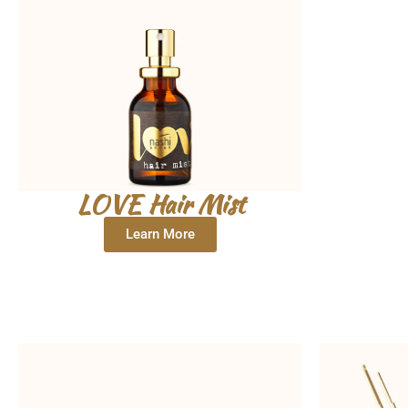
LOVE Hair Mist
Learn More