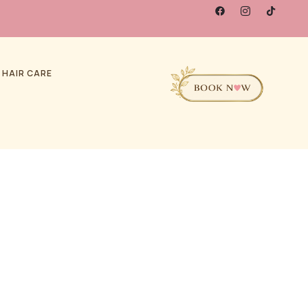
 HAIR CARE