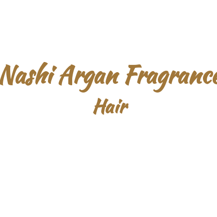
Nashi Argan Fragranc
Hair