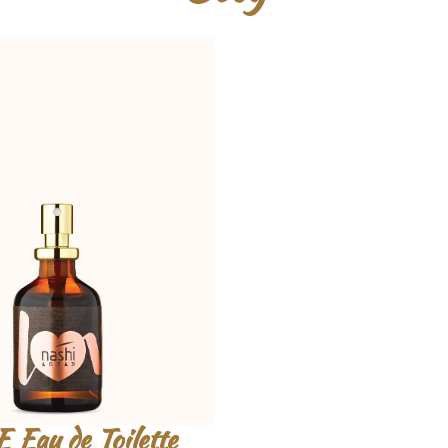
Eau de Toilette