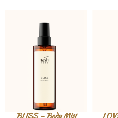
BLISS – Body Mist
LOVE 