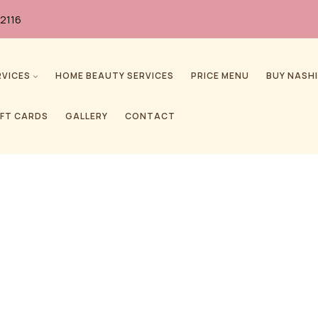
2116
RVICES
HOME BEAUTY SERVICES
PRICE MENU
BUY NASHI
IFT CARDS
GALLERY
CONTACT