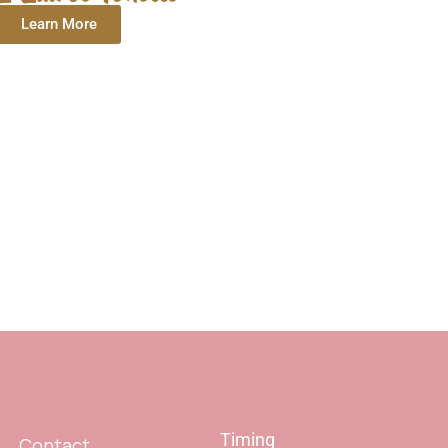
Learn More
Timing
Contact