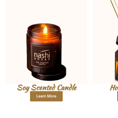
Soy Scented Candle
Ho
Learn More