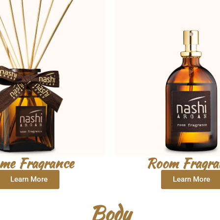
me Fragrance
Room Fragra
Learn More
Learn More
Body