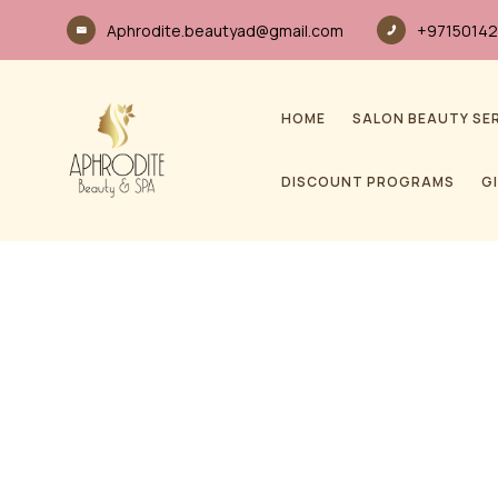
Aphrodite.beautyad@gmail.com
+97150142
HOME
SALON BEAUTY SE
DISCOUNT PROGRAMS
G