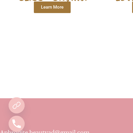
Learn More
Aphrodite.beautyad@gmail.com