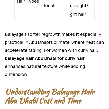
Hair Types
for all
straight/li
ght hair
Balayage’s softer regrowth makes it especially
practical in Abu Dhabi’s climate, where heat can
accelerate fading. For women with curly hair,
balayage hair Abu Dhabi for curly hair
enhances natural texture while adding
dimension.
Understanding Balayage Hair
Abu Dhabi Cost and Time