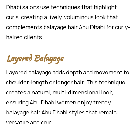
Dhabi salons use techniques that highlight
curls, creating a lively, voluminous look that
complements balayage hair Abu Dhabi for curly-
haired clients.
Layered Balayage
Layered balayage adds depth and movement to
shoulder-length or longer hair. This technique
creates a natural, multi-dimensional look,
ensuring Abu Dhabi women enjoy trendy
balayage hair Abu Dhabi styles that remain
versatile and chic.