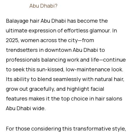
Abu Dhabi?
Balayage hair Abu Dhabi has become the
ultimate expression of effortless glamour. In
2025, women across the city—from
trendsetters in downtown Abu Dhabi to
professionals balancing work and life—continue
to seek this sun-kissed, low-maintenance look.
Its ability to blend seamlessly with natural hair,
grow out gracefully, and highlight facial
features makes it the top choice in hair salons
Abu Dhabi wide.
For those considering this transformative style,