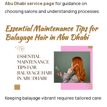
Abu Dhabi service page
for guidance on
choosing salons and understanding processes.
Essential Maintenance Tips for
Balayage Hair in Abu Dhabi
Keeping balayage vibrant requires tailored care: