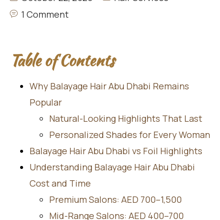
1 Comment
Table of Contents
Why Balayage Hair Abu Dhabi Remains
Popular
Natural-Looking Highlights That Last
Personalized Shades for Every Woman
Balayage Hair Abu Dhabi vs Foil Highlights
Understanding Balayage Hair Abu Dhabi
Cost and Time
Premium Salons: AED 700–1,500
Mid-Range Salons: AED 400–700