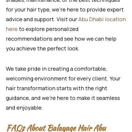
for your hair type, we’re here to provide expert
advice and support. Visit our
Abu Dhabi location
here
to explore personalized
recommendations and see how we can help
you achieve the perfect look.
We take pride in creating a comfortable,
welcoming environment for every client. Your
hair transformation starts with the right
guidance, and we’re here to make it seamless
and enjoyable.
FAQs About Balayage Hair Abu