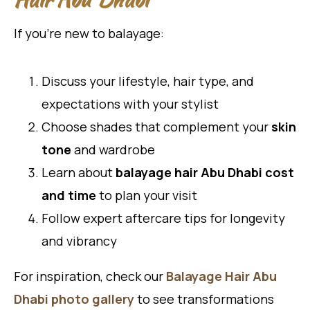
If you’re new to balayage:
Discuss your lifestyle, hair type, and
expectations with your stylist
Choose shades that complement your
skin
tone
and wardrobe
Learn about
balayage hair Abu Dhabi cost
and time
to plan your visit
Follow expert aftercare tips for longevity
and vibrancy
For inspiration, check our
Balayage Hair Abu
Dhabi photo gallery
to see transformations