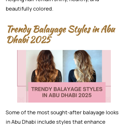
beautifully colored.
Trendy Balayage Styles in Abu
Dhabi 2025
Some of the most sought-after balayage looks
in Abu Dhabi include styles that enhance