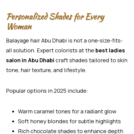
Personalized Shades for Every
Woman
Balayage hair Abu Dhabi is not a one-size-fits-
all solution. Expert colorists at the
best ladies
salon in Abu Dhabi
craft shades tailored to skin
tone, hair texture, and lifestyle.
Popular options in 2025 include:
Warm caramel tones for a radiant glow
Soft honey blondes for subtle highlights
Rich chocolate shades to enhance depth