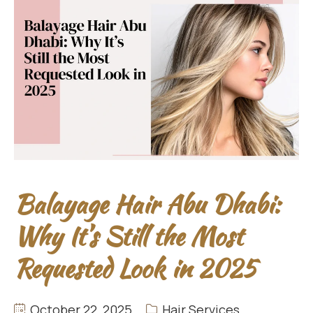
Balayage Hair Abu Dhabi:
Why It’s Still the Most
Requested Look in 2025
October 22, 2025
Hair Services