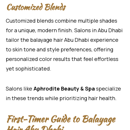
Customized Blends
Customized blends combine multiple shades
for a unique, modern finish. Salons in Abu Dhabi
tailor the balayage hair Abu Dhabi experience
to skin tone and style preferences, offering
personalized color results that feel effortless
yet sophisticated.
Salons like
Aphrodite Beauty & Spa
specialize
in these trends while prioritizing hair health.
First-Timer Guide to Balayage
Hair Abu Dhabi