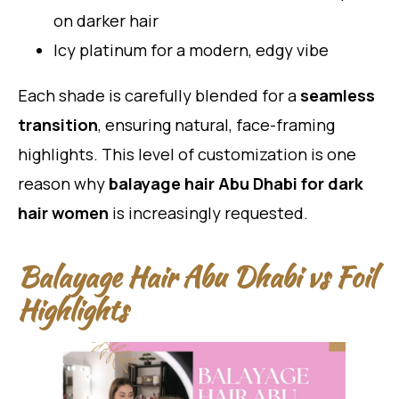
on darker hair
Icy platinum for a modern, edgy vibe
Each shade is carefully blended for a
seamless
transition
, ensuring natural, face-framing
highlights. This level of customization is one
reason why
balayage hair Abu Dhabi for dark
hair women
is increasingly requested.
Balayage Hair Abu Dhabi vs Foil
Highlights