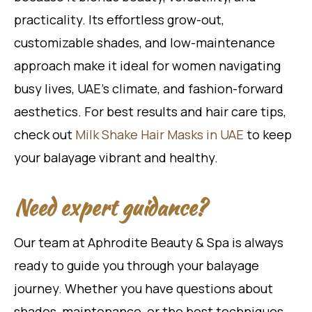
practicality. Its effortless grow-out,
customizable shades, and low-maintenance
approach make it ideal for women navigating
busy lives, UAE’s climate, and fashion-forward
aesthetics. For best results and hair care tips,
check out
Milk Shake Hair Masks in UAE
to keep
your balayage vibrant and healthy.
Need expert guidance?
Our team at Aphrodite Beauty & Spa is always
ready to guide you through your balayage
journey. Whether you have questions about
shades, maintenance, or the best techniques