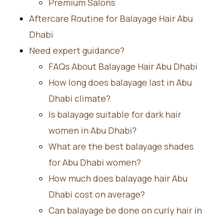
Premium Salons
Aftercare Routine for Balayage Hair Abu
Dhabi
Need expert guidance?
FAQs About Balayage Hair Abu Dhabi
How long does balayage last in Abu
Dhabi climate?
Is balayage suitable for dark hair
women in Abu Dhabi?
What are the best balayage shades
for Abu Dhabi women?
How much does balayage hair Abu
Dhabi cost on average?
Can balayage be done on curly hair in