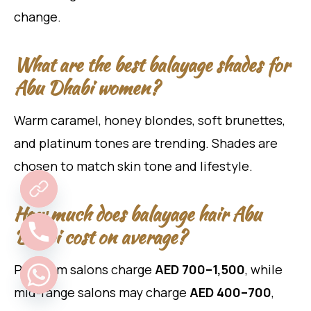
change.
What are the best balayage shades for
Abu Dhabi women?
Warm caramel, honey blondes, soft brunettes,
and platinum tones are trending. Shades are
chosen to match skin tone and lifestyle.
How much does balayage hair Abu
Dhabi cost on average?
Premium salons charge
AED 700–1,500
, while
mid-range salons may charge
AED 400–700
,