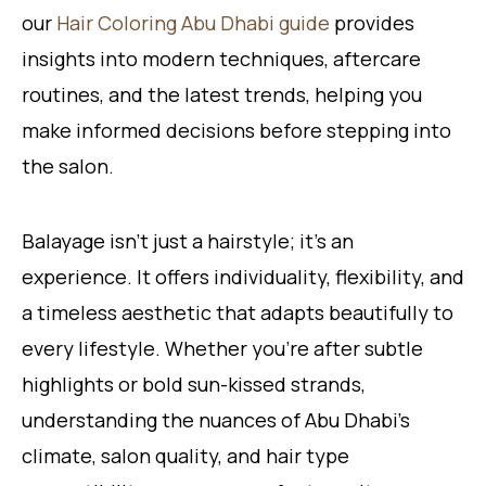
our
Hair Coloring Abu Dhabi guide
provides
insights into modern techniques, aftercare
routines, and the latest trends, helping you
make informed decisions before stepping into
the salon.
Balayage isn’t just a hairstyle; it’s an
experience. It offers individuality, flexibility, and
a timeless aesthetic that adapts beautifully to
every lifestyle. Whether you’re after subtle
highlights or bold sun-kissed strands,
understanding the nuances of Abu Dhabi’s
climate, salon quality, and hair type