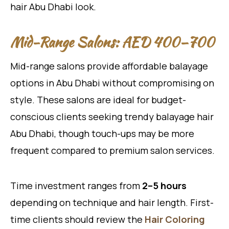
hair Abu Dhabi look.
Mid-Range Salons: AED 400–700
Mid-range salons provide affordable balayage
options in Abu Dhabi without compromising on
style. These salons are ideal for budget-
conscious clients seeking trendy balayage hair
Abu Dhabi, though touch-ups may be more
frequent compared to premium salon services.
Time investment ranges from
2–5 hours
depending on technique and hair length. First-
time clients should review the
Hair Coloring