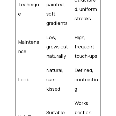
Techniqu
painted,
d, uniform
e
soft
streaks
gradients
Low,
High,
Maintena
grows out
frequent
nce
naturally
touch-ups
Natural,
Defined,
Look
sun-
contrastin
kissed
g
Works
Suitable
best on