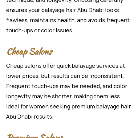
ensures your balayage hair Abu Dhabi looks
flawless, maintains health, and avoids frequent
touch-ups or color issues.
Cheap Salons
Cheap salons offer quick balayage services at
lower prices, but results can be inconsistent.
Frequent touch-ups may be needed, and color
longevity may be shorter, making them less
ideal for women seeking premium balayage hair
Abu Dhabi results.
Premium Salons