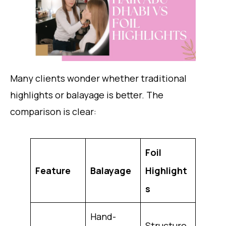
Many clients wonder whether traditional
highlights or balayage is better. The
comparison is clear:
Foil
Feature
Balayage
Highlight
s
Hand-
Structure