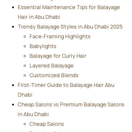
Essential Maintenance Tips for Balayage
Hair in Abu Dhabi
Trendy Balayage Styles in Abu Dhabi 2025
Face-Framing Highlights
Babylights
Balayage for Curly Hair
Layered Balayage
Customized Blends
First-Timer Guide to Balayage Hair Abu
Dhabi
Cheap Salons vs Premium Balayage Salons
in Abu Dhabi
Cheap Salons