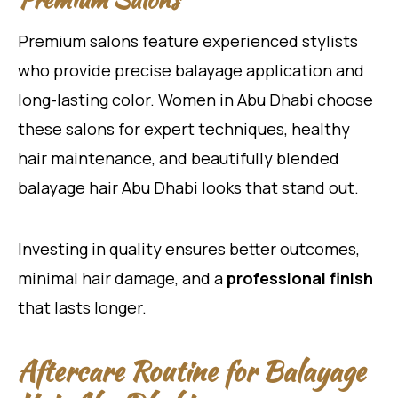
Premium salons feature experienced stylists
who provide precise balayage application and
long-lasting color. Women in Abu Dhabi choose
these salons for expert techniques, healthy
hair maintenance, and beautifully blended
balayage hair Abu Dhabi looks that stand out.
Investing in quality ensures better outcomes,
minimal hair damage, and a
professional finish
that lasts longer.
Aftercare Routine for Balayage