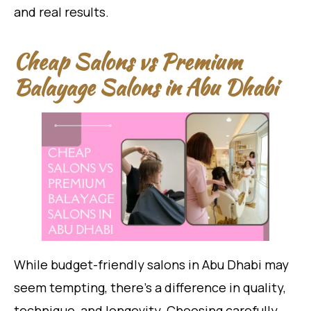
and real results.
Cheap Salons vs Premium
Balayage Salons in Abu Dhabi
While budget-friendly salons in Abu Dhabi may
seem tempting, there’s a difference in quality,
technique, and longevity. Choosing carefully