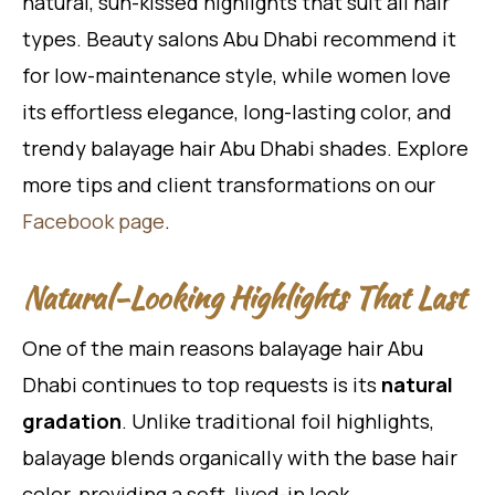
natural, sun-kissed highlights that suit all hair
types. Beauty salons Abu Dhabi recommend it
for low-maintenance style, while women love
its effortless elegance, long-lasting color, and
trendy balayage hair Abu Dhabi shades. Explore
more tips and client transformations on our
Facebook page
.
Natural-Looking Highlights That Last
One of the main reasons balayage hair Abu
Dhabi continues to top requests is its
natural
gradation
. Unlike traditional foil highlights,
balayage blends organically with the base hair
color, providing a soft, lived-in look.