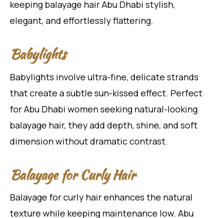
keeping balayage hair Abu Dhabi stylish,
elegant, and effortlessly flattering.
Babylights
Babylights involve ultra-fine, delicate strands
that create a subtle sun-kissed effect. Perfect
for Abu Dhabi women seeking natural-looking
balayage hair, they add depth, shine, and soft
dimension without dramatic contrast.
Balayage for Curly Hair
Balayage for curly hair enhances the natural
texture while keeping maintenance low. Abu