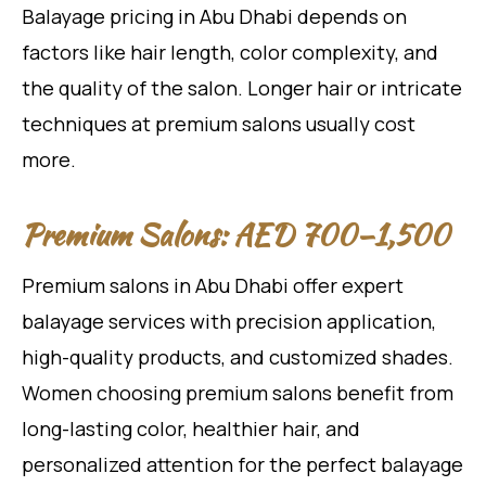
Balayage pricing in Abu Dhabi depends on
factors like hair length, color complexity, and
the quality of the salon. Longer hair or intricate
techniques at premium salons usually cost
more.
Premium Salons: AED 700–1,500
Premium salons in Abu Dhabi offer expert
balayage services with precision application,
high-quality products, and customized shades.
Women choosing premium salons benefit from
long-lasting color, healthier hair, and
personalized attention for the perfect balayage