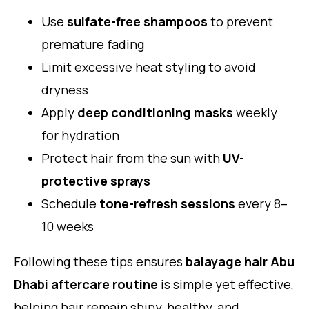
Use
sulfate-free shampoos
to prevent
premature fading
Limit excessive heat styling to avoid
dryness
Apply
deep conditioning masks
weekly
for hydration
Protect hair from the sun with
UV-
protective sprays
Schedule
tone-refresh sessions
every 8–
10 weeks
Following these tips ensures
balayage hair Abu
Dhabi aftercare routine
is simple yet effective,
helping hair remain shiny, healthy, and