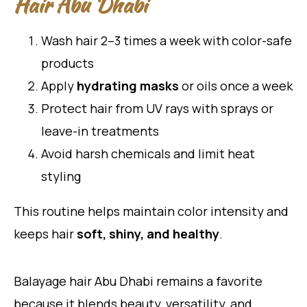
Hair Abu Dhabi
Wash hair 2–3 times a week with color-safe
products
Apply
hydrating masks
or oils once a week
Protect hair from UV rays with sprays or
leave-in treatments
Avoid harsh chemicals and limit heat
styling
This routine helps maintain color intensity and
keeps hair
soft, shiny, and healthy
.
Balayage hair Abu Dhabi remains a favorite
because it blends beauty, versatility, and