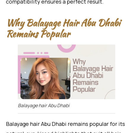
compatibility ensures a perfect result.
Why Balayage Hair Abu Dhabi
Remains Popular
Balayage hair Abu Dhabi
Balayage hair Abu Dhabi remains popular for its