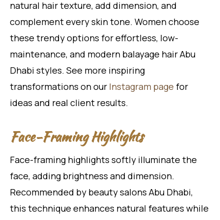
natural hair texture, add dimension, and
complement every skin tone. Women choose
these trendy options for effortless, low-
maintenance, and modern balayage hair Abu
Dhabi styles. See more inspiring
transformations on our
Instagram page
for
ideas and real client results.
Face-Framing Highlights
Face-framing highlights softly illuminate the
face, adding brightness and dimension.
Recommended by beauty salons Abu Dhabi,
this technique enhances natural features while