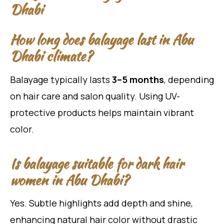
Dhabi
How long does balayage last in Abu
Dhabi climate?
Balayage typically lasts
3–5 months
, depending
on hair care and salon quality. Using UV-
protective products helps maintain vibrant
color.
Is balayage suitable for dark hair
women in Abu Dhabi?
Yes. Subtle highlights add depth and shine,
enhancing natural hair color without drastic