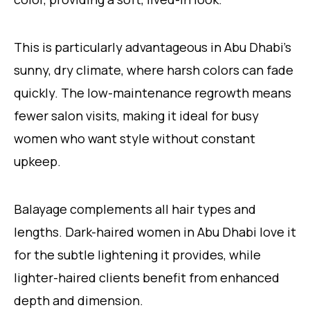
This is particularly advantageous in Abu Dhabi’s
sunny, dry climate, where harsh colors can fade
quickly. The low-maintenance regrowth means
fewer salon visits, making it ideal for busy
women who want style without constant
upkeep.
Balayage complements all hair types and
lengths. Dark-haired women in Abu Dhabi love it
for the subtle lightening it provides, while
lighter-haired clients benefit from enhanced
depth and dimension.