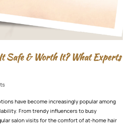
It Safe & Worth It? What Experts
ts
ptions have become increasingly popular among
bility. From trendy influencers to busy
ular salon visits for the comfort of at-home hair