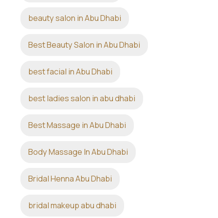
beauty salon in Abu Dhabi
Best Beauty Salon in Abu Dhabi
best facial in Abu Dhabi
best ladies salon in abu dhabi
Best Massage in Abu Dhabi
Body Massage In Abu Dhabi
Bridal Henna Abu Dhabi
bridal makeup abu dhabi