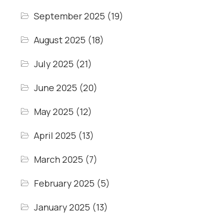
September 2025
(19)
August 2025
(18)
July 2025
(21)
June 2025
(20)
May 2025
(12)
April 2025
(13)
March 2025
(7)
February 2025
(5)
January 2025
(13)