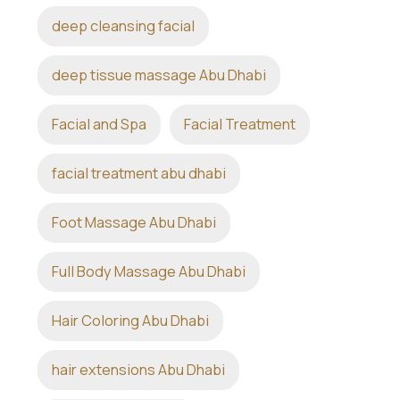
deep cleansing facial
deep tissue massage Abu Dhabi
Facial and Spa
Facial Treatment
facial treatment abu dhabi
Foot Massage Abu Dhabi
Full Body Massage Abu Dhabi
Hair Coloring Abu Dhabi
hair extensions Abu Dhabi