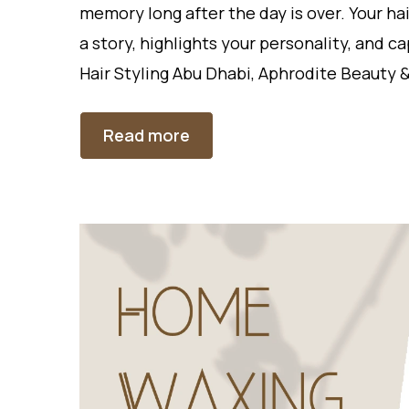
memory long after the day is over. Your ha
a story, highlights your personality, and c
Hair Styling Abu Dhabi, Aphrodite Beauty &
Read more