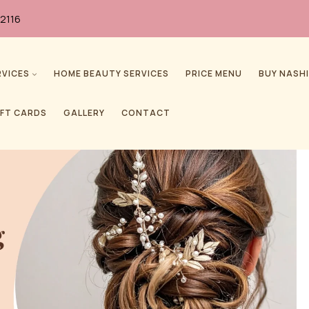
2116
RVICES
HOME BEAUTY SERVICES
PRICE MENU
BUY NASHI
IFT CARDS
GALLERY
CONTACT