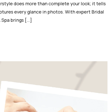
irstyle does more than complete your look; it tells
aptures every glance in photos. With expert Bridal
 Spa brings […]