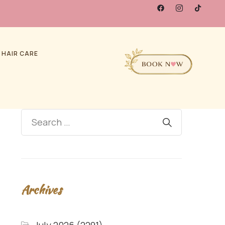
 HAIR CARE
Archives