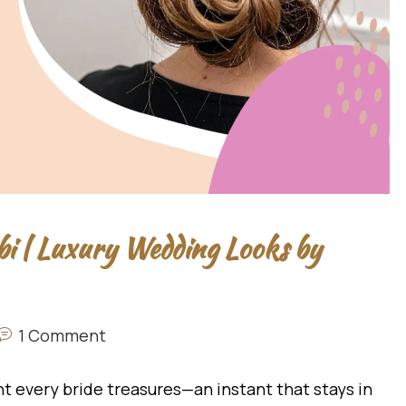
bi | Luxury Wedding Looks by
1 Comment
t every bride treasures—an instant that stays in