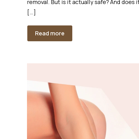
removal. But is it actually safe? And does 
[…]
Read more