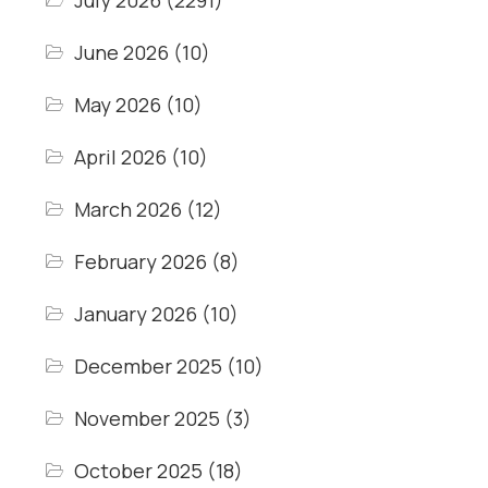
July 2026
(2291)
June 2026
(10)
May 2026
(10)
April 2026
(10)
March 2026
(12)
February 2026
(8)
January 2026
(10)
December 2025
(10)
November 2025
(3)
October 2025
(18)