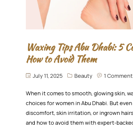
Waxing Tips Abu Dhabi: 5 
How to Avoid Them
July 11, 2025
Beauty
1 Comment
When it comes to smooth, glowing skin, wa
choices for women in Abu Dhabi. But even 
discomfort, skin irritation, or ingrown hai
and how to avoid them with expert-backed