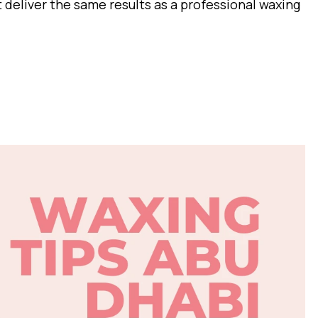
it deliver the same results as a professional waxing