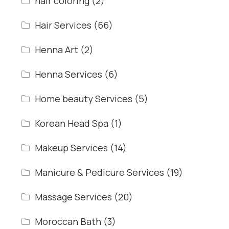
hair coloring
(2)
Hair Services
(66)
Henna Art
(2)
Henna Services
(6)
Home beauty Services
(5)
Korean Head Spa
(1)
Makeup Services
(14)
Manicure & Pedicure Services
(19)
Massage Services
(20)
Moroccan Bath
(3)