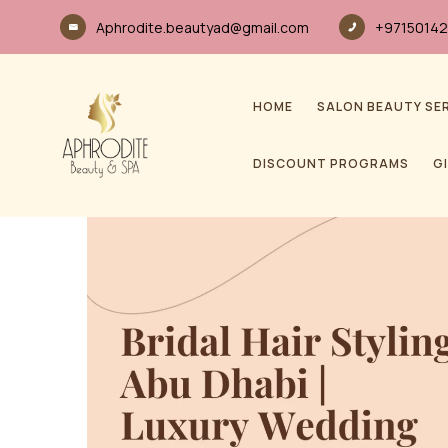
Aphrodite.beautyad@gmail.com
+97150142
HOME
SALON BEAUTY SE
DISCOUNT PROGRAMS
G