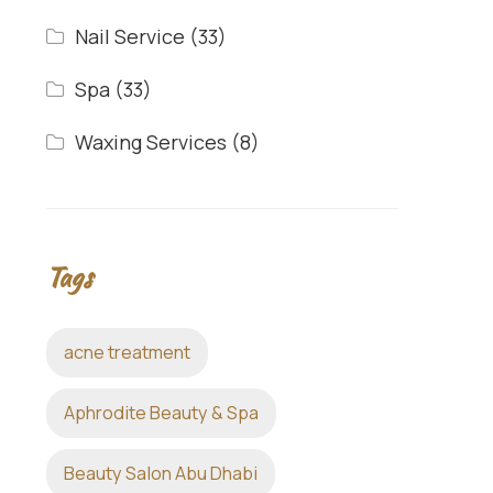
Nail Service
(33)
Spa
(33)
Waxing Services
(8)
Tags
acne treatment
Aphrodite Beauty & Spa
Beauty Salon Abu Dhabi