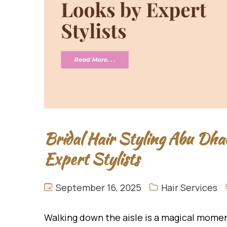
Bridal Hair Styling Abu Dha
Expert Stylists
September 16, 2025
Hair Services
Walking down the aisle is a magical momen