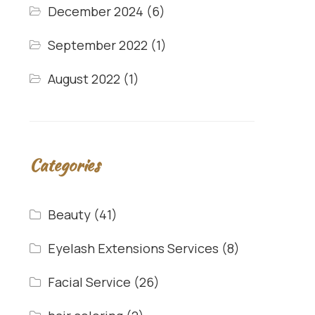
December 2024
(6)
September 2022
(1)
August 2022
(1)
Categories
Beauty
(41)
Eyelash Extensions Services
(8)
Facial Service
(26)