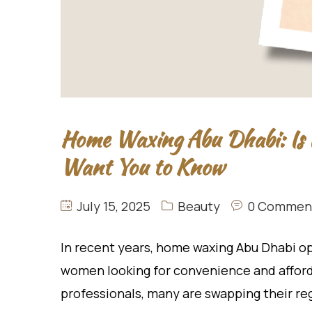
Home Waxing Abu Dhabi: Is 
Want You to Know
July 15, 2025
Beauty
0 Commen
In recent years, home waxing Abu Dhabi o
women looking for convenience and afforda
professionals, many are swapping their reg