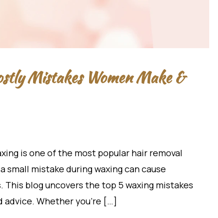
Costly Mistakes Women Make &
xing is one of the most popular hair removal
a small mistake during waxing can cause
rs. This blog uncovers the top 5 waxing mistakes
 advice. Whether you’re […]