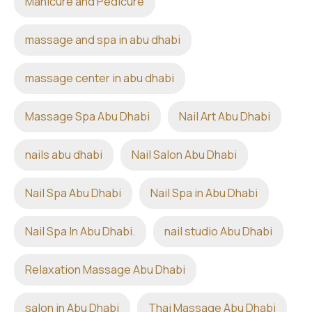
Manicure and Pedicure
massage and spa in abu dhabi
massage center in abu dhabi
Massage Spa Abu Dhabi
Nail Art Abu Dhabi
nails abu dhabi
Nail Salon Abu Dhabi
Nail Spa Abu Dhabi
Nail Spa in Abu Dhabi
Nail Spa In Abu Dhabi.
nail studio Abu Dhabi
Relaxation Massage Abu Dhabi
salon in Abu Dhabi
Thai Massage Abu Dhabi