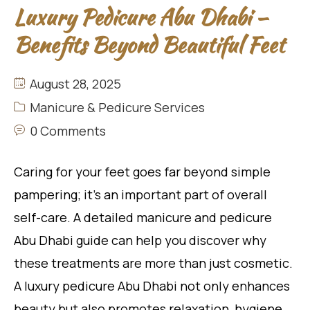
Luxury Pedicure Abu Dhabi –
Benefits Beyond Beautiful Feet
August 28, 2025
Manicure & Pedicure Services
0 Comments
Caring for your feet goes far beyond simple
pampering; it’s an important part of overall
self-care. A detailed manicure and pedicure
Abu Dhabi guide can help you discover why
these treatments are more than just cosmetic.
A luxury pedicure Abu Dhabi not only enhances
beauty but also promotes relaxation, hygiene,