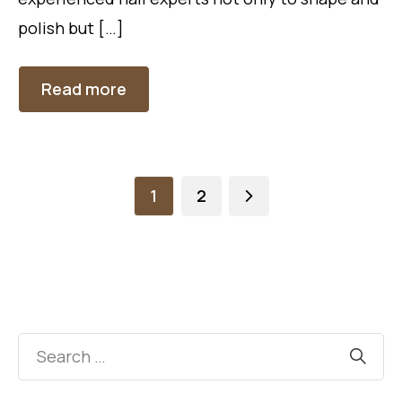
polish but […]
Read more
1
2