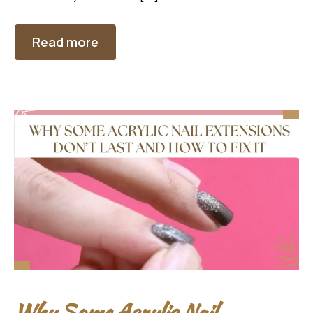
Read more
Why Some Acrylic Nail