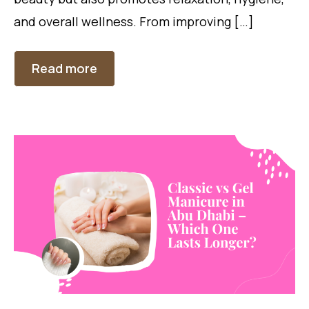
and overall wellness. From improving […]
Read more