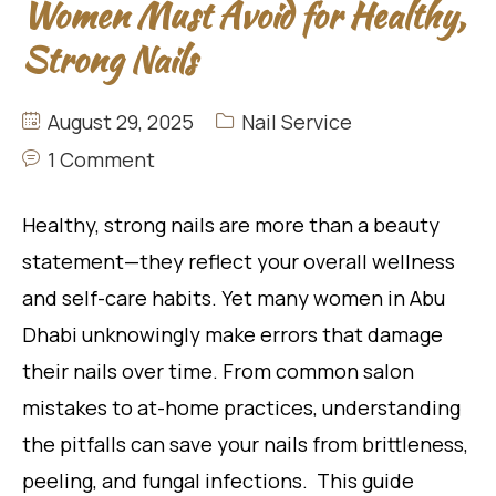
Women Must Avoid for Healthy,
Strong Nails
August 29, 2025
Nail Service
1 Comment
Healthy, strong nails are more than a beauty
statement—they reflect your overall wellness
and self-care habits. Yet many women in Abu
Dhabi unknowingly make errors that damage
their nails over time. From common salon
mistakes to at-home practices, understanding
the pitfalls can save your nails from brittleness,
peeling, and fungal infections. This guide