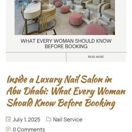
Inside a Luxury Nail Salon in
Abu Dhabi: What Every Woman
Should Know Before Booking
July 1, 2025
Nail Service
0 Comments