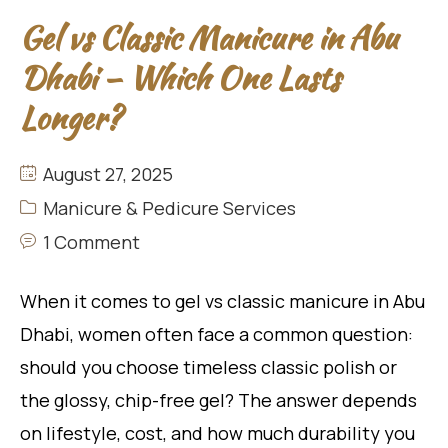
Gel vs Classic Manicure in Abu
Dhabi – Which One Lasts
Longer?
August 27, 2025
Manicure & Pedicure Services
1 Comment
When it comes to gel vs classic manicure in Abu
Dhabi, women often face a common question:
should you choose timeless classic polish or
the glossy, chip-free gel? The answer depends
on lifestyle, cost, and how much durability you