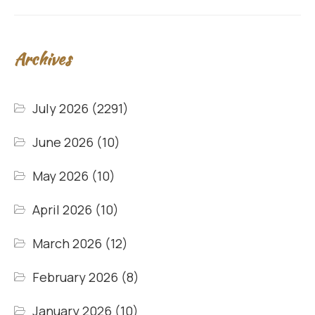
Archives
July 2026
(2291)
June 2026
(10)
May 2026
(10)
April 2026
(10)
March 2026
(12)
February 2026
(8)
January 2026
(10)