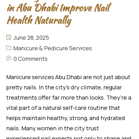
in Abu Dhabi Improve Nail
Health Naturally
June 28, 2025
Manicure & Pedicure Services
0 Comments
Manicure services Abu Dhabi are not just about
pretty nails. In the city’s dry climate, regular
treatments offer far more than looks. They’re a
vital part of a natural self-care routine that
helps maintain healthy, strong, and hydrated
nails. Many women in the city trust
experienced nail experts not only to shape and