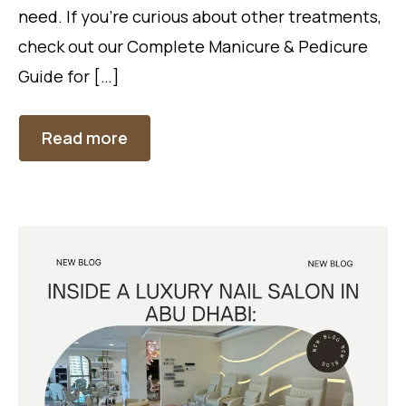
need. If you’re curious about other treatments,
check out our Complete Manicure & Pedicure
Guide for […]
Read more