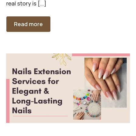
real story is […]
Read more