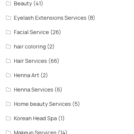
Beauty
(41)
Eyelash Extensions Services
(8)
Facial Service
(26)
hair coloring
(2)
Hair Services
(66)
Henna Art
(2)
Henna Services
(6)
Home beauty Services
(5)
Korean Head Spa
(1)
Makeup Services
(14)