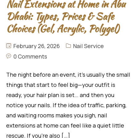
Nail Extensions at Home in Abu
Dhabi: Types, Prices & Safe
Choices (Gel, Acrylic, Polygel)
February 26, 2026
Nail Service
0 Comments
The night before an event, it’s usually the small
things that start to feel big—your outfit is
ready, your hair plan is set… and then you
notice your nails. If the idea of traffic, parking,
and waiting rooms makes you sigh, nail
extensions at home can feel like a quiet little
rescue. If you’re also […]