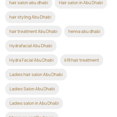
hair salon abu dhabi
Hair salon in Abu Dhabi
hair styling Abu Dhabi
hair treatment Abu Dhabi
henna abu dhabi
Hydrafacial Abu Dhabi
Hydra Facial Abu Dhabi
k18 hair treatment
Ladies hair salon Abu Dhabi
Ladies Salon Abu Dhabi
Ladies salon in Abu Dhabi