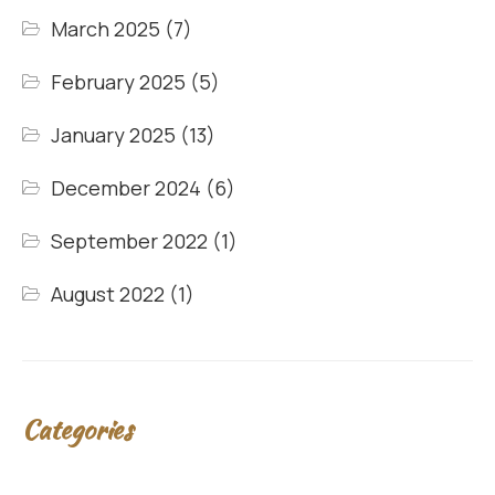
March 2025
(7)
February 2025
(5)
January 2025
(13)
December 2024
(6)
September 2022
(1)
August 2022
(1)
Categories