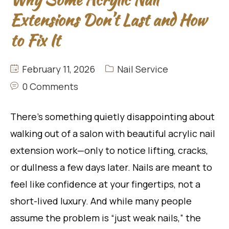
Extensions Don’t Last and How
to Fix It
February 11, 2026
Nail Service
0 Comments
There’s something quietly disappointing about
walking out of a salon with beautiful acrylic nail
extension work—only to notice lifting, cracks,
or dullness a few days later. Nails are meant to
feel like confidence at your fingertips, not a
short-lived luxury. And while many people
assume the problem is “just weak nails,” the