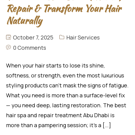
Repair & Transform Your Hair
Naturally
October 7, 2025
Hair Services
0 Comments
When your hair starts to lose its shine,
softness, or strength, even the most luxurious
styling products can’t mask the signs of fatigue.
What you need is more than a surface-level fix
— you need deep, lasting restoration. The best
hair spa and repair treatment Abu Dhabi is
more than a pampering session; it’s a […]