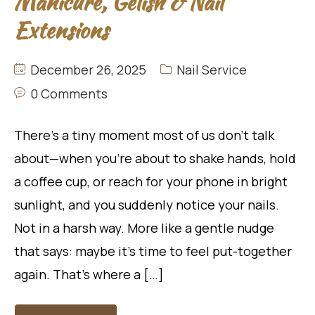
Manicure, Gelish & Nail
Extensions
December 26, 2025
Nail Service
0 Comments
There’s a tiny moment most of us don’t talk
about—when you’re about to shake hands, hold
a coffee cup, or reach for your phone in bright
sunlight, and you suddenly notice your nails.
Not in a harsh way. More like a gentle nudge
that says: maybe it’s time to feel put-together
again. That’s where a […]