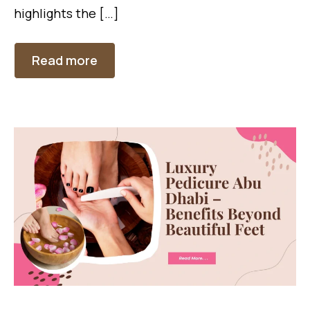
highlights the […]
Read more