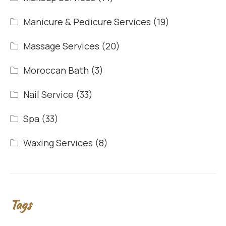
Manicure & Pedicure Services
(19)
Massage Services
(20)
Moroccan Bath
(3)
Nail Service
(33)
Spa
(33)
Waxing Services
(8)
Tags