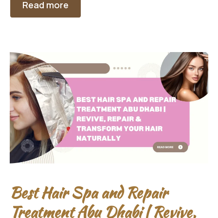
Read more
Best Hair Spa and Repair
Treatment Abu Dhabi | Revive,