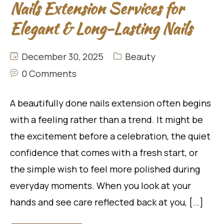
Nails Extension Services for
Elegant & Long-Lasting Nails
December 30, 2025
Beauty
0 Comments
A beautifully done nails extension often begins
with a feeling rather than a trend. It might be
the excitement before a celebration, the quiet
confidence that comes with a fresh start, or
the simple wish to feel more polished during
everyday moments. When you look at your
hands and see care reflected back at you, […]