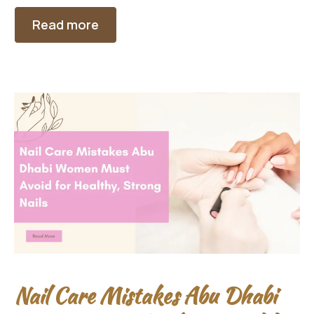
Read more
Nail Care Mistakes Abu Dhabi