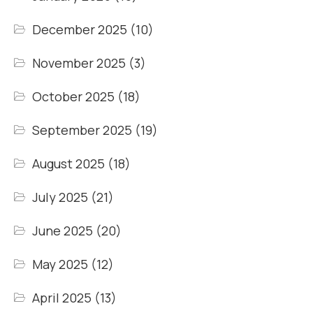
December 2025
(10)
November 2025
(3)
October 2025
(18)
September 2025
(19)
August 2025
(18)
July 2025
(21)
June 2025
(20)
May 2025
(12)
April 2025
(13)