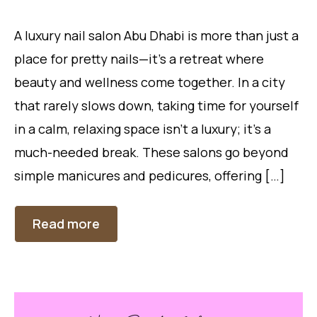
A luxury nail salon Abu Dhabi is more than just a
place for pretty nails—it’s a retreat where
beauty and wellness come together. In a city
that rarely slows down, taking time for yourself
in a calm, relaxing space isn’t a luxury; it’s a
much-needed break. These salons go beyond
simple manicures and pedicures, offering […]
Read more