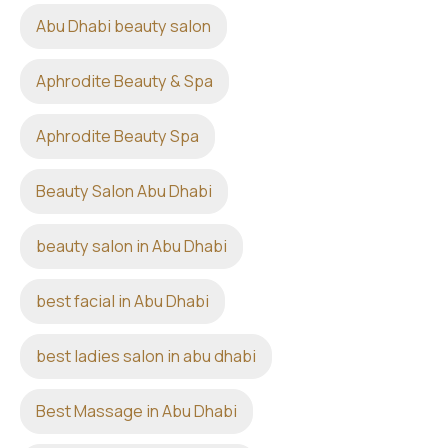
Abu Dhabi beauty salon
Aphrodite Beauty & Spa
Aphrodite Beauty Spa
Beauty Salon Abu Dhabi
beauty salon in Abu Dhabi
best facial in Abu Dhabi
best ladies salon in abu dhabi
Best Massage in Abu Dhabi