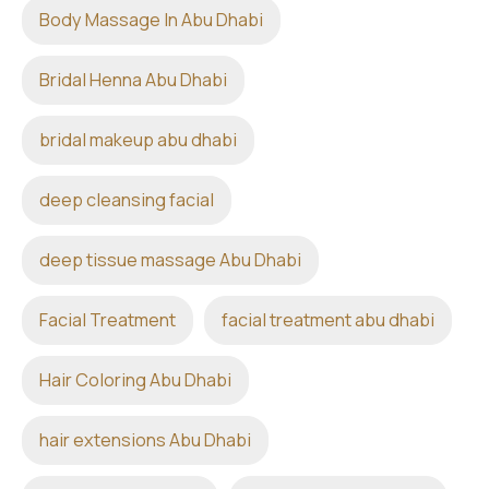
Body Massage In Abu Dhabi
Bridal Henna Abu Dhabi
bridal makeup abu dhabi
deep cleansing facial
deep tissue massage Abu Dhabi
Facial Treatment
facial treatment abu dhabi
Hair Coloring Abu Dhabi
hair extensions Abu Dhabi