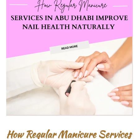
How Regular Manicure Services