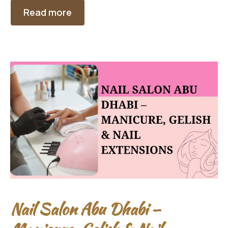
Read more
Nail Salon Abu Dhabi –