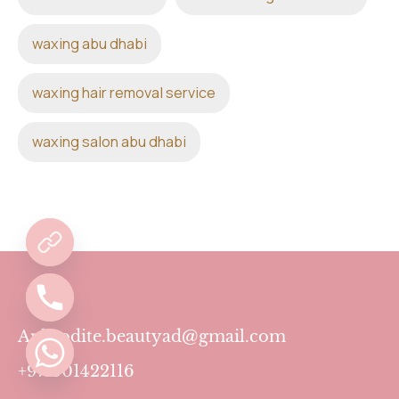
waxing abu dhabi
waxing hair removal service
waxing salon abu dhabi
Aphrodite.beautyad@gmail.com
+971501422116