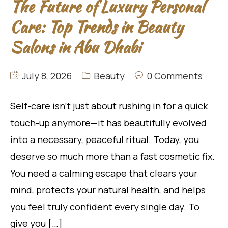
The Future of Luxury Personal
Care: Top Trends in Beauty
Salons in Abu Dhabi
July 8, 2026
Beauty
0 Comments
Self-care isn’t just about rushing in for a quick
touch-up anymore—it has beautifully evolved
into a necessary, peaceful ritual. Today, you
deserve so much more than a fast cosmetic fix.
You need a calming escape that clears your
mind, protects your natural health, and helps
you feel truly confident every single day. To
give you […]