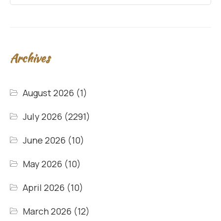
Archives
August 2026
(1)
July 2026
(2291)
June 2026
(10)
May 2026
(10)
April 2026
(10)
March 2026
(12)