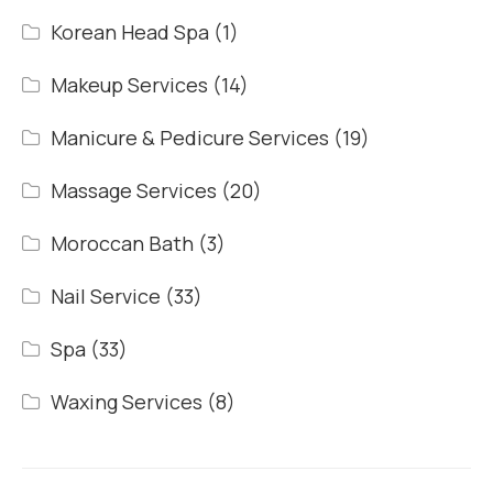
Korean Head Spa
(1)
Makeup Services
(14)
Manicure & Pedicure Services
(19)
Massage Services
(20)
Moroccan Bath
(3)
Nail Service
(33)
Spa
(33)
Waxing Services
(8)