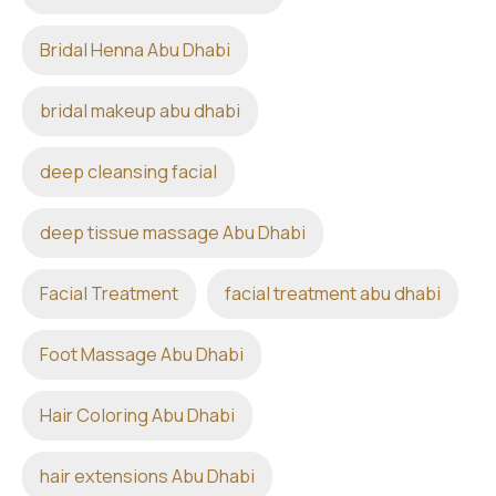
Bridal Henna Abu Dhabi
bridal makeup abu dhabi
deep cleansing facial
deep tissue massage Abu Dhabi
Facial Treatment
facial treatment abu dhabi
Foot Massage Abu Dhabi
Hair Coloring Abu Dhabi
hair extensions Abu Dhabi