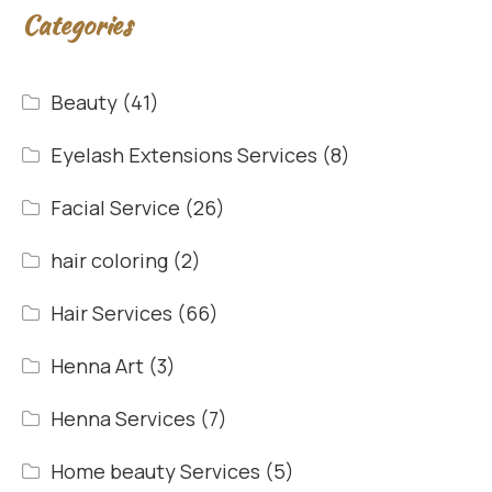
Categories
Beauty
(41)
Eyelash Extensions Services
(8)
Facial Service
(26)
hair coloring
(2)
Hair Services
(66)
Henna Art
(3)
Henna Services
(7)
Home beauty Services
(5)