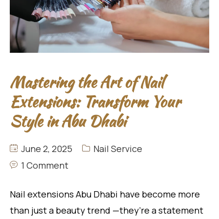
Mastering the Art of Nail
Extensions: Transform Your
Style in Abu Dhabi
June 2, 2025
Nail Service
1 Comment
Nail extensions Abu Dhabi have become more
than just a beauty trend —they’re a statement