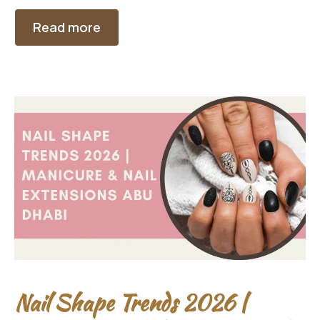
Read more
Nail Shape Trends 2026 |