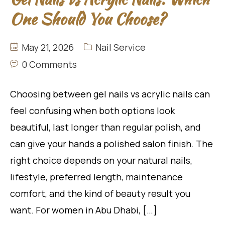
One Should You Choose?
May 21, 2026
Nail Service
0 Comments
Choosing between gel nails vs acrylic nails can
feel confusing when both options look
beautiful, last longer than regular polish, and
can give your hands a polished salon finish. The
right choice depends on your natural nails,
lifestyle, preferred length, maintenance
comfort, and the kind of beauty result you
want. For women in Abu Dhabi, […]