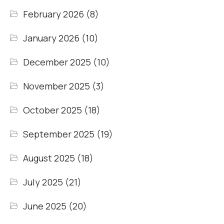
February 2026
(8)
January 2026
(10)
December 2025
(10)
November 2025
(3)
October 2025
(18)
September 2025
(19)
August 2025
(18)
July 2025
(21)
June 2025
(20)