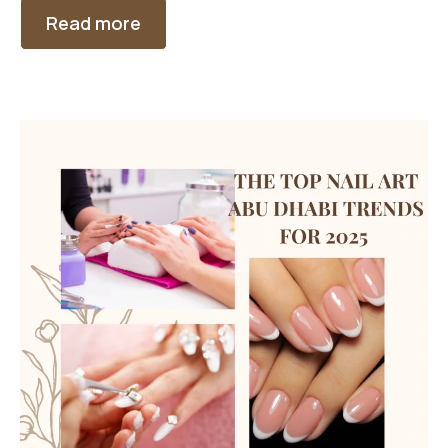
Read more