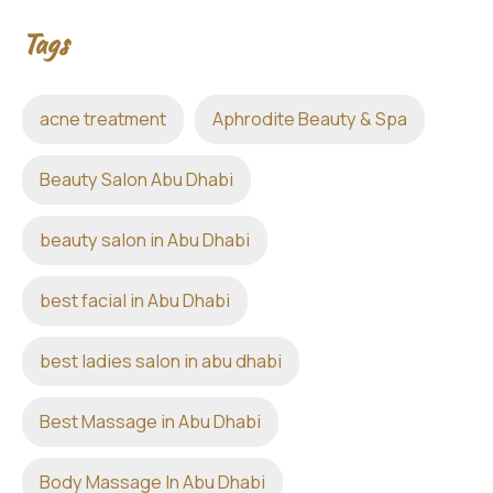
Tags
acne treatment
Aphrodite Beauty & Spa
Beauty Salon Abu Dhabi
beauty salon in Abu Dhabi
best facial in Abu Dhabi
best ladies salon in abu dhabi
Best Massage in Abu Dhabi
Body Massage In Abu Dhabi