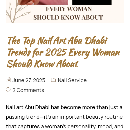
The Top Nail Art Abu Dhabi
Trends for 2025 Every Woman
Should Know About
June 27, 2025
Nail Service
2 Comments
Nail art Abu Dhabi has become more than just a
passing trend—it’s an important beauty routine
that captures a woman’s personality, mood, and