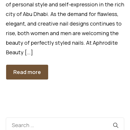
of personal style and self-expression in the rich
city of Abu Dhabi. As the demand for flawless,
elegant, and creative nail designs continues to
rise, both women and men are welcoming the
beauty of perfectly styled nails. At Aphrodite
Beauty […]
Read more