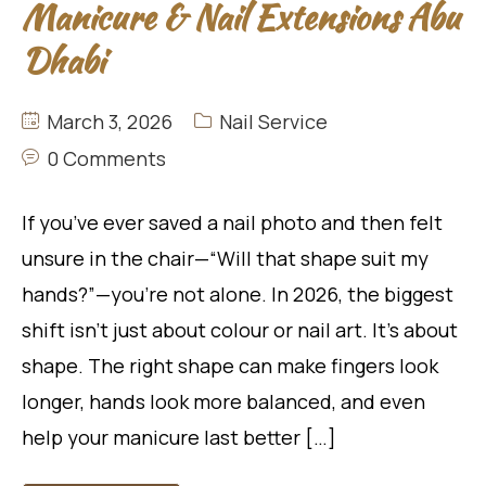
Manicure & Nail Extensions Abu
Dhabi
March 3, 2026
Nail Service
0 Comments
If you’ve ever saved a nail photo and then felt
unsure in the chair—“Will that shape suit my
hands?”—you’re not alone. In 2026, the biggest
shift isn’t just about colour or nail art. It’s about
shape. The right shape can make fingers look
longer, hands look more balanced, and even
help your manicure last better […]