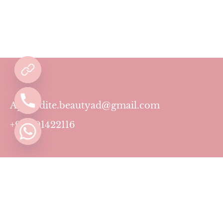
Aphrodite.beautyad@gmail.com
+971501422116
Contact
Pricing Plans
Blog
Privacy Policy