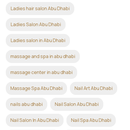
Ladies hair salon Abu Dhabi
Ladies Salon Abu Dhabi
Ladies salon in Abu Dhabi
massage and spa in abu dhabi
massage center in abu dhabi
Massage Spa Abu Dhabi
Nail Art Abu Dhabi
nails abu dhabi
Nail Salon Abu Dhabi
Nail Salon In Abu Dhabi
Nail Spa Abu Dhabi