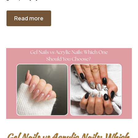
Read more
Gel Nails vs Acrylic Nails: Which