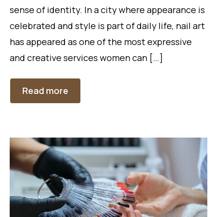
sense of identity. In a city where appearance is
celebrated and style is part of daily life, nail art
has appeared as one of the most expressive
and creative services women can […]
Read more