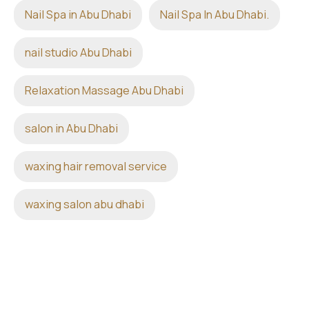
Nail Spa in Abu Dhabi
Nail Spa In Abu Dhabi.
nail studio Abu Dhabi
Relaxation Massage Abu Dhabi
salon in Abu Dhabi
waxing hair removal service
waxing salon abu dhabi