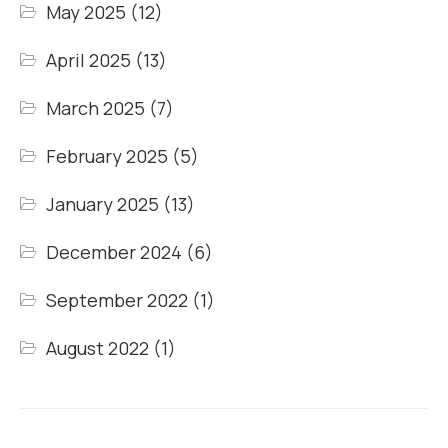
May 2025
(12)
April 2025
(13)
March 2025
(7)
February 2025
(5)
January 2025
(13)
December 2024
(6)
September 2022
(1)
August 2022
(1)