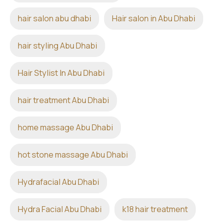
hair salon abu dhabi
Hair salon in Abu Dhabi
hair styling Abu Dhabi
Hair Stylist In Abu Dhabi
hair treatment Abu Dhabi
home massage Abu Dhabi
hot stone massage Abu Dhabi
Hydrafacial Abu Dhabi
Hydra Facial Abu Dhabi
k18 hair treatment