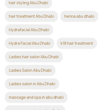
hair styling Abu Dhabi
hair treatment Abu Dhabi
henna abu dhabi
Hydrafacial Abu Dhabi
Hydra Facial Abu Dhabi
k18 hair treatment
Ladies hair salon Abu Dhabi
Ladies Salon Abu Dhabi
Ladies salon in Abu Dhabi
massage and spa in abu dhabi