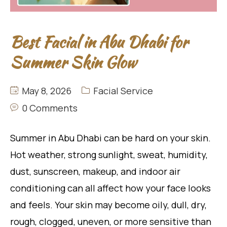
Best Facial in Abu Dhabi for
Summer Skin Glow
May 8, 2026
Facial Service
0 Comments
Summer in Abu Dhabi can be hard on your skin.
Hot weather, strong sunlight, sweat, humidity,
dust, sunscreen, makeup, and indoor air
conditioning can all affect how your face looks
and feels. Your skin may become oily, dull, dry,
rough, clogged, uneven, or more sensitive than