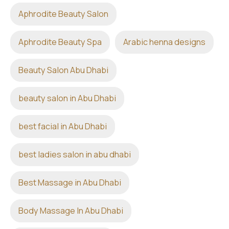
Aphrodite Beauty Salon
Aphrodite Beauty Spa
Arabic henna designs
Beauty Salon Abu Dhabi
beauty salon in Abu Dhabi
best facial in Abu Dhabi
best ladies salon in abu dhabi
Best Massage in Abu Dhabi
Body Massage In Abu Dhabi