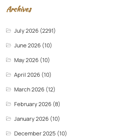
Archives
July 2026
(2291)
June 2026
(10)
May 2026
(10)
April 2026
(10)
March 2026
(12)
February 2026
(8)
January 2026
(10)
December 2025
(10)