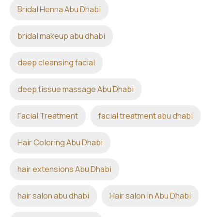
Bridal Henna Abu Dhabi
bridal makeup abu dhabi
deep cleansing facial
deep tissue massage Abu Dhabi
Facial Treatment
facial treatment abu dhabi
Hair Coloring Abu Dhabi
hair extensions Abu Dhabi
hair salon abu dhabi
Hair salon in Abu Dhabi