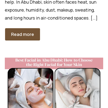
help. In Abu Dhabi, skin often faces heat, sun
exposure, humidity, dust, makeup, sweating,
and long hours in air-conditioned spaces. […]
Read more