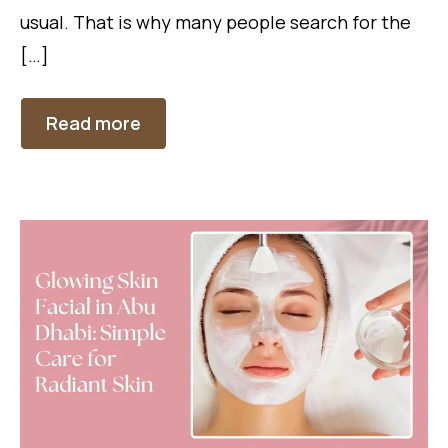
usual. That is why many people search for the
[…]
Read more