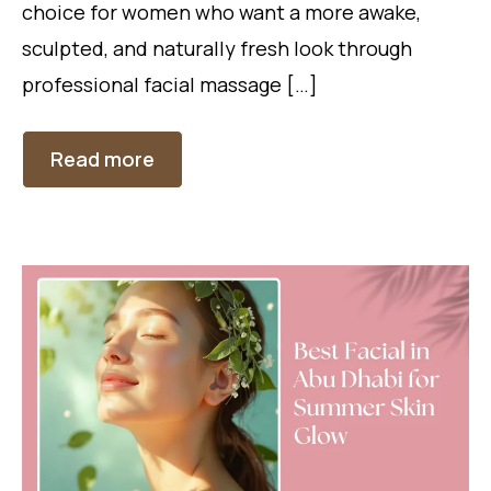
choice for women who want a more awake,
sculpted, and naturally fresh look through
professional facial massage […]
Read more