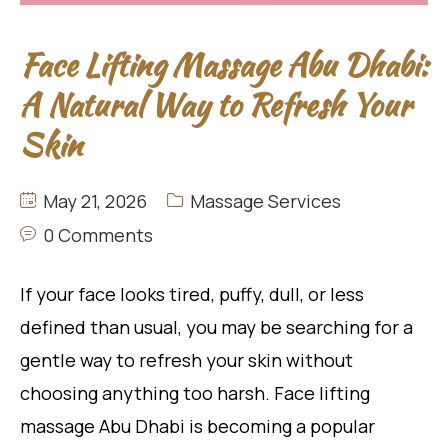
Face Lifting Massage Abu Dhabi:
A Natural Way to Refresh Your
Skin
May 21, 2026
Massage Services
0 Comments
If your face looks tired, puffy, dull, or less
defined than usual, you may be searching for a
gentle way to refresh your skin without
choosing anything too harsh. Face lifting
massage Abu Dhabi is becoming a popular