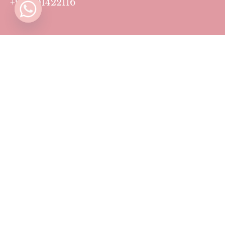
+971501422116
Contact
Pricing Plans
Blog
Privacy Policy
Terms & Conditions
Timing
Monday to Sunday: 11 AM to 10 PM