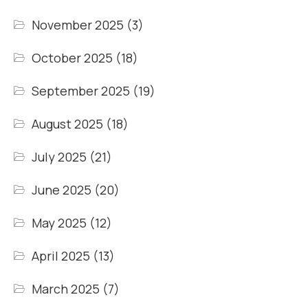
November 2025
(3)
October 2025
(18)
September 2025
(19)
August 2025
(18)
July 2025
(21)
June 2025
(20)
May 2025
(12)
April 2025
(13)
March 2025
(7)