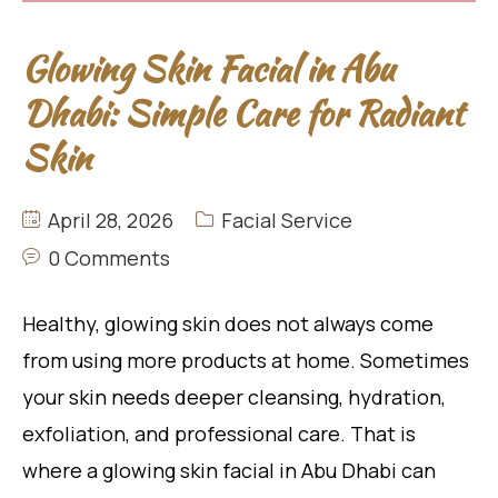
Glowing Skin Facial in Abu
Dhabi: Simple Care for Radiant
Skin
April 28, 2026
Facial Service
0 Comments
Healthy, glowing skin does not always come
from using more products at home. Sometimes
your skin needs deeper cleansing, hydration,
exfoliation, and professional care. That is
where a glowing skin facial in Abu Dhabi can