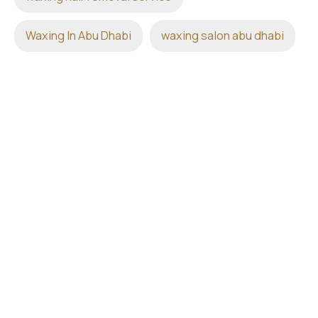
Waxing In Abu Dhabi
waxing salon abu dhabi