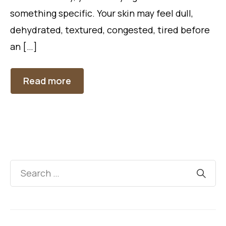
something specific. Your skin may feel dull,
dehydrated, textured, congested, tired before
an […]
Read more