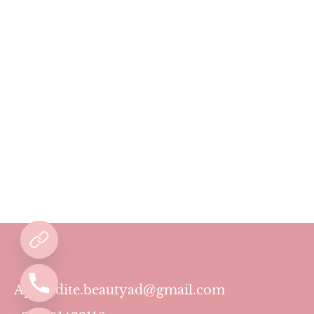
Aphrodite.beautyad@gmail.com