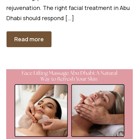
rejuvenation. The right facial treatment in Abu
Dhabi should respond […]
Read more