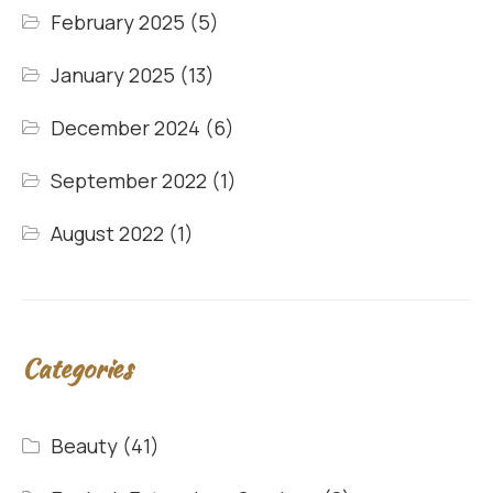
February 2025
(5)
January 2025
(13)
December 2024
(6)
September 2022
(1)
August 2022
(1)
Categories
Beauty
(41)