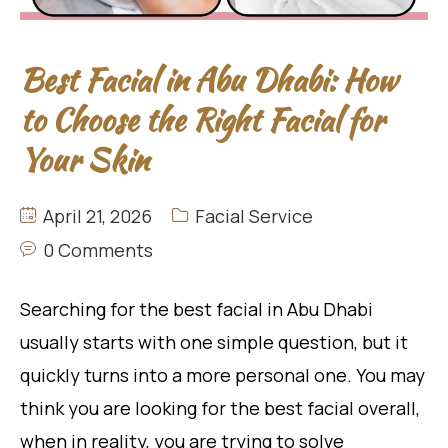
Best Facial in Abu Dhabi: How
to Choose the Right Facial for
Your Skin
April 21, 2026
Facial Service
0 Comments
Searching for the best facial in Abu Dhabi
usually starts with one simple question, but it
quickly turns into a more personal one. You may
think you are looking for the best facial overall,
when in reality, you are trying to solve