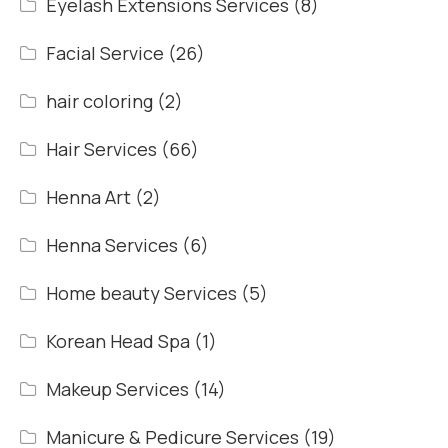
Eyelash Extensions Services
(8)
Facial Service
(26)
hair coloring
(2)
Hair Services
(66)
Henna Art
(2)
Henna Services
(6)
Home beauty Services
(5)
Korean Head Spa
(1)
Makeup Services
(14)
Manicure & Pedicure Services
(19)