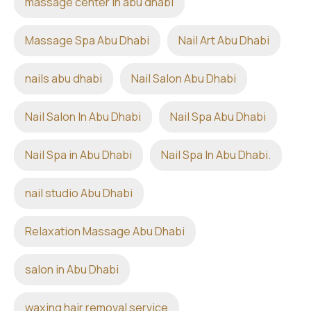
massage center in abu dhabi
Massage Spa Abu Dhabi
Nail Art Abu Dhabi
nails abu dhabi
Nail Salon Abu Dhabi
Nail Salon In Abu Dhabi
Nail Spa Abu Dhabi
Nail Spa in Abu Dhabi
Nail Spa In Abu Dhabi.
nail studio Abu Dhabi
Relaxation Massage Abu Dhabi
salon in Abu Dhabi
waxing hair removal service