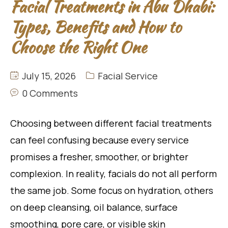
Facial Treatments in Abu Dhabi:
Types, Benefits and How to
Choose the Right One
July 15, 2026
Facial Service
0 Comments
Choosing between different facial treatments
can feel confusing because every service
promises a fresher, smoother, or brighter
complexion. In reality, facials do not all perform
the same job. Some focus on hydration, others
on deep cleansing, oil balance, surface
smoothing, pore care, or visible skin