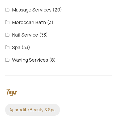
Massage Services
(20)
Moroccan Bath
(3)
Nail Service
(33)
Spa
(33)
Waxing Services
(8)
Tags
Aphrodite Beauty & Spa