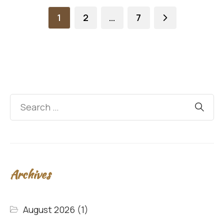
1
2
…
7
Archives
August 2026
(1)