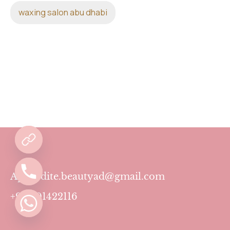
waxing salon abu dhabi
Aphrodite.beautyad@gmail.com
+971501422116