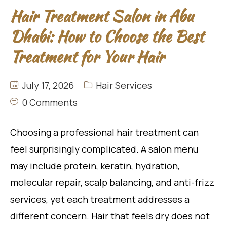
Hair Treatment Salon in Abu
Dhabi: How to Choose the Best
Treatment for Your Hair
July 17, 2026
Hair Services
0 Comments
Choosing a professional hair treatment can
feel surprisingly complicated. A salon menu
may include protein, keratin, hydration,
molecular repair, scalp balancing, and anti-frizz
services, yet each treatment addresses a
different concern. Hair that feels dry does not