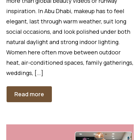
more than global beauty videos or runway
inspiration. In Abu Dhabi, makeup has to feel
elegant, last through warm weather, suit long
social occasions, and look polished under both
natural daylight and strong indoor lighting.
Women here often move between outdoor
heat, air-conditioned spaces, family gatherings,
weddings, […]
Read more