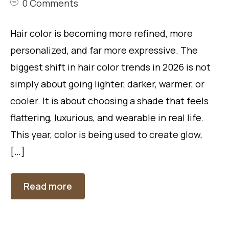
0 Comments
Hair color is becoming more refined, more
personalized, and far more expressive. The
biggest shift in hair color trends in 2026 is not
simply about going lighter, darker, warmer, or
cooler. It is about choosing a shade that feels
flattering, luxurious, and wearable in real life.
This year, color is being used to create glow,
[…]
Read more