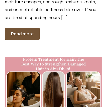
moisture escapes, and rough textures, knots,
and uncontrollable puffiness take over. If you
are tired of spending hours […]
Read more