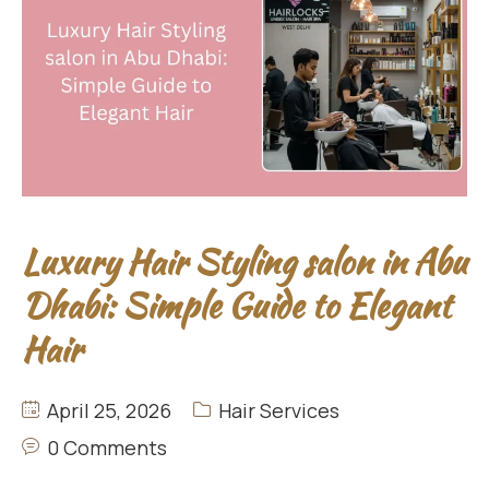
Luxury Hair Styling salon in Abu
Dhabi: Simple Guide to Elegant
Hair
April 25, 2026
Hair Services
0 Comments