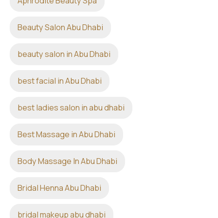
Aphrodite Beauty Spa
Beauty Salon Abu Dhabi
beauty salon in Abu Dhabi
best facial in Abu Dhabi
best ladies salon in abu dhabi
Best Massage in Abu Dhabi
Body Massage In Abu Dhabi
Bridal Henna Abu Dhabi
bridal makeup abu dhabi