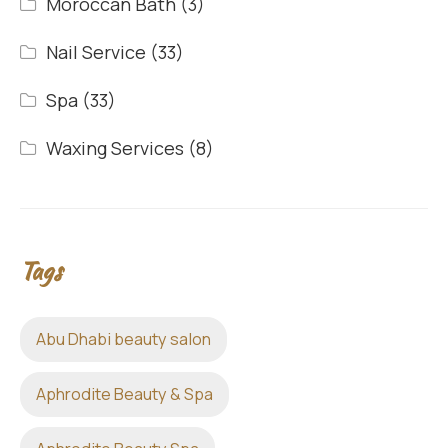
Moroccan Bath
(3)
Nail Service
(33)
Spa
(33)
Waxing Services
(8)
Tags
Abu Dhabi beauty salon
Aphrodite Beauty & Spa