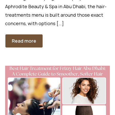
Aphrodite Beauty & Spa in Abu Dhabi, the hair-
treatments menu is built around those exact
concerns, with options […]
Read more