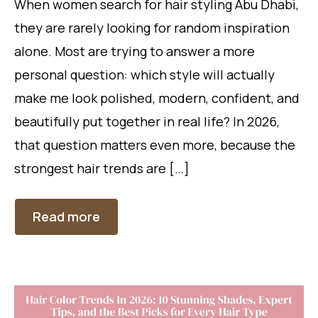
When women search for hair styling Abu Dhabi,
they are rarely looking for random inspiration
alone. Most are trying to answer a more
personal question: which style will actually
make me look polished, modern, confident, and
beautifully put together in real life? In 2026,
that question matters even more, because the
strongest hair trends are […]
Read more