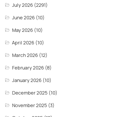
July 2026
(2291)
June 2026
(10)
May 2026
(10)
April 2026
(10)
March 2026
(12)
February 2026
(8)
January 2026
(10)
December 2025
(10)
November 2025
(3)