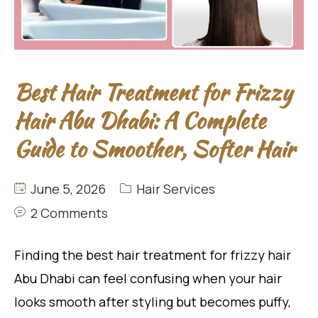
Best Hair Treatment for Frizzy
Hair Abu Dhabi: A Complete
Guide to Smoother, Softer Hair
June 5, 2026
Hair Services
2 Comments
Finding the best hair treatment for frizzy hair
Abu Dhabi can feel confusing when your hair
looks smooth after styling but becomes puffy,