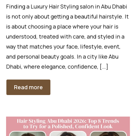
Finding a Luxury Hair Styling salon in Abu Dhabi
is not only about getting a beautiful hairstyle. It
is about choosing a place where your hair is
understood, treated with care, and styled in a
way that matches your face, lifestyle, event,
and personal beauty goals. In a city like Abu
Dhabi, where elegance, confidence, […]
Read more