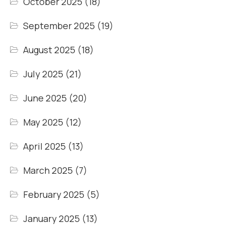
October 2025
(18)
September 2025
(19)
August 2025
(18)
July 2025
(21)
June 2025
(20)
May 2025
(12)
April 2025
(13)
March 2025
(7)
February 2025
(5)
January 2025
(13)