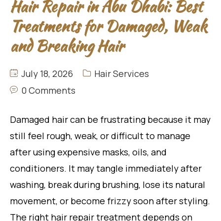
Hair Repair in Abu Dhabi: Best
Treatments for Damaged, Weak
and Breaking Hair
July 18, 2026
Hair Services
0 Comments
Damaged hair can be frustrating because it may
still feel rough, weak, or difficult to manage
after using expensive masks, oils, and
conditioners. It may tangle immediately after
washing, break during brushing, lose its natural
movement, or become frizzy soon after styling.
The right hair repair treatment depends on