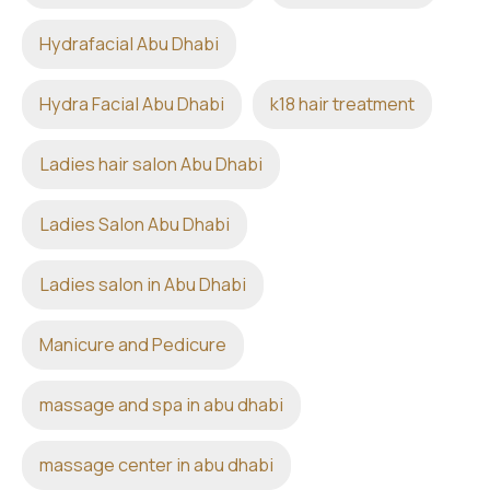
Hydrafacial Abu Dhabi
Hydra Facial Abu Dhabi
k18 hair treatment
Ladies hair salon Abu Dhabi
Ladies Salon Abu Dhabi
Ladies salon in Abu Dhabi
Manicure and Pedicure
massage and spa in abu dhabi
massage center in abu dhabi