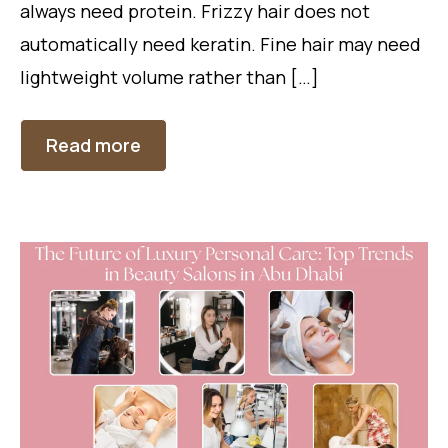
always need protein. Frizzy hair does not
automatically need keratin. Fine hair may need
lightweight volume rather than […]
Read more