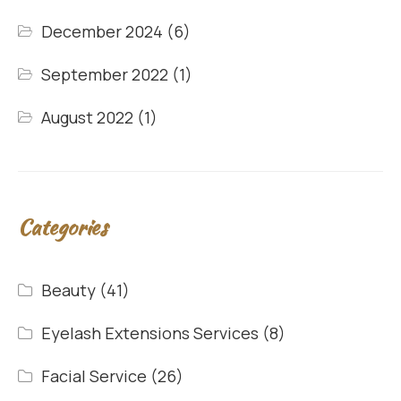
December 2024
(6)
September 2022
(1)
August 2022
(1)
Categories
Beauty
(41)
Eyelash Extensions Services
(8)
Facial Service
(26)