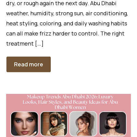
dry, or rough again the next day. Abu Dhabi
weather, humidity, strong sun, air conditioning,
heat styling, coloring, and daily washing habits
can all make frizz harder to control. The right
treatment […]
Read more