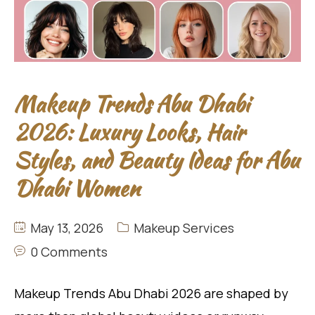
Makeup Trends Abu Dhabi
2026: Luxury Looks, Hair
Styles, and Beauty Ideas for Abu
Dhabi Women
May 13, 2026
Makeup Services
0 Comments
Makeup Trends Abu Dhabi 2026 are shaped by