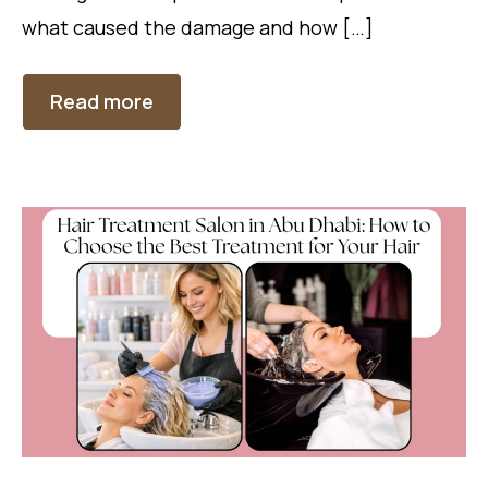
what caused the damage and how […]
Read more