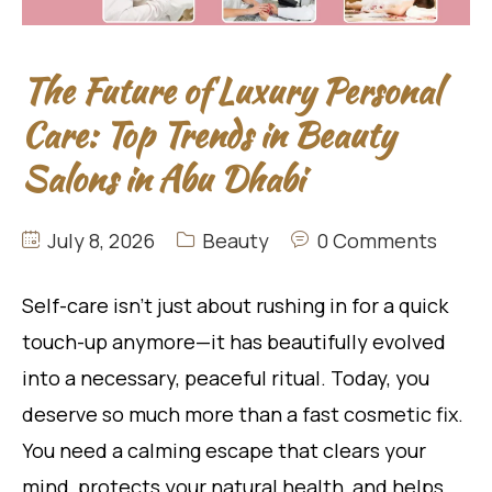
The Future of Luxury Personal
Care: Top Trends in Beauty
Salons in Abu Dhabi
July 8, 2026
Beauty
0 Comments
Self-care isn’t just about rushing in for a quick
touch-up anymore—it has beautifully evolved
into a necessary, peaceful ritual. Today, you
deserve so much more than a fast cosmetic fix.
You need a calming escape that clears your
mind, protects your natural health, and helps