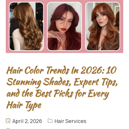
Hair Color Trends In 2026: 10
Stunning Shades, Expert Tips,
and the Best Picks for Every
Hair Type
April 2, 2026
Hair Services