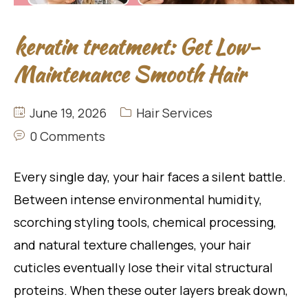
keratin treatment: Get Low-
Maintenance Smooth Hair
June 19, 2026
Hair Services
0 Comments
Every single day, your hair faces a silent battle.
Between intense environmental humidity,
scorching styling tools, chemical processing,
and natural texture challenges, your hair
cuticles eventually lose their vital structural
proteins. When these outer layers break down,