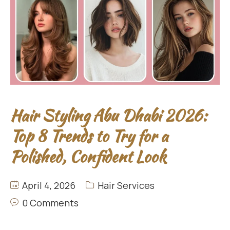
Hair Styling Abu Dhabi 2026:
Top 8 Trends to Try for a
Polished, Confident Look
April 4, 2026
Hair Services
0 Comments