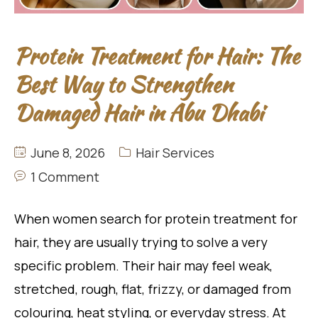
Protein Treatment for Hair: The
Best Way to Strengthen
Damaged Hair in Abu Dhabi
June 8, 2026
Hair Services
1 Comment
When women search for protein treatment for
hair, they are usually trying to solve a very
specific problem. Their hair may feel weak,
stretched, rough, flat, frizzy, or damaged from
colouring, heat styling, or everyday stress. At