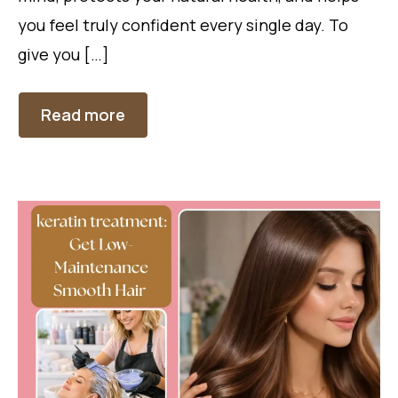
you feel truly confident every single day. To
give you […]
Read more