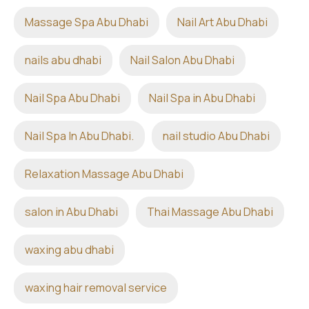
Massage Spa Abu Dhabi
Nail Art Abu Dhabi
nails abu dhabi
Nail Salon Abu Dhabi
Nail Spa Abu Dhabi
Nail Spa in Abu Dhabi
Nail Spa In Abu Dhabi.
nail studio Abu Dhabi
Relaxation Massage Abu Dhabi
salon in Abu Dhabi
Thai Massage Abu Dhabi
waxing abu dhabi
waxing hair removal service