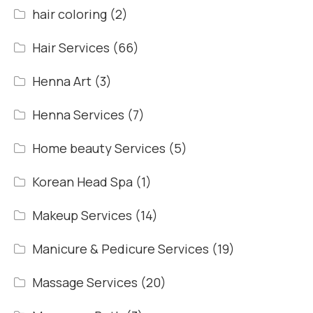
hair coloring
(2)
Hair Services
(66)
Henna Art
(3)
Henna Services
(7)
Home beauty Services
(5)
Korean Head Spa
(1)
Makeup Services
(14)
Manicure & Pedicure Services
(19)
Massage Services
(20)