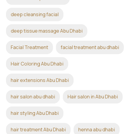
deep cleansing facial
deep tissue massage Abu Dhabi
Facial Treatment
facial treatment abu dhabi
Hair Coloring Abu Dhabi
hair extensions Abu Dhabi
hair salon abu dhabi
Hair salon in Abu Dhabi
hair styling Abu Dhabi
hair treatment Abu Dhabi
henna abu dhabi