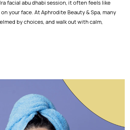
ra facial abu dhabi session, it often feels like
 on your face. At Aphrodite Beauty & Spa, many
whelmed by choices, and walk out with calm,