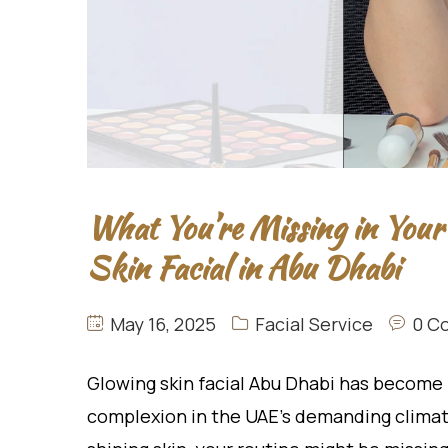
What You’re Missing in Your
Skin Facial in Abu Dhabi
May 16, 2025
Facial Service
0 C
Glowing skin facial Abu Dhabi has become 
complexion in the UAE’s demanding climate.