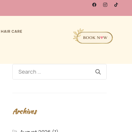
 HAIR CARE
Archives