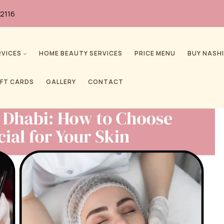
2116
RVICES
HOME BEAUTY SERVICES
PRICE MENU
BUY NASHI
IFT CARDS
GALLERY
CONTACT