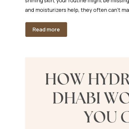
shining skin, your routine might be missin
and moisturizers help, they often can’t 
Read more