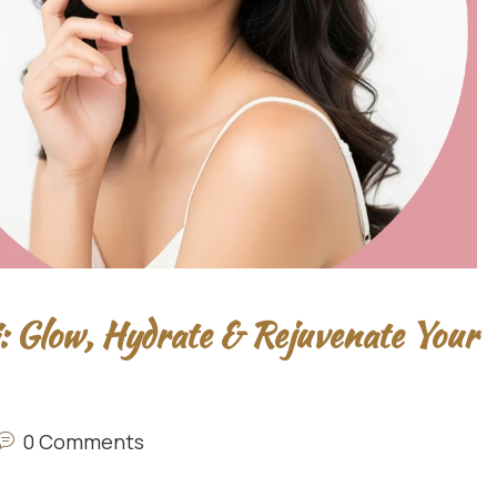
: Glow, Hydrate & Rejuvenate Your
0 Comments