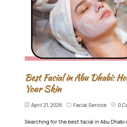
Best Facial in Abu Dhabi: Ho
Your Skin
April 21, 2026
Facial Service
0 C
Searching for the best facial in Abu Dhabi 