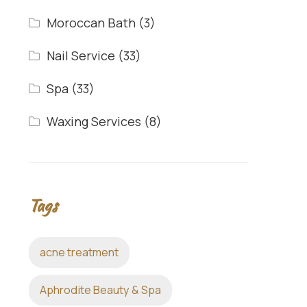
Moroccan Bath
(3)
Nail Service
(33)
Spa
(33)
Waxing Services
(8)
Tags
acne treatment
Aphrodite Beauty & Spa