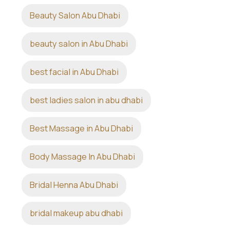
Beauty Salon Abu Dhabi
beauty salon in Abu Dhabi
best facial in Abu Dhabi
best ladies salon in abu dhabi
Best Massage in Abu Dhabi
Body Massage In Abu Dhabi
Bridal Henna Abu Dhabi
bridal makeup abu dhabi