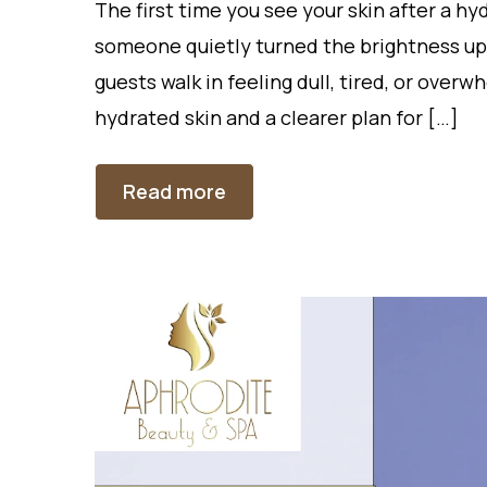
The first time you see your skin after a hyd
someone quietly turned the brightness up
guests walk in feeling dull, tired, or over
hydrated skin and a clearer plan for […]
Read more