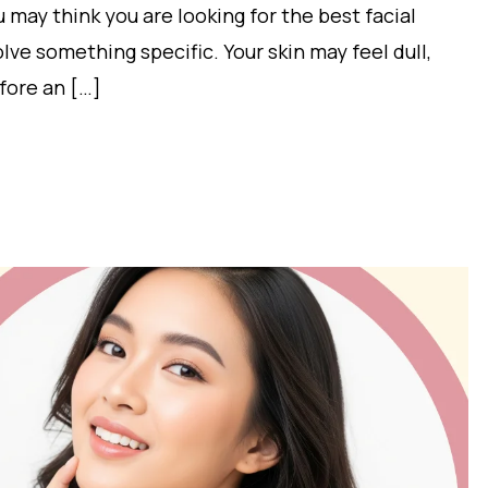
 may think you are looking for the best facial
solve something specific. Your skin may feel dull,
fore an […]