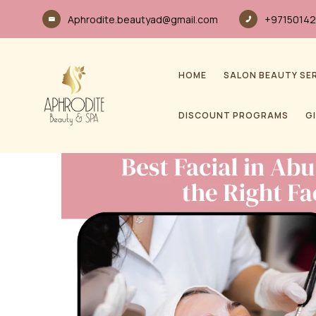
Aphrodite.beautyad@gmail.com
+97150142
HOME
SALON BEAUTY SE
DISCOUNT PROGRAMS
G