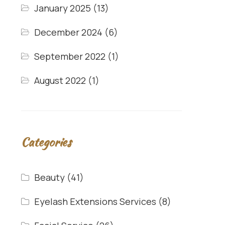
January 2025
(13)
December 2024
(6)
September 2022
(1)
August 2022
(1)
Categories
Beauty
(41)
Eyelash Extensions Services
(8)