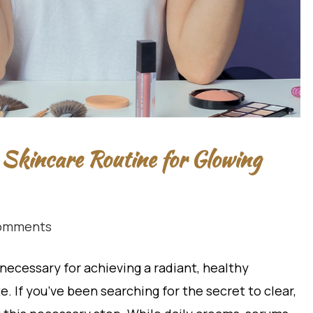
 Skincare Routine for Glowing
omments
necessary for achieving a radiant, healthy
 If you’ve been searching for the secret to clear,