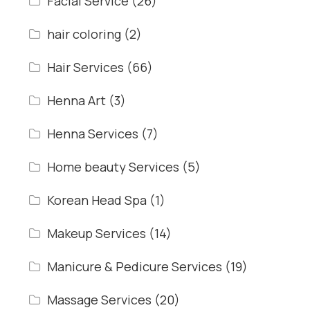
Facial Service
(26)
hair coloring
(2)
Hair Services
(66)
Henna Art
(3)
Henna Services
(7)
Home beauty Services
(5)
Korean Head Spa
(1)
Makeup Services
(14)
Manicure & Pedicure Services
(19)
Massage Services
(20)