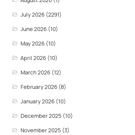
August 2026
(1)
July 2026
(2291)
June 2026
(10)
May 2026
(10)
April 2026
(10)
March 2026
(12)
February 2026
(8)
January 2026
(10)
December 2025
(10)
November 2025
(3)