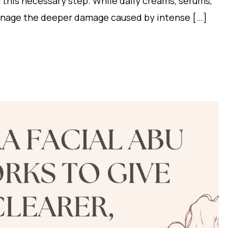
g this necessary step. While daily creams, serums,
manage the deeper damage caused by intense […]