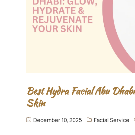
Best Hydra Facial Abu Dhabi
Skin
December 10, 2025
Facial Service