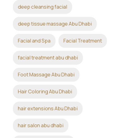
deep cleansing facial
deep tissue massage Abu Dhabi
Facial and Spa
Facial Treatment
facial treatment abu dhabi
Foot Massage Abu Dhabi
Hair Coloring Abu Dhabi
hair extensions Abu Dhabi
hair salon abu dhabi