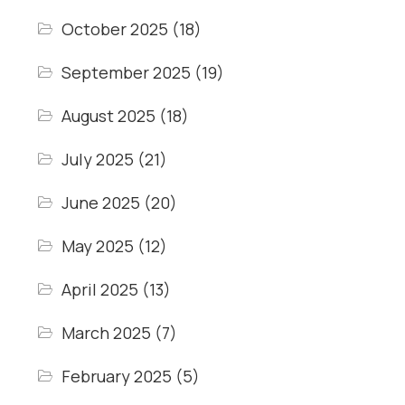
October 2025
(18)
September 2025
(19)
August 2025
(18)
July 2025
(21)
June 2025
(20)
May 2025
(12)
April 2025
(13)
March 2025
(7)
February 2025
(5)