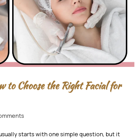
w to Choose the Right Facial for
omments
usually starts with one simple question, but it