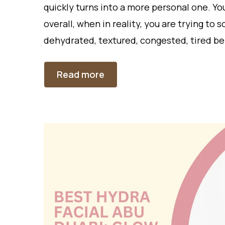
quickly turns into a more personal one. You
overall, when in reality, you are trying to 
dehydrated, textured, congested, tired be
Read more