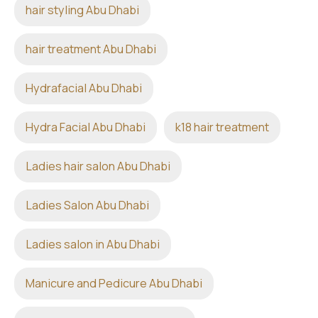
hair styling Abu Dhabi
hair treatment Abu Dhabi
Hydrafacial Abu Dhabi
Hydra Facial Abu Dhabi
k18 hair treatment
Ladies hair salon Abu Dhabi
Ladies Salon Abu Dhabi
Ladies salon in Abu Dhabi
Manicure and Pedicure Abu Dhabi