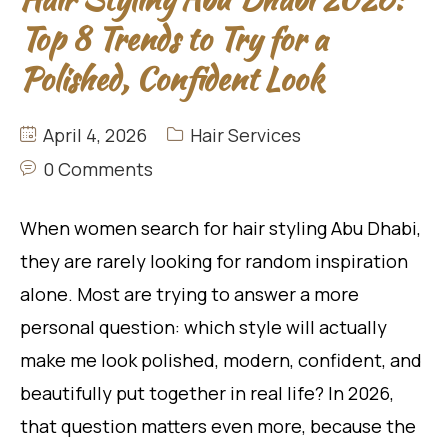
Top 8 Trends to Try for a
Polished, Confident Look
April 4, 2026
Hair Services
0 Comments
When women search for hair styling Abu Dhabi,
they are rarely looking for random inspiration
alone. Most are trying to answer a more
personal question: which style will actually
make me look polished, modern, confident, and
beautifully put together in real life? In 2026,
that question matters even more, because the