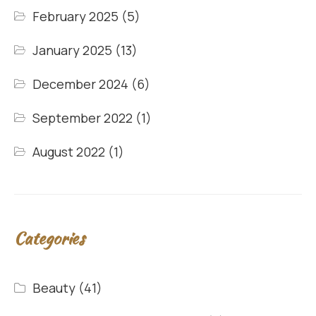
February 2025
(5)
January 2025
(13)
December 2024
(6)
September 2022
(1)
August 2022
(1)
Categories
Beauty
(41)