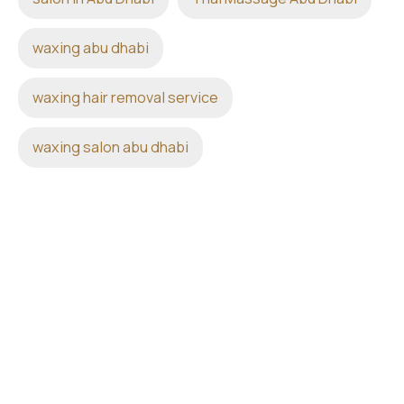
waxing abu dhabi
waxing hair removal service
waxing salon abu dhabi