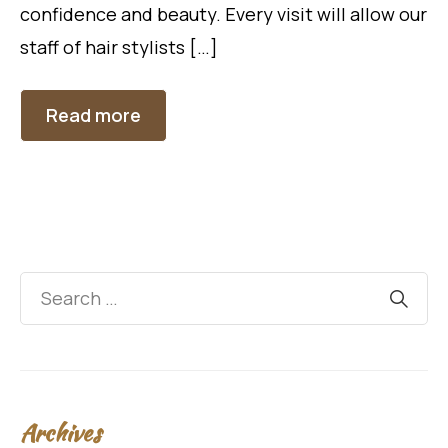
confidence and beauty. Every visit will allow our
staff of hair stylists […]
Read more
Archives