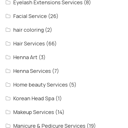
Eyelash Extensions Services
(8)
Facial Service
(26)
hair coloring
(2)
Hair Services
(66)
Henna Art
(3)
Henna Services
(7)
Home beauty Services
(5)
Korean Head Spa
(1)
Makeup Services
(14)
Manicure & Pedicure Services
(19)