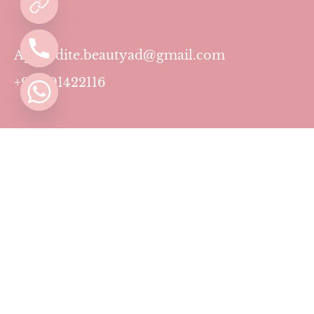
Aphrodite.beautyad@gmail.com
+971501422116
Contact
Pricing Plans
Blog
Privacy Policy
Terms & Conditions
Timing
Monday to Sunday: 11 AM to 10 PM