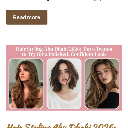
Read more
Hair Styling Abu Dhabi 2026: