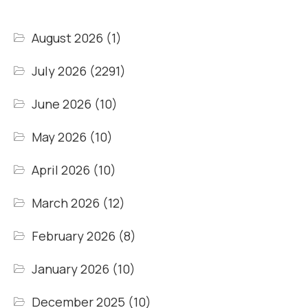
August 2026
(1)
July 2026
(2291)
June 2026
(10)
May 2026
(10)
April 2026
(10)
March 2026
(12)
February 2026
(8)
January 2026
(10)
December 2025
(10)