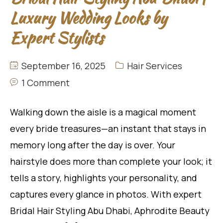
Luxury Wedding Looks by
Expert Stylists
September 16, 2025
Hair Services
1 Comment
Walking down the aisle is a magical moment
every bride treasures—an instant that stays in
memory long after the day is over. Your
hairstyle does more than complete your look; it
tells a story, highlights your personality, and
captures every glance in photos. With expert
Bridal Hair Styling Abu Dhabi, Aphrodite Beauty