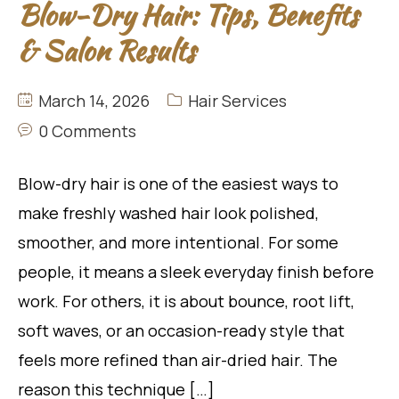
Blow-Dry Hair: Tips, Benefits
& Salon Results
March 14, 2026
Hair Services
0 Comments
Blow-dry hair is one of the easiest ways to
make freshly washed hair look polished,
smoother, and more intentional. For some
people, it means a sleek everyday finish before
work. For others, it is about bounce, root lift,
soft waves, or an occasion-ready style that
feels more refined than air-dried hair. The
reason this technique […]