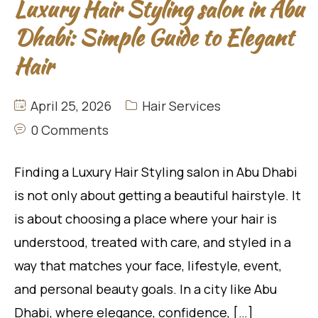
Luxury Hair Styling salon in Abu
Dhabi: Simple Guide to Elegant
Hair
April 25, 2026
Hair Services
0 Comments
Finding a Luxury Hair Styling salon in Abu Dhabi
is not only about getting a beautiful hairstyle. It
is about choosing a place where your hair is
understood, treated with care, and styled in a
way that matches your face, lifestyle, event,
and personal beauty goals. In a city like Abu
Dhabi, where elegance, confidence, […]