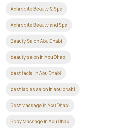
Aphrodite Beauty & Spa
Aphrodite Beauty and Spa
Beauty Salon Abu Dhabi
beauty salon in Abu Dhabi
best facial in Abu Dhabi
best ladies salon in abu dhabi
Best Massage in Abu Dhabi
Body Massage In Abu Dhabi