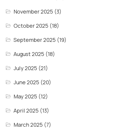
November 2025
(3)
October 2025
(18)
September 2025
(19)
August 2025
(18)
July 2025
(21)
June 2025
(20)
May 2025
(12)
April 2025
(13)
March 2025
(7)