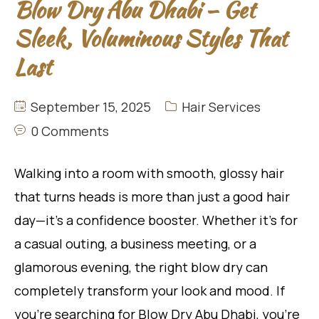
Blow Dry Abu Dhabi – Get
Sleek, Voluminous Styles That
Last
September 15, 2025
Hair Services
0 Comments
Walking into a room with smooth, glossy hair
that turns heads is more than just a good hair
day—it’s a confidence booster. Whether it’s for
a casual outing, a business meeting, or a
glamorous evening, the right blow dry can
completely transform your look and mood. If
you’re searching for Blow Dry Abu Dhabi, you’re