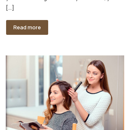
[…]
Read more