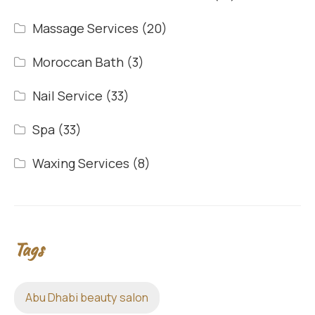
Massage Services
(20)
Moroccan Bath
(3)
Nail Service
(33)
Spa
(33)
Waxing Services
(8)
Tags
Abu Dhabi beauty salon