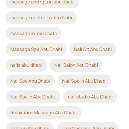
massage and spa in abu dhabi
massage center in abu dhabi
massage in abu dhabi
Massage Spa Abu Dhabi
Nail Art Abu Dhabi
nails abu dhabi
Nail Salon Abu Dhabi
Nail Spa Abu Dhabi
Nail Spa in Abu Dhabi
Nail Spa In Abu Dhabi.
nail studio Abu Dhabi
Relaxation Massage Abu Dhabi
salon in Abu Dhabi
Thai Massage Abu Dhabi