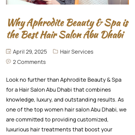
Why Aphrodite Beauty & Spa is
the Best Hair Salon Abu Dhabi
April 29, 2025
Hair Services
2 Comments
Look no further than Aphrodite Beauty & Spa
for a Hair Salon Abu Dhabi that combines
knowledge, luxury, and outstanding results. As
one of the top women hair salon Abu Dhabi, we
are committed to providing customized,
luxurious hair treatments that boost your