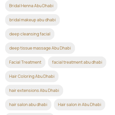
Bridal Henna Abu Dhabi
bridal makeup abu dhabi
deep cleansing facial
deep tissue massage Abu Dhabi
Facial Treatment
facial treatment abu dhabi
Hair Coloring Abu Dhabi
hair extensions Abu Dhabi
hair salon abu dhabi
Hair salon in Abu Dhabi