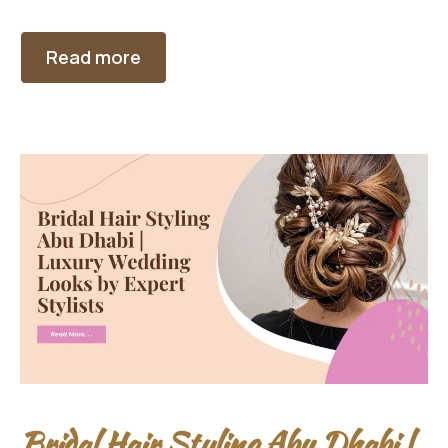
Read more
Bridal Hair Styling Abu Dhabi |