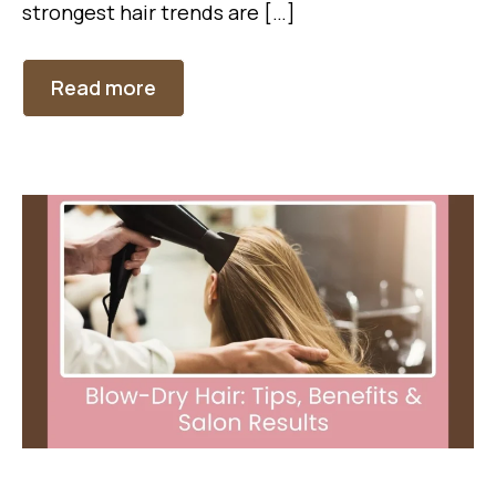
strongest hair trends are […]
Read more