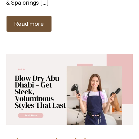
& Spa brings […]
Read more