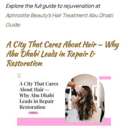
Explore the full guide to rejuvenation at
Aphrodite Beauty’s Hair Treatment Abu Dhabi
Guide
A City That Cares About Hair — Why
Abu Dhabi Leads in Repair &
Restoration