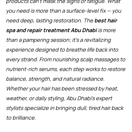
products can’t mask the signs of fatigue. What
you need is more than a surface-level fix — you
need deep, lasting restoration. The
best hair
spa and repair treatment Abu Dhabi
is more
than a pampering session; it’s a revitalizing
experience designed to breathe life back into
every strand. From nourishing scalp massages to
nutrient-rich serums, each step works to restore
balance, strength, and natural radiance.
Whether your hair has been stressed by heat,
weather, or daily styling, Abu Dhabi’s expert
stylists specialize in bringing dull, tired hair back
to brilliance.