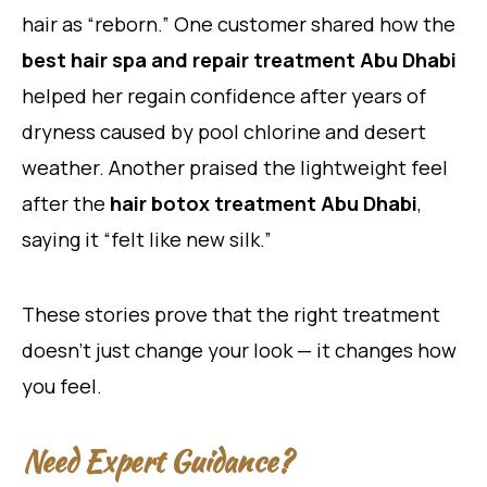
hair as “reborn.” One customer shared how the
best hair spa and repair treatment Abu Dhabi
helped her regain confidence after years of
dryness caused by pool chlorine and desert
weather. Another praised the lightweight feel
after the
hair botox treatment Abu Dhabi
,
saying it “felt like new silk.”
These stories prove that the right treatment
doesn’t just change your look — it changes how
you feel.
Need Expert Guidance?