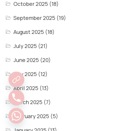
October 2025
(18)
September 2025
(19)
August 2025
(18)
July 2025
(21)
June 2025
(20)
May 2025
(12)
April 2025
(13)
March 2025
(7)
February 2025
(5)
January 2025
(13)