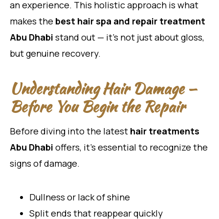
an experience. This holistic approach is what
makes the
best hair spa and repair treatment
Abu Dhabi
stand out — it’s not just about gloss,
but genuine recovery.
Understanding Hair Damage —
Before You Begin the Repair
Before diving into the latest
hair treatments
Abu Dhabi
offers, it’s essential to recognize the
signs of damage.
Dullness or lack of shine
Split ends that reappear quickly