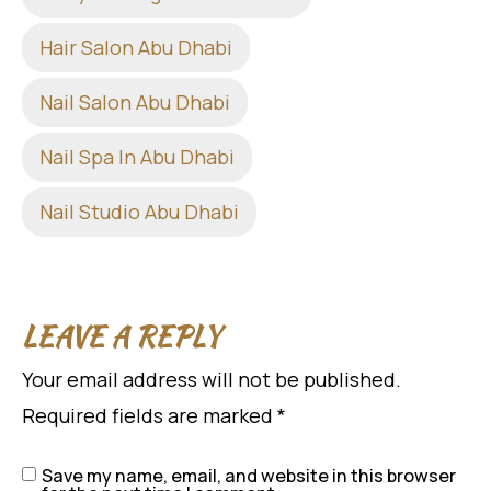
Hair Salon Abu Dhabi
Nail Salon Abu Dhabi
Nail Spa In Abu Dhabi
Nail Studio Abu Dhabi
LEAVE A REPLY
Your email address will not be published.
Required fields are marked
*
Save my name, email, and website in this browser