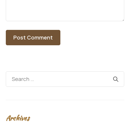
Archives