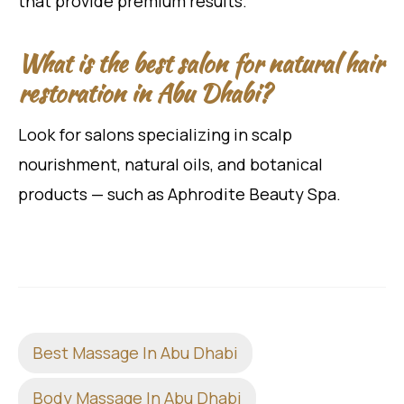
that provide premium results.
What is the best salon for natural hair
restoration in Abu Dhabi?
Look for salons specializing in scalp
nourishment, natural oils, and botanical
products — such as Aphrodite Beauty Spa.
Best Massage In Abu Dhabi
Body Massage In Abu Dhabi