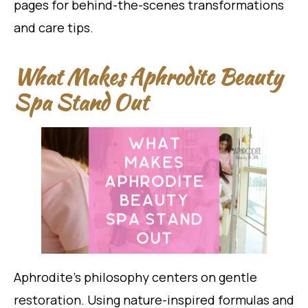
pages for behind-the-scenes transformations
and care tips.
What Makes Aphrodite Beauty
Spa Stand Out
Aphrodite’s philosophy centers on gentle
restoration. Using nature-inspired formulas and