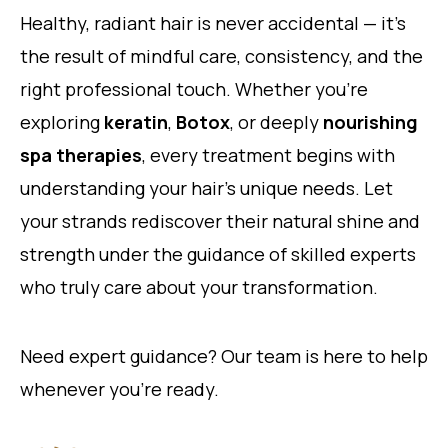
Healthy, radiant hair is never accidental — it’s
the result of mindful care, consistency, and the
right professional touch. Whether you’re
exploring
keratin
,
Botox
, or deeply
nourishing
spa therapies
, every treatment begins with
understanding your hair’s unique needs. Let
your strands rediscover their natural shine and
strength under the guidance of skilled experts
who truly care about your transformation.
Need expert guidance? Our team is here to help
whenever you’re ready.