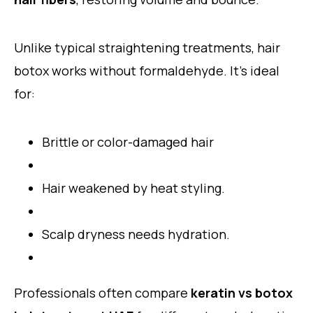
Unlike typical straightening treatments, hair
botox works without formaldehyde. It’s ideal
for:
Brittle or color-damaged hair
Hair weakened by heat styling.
Scalp dryness needs hydration.
Professionals often compare
keratin vs botox