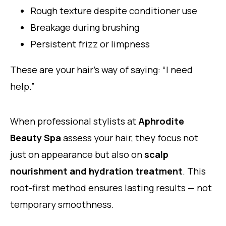
Rough texture despite conditioner use
Breakage during brushing
Persistent frizz or limpness
These are your hair’s way of saying: “I need
help.”
When professional stylists at
Aphrodite
Beauty Spa
assess your hair, they focus not
just on appearance but also on
scalp
nourishment and hydration treatment
. This
root-first method ensures lasting results — not
temporary smoothness.