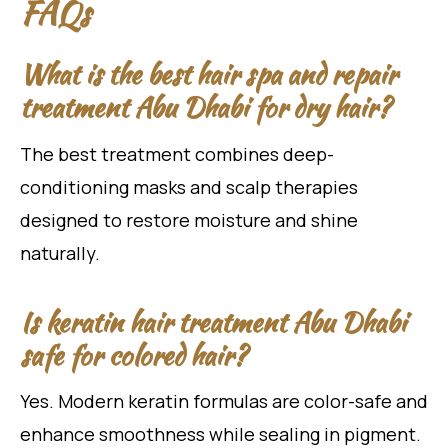
FAQs
What is the best hair spa and repair
treatment Abu Dhabi for dry hair?
The best treatment combines deep-
conditioning masks and scalp therapies
designed to restore moisture and shine
naturally.
Is keratin hair treatment Abu Dhabi
safe for colored hair?
Yes. Modern keratin formulas are color-safe and
enhance smoothness while sealing in pigment.