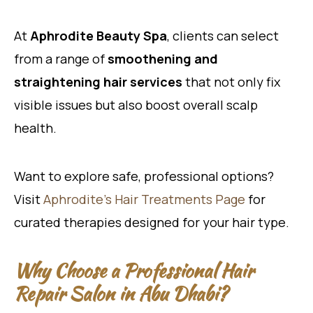
At
Aphrodite Beauty Spa
, clients can select
from a range of
smoothening and
straightening hair services
that not only fix
visible issues but also boost overall scalp
health.
Want to explore safe, professional options?
Visit
Aphrodite’s Hair Treatments Page
for
curated therapies designed for your hair type.
Why Choose a Professional Hair
Repair Salon in Abu Dhabi?