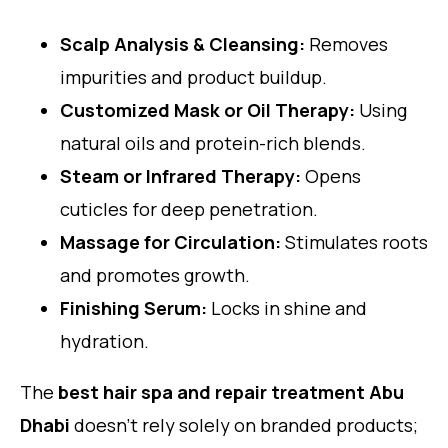
Scalp Analysis & Cleansing:
Removes
impurities and product buildup.
Customized Mask or Oil Therapy:
Using
natural oils and protein-rich blends.
Steam or Infrared Therapy:
Opens
cuticles for deep penetration.
Massage for Circulation:
Stimulates roots
and promotes growth.
Finishing Serum:
Locks in shine and
hydration.
The
best hair spa and repair treatment Abu
Dhabi
doesn’t rely solely on branded products;