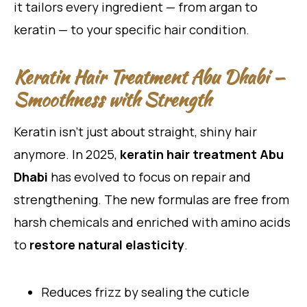
it tailors every ingredient — from argan to
keratin — to your specific hair condition.
Keratin Hair Treatment Abu Dhabi —
Smoothness with Strength
Keratin isn’t just about straight, shiny hair
anymore. In 2025,
keratin hair treatment Abu
Dhabi
has evolved to focus on repair and
strengthening. The new formulas are free from
harsh chemicals and enriched with amino acids
to
restore natural elasticity
.
Reduces frizz by sealing the cuticle