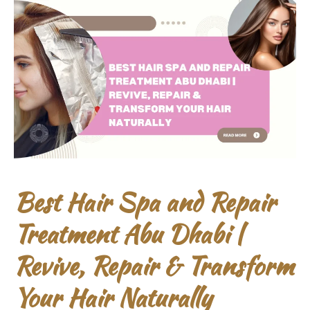
Best Hair Spa and Repair
Treatment Abu Dhabi |
Revive, Repair & Transform
Your Hair Naturally