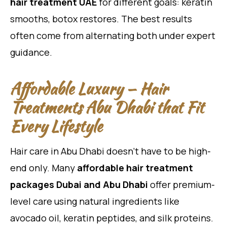
hair treatment UAE
for different goals: keratin
smooths, botox restores. The best results
often come from alternating both under expert
guidance.
Affordable Luxury — Hair
Treatments Abu Dhabi that Fit
Every Lifestyle
Hair care in Abu Dhabi doesn’t have to be high-
end only. Many
affordable hair treatment
packages Dubai and Abu Dhabi
offer premium-
level care using natural ingredients like
avocado oil, keratin peptides, and silk proteins.