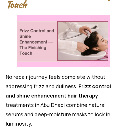
Touch
No repair journey feels complete without
addressing frizz and dullness.
Frizz control
and shine enhancement hair therapy
treatments in Abu Dhabi combine natural
serums and deep-moisture masks to lock in
luminosity.