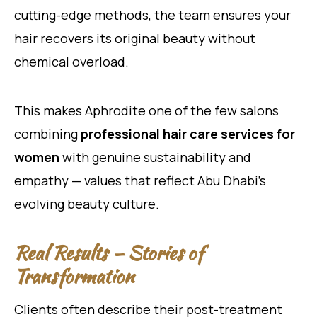
cutting-edge methods, the team ensures your
hair recovers its original beauty without
chemical overload.
This makes Aphrodite one of the few salons
combining
professional hair care services for
women
with genuine sustainability and
empathy — values that reflect Abu Dhabi’s
evolving beauty culture.
Real Results — Stories of
Transformation
Clients often describe their post-treatment