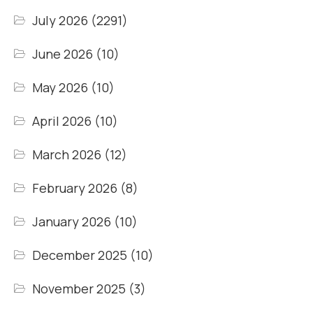
July 2026
(2291)
June 2026
(10)
May 2026
(10)
April 2026
(10)
March 2026
(12)
February 2026
(8)
January 2026
(10)
December 2025
(10)
November 2025
(3)