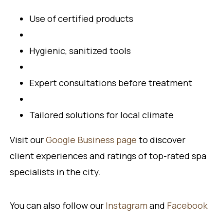
Use of certified products
Hygienic, sanitized tools
Expert consultations before treatment
Tailored solutions for local climate
Visit our
Google Business page
to discover
client experiences and ratings of top-rated spa
specialists in the city.
You can also follow our
Instagram
and
Facebook