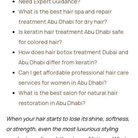
Need Expert Guidance?
What is the best hair spa and repair
treatment Abu Dhabi for dry hair?
Is keratin hair treatment Abu Dhabi safe
for colored hair?
How does hair botox treatment Dubai and
Abu Dhabi differ from keratin?
Can I get affordable professional hair care
services for women in Abu Dhabi?
What is the best salon for natural hair
restoration in Abu Dhabi?
When your hair starts to lose its shine, softness,
or strength, even the most luxurious styling