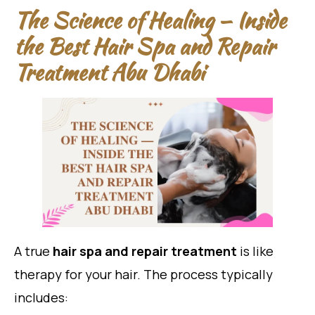
The Science of Healing — Inside
the Best Hair Spa and Repair
Treatment Abu Dhabi
A true
hair spa and repair treatment
is like
therapy for your hair. The process typically
includes: