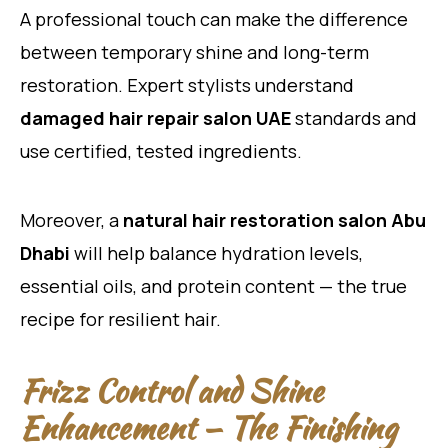
A professional touch can make the difference
between temporary shine and long-term
restoration. Expert stylists understand
damaged hair repair salon UAE
standards and
use certified, tested ingredients.
Moreover, a
natural hair restoration salon Abu
Dhabi
will help balance hydration levels,
essential oils, and protein content — the true
recipe for resilient hair.
Frizz Control and Shine
Enhancement — The Finishing