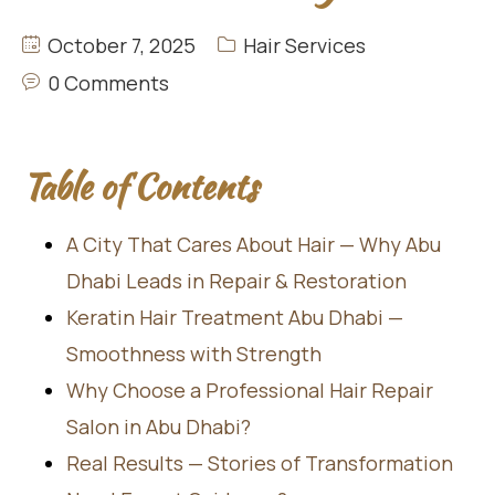
October 7, 2025
Hair Services
0 Comments
Table of Contents
A City That Cares About Hair — Why Abu
Dhabi Leads in Repair & Restoration
Keratin Hair Treatment Abu Dhabi —
Smoothness with Strength
Why Choose a Professional Hair Repair
Salon in Abu Dhabi?
Real Results — Stories of Transformation