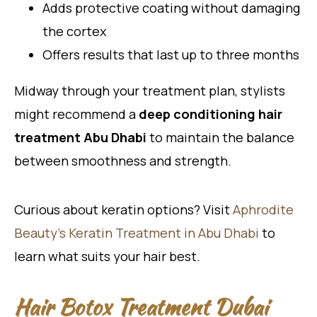
Adds protective coating without damaging
the cortex
Offers results that last up to three months
Midway through your treatment plan, stylists
might recommend a
deep conditioning hair
treatment Abu Dhabi
to maintain the balance
between smoothness and strength.
Curious about keratin options? Visit
Aphrodite
Beauty’s Keratin Treatment in Abu Dhabi
to
learn what suits your hair best.
Hair Botox Treatment Dubai