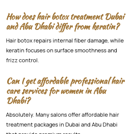
How does hair botox treatment Dubai
and Abu Dhabi differ from keratin?
Hair botox repairs internal fiber damage, while
keratin focuses on surface smoothness and
frizz control.
Can I get affordable professional hair
care services for women in Abu
Dhabi?
Absolutely. Many salons offer affordable hair
treatment packages in Dubai and Abu Dhabi