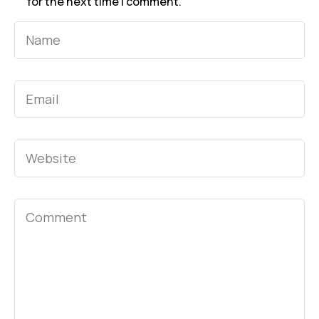
for the next time I comment.