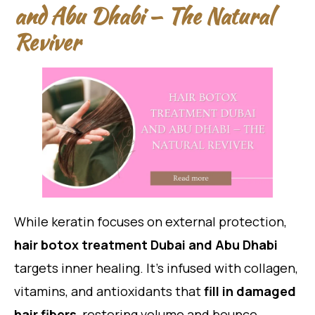
and Abu Dhabi — The Natural
Reviver
While keratin focuses on external protection,
hair botox treatment Dubai and Abu Dhabi
targets inner healing. It’s infused with collagen,
vitamins, and antioxidants that
fill in damaged
hair fibers
, restoring volume and bounce.