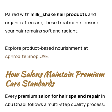
Paired with
milk_shake hair products
and
organic aftercare, these treatments ensure
your hair remains soft and radiant.
Explore product-based nourishment at
Aphrodite Shop UAE
.
How Salons Maintain Premium
Care Standards
Every
premium salon for hair spa and repair
in
Abu Dhabi follows a multi-step quality process: