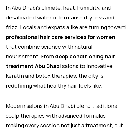
In Abu Dhabi’s climate, heat, humidity, and
desalinated water often cause dryness and
frizz. Locals and expats alike are turning toward
professional hair care services for women
that combine science with natural
nourishment. From
deep conditioning hair
treatment Abu Dhabi
salons to innovative
keratin and botox therapies, the city is
redefining what healthy hair feels like.
Modern salons in Abu Dhabi blend traditional
scalp therapies with advanced formulas —
making every session not just a treatment, but