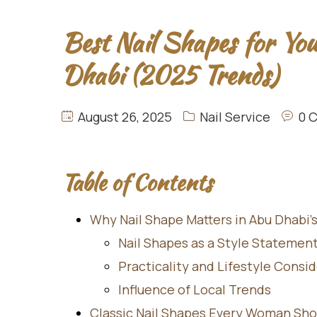
Best Nail Shapes for Yo
Dhabi (2025 Trends)
August 26, 2025
Nail Service
0 
Table of Contents
Why Nail Shape Matters in Abu Dhabi’
Nail Shapes as a Style Statemen
Practicality and Lifestyle Consi
Influence of Local Trends
Classic Nail Shapes Every Woman Sh