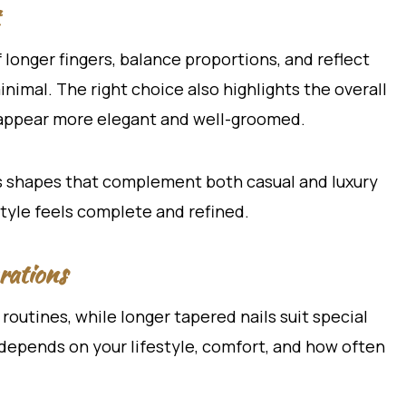
 longer fingers, balance proportions, and reflect
imal. The right choice also highlights the overall
 appear more elegant and well-groomed.
s shapes that complement both casual and luxury
tyle feels complete and refined.
rations
 routines, while longer tapered nails suit special
 depends on your lifestyle, comfort, and how often