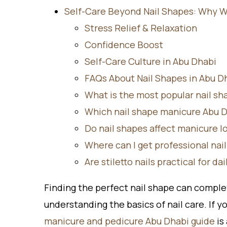
Self-Care Beyond Nail Shapes: Why 
Stress Relief & Relaxation
Confidence Boost
Self-Care Culture in Abu Dhabi
FAQs About Nail Shapes in Abu D
What is the most popular nail sh
Which nail shape manicure Abu Dh
Do nail shapes affect manicure l
Where can I get professional nai
Are stiletto nails practical for da
Finding the perfect nail shape can complet
understanding the basics of nail care. If yo
manicure and pedicure Abu Dhabi guide
is