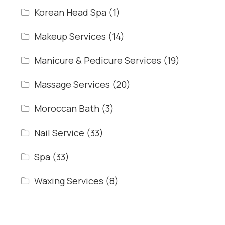
Korean Head Spa
(1)
Makeup Services
(14)
Manicure & Pedicure Services
(19)
Massage Services
(20)
Moroccan Bath
(3)
Nail Service
(33)
Spa
(33)
Waxing Services
(8)