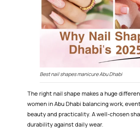
Best nail shapes manicure Abu Dhabi
The right nail shape makes a huge differen
women in Abu Dhabi balancing work, event
beauty and practicality. A well-chosen sha
durability against daily wear.