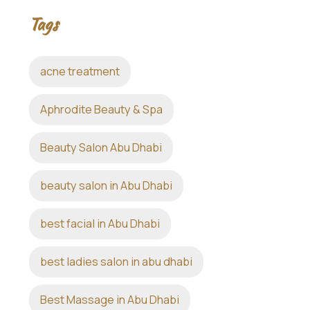
Tags
acne treatment
Aphrodite Beauty & Spa
Beauty Salon Abu Dhabi
beauty salon in Abu Dhabi
best facial in Abu Dhabi
best ladies salon in abu dhabi
Best Massage in Abu Dhabi