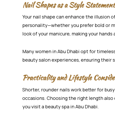
Nail Shapes as a Style Statement
Your nail shape can enhance the illusion of
personality—whether you prefer bold or min
look of your manicure, making your hands
Many women in Abu Dhabi opt for timeles
beauty salon experiences, ensuring their s
Practicality and Lifestyle Conside
Shorter, rounder nails work better for busy
occasions. Choosing the right length also
you visit a beauty spa in Abu Dhabi.