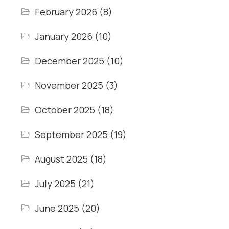
February 2026
(8)
January 2026
(10)
December 2025
(10)
November 2025
(3)
October 2025
(18)
September 2025
(19)
August 2025
(18)
July 2025
(21)
June 2025
(20)