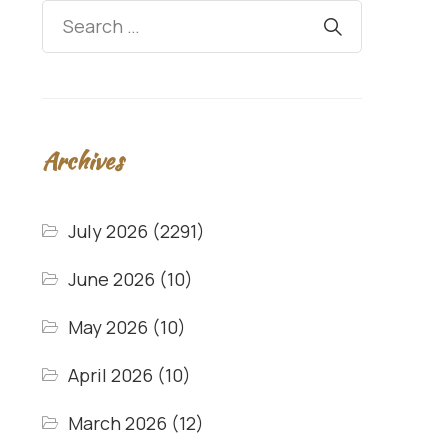
Archives
July 2026
(2291)
June 2026
(10)
May 2026
(10)
April 2026
(10)
March 2026
(12)