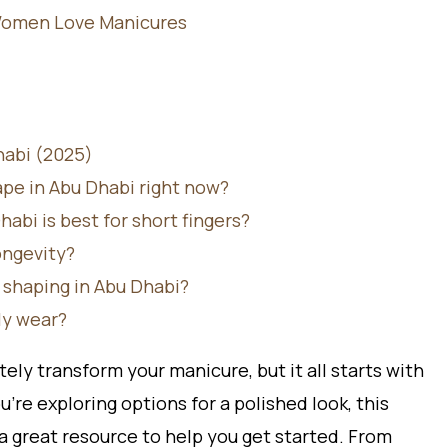
Women Love Manicures
habi (2025)
ape in Abu Dhabi right now?
abi is best for short fingers?
ongevity?
l shaping in Abu Dhabi?
ily wear?
ely transform your manicure, but it all starts with
u’re exploring options for a polished look, this
 a great resource to help you get started. From