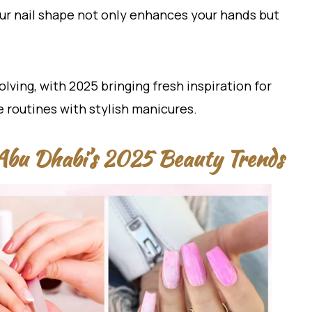
our nail shape not only enhances your hands but
olving, with 2025 bringing fresh inspiration for
 routines with stylish manicures.
Abu Dhabi’s 2025 Beauty Trends