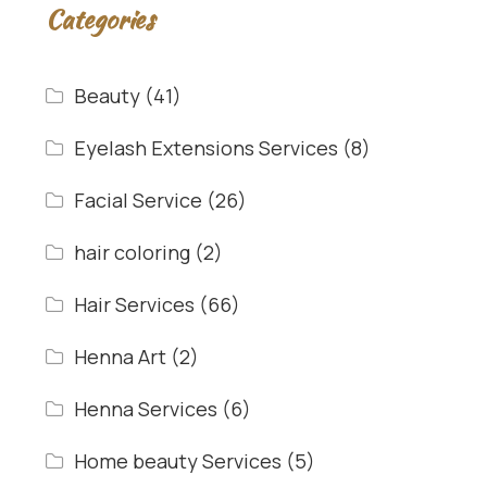
Categories
Beauty
(41)
Eyelash Extensions Services
(8)
Facial Service
(26)
hair coloring
(2)
Hair Services
(66)
Henna Art
(2)
Henna Services
(6)
Home beauty Services
(5)