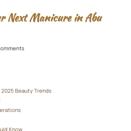
ur Next Manicure in Abu
Comments
s 2025 Beauty Trends
t
derations
ould Know