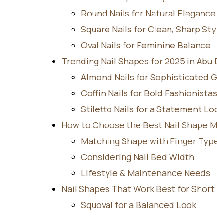
Round Nails for Natural Elegance
Square Nails for Clean, Sharp Sty
Oval Nails for Feminine Balance
Trending Nail Shapes for 2025 in Abu
Almond Nails for Sophisticated 
Coffin Nails for Bold Fashionistas
Stiletto Nails for a Statement Lo
How to Choose the Best Nail Shape M
Matching Shape with Finger Typ
Considering Nail Bed Width
Lifestyle & Maintenance Needs
Nail Shapes That Work Best for Short 
Squoval for a Balanced Look