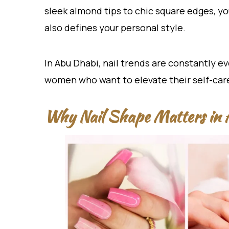
sleek almond tips to chic square edges, y
also defines your personal style.
In Abu Dhabi, nail trends are constantly ev
women who want to elevate their self-care
Why Nail Shape Matters in 