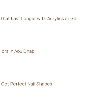
hat Last Longer with Acrylics or Gel
s
lors in Abu Dhabi
 Get Perfect Nail Shapes