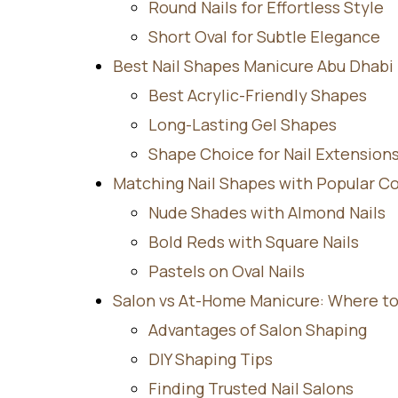
Round Nails for Effortless Style
Short Oval for Subtle Elegance
Best Nail Shapes Manicure Abu Dhabi T
Best Acrylic-Friendly Shapes
Long-Lasting Gel Shapes
Shape Choice for Nail Extension
Matching Nail Shapes with Popular Co
Nude Shades with Almond Nails
Bold Reds with Square Nails
Pastels on Oval Nails
Salon vs At-Home Manicure: Where to
Advantages of Salon Shaping
DIY Shaping Tips
Finding Trusted Nail Salons