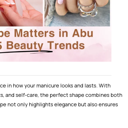
ce in how your manicure looks and lasts. With
s, and self-care, the perfect shape combines both
pe not only highlights elegance but also ensures