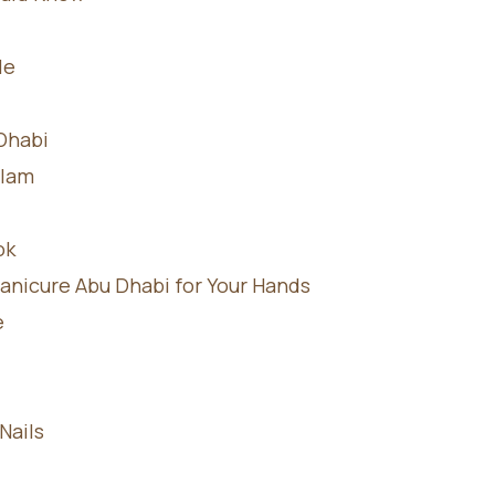
le
 Dhabi
Glam
ok
anicure Abu Dhabi for Your Hands
e
Nails