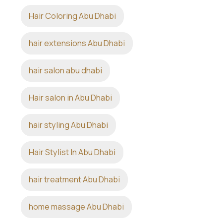
Hair Coloring Abu Dhabi
hair extensions Abu Dhabi
hair salon abu dhabi
Hair salon in Abu Dhabi
hair styling Abu Dhabi
Hair Stylist In Abu Dhabi
hair treatment Abu Dhabi
home massage Abu Dhabi