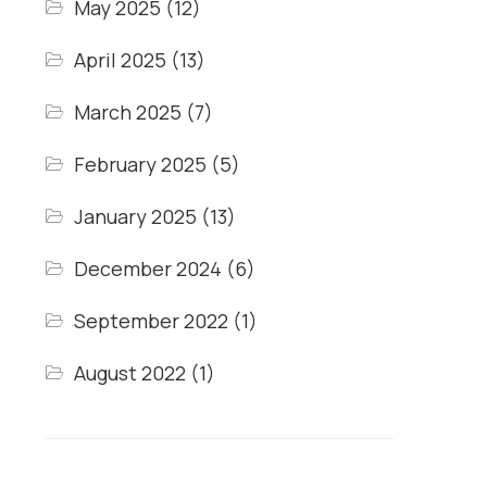
May 2025
(12)
April 2025
(13)
March 2025
(7)
February 2025
(5)
January 2025
(13)
December 2024
(6)
September 2022
(1)
August 2022
(1)