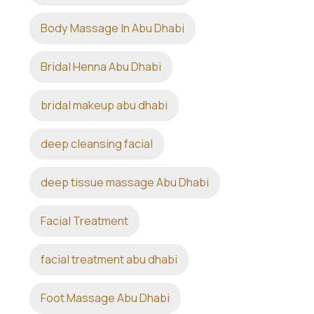
Body Massage In Abu Dhabi
Bridal Henna Abu Dhabi
bridal makeup abu dhabi
deep cleansing facial
deep tissue massage Abu Dhabi
Facial Treatment
facial treatment abu dhabi
Foot Massage Abu Dhabi