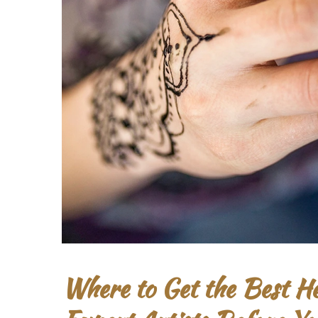
Where to Get the Best 