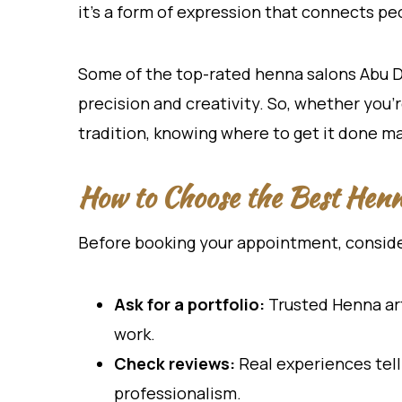
it’s a form of expression that connects peo
Some of the top-rated henna salons Abu Dha
precision and creativity. So, whether you’r
tradition, knowing where to get it done ma
How to Choose the Best Hen
Before booking your appointment, consider
Ask for a portfolio:
Trusted Henna art
work.
Check reviews:
Real experiences tell 
professionalism.