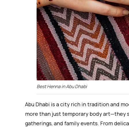
Best Henna in Abu Dhabi
Abu Dhabi is a city rich in tradition and 
more than just temporary body art—they s
gatherings, and family events. From delica