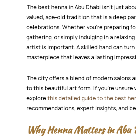
The best henna in Abu Dhabi isn’t just abo
valued, age-old tradition that is a deep par
celebrations. Whether you’re preparing fo
gathering, or simply indulging in a relaxin
artist is important. A skilled hand can tur
masterpiece that leaves a lasting impress
The city offers a blend of modern salons an
to this beautiful art form. If you’re unsur
explore
this detailed guide to the best he
recommendations, expert insights, and be
Why Henna Matters in Abu D