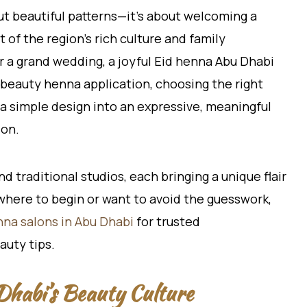
ut beautiful patterns—it’s about welcoming a
t of the region’s rich culture and family
r a grand wedding, a joyful Eid henna Abu Dhabi
g beauty henna application, choosing the right
n a simple design into an expressive, meaningful
ion.
d traditional studios, each bringing a unique flair
e where to begin or want to avoid the guesswork,
nna salons in Abu Dhabi
for trusted
auty tips.
habi’s Beauty Culture