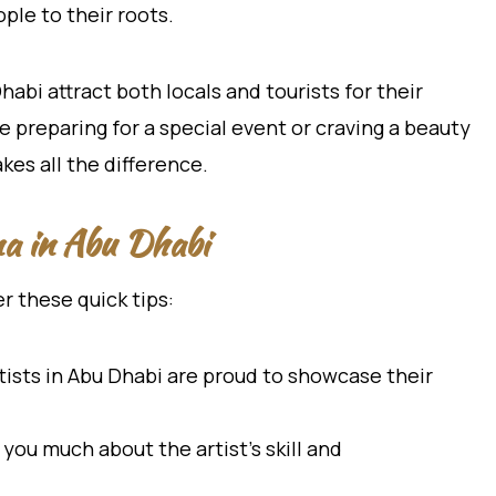
ple to their roots.
bi attract both locals and tourists for their
e preparing for a special event or craving a beauty
kes all the difference.
na in Abu Dhabi
 these quick tips:
ists in Abu Dhabi are proud to showcase their
you much about the artist’s skill and