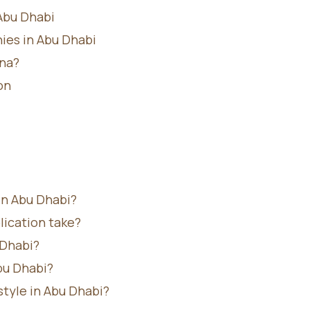
Abu Dhabi
ies in Abu Dhabi
na?
on
in Abu Dhabi?
ication take?
 Dhabi?
bu Dhabi?
tyle in Abu Dhabi?