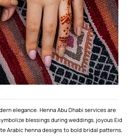
modern elegance. Henna Abu Dhabi services are
ymbolize blessings during weddings, joyous Eid
te Arabic henna designs to bold bridal patterns,