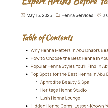
Expert Artists Before Yo
May 15, 2025
Henna Services
2 
Table of Contents
Why Henna Matters in Abu Dhabi’s Be
How to Choose the Best Henna in Ab
Popular Henna Styles You’ll Find in A
Top Spots for the Best Henna in Abu 
Aphrodite Beauty & Spa
Heritage Henna Studio
Lush Henna Lounge
Hidden Henna Gems: Lesser-Known Yet 