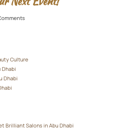
ur Next Event!
Comments
auty Culture
u Dhabi
bu Dhabi
Dhabi
Brilliant Salons in Abu Dhabi