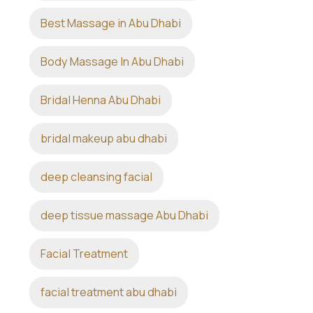
Best Massage in Abu Dhabi
Body Massage In Abu Dhabi
Bridal Henna Abu Dhabi
bridal makeup abu dhabi
deep cleansing facial
deep tissue massage Abu Dhabi
Facial Treatment
facial treatment abu dhabi