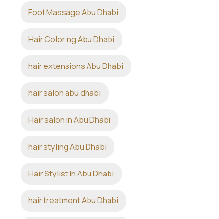
Foot Massage Abu Dhabi
Hair Coloring Abu Dhabi
hair extensions Abu Dhabi
hair salon abu dhabi
Hair salon in Abu Dhabi
hair styling Abu Dhabi
Hair Stylist In Abu Dhabi
hair treatment Abu Dhabi