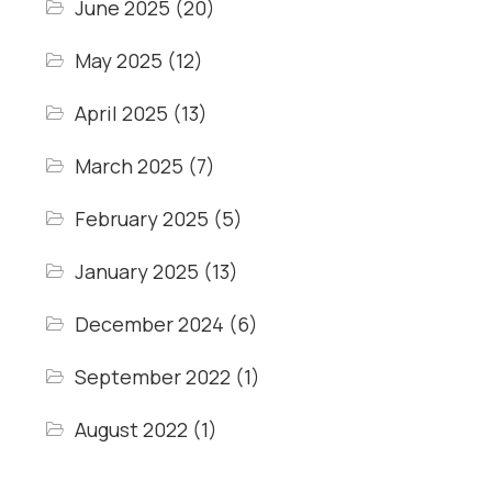
June 2025
(20)
May 2025
(12)
April 2025
(13)
March 2025
(7)
February 2025
(5)
January 2025
(13)
December 2024
(6)
September 2022
(1)
August 2022
(1)