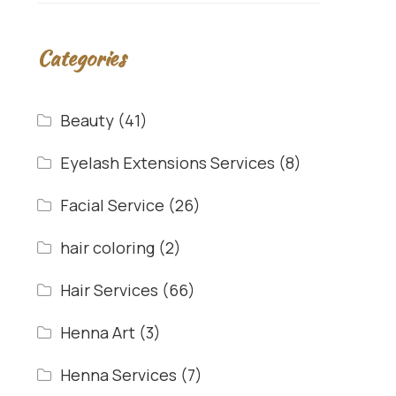
Categories
Beauty
(41)
Eyelash Extensions Services
(8)
Facial Service
(26)
hair coloring
(2)
Hair Services
(66)
Henna Art
(3)
Henna Services
(7)