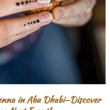
Henna in Abu Dhabi—Discover