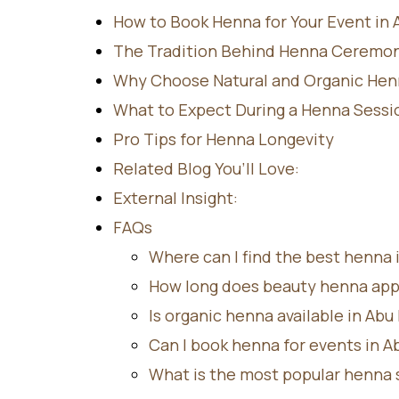
How to Book Henna for Your Event in 
The Tradition Behind Henna Ceremon
Why Choose Natural and Organic Hen
What to Expect During a Henna Sessi
Pro Tips for Henna Longevity
Related Blog You’ll Love:
External Insight:
FAQs
Where can I find the best henna 
How long does beauty henna appl
Is organic henna available in Abu
Can I book henna for events in A
What is the most popular henna s