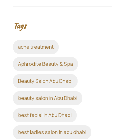
Tags
acne treatment
Aphrodite Beauty & Spa
Beauty Salon Abu Dhabi
beauty salon in Abu Dhabi
best facial in Abu Dhabi
best ladies salon in abu dhabi