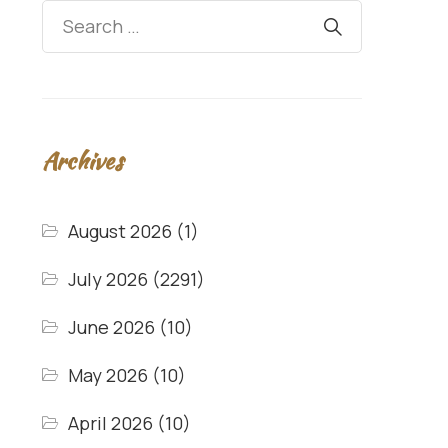
Archives
August 2026
(1)
July 2026
(2291)
June 2026
(10)
May 2026
(10)
April 2026
(10)