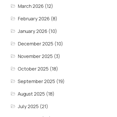
March 2026
(12)
February 2026
(8)
January 2026
(10)
December 2025
(10)
November 2025
(3)
October 2025
(18)
September 2025
(19)
August 2025
(18)
July 2025
(21)