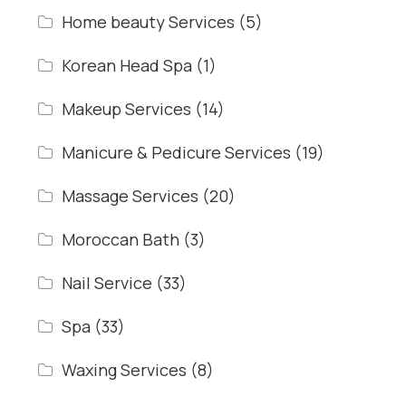
Home beauty Services
(5)
Korean Head Spa
(1)
Makeup Services
(14)
Manicure & Pedicure Services
(19)
Massage Services
(20)
Moroccan Bath
(3)
Nail Service
(33)
Spa
(33)
Waxing Services
(8)