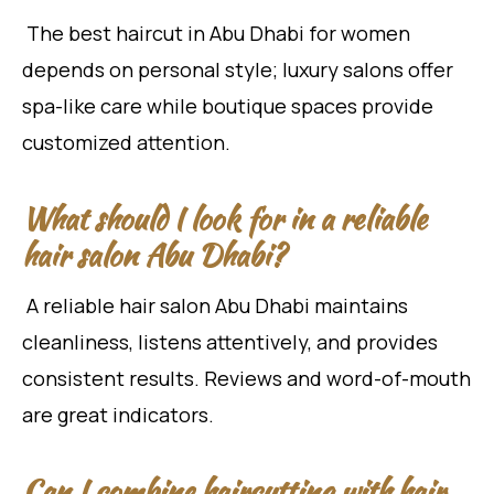
The best haircut in Abu Dhabi for women
depends on personal style; luxury salons offer
spa-like care while boutique spaces provide
customized attention.
What should I look for in a reliable
hair salon Abu Dhabi?
A reliable hair salon Abu Dhabi maintains
cleanliness, listens attentively, and provides
consistent results. Reviews and word-of-mouth
are great indicators.
Can I combine haircutting with hair