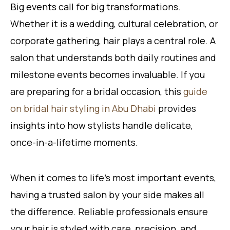
Big events call for big transformations.
Whether it is a wedding, cultural celebration, or
corporate gathering, hair plays a central role. A
salon that understands both daily routines and
milestone events becomes invaluable. If you
are preparing for a bridal occasion, this
guide
on bridal hair styling in Abu Dhabi
provides
insights into how stylists handle delicate,
once-in-a-lifetime moments.
When it comes to life’s most important events,
having a trusted salon by your side makes all
the difference. Reliable professionals ensure
your hair is styled with care, precision, and