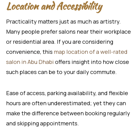
Location and Accessibility
Practicality matters just as much as artistry.
Many people prefer salons near their workplace
or residential area. If you are considering
convenience, this
map location of a well-rated
salon in Abu Dhabi
offers insight into how close
such places can be to your daily commute.
Ease of access, parking availability, and flexible
hours are often underestimated; yet they can
make the difference between booking regularly
and skipping appointments.