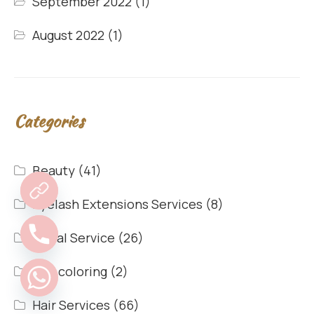
September 2022
(1)
August 2022
(1)
Categories
Beauty
(41)
Eyelash Extensions Services
(8)
Facial Service
(26)
hair coloring
(2)
Hair Services
(66)