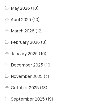
May 2026
(10)
April 2026
(10)
March 2026
(12)
February 2026
(8)
January 2026
(10)
December 2025
(10)
November 2025
(3)
October 2025
(18)
September 2025
(19)