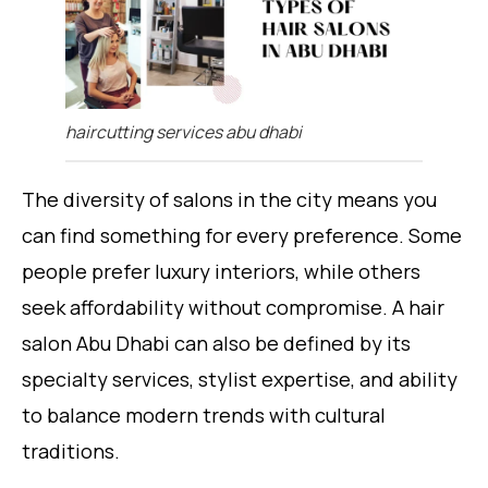
haircutting services abu dhabi
The diversity of salons in the city means you
can find something for every preference. Some
people prefer luxury interiors, while others
seek affordability without compromise. A hair
salon Abu Dhabi can also be defined by its
specialty services, stylist expertise, and ability
to balance modern trends with cultural
traditions.