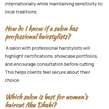
internationally while maintaining sensitivity to
local traditions.
How do I know if a salon has
professional hairstylists?
A salon with professional hairstylists will
highlight certifications, showcase portfolios,
and encourage consultation before cutting.
This helps clients feel secure about their
choice.
Which salon is best for women’s
haircut Abu Dhabi?