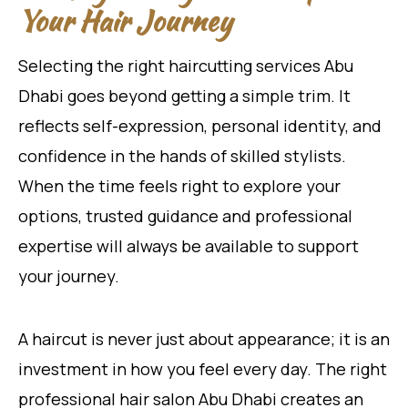
Your Hair Journey
Selecting the right haircutting services Abu
Dhabi goes beyond getting a simple trim. It
reflects self-expression, personal identity, and
confidence in the hands of skilled stylists.
When the time feels right to explore your
options, trusted guidance and professional
expertise will always be available to support
your journey.
A haircut is never just about appearance; it is an
investment in how you feel every day. The right
professional hair salon Abu Dhabi creates an