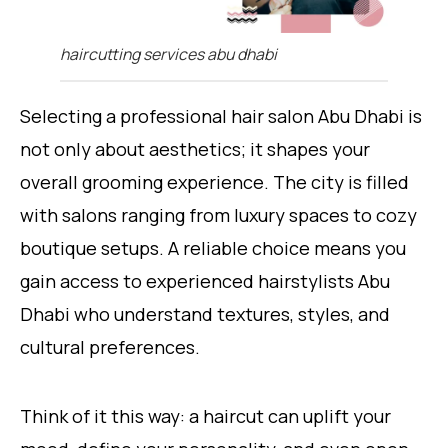
haircutting services abu dhabi
Selecting a professional hair salon Abu Dhabi is
not only about aesthetics; it shapes your
overall grooming experience. The city is filled
with salons ranging from luxury spaces to cozy
boutique setups. A reliable choice means you
gain access to experienced hairstylists Abu
Dhabi who understand textures, styles, and
cultural preferences.
Think of it this way: a haircut can uplift your