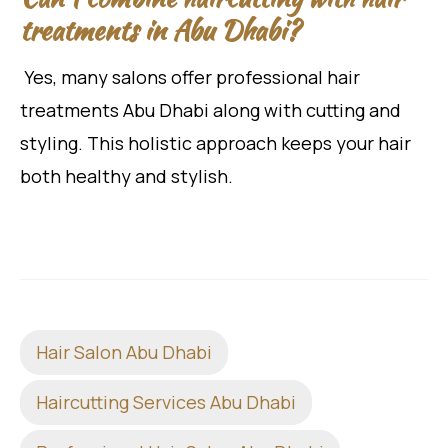
treatments in Abu Dhabi?
Yes, many salons offer professional hair
treatments Abu Dhabi along with cutting and
styling. This holistic approach keeps your hair
both healthy and stylish.
Hair Salon Abu Dhabi
Haircutting Services Abu Dhabi