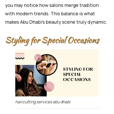
you may notice how salons merge tradition
with modern trends. This balance is what
makes Abu Dhabi’s beauty scene truly dynamic.
Styling for Special Occasions
haircutting services abu dhabi