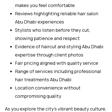
makes you feel comfortable
Reviews highlighting reliable hair salon
Abu Dhabi experiences
Stylists who listen before they cut,
showing patience and respect
Evidence of haircut and styling Abu Dhabi
expertise through client photos
Fair pricing aligned with quality service
Range of services including professional
hair treatments Abu Dhabi
Location convenience without
compromising quality
As you explore the city’s vibrant beauty culture,