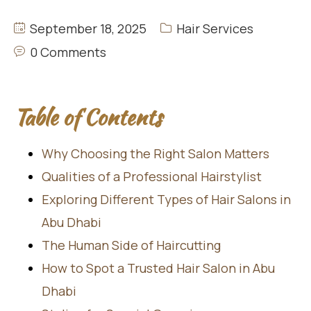
September 18, 2025
Hair Services
0 Comments
Table of Contents
Why Choosing the Right Salon Matters
Qualities of a Professional Hairstylist
Exploring Different Types of Hair Salons in
Abu Dhabi
The Human Side of Haircutting
How to Spot a Trusted Hair Salon in Abu
Dhabi