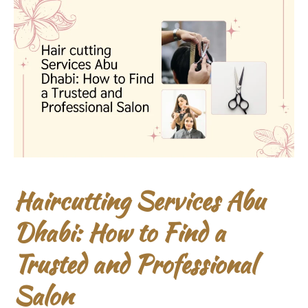
Haircutting Services Abu
Dhabi: How to Find a
Trusted and Professional
Salon