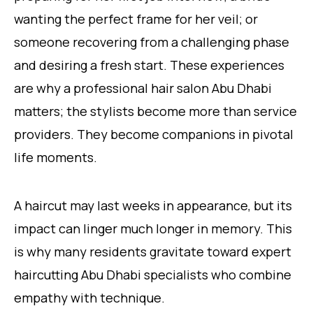
wanting the perfect frame for her veil; or
someone recovering from a challenging phase
and desiring a fresh start. These experiences
are why a professional hair salon Abu Dhabi
matters; the stylists become more than service
providers. They become companions in pivotal
life moments.
A haircut may last weeks in appearance, but its
impact can linger much longer in memory. This
is why many residents gravitate toward expert
haircutting Abu Dhabi specialists who combine
empathy with technique.