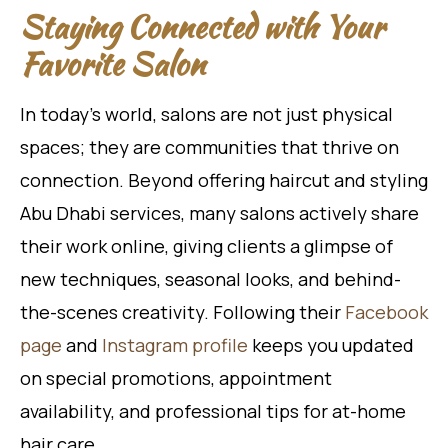
Staying Connected with Your
Favorite Salon
In today’s world, salons are not just physical
spaces; they are communities that thrive on
connection. Beyond offering haircut and styling
Abu Dhabi services, many salons actively share
their work online, giving clients a glimpse of
new techniques, seasonal looks, and behind-
the-scenes creativity. Following their
Facebook
page
and
Instagram profile
keeps you updated
on special promotions, appointment
availability, and professional tips for at-home
hair care.