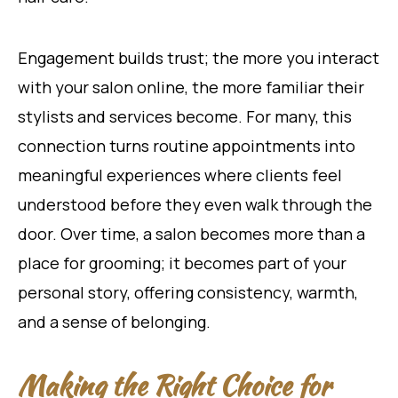
Engagement builds trust; the more you interact
with your salon online, the more familiar their
stylists and services become. For many, this
connection turns routine appointments into
meaningful experiences where clients feel
understood before they even walk through the
door. Over time, a salon becomes more than a
place for grooming; it becomes part of your
personal story, offering consistency, warmth,
and a sense of belonging.
Making the Right Choice for