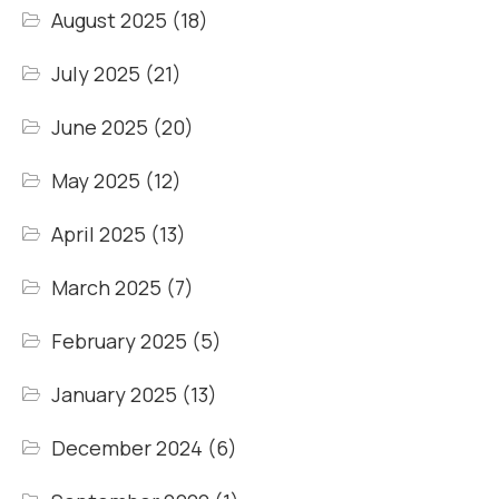
August 2025
(18)
July 2025
(21)
June 2025
(20)
May 2025
(12)
April 2025
(13)
March 2025
(7)
February 2025
(5)
January 2025
(13)
December 2024
(6)