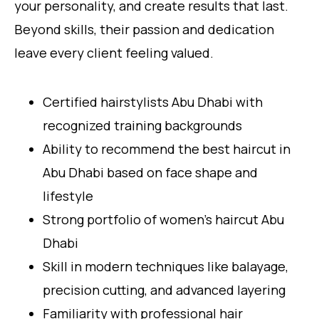
your personality, and create results that last.
Beyond skills, their passion and dedication
leave every client feeling valued.
Certified hairstylists Abu Dhabi with
recognized training backgrounds
Ability to recommend the best haircut in
Abu Dhabi based on face shape and
lifestyle
Strong portfolio of women’s haircut Abu
Dhabi
Skill in modern techniques like balayage,
precision cutting, and advanced layering
Familiarity with professional hair