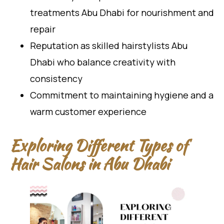
treatments Abu Dhabi for nourishment and
repair
Reputation as skilled hairstylists Abu
Dhabi who balance creativity with
consistency
Commitment to maintaining hygiene and a
warm customer experience
Exploring Different Types of
Hair Salons in Abu Dhabi