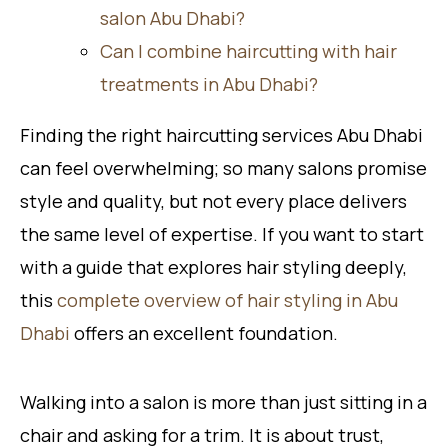
salon Abu Dhabi?
Can I combine haircutting with hair
treatments in Abu Dhabi?
Finding the right haircutting services Abu Dhabi
can feel overwhelming; so many salons promise
style and quality, but not every place delivers
the same level of expertise. If you want to start
with a guide that explores hair styling deeply,
this
complete overview of hair styling in Abu
Dhabi
offers an excellent foundation.
Walking into a salon is more than just sitting in a
chair and asking for a trim. It is about trust,