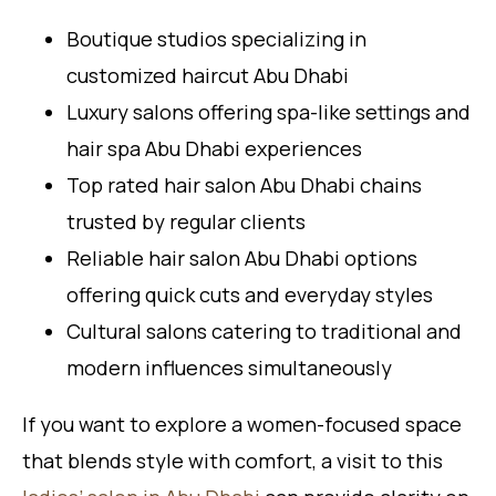
Boutique studios specializing in
customized haircut Abu Dhabi
Luxury salons offering spa-like settings and
hair spa Abu Dhabi experiences
Top rated hair salon Abu Dhabi chains
trusted by regular clients
Reliable hair salon Abu Dhabi options
offering quick cuts and everyday styles
Cultural salons catering to traditional and
modern influences simultaneously
If you want to explore a women-focused space
that blends style with comfort, a visit to this