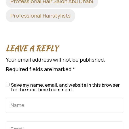
Professional Hair Salon Abu Dhabi
Professional Hairstylists
LEAVE A REPLY
Your email address will not be published.
Required fields are marked
*
Save my name, email, and website in this browser
for the next time I comment.