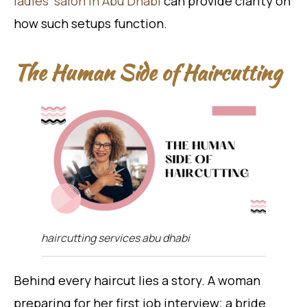
ladies’ salon in Abu Dhabi
can provide clarity on
how such setups function.
The Human Side of Haircutting
haircutting services abu dhabi
Behind every haircut lies a story. A woman
preparing for her first job interview; a bride