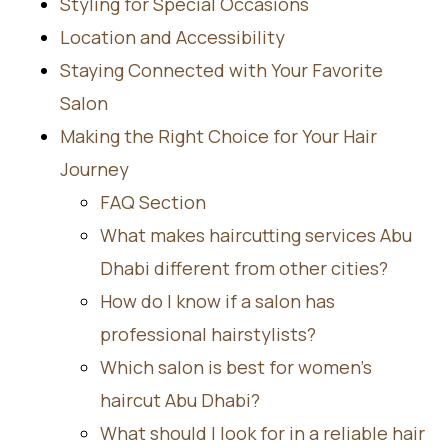
Styling for Special Occasions
Location and Accessibility
Staying Connected with Your Favorite
Salon
Making the Right Choice for Your Hair
Journey
FAQ Section
What makes haircutting services Abu
Dhabi different from other cities?
How do I know if a salon has
professional hairstylists?
Which salon is best for women’s
haircut Abu Dhabi?
What should I look for in a reliable hair