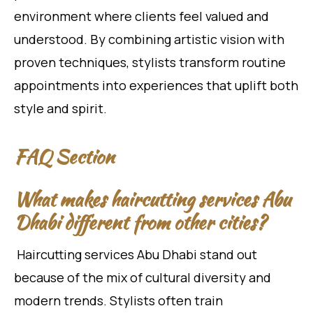
environment where clients feel valued and
understood. By combining artistic vision with
proven techniques, stylists transform routine
appointments into experiences that uplift both
style and spirit.
FAQ Section
What makes haircutting services Abu
Dhabi different from other cities?
Haircutting services Abu Dhabi stand out
because of the mix of cultural diversity and
modern trends. Stylists often train