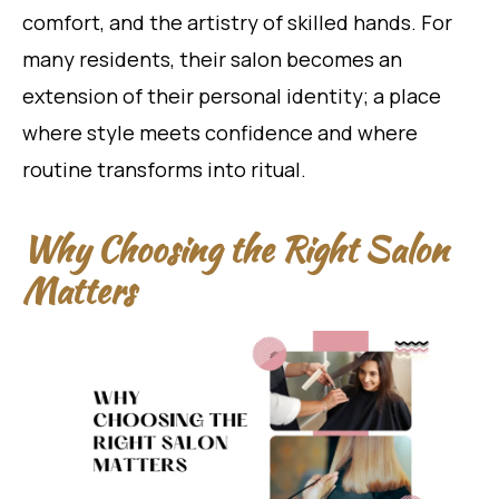
comfort, and the artistry of skilled hands. For
many residents, their salon becomes an
extension of their personal identity; a place
where style meets confidence and where
routine transforms into ritual.
Why Choosing the Right Salon
Matters