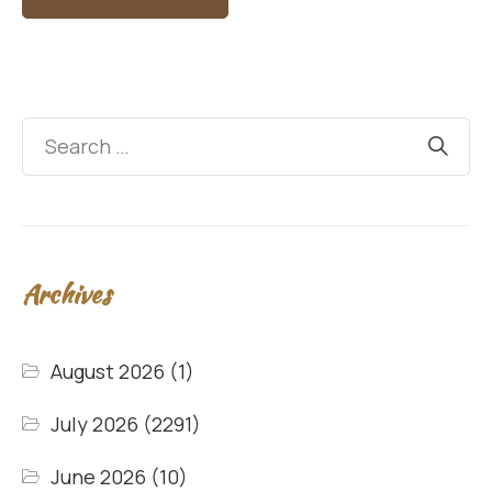
Archives
August 2026
(1)
July 2026
(2291)
June 2026
(10)