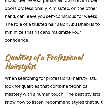
mood, define your personality, and even open
doors professionally. A misstep, on the other
hand, can leave you self-conscious for weeks.
The role of a trusted hair salon Abu Dhabi is to
minimize that risk and maximize your
confidence.
Qualities of a Professional
Hairstylist
When searching for professional hairstylists,
look for qualities that combine technical
mastery with a human touch. The best stylists
know how to listen, recommend styles that suit