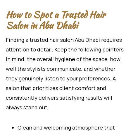
How to Spot a Trusted Hair
Salon in Abu Dhabi
Finding a trusted hair salon Abu Dhabi requires
attention to detail. Keep the following pointers
in mind: the overall hygiene of the space, how
well the stylists communicate, and whether
they genuinely listen to your preferences. A
salon that prioritizes client comfort and
consistently delivers satisfying results will
always stand out.
Clean and welcoming atmosphere that