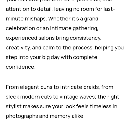
attention to detail, leaving no room for last-
minute mishaps. Whether it’s a grand
celebration or an intimate gathering,
experienced salons bring consistency,
creativity, and calm to the process, helping you
step into your big day with complete
confidence.
From elegant buns to intricate braids, from
sleek modern cuts to vintage waves; the right
stylist makes sure your look feels timeless in
photographs and memory alike.