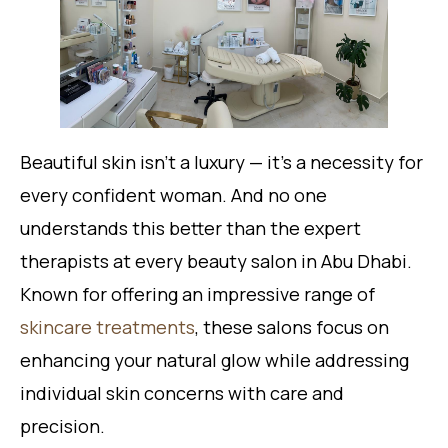
Beautiful skin isn’t a luxury — it’s a necessity for
every confident woman. And no one
understands this better than the expert
therapists at every beauty salon in Abu Dhabi.
Known for offering an impressive range of
skincare treatments
, these salons focus on
enhancing your natural glow while addressing
individual skin concerns with care and
precision.