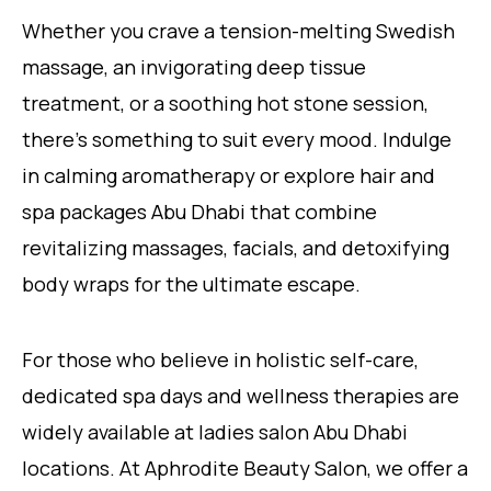
Whether you crave a tension-melting Swedish
massage, an invigorating deep tissue
treatment, or a soothing hot stone session,
there’s something to suit every mood. Indulge
in calming aromatherapy or explore hair and
spa packages Abu Dhabi that combine
revitalizing massages, facials, and detoxifying
body wraps for the ultimate escape.
For those who believe in holistic self-care,
dedicated spa days and wellness therapies are
widely available at ladies salon Abu Dhabi
locations. At Aphrodite Beauty Salon, we offer a