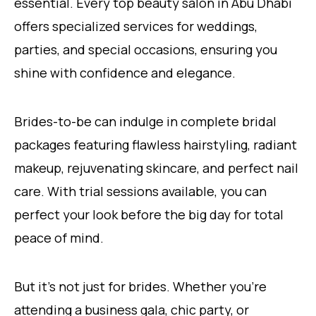
essential. Every top beauty salon in Abu Dhabi
offers specialized services for weddings,
parties, and special occasions, ensuring you
shine with confidence and elegance.
Brides-to-be can indulge in complete bridal
packages featuring flawless hairstyling, radiant
makeup, rejuvenating skincare, and perfect nail
care. With trial sessions available, you can
perfect your look before the big day for total
peace of mind.
But it’s not just for brides. Whether you’re
attending a business gala, chic party, or