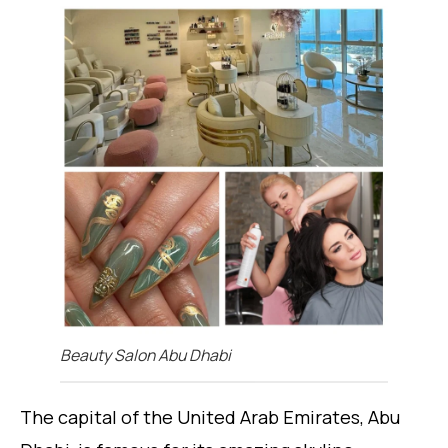
Beauty Salon Abu Dhabi
The capital of the United Arab Emirates, Abu