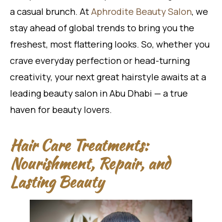
a casual brunch. At
Aphrodite Beauty Salon
, we
stay ahead of global trends to bring you the
freshest, most flattering looks. So, whether you
crave everyday perfection or head-turning
creativity, your next great hairstyle awaits at a
leading beauty salon in Abu Dhabi — a true
haven for beauty lovers.
Hair Care Treatments:
Nourishment, Repair, and
Lasting Beauty