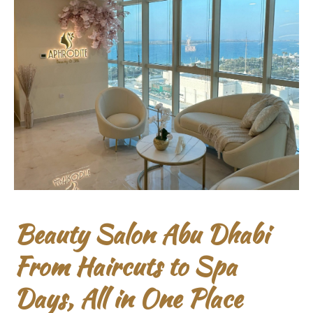
Beauty Salon Abu Dhabi
From Haircuts to Spa
Days, All in One Place