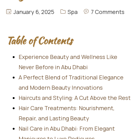
January 6, 2025
Spa
7 Comments
Table of Contents
Experience Beauty and Wellness Like
Never Before in Abu Dhabi
A Perfect Blend of Traditional Elegance
and Modern Beauty Innovations
Haircuts and Styling: A Cut Above the Rest
Hair Care Treatments: Nourishment,
Repair, and Lasting Beauty
Nail Care in Abu Dhabi: From Elegant
Manicures to Luxe Pedicures