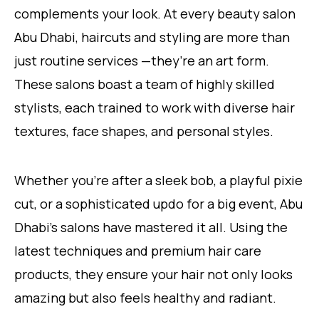
complements your look. At every beauty salon
Abu Dhabi, haircuts and styling are more than
just routine services —they’re an art form.
These salons boast a team of highly skilled
stylists, each trained to work with diverse hair
textures, face shapes, and personal styles.
Whether you’re after a sleek bob, a playful pixie
cut, or a sophisticated updo for a big event, Abu
Dhabi’s salons have mastered it all. Using the
latest techniques and premium hair care
products, they ensure your hair not only looks
amazing but also feels healthy and radiant.