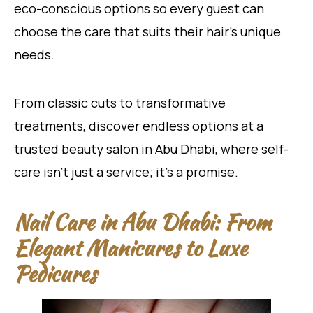
eco-conscious options so every guest can
choose the care that suits their hair’s unique
needs.
From classic cuts to transformative
treatments, discover endless options at a
trusted beauty salon in Abu Dhabi, where self-
care isn’t just a service; it’s a promise.
Nail Care in Abu Dhabi: From
Elegant Manicures to Luxe
Pedicures