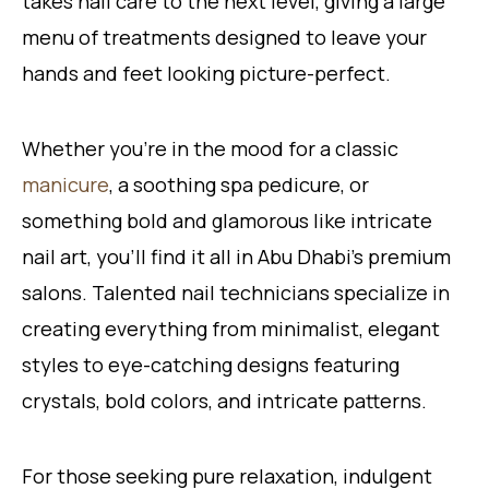
takes nail care to the next level, giving a large
menu of treatments designed to leave your
hands and feet looking picture-perfect.
Whether you’re in the mood for a classic
manicure
, a soothing spa pedicure, or
something bold and glamorous like intricate
nail art, you’ll find it all in Abu Dhabi’s premium
salons. Talented nail technicians specialize in
creating everything from minimalist, elegant
styles to eye-catching designs featuring
crystals, bold colors, and intricate patterns.
For those seeking pure relaxation, indulgent