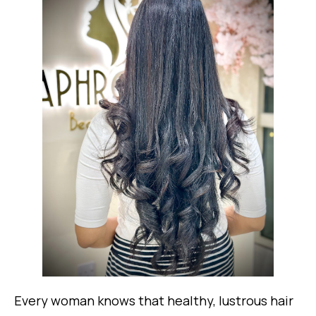
Every woman knows that healthy, lustrous hair