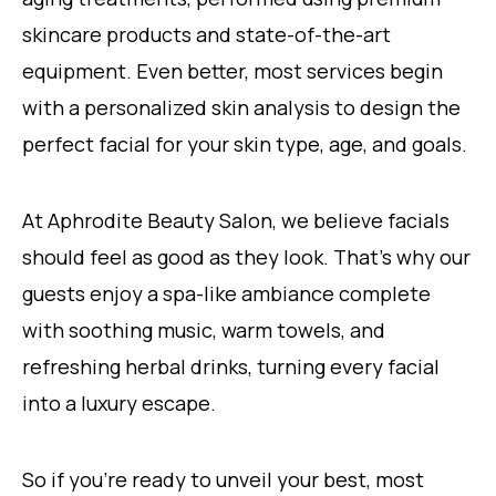
skincare products and state-of-the-art
equipment. Even better, most services begin
with a personalized skin analysis to design the
perfect facial for your skin type, age, and goals.
At Aphrodite Beauty Salon, we believe facials
should feel as good as they look. That’s why our
guests enjoy a spa-like ambiance complete
with soothing music, warm towels, and
refreshing herbal drinks, turning every facial
into a luxury escape.
So if you’re ready to unveil your best, most