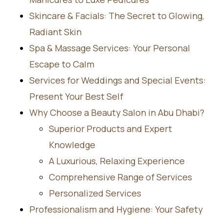
Skincare & Facials: The Secret to Glowing,
Radiant Skin
Spa & Massage Services: Your Personal
Escape to Calm
Services for Weddings and Special Events:
Present Your Best Self
Why Choose a Beauty Salon in Abu Dhabi?
Superior Products and Expert
Knowledge
A Luxurious, Relaxing Experience
Comprehensive Range of Services
Personalized Services
Professionalism and Hygiene: Your Safety