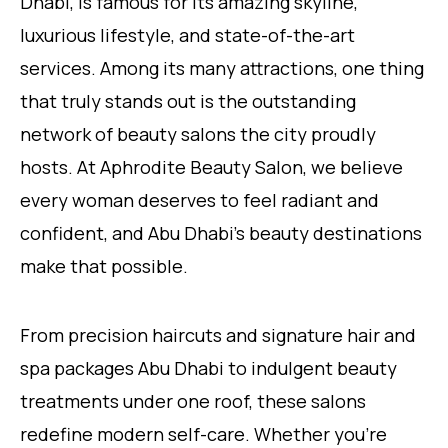
Dhabi, is famous for its amazing skyline,
luxurious lifestyle, and state-of-the-art
services. Among its many attractions, one thing
that truly stands out is the outstanding
network of beauty salons the city proudly
hosts. At Aphrodite Beauty Salon, we believe
every woman deserves to feel radiant and
confident, and Abu Dhabi’s beauty destinations
make that possible.
From precision haircuts and signature hair and
spa packages Abu Dhabi to indulgent beauty
treatments under one roof, these salons
redefine modern self-care. Whether you’re