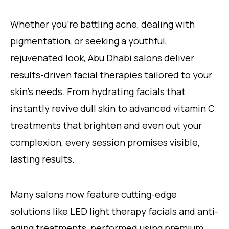
Whether you’re battling acne, dealing with
pigmentation, or seeking a youthful,
rejuvenated look, Abu Dhabi salons deliver
results-driven facial therapies tailored to your
skin’s needs. From hydrating facials that
instantly revive dull skin to advanced vitamin C
treatments that brighten and even out your
complexion, every session promises visible,
lasting results.
Many salons now feature cutting-edge
solutions like LED light therapy facials and anti-
aging treatments, performed using premium