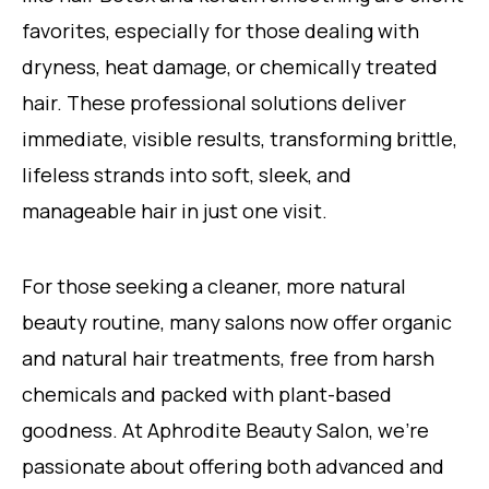
favorites, especially for those dealing with
dryness, heat damage, or chemically treated
hair. These professional solutions deliver
immediate, visible results, transforming brittle,
lifeless strands into soft, sleek, and
manageable hair in just one visit.
For those seeking a cleaner, more natural
beauty routine, many salons now offer organic
and natural hair treatments, free from harsh
chemicals and packed with plant-based
goodness. At Aphrodite Beauty Salon, we’re
passionate about offering both advanced and