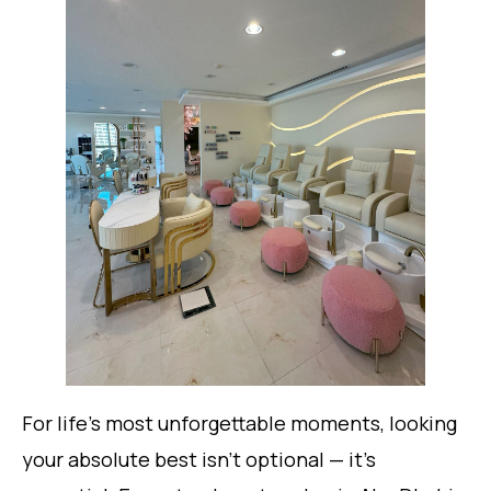
For life’s most unforgettable moments, looking
your absolute best isn’t optional — it’s