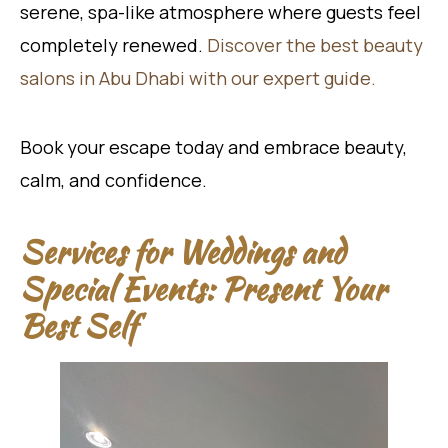
serene, spa-like atmosphere where guests feel
completely renewed.
Discover the best beauty
salons in Abu Dhabi with our expert guide.
Book your escape today and embrace beauty,
calm, and confidence.
Services for Weddings and
Special Events: Present Your
Best Self