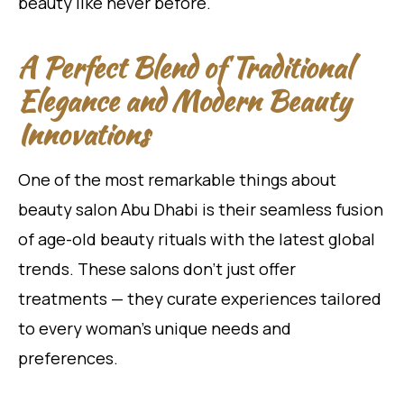
beauty like never before.
A Perfect Blend of Traditional
Elegance and Modern Beauty
Innovations
One of the most remarkable things about
beauty salon Abu Dhabi is their seamless fusion
of age-old beauty rituals with the latest global
trends. These salons don’t just offer
treatments — they curate experiences tailored
to every woman’s unique needs and
preferences.