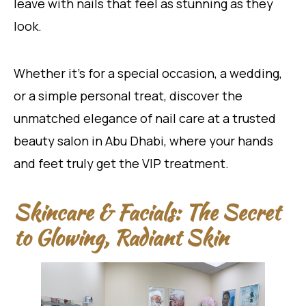
leave with nails that feel as stunning as they
look.
Whether it’s for a special occasion, a wedding,
or a simple personal treat, discover the
unmatched elegance of nail care at a trusted
beauty salon in Abu Dhabi, where your hands
and feet truly get the VIP treatment.
Skincare & Facials: The Secret
to Glowing, Radiant Skin