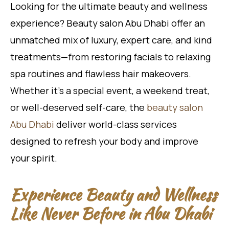
Looking for the ultimate beauty and wellness
experience? Beauty salon Abu Dhabi offer an
unmatched mix of luxury, expert care, and kind
treatments—from restoring facials to relaxing
spa routines and flawless hair makeovers.
Whether it’s a special event, a weekend treat,
or well-deserved self-care, the
beauty salon
Abu Dhabi
deliver world-class services
designed to refresh your body and improve
your spirit.
Experience Beauty and Wellness
Like Never Before in Abu Dhabi