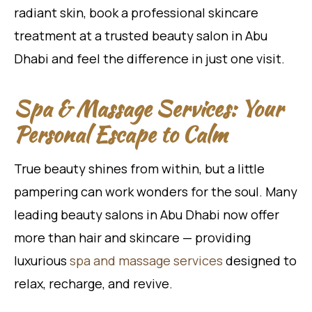
radiant skin, book a professional skincare
treatment at a trusted beauty salon in Abu
Dhabi and feel the difference in just one visit.
Spa & Massage Services: Your
Personal Escape to Calm
True beauty shines from within, but a little
pampering can work wonders for the soul. Many
leading beauty salons in Abu Dhabi now offer
more than hair and skincare — providing
luxurious
spa and massage services
designed to
relax, recharge, and revive.