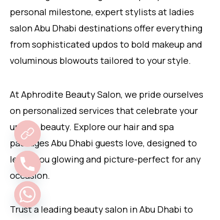
personal milestone, expert stylists at ladies
salon Abu Dhabi destinations offer everything
from sophisticated updos to bold makeup and
voluminous blowouts tailored to your style.
At Aphrodite Beauty Salon, we pride ourselves
on personalized services that celebrate your
unique beauty. Explore our hair and spa
packages Abu Dhabi guests love, designed to
leave you glowing and picture-perfect for any
occasion.
Trust a leading beauty salon in Abu Dhabi to