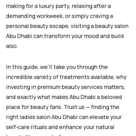
making for a luxury party, relaxing after a
demanding workweek, or simply craving a
personal beauty escape, visiting a beauty salon
Abu Dhabi can transform your mood and build
also.
In this guide, we’ll take you through the
incredible variety of treatments available, why
investing in premium beauty services matters,
and exactly what makes Abu Dhabi a beloved
place for beauty fans. Trust us — finding the
right ladies salon Abu Dhabi can elevate your
self-care rituals and enhance your natural