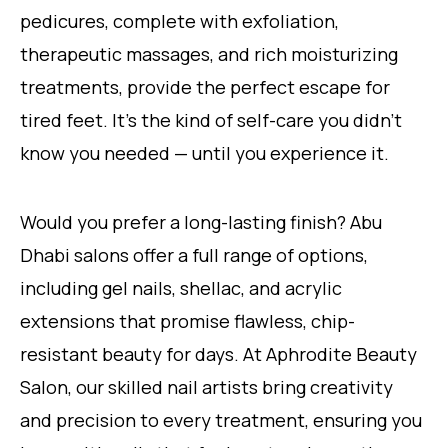
pedicures, complete with exfoliation,
therapeutic massages, and rich moisturizing
treatments, provide the perfect escape for
tired feet. It’s the kind of self-care you didn’t
know you needed — until you experience it.
Would you prefer a long-lasting finish? Abu
Dhabi salons offer a full range of options,
including gel nails, shellac, and acrylic
extensions that promise flawless, chip-
resistant beauty for days. At Aphrodite Beauty
Salon, our skilled nail artists bring creativity
and precision to every treatment, ensuring you