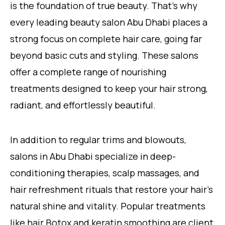
is the foundation of true beauty. That’s why
every leading beauty salon Abu Dhabi places a
strong focus on complete hair care, going far
beyond basic cuts and styling. These salons
offer a complete range of nourishing
treatments designed to keep your hair strong,
radiant, and effortlessly beautiful.
In addition to regular trims and blowouts,
salons in Abu Dhabi specialize in deep-
conditioning therapies, scalp massages, and
hair refreshment rituals that restore your hair’s
natural shine and vitality. Popular treatments
like hair Botox and keratin smoothing are client