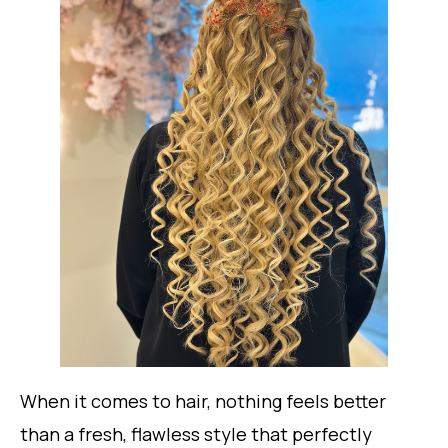
When it comes to hair, nothing feels better
than a fresh, flawless style that perfectly