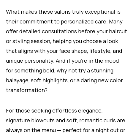
What makes these salons truly exceptional is
their commitment to personalized care. Many
offer detailed consultations before your haircut
or styling session, helping you choose a look
that aligns with your face shape, lifestyle, and
unique personality. And if you’re in the mood
for something bold, why not try a stunning
balayage, soft highlights, or a daring new color
transformation?
For those seeking effortless elegance,
signature blowouts and soft, romantic curls are
always on the menu — perfect for a night out or