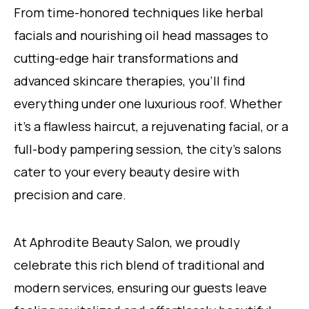
From time-honored techniques like herbal
facials and nourishing oil head massages to
cutting-edge hair transformations and
advanced skincare therapies, you’ll find
everything under one luxurious roof. Whether
it’s a flawless haircut, a rejuvenating facial, or a
full-body pampering session, the city’s salons
cater to your every beauty desire with
precision and care.
At Aphrodite Beauty Salon, we proudly
celebrate this rich blend of traditional and
modern services, ensuring our guests leave