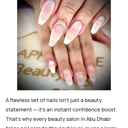
A flawless set of nails isn’t just a beauty
statement — it’s an instant confidence boost.
That’s why every beauty salon in Abu Dhabi