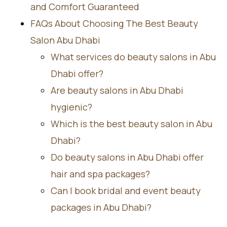
and Comfort Guaranteed
FAQs About Choosing The Best Beauty
Salon Abu Dhabi
What services do beauty salons in Abu
Dhabi offer?
Are beauty salons in Abu Dhabi
hygienic?
Which is the best beauty salon in Abu
Dhabi?
Do beauty salons in Abu Dhabi offer
hair and spa packages?
Can I book bridal and event beauty
packages in Abu Dhabi?