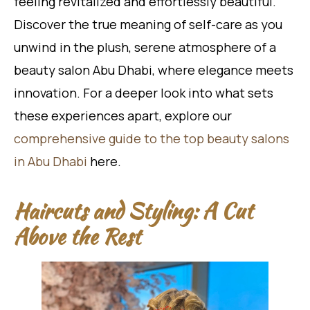
feeling revitalized and effortlessly beautiful.
Discover the true meaning of self-care as you
unwind in the plush, serene atmosphere of a
beauty salon Abu Dhabi, where elegance meets
innovation. For a deeper look into what sets
these experiences apart, explore our
comprehensive guide to the top beauty salons
in Abu Dhabi
here.
Haircuts and Styling: A Cut
Above the Rest