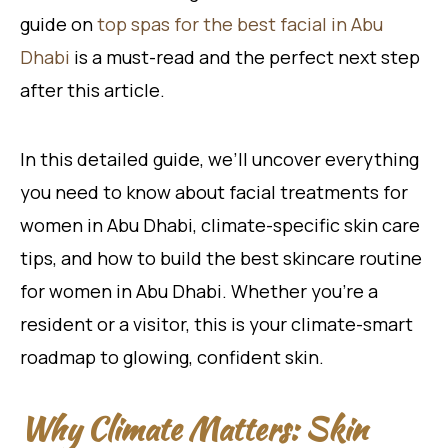
guide on
top spas for the best facial in Abu
Dhabi
is a must-read and the perfect next step
after this article.
In this detailed guide, we’ll uncover everything
you need to know about facial treatments for
women in Abu Dhabi, climate-specific skin care
tips, and how to build the best skincare routine
for women in Abu Dhabi. Whether you’re a
resident or a visitor, this is your climate-smart
roadmap to glowing, confident skin.
Why Climate Matters: Skin