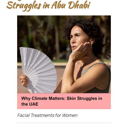
Struggles in Abu Dhabi
Facial Treatments for Women