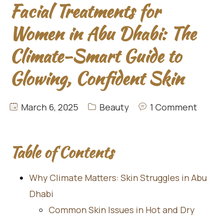
Facial Treatments for
Women in Abu Dhabi: The
Climate-Smart Guide to
Glowing, Confident Skin
March 6, 2025
Beauty
1 Comment
Table of Contents
Why Climate Matters: Skin Struggles in Abu
Dhabi
Common Skin Issues in Hot and Dry