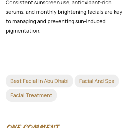
Consistent sunscreen use, antioxidant-rich
serums, and monthly brightening facials are key
to managing and preventing sun-induced
pigmentation.
Best Facial In Abu Dhabi
Facial And Spa
Facial Treatment
ONE COMMENT