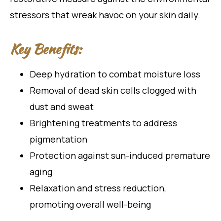
stressors that wreak havoc on your skin daily.
Key Benefits:
Deep hydration to combat moisture loss
Removal of dead skin cells clogged with
dust and sweat
Brightening treatments to address
pigmentation
Protection against sun-induced premature
aging
Relaxation and stress reduction,
promoting overall well-being