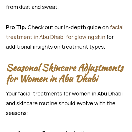
from dust and sweat.
Pro Tip:
Check out our in-depth guide on
facial
treatment in Abu Dhabi for glowing skin
for
additional insights on treatment types.
Seasonal Skincare Adjustments
for Women in Abu Dhabi
Your facial treatments for women in Abu Dhabi
and skincare routine should evolve with the
seasons: