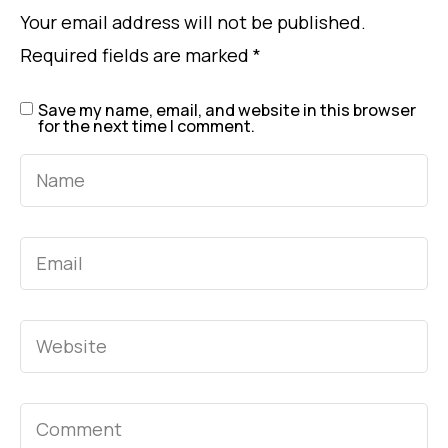
Your email address will not be published.
Required fields are marked
*
Save my name, email, and website in this browser
for the next time I comment.