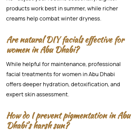
products work best in summer, while richer
creams help combat winter dryness.
Are natural DIY facials effective for
women in Abu Dhabi?
While helpful for maintenance, professional
facial treatments for women in Abu Dhabi
offers deeper hydration, detoxification, and
expert skin assessment.
How do I prevent pigmentation in Abu
Dhabi’s harsh sun?