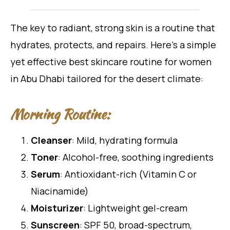
The key to radiant, strong skin is a routine that
hydrates, protects, and repairs. Here’s a simple
yet effective best skincare routine for women
in Abu Dhabi tailored for the desert climate:
Morning Routine:
Cleanser
: Mild, hydrating formula
Toner
: Alcohol-free, soothing ingredients
Serum
: Antioxidant-rich (Vitamin C or
Niacinamide)
Moisturizer
: Lightweight gel-cream
Sunscreen
: SPF 50, broad-spectrum,