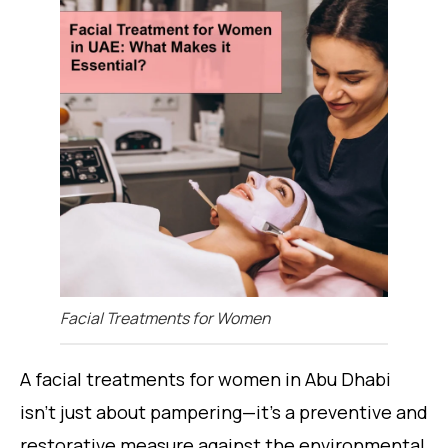
Facial Treatments for Women
A facial treatments for women in Abu Dhabi
isn’t just about pampering—it’s a preventive and
restorative measure against the environmental