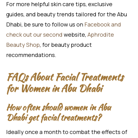
For more helpful skin care tips, exclusive
guides, and beauty trends tailored for the Abu
Dhabi, be sure to follow us on
Facebook and
check out our second
website,
Aphrodite
Beauty Shop
, for beauty product
recommendations.
FAQs About Facial Treatments
for Women in Abu Dhabi
How often should women in Abu
Dhabi get facial treatments?
Ideally once a month to combat the effects of