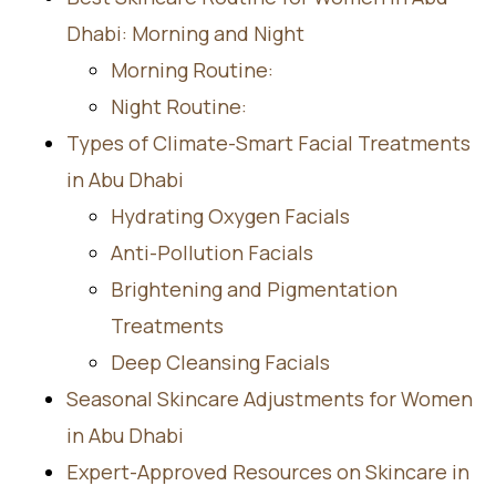
Dhabi: Morning and Night
Morning Routine:
Night Routine:
Types of Climate-Smart Facial Treatments
in Abu Dhabi
Hydrating Oxygen Facials
Anti-Pollution Facials
Brightening and Pigmentation
Treatments
Deep Cleansing Facials
Seasonal Skincare Adjustments for Women
in Abu Dhabi
Expert-Approved Resources on Skincare in