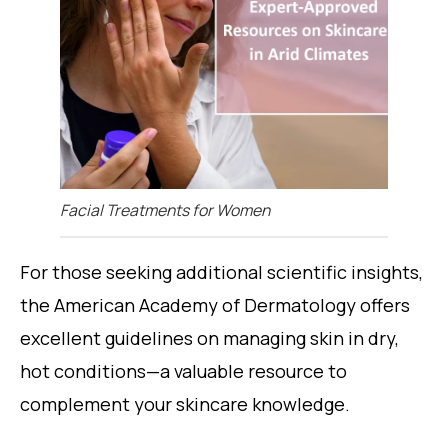
Facial Treatments for Women
For those seeking additional scientific insights,
the American Academy of Dermatology offers
excellent guidelines on managing skin in dry,
hot conditions—a valuable resource to
complement your skincare knowledge.