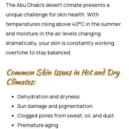
The Abu Dhabi’s desert climate presents a
unique challenge for skin health. With
temperatures rising above 40°C in the summer
and moisture in the air levels changing
dramatically, your skin is constantly working
overtime to stay balanced.
Common Skin Issues in Hot and Dry
Climates:
Dehydration and dryness
Sun damage and pigmentation
Clogged pores from sweat, oil, and dust
Premature aging