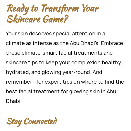
Ready to Transform Your
Skincare Game?
Your skin deserves special attention in a
climate as intense as the Abu Dhabi’s. Embrace
these climate-smart facial treatments and
skincare tips to keep your complexion healthy,
hydrated, and glowing year-round. And
remember—for expert tips on where to find the
best facial treatment for glowing skin in Abu
Dhabi ,
Stay Connected