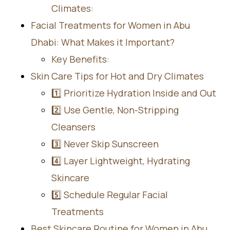
Climates:
Facial Treatments for Women in Abu
Dhabi: What Makes it Important?
Key Benefits:
Skin Care Tips for Hot and Dry Climates
1️⃣ Prioritize Hydration Inside and Out
2️⃣ Use Gentle, Non-Stripping
Cleansers
3️⃣ Never Skip Sunscreen
4️⃣ Layer Lightweight, Hydrating
Skincare
5️⃣ Schedule Regular Facial
Treatments
Best Skincare Routine for Women in Abu