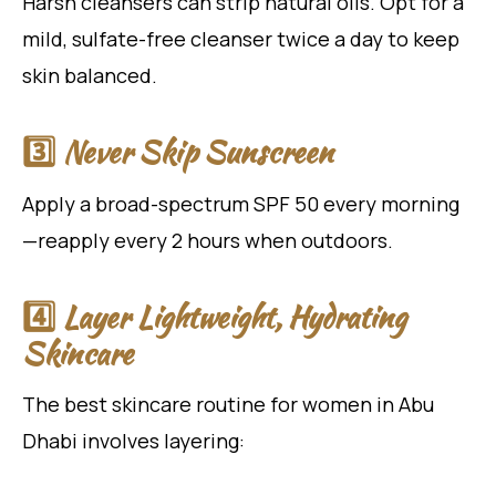
Harsh cleansers can strip natural oils. Opt for a
mild, sulfate-free cleanser twice a day to keep
skin balanced.
3️⃣ Never Skip Sunscreen
Apply a broad-spectrum SPF 50 every morning
—reapply every 2 hours when outdoors.
4️⃣ Layer Lightweight, Hydrating
Skincare
The best skincare routine for women in Abu
Dhabi involves layering: