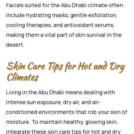
Facials suited for the Abu Dhabi climate often
include hydrating masks, gentle exfoliation,
cooling therapies, and antioxidant serums,
making them a vital part of skin survival in the
desert.
Skin Care Tips for Hot and Dry
Climates
Living in the Abu Dhabi means dealing with
intense sun exposure, dry air, and air-
conditioned environments that rob your skin of
moisture. To maintain healthy, glowing skin,
integrate these skin care tips for hot and dry