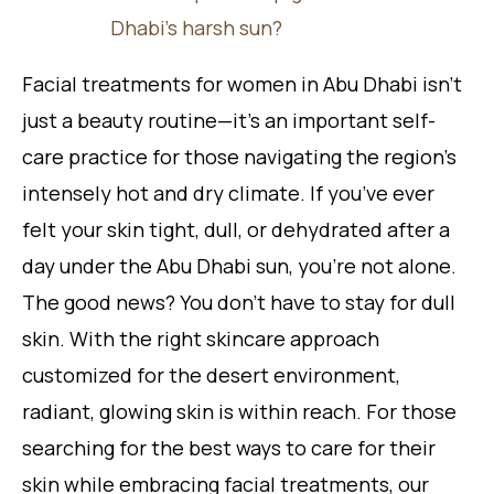
Dhabi’s harsh sun?
Facial treatments for women in Abu Dhabi isn’t
just a beauty routine—it’s an important self-
care practice for those navigating the region’s
intensely hot and dry climate. If you’ve ever
felt your skin tight, dull, or dehydrated after a
day under the Abu Dhabi sun, you’re not alone.
The good news? You don’t have to stay for dull
skin. With the right skincare approach
customized for the desert environment,
radiant, glowing skin is within reach. For those
searching for the best ways to care for their
skin while embracing facial treatments, our