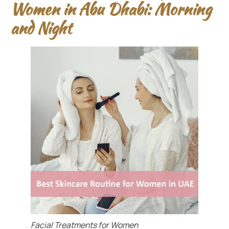
Women in Abu Dhabi: Morning
and Night
Facial Treatments for Women