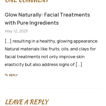
Glow Naturally: Facial Treatments
with Pure Ingredients
May 12, 2025
[…] resulting in a healthy, glowing appearance.
Natural materials like fruits, oils, and clays for
facial treatments not only improve skin
elasticity but also address signs of […]
REPLY
LEAVE A REPLY