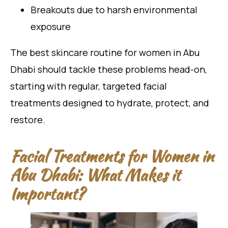
Breakouts due to harsh environmental
exposure
The best skincare routine for women in Abu
Dhabi should tackle these problems head-on,
starting with regular, targeted facial
treatments designed to hydrate, protect, and
restore.
Facial Treatments for Women in
Abu Dhabi: What Makes it
Important?