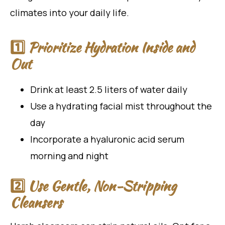
climates into your daily life.
1️⃣ Prioritize Hydration Inside and
Out
Drink at least 2.5 liters of water daily
Use a hydrating facial mist throughout the
day
Incorporate a hyaluronic acid serum
morning and night
2️⃣ Use Gentle, Non-Stripping
Cleansers