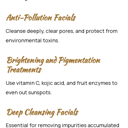
Anti-Pollution Facials
Cleanse deeply, clear pores, and protect from
environmental toxins.
Brightening and Pigmentation
Treatments
Use vitamin C, kojic acid, and fruit enzymes to
even out sunspots.
Deep Cleansing Facials
Essential for removing impurities accumulated