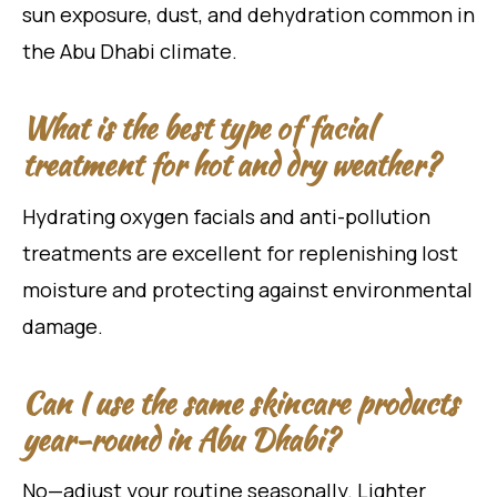
sun exposure, dust, and dehydration common in
the Abu Dhabi climate.
What is the best type of facial
treatment for hot and dry weather?
Hydrating oxygen facials and anti-pollution
treatments are excellent for replenishing lost
moisture and protecting against environmental
damage.
Can I use the same skincare products
year-round in Abu Dhabi?
No—adjust your routine seasonally. Lighter