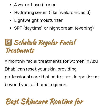
A water-based toner
Hydrating serum (like hyaluronic acid)
Lightweight moisturizer
SPF (daytime) or night cream (evening)
5️⃣ Schedule Regular Facial
Treatments
A monthly facial treatments for women in Abu
Dhabi can reset your skin, providing
professional care that addresses deeper issues
beyond your at-home regimen.
Best Skincare Routine for