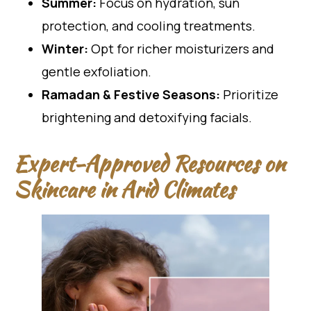
Summer:
Focus on hydration, sun
protection, and cooling treatments.
Winter:
Opt for richer moisturizers and
gentle exfoliation.
Ramadan & Festive Seasons:
Prioritize
brightening and detoxifying facials.
Expert-Approved Resources on
Skincare in Arid Climates