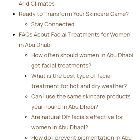
Arid Climates
Ready to Transform Your Skincare Game?
Stay Connected
FAQs About Facial Treatments for Women
in Abu Dhabi
How often should women in Abu Dhabi
get facial treatments?
What is the best type of facial
treatment for hot and dry weather?
Can I use the same skincare products
year-round in Abu Dhabi?
Are natural DIY facials effective for
women in Abu Dhabi?
How do I prevent pigmentation in Abu