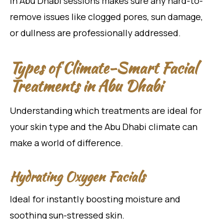
in Abu Dhabi sessions makes sure any hard-to-
remove issues like clogged pores, sun damage,
or dullness are professionally addressed.
Types of Climate-Smart Facial
Treatments in Abu Dhabi
Understanding which treatments are ideal for
your skin type and the Abu Dhabi climate can
make a world of difference.
Hydrating Oxygen Facials
Ideal for instantly boosting moisture and
soothing sun-stressed skin.