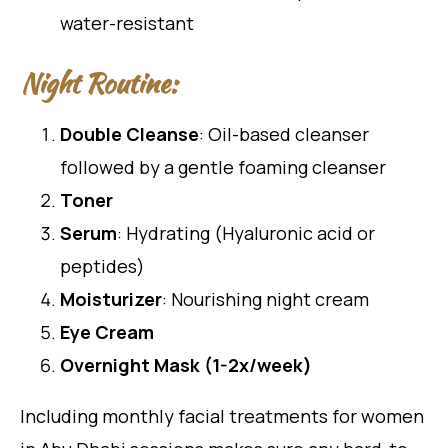
water-resistant
Night Routine:
Double Cleanse
: Oil-based cleanser
followed by a gentle foaming cleanser
Toner
Serum
: Hydrating (Hyaluronic acid or
peptides)
Moisturizer
: Nourishing night cream
Eye Cream
Overnight Mask (1-2x/week)
Including monthly facial treatments for women