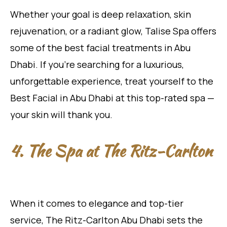
Whether your goal is deep relaxation, skin
rejuvenation, or a radiant glow, Talise Spa offers
some of the best facial treatments in Abu
Dhabi. If you’re searching for a luxurious,
unforgettable experience, treat yourself to the
Best Facial in Abu Dhabi at this top-rated spa —
your skin will thank you.
4. The Spa at The Ritz-Carlton
When it comes to elegance and top-tier
service, The Ritz-Carlton Abu Dhabi sets the