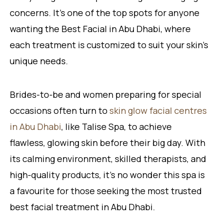
concerns. It’s one of the top spots for anyone
wanting the Best Facial in Abu Dhabi, where
each treatment is customized to suit your skin’s
unique needs.
Brides-to-be and women preparing for special
occasions often turn to
skin glow facial centres
in Abu Dhabi
, like Talise Spa, to achieve
flawless, glowing skin before their big day. With
its calming environment, skilled therapists, and
high-quality products, it’s no wonder this spa is
a favourite for those seeking the most trusted
best facial treatment in Abu Dhabi.