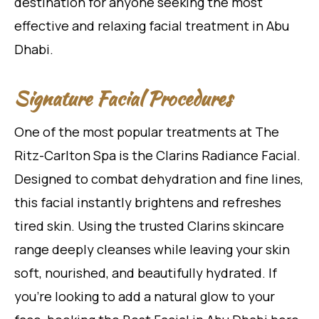
destination for anyone seeking the most
effective and relaxing facial treatment in Abu
Dhabi.
Signature Facial Procedures
One of the most popular treatments at The
Ritz-Carlton Spa is the Clarins Radiance Facial.
Designed to combat dehydration and fine lines,
this facial instantly brightens and refreshes
tired skin. Using the trusted Clarins skincare
range deeply cleanses while leaving your skin
soft, nourished, and beautifully hydrated. If
you’re looking to add a natural glow to your