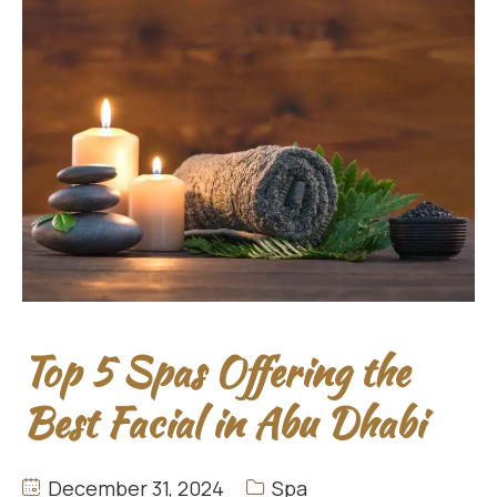
Top 5 Spas Offering the
Best Facial in Abu Dhabi
December 31, 2024
Spa