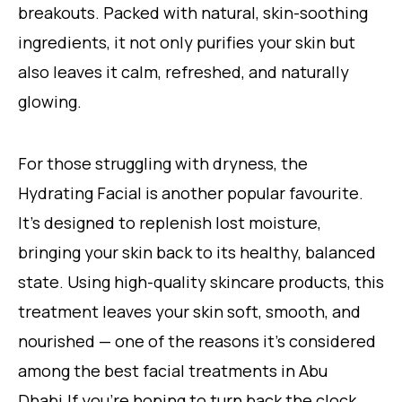
breakouts. Packed with natural, skin-soothing
ingredients, it not only purifies your skin but
also leaves it calm, refreshed, and naturally
glowing.
For those struggling with dryness, the
Hydrating Facial is another popular favourite.
It’s designed to replenish lost moisture,
bringing your skin back to its healthy, balanced
state. Using high-quality skincare products, this
treatment leaves your skin soft, smooth, and
nourished — one of the reasons it’s considered
among the best facial treatments in Abu
Dhabi.If you’re hoping to turn back the clock,