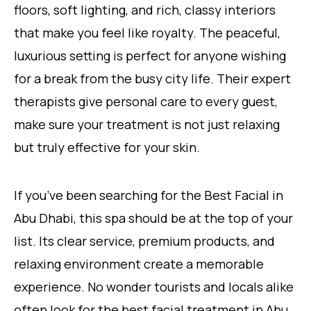
floors, soft lighting, and rich, classy interiors
that make you feel like royalty. The peaceful,
luxurious setting is perfect for anyone wishing
for a break from the busy city life. Their expert
therapists give personal care to every guest,
make sure your treatment is not just relaxing
but truly effective for your skin.
If you’ve been searching for the Best Facial in
Abu Dhabi, this spa should be at the top of your
list. Its clear service, premium products, and
relaxing environment create a memorable
experience. No wonder tourists and locals alike
often look for the best facial treatment in Abu