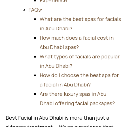
Experience
FAQs:
What are the best spas for facials
in Abu Dhabi?
How much does a facial cost in
Abu Dhabi spas?
What types of facials are popular
in Abu Dhabi?
How do I choose the best spa for
a facial in Abu Dhabi?
Are there luxury spas in Abu
Dhabi offering facial packages?
Best Facial in Abu Dhabi is more than just a