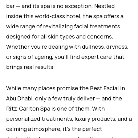
bar — and its spa is no exception. Nestled
inside this world-class hotel, the spa offers a
wide range of revitalizing facial treatments
designed for all skin types and concerns.
Whether you’re dealing with dullness, dryness,
or signs of ageing, you’ll find expert care that
brings real results.
While many places promise the Best Facial in
Abu Dhabi, only a few truly deliver — and the
Ritz-Carlton Spa is one of them. With
personalized treatments, luxury products, and a
calming atmosphere, it’s the perfect