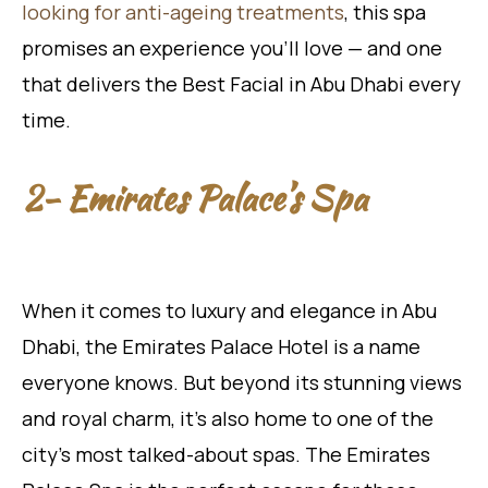
looking for anti-ageing treatments
, this spa
promises an experience you’ll love — and one
that delivers the Best Facial in Abu Dhabi every
time.
2- Emirates Palace’s Spa
When it comes to luxury and elegance in Abu
Dhabi, the Emirates Palace Hotel is a name
everyone knows. But beyond its stunning views
and royal charm, it’s also home to one of the
city’s most talked-about spas. The Emirates