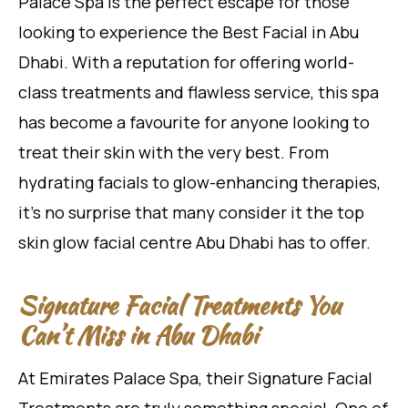
Palace Spa is the perfect escape for those
looking to experience the Best Facial in Abu
Dhabi. With a reputation for offering world-
class treatments and flawless service, this spa
has become a favourite for anyone looking to
treat their skin with the very best. From
hydrating facials to glow-enhancing therapies,
it’s no surprise that many consider it the top
skin glow facial centre Abu Dhabi has to offer.
Signature Facial Treatments You
Can’t Miss in Abu Dhabi
At Emirates Palace Spa, their Signature Facial
Treatments are truly something special. One of