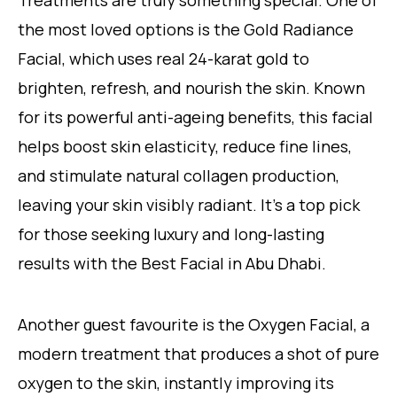
the most loved options is the Gold Radiance
Facial, which uses real 24-karat gold to
brighten, refresh, and nourish the skin. Known
for its powerful anti-ageing benefits, this facial
helps boost skin elasticity, reduce fine lines,
and stimulate natural collagen production,
leaving your skin visibly radiant. It’s a top pick
for those seeking luxury and long-lasting
results with the Best Facial in Abu Dhabi.
Another guest favourite is the Oxygen Facial, a
modern treatment that produces a shot of pure
oxygen to the skin, instantly improving its