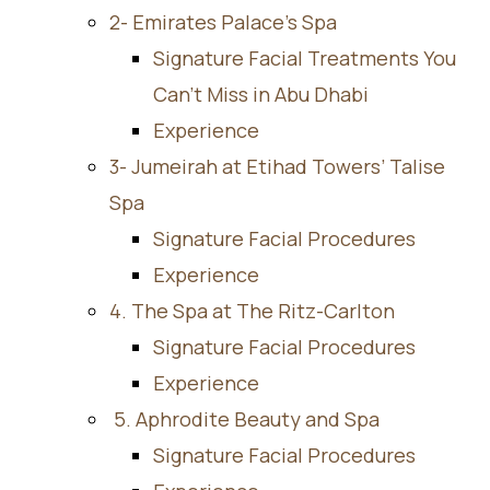
2- Emirates Palace’s Spa
Signature Facial Treatments You
Can’t Miss in Abu Dhabi
Experience
3- Jumeirah at Etihad Towers’ Talise
Spa
Signature Facial Procedures
Experience
4. The Spa at The Ritz-Carlton
Signature Facial Procedures
Experience
5. Aphrodite Beauty and Spa
Signature Facial Procedures