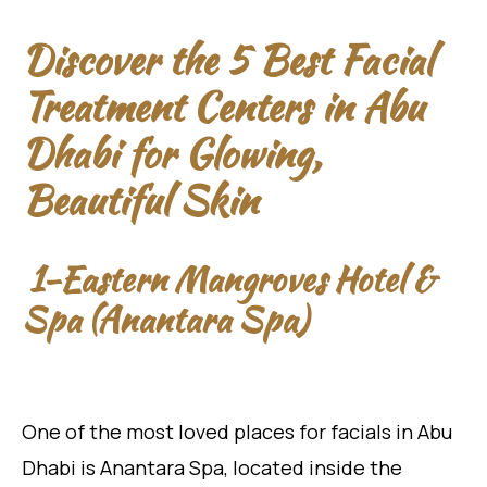
Discover the 5 Best Facial
Treatment Centers in Abu
Dhabi for Glowing,
Beautiful Skin
1-Eastern Mangroves Hotel &
Spa (Anantara Spa)
One of the most loved places for facials in Abu
Dhabi is Anantara Spa, located inside the