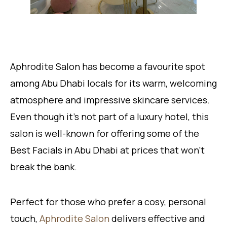
Aphrodite Salon has become a favourite spot
among Abu Dhabi locals for its warm, welcoming
atmosphere and impressive skincare services.
Even though it’s not part of a luxury hotel, this
salon is well-known for offering some of the
Best Facials in Abu Dhabi at prices that won’t
break the bank.
Perfect for those who prefer a cosy, personal
touch,
Aphrodite Salon
delivers effective and