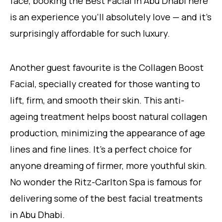
face, booking the Best Facial in Abu Dhabi here
is an experience you’ll absolutely love — and it’s
surprisingly affordable for such luxury.
Another guest favourite is the Collagen Boost
Facial, specially created for those wanting to
lift, firm, and smooth their skin. This anti-
ageing treatment helps boost natural collagen
production, minimizing the appearance of age
lines and fine lines. It’s a perfect choice for
anyone dreaming of firmer, more youthful skin.
No wonder the Ritz-Carlton Spa is famous for
delivering some of the best facial treatments
in Abu Dhabi.