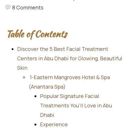
8 Comments
Table of Contents
Discover the 5 Best Facial Treatment
Centers in Abu Dhabi for Glowing, Beautiful
Skin
1-Eastern Mangroves Hotel & Spa
(Anantara Spa)
Popular Signature Facial
Treatments You’ll Love in Abu
Dhabi
Experience