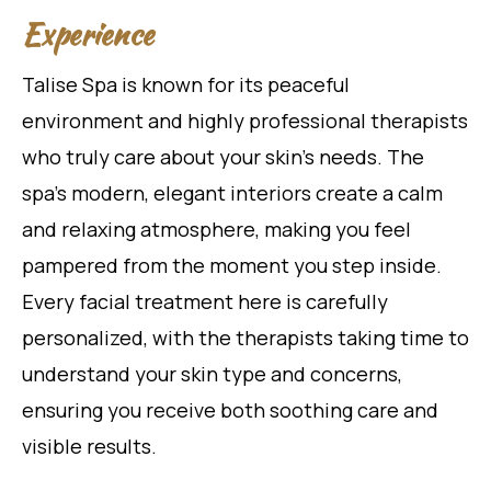
Experience
Talise Spa is known for its peaceful
environment and highly professional therapists
who truly care about your skin’s needs. The
spa’s modern, elegant interiors create a calm
and relaxing atmosphere, making you feel
pampered from the moment you step inside.
Every facial treatment here is carefully
personalized, with the therapists taking time to
understand your skin type and concerns,
ensuring you receive both soothing care and
visible results.