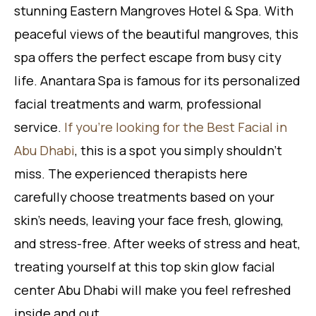
stunning Eastern Mangroves Hotel & Spa. With
peaceful views of the beautiful mangroves, this
spa offers the perfect escape from busy city
life. Anantara Spa is famous for its personalized
facial treatments and warm, professional
service.
If you’re looking for the Best Facial in
Abu Dhabi
, this is a spot you simply shouldn’t
miss. The experienced therapists here
carefully choose treatments based on your
skin’s needs, leaving your face fresh, glowing,
and stress-free. After weeks of stress and heat,
treating yourself at this top skin glow facial
center Abu Dhabi will make you feel refreshed
inside and out.