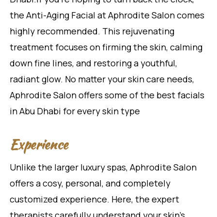
the Anti-Aging Facial at
Aphrodite Salon comes
highly recommended. This rejuvenating
treatment focuses on firming the skin, calming
down fine lines, and restoring a youthful,
radiant glow. No matter your skin care needs,
Aphrodite Salon offers some of the best facials
in Abu Dhabi for every skin type
Experience
Unlike the larger luxury spas, Aphrodite Salon
offers a cosy, personal, and completely
customized experience. Here, the expert
therapists carefully understand your skin’s