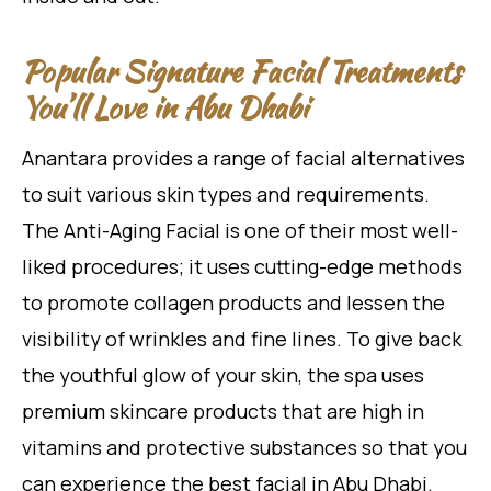
Popular Signature Facial Treatments
You’ll Love in Abu Dhabi
Anantara provides a range of facial alternatives
to suit various skin types and requirements.
The Anti-Aging Facial is one of their most well-
liked procedures; it uses cutting-edge methods
to promote collagen products and lessen the
visibility of wrinkles and fine lines. To give back
the youthful glow of your skin, the spa uses
premium skincare products that are high in
vitamins and protective substances so that you
can experience the best facial in Abu Dhabi.