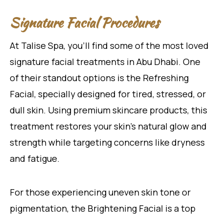
Signature Facial Procedures
At Talise Spa, you’ll find some of the most loved
signature facial treatments in Abu Dhabi. One
of their standout options is the Refreshing
Facial, specially designed for tired, stressed, or
dull skin. Using premium skincare products, this
treatment restores your skin’s natural glow and
strength while targeting concerns like dryness
and fatigue.
For those experiencing uneven skin tone or
pigmentation, the Brightening Facial is a top