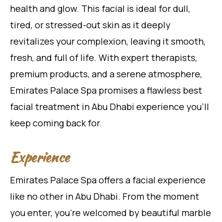
health and glow. This facial is ideal for dull,
tired, or stressed-out skin as it deeply
revitalizes your complexion, leaving it smooth,
fresh, and full of life. With expert therapists,
premium products, and a serene atmosphere,
Emirates Palace Spa promises a flawless best
facial treatment in Abu Dhabi experience you’ll
keep coming back for.
Experience
Emirates Palace Spa offers a facial experience
like no other in Abu Dhabi. From the moment
you enter, you’re welcomed by beautiful marble