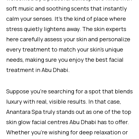
soft music and soothing scents that instantly
calm your senses. It’s the kind of place where
stress quietly lightens away. The skin experts
here carefully assess your skin and personalize
every treatment to match your skin’s unique
needs, making sure you enjoy the best facial
treatment in Abu Dhabi.
Suppose you’re searching for a spot that blends
luxury with real, visible results. In that case,
Anantara Spa truly stands out as one of the top
skin glow facial centres Abu Dhabi has to offer.
Whether you’re wishing for deep relaxation or