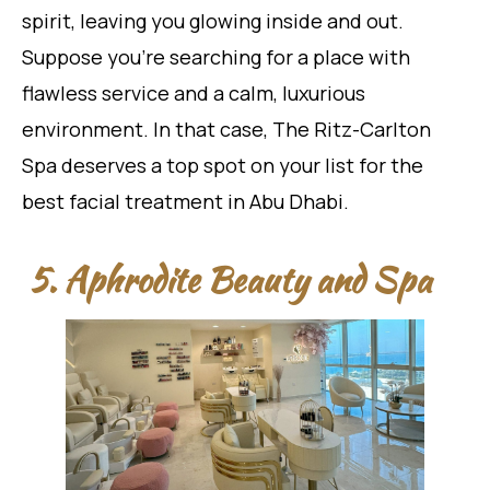
spirit, leaving you glowing inside and out.
Suppose you’re searching for a place with
flawless service and a calm, luxurious
environment. In that case, The Ritz-Carlton
Spa deserves a top spot on your list for the
best facial treatment in Abu Dhabi.
5. Aphrodite Beauty and Spa