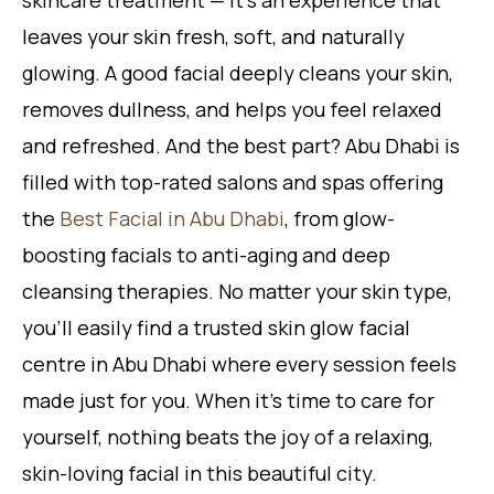
skincare treatment — it’s an experience that
leaves your skin fresh, soft, and naturally
glowing. A good facial deeply cleans your skin,
removes dullness, and helps you feel relaxed
and refreshed. And the best part? Abu Dhabi is
filled with top-rated salons and spas offering
the
Best Facial in Abu Dhabi
, from glow-
boosting facials to anti-aging and deep
cleansing therapies. No matter your skin type,
you’ll easily find a trusted skin glow facial
centre in Abu Dhabi where every session feels
made just for you. When it’s time to care for
yourself, nothing beats the joy of a relaxing,
skin-loving facial in this beautiful city.