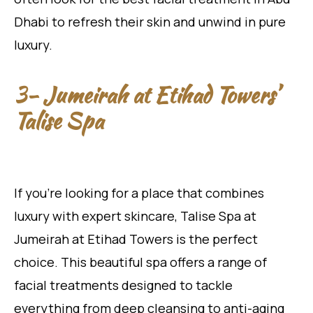
Dhabi to refresh their skin and unwind in pure
luxury.
3- Jumeirah at Etihad Towers’
Talise Spa
If you’re looking for a place that combines
luxury with expert skincare, Talise Spa at
Jumeirah at Etihad Towers is the perfect
choice. This beautiful spa offers a range of
facial treatments designed to tackle
everything from deep cleansing to anti-aging