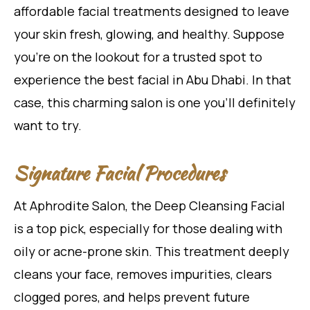
affordable facial treatments designed to leave
your skin fresh, glowing, and healthy. Suppose
you’re on the lookout for a trusted spot to
experience the best facial in Abu Dhabi. In that
case, this charming salon is one you’ll definitely
want to try.
Signature Facial Procedures
At Aphrodite Salon, the Deep Cleansing Facial
is a top pick, especially for those dealing with
oily or acne-prone skin. This treatment deeply
cleans your face, removes impurities, clears
clogged pores, and helps prevent future