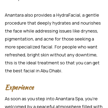
Anantara also provides a HydraFacial, a gentle
procedure that deeply hydrates and nourishes
the face while addressing issues like dryness,
pigmentation, and acne for those seeking a
more specialized facial. For people who want
refreshed, bright skin without any downtime,
this is the ideal treatment so that you can get
the best facial in Abu Dhabi.
Experience
As soon as you step into Anantara Spa, you’re
welcomed by a peaceful atmosphere filled with