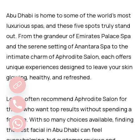
Abu Dhabi is home to some of the world’s most
luxurious spas, and these five spots truly stand
out. From the grandeur of Emirates Palace Spa
and the serene setting of Anantara Spa to the
intimate charm of Aphrodite Salon, each offers
unique experiences designed to leave your skin
glowing, healthy, and refreshed.
Locals often recommend Aphrodite Salon for
those who want top results without spending a
fortune. With so many choices available, finding
the best facial in Abu Dhabi can feel
overwhelming, but customer reviews and