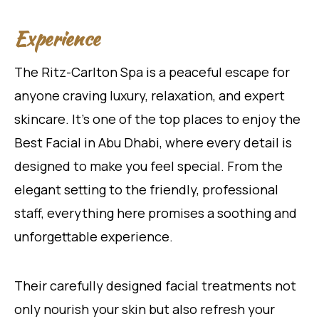
Experience
The Ritz-Carlton Spa is a peaceful escape for
anyone craving luxury, relaxation, and expert
skincare. It’s one of the top places to enjoy the
Best Facial in Abu Dhabi, where every detail is
designed to make you feel special. From the
elegant setting to the friendly, professional
staff, everything here promises a soothing and
unforgettable experience.
Their carefully designed facial treatments not
only nourish your skin but also refresh your