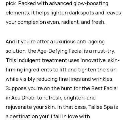
pick. Packed with advanced glow-boosting
elements, it helps lighten dark spots and leaves
your complexion even, radiant, and fresh.
And if you’re after a luxurious anti-ageing
solution, the Age-Defying Facial is a must-try.
This indulgent treatment uses innovative, skin-
firming ingredients to lift and tighten the skin
while visibly reducing fine lines and wrinkles.
Suppose you’re on the hunt for the Best Facial
in Abu Dhabi to refresh, brighten, and
rejuvenate your skin. In that case, Talise Spa is
a destination you’ll fall in love with.