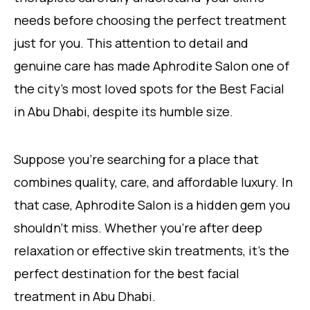
needs before choosing the perfect treatment
just for you. This attention to detail and
genuine care has made Aphrodite Salon one of
the city’s most loved spots for the Best Facial
in Abu
Dhabi, despite its humble size.
Suppose you’re searching for a place that
combines quality, care, and affordable luxury. In
that case, Aphrodite Salon is a hidden gem you
shouldn’t miss. Whether you’re after deep
relaxation or effective skin treatments, it’s the
perfect destination for the best facial
treatment in Abu Dhabi.