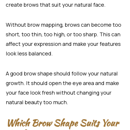
create brows that suit your natural face.
Without brow mapping, brows can become too
short, too thin, too high, or too sharp. This can
affect your expression and make your features
look less balanced.
A good brow shape should follow your natural
growth. It should open the eye area and make
your face look fresh without changing your
natural beauty too much.
Which Brow Shape Suits Your