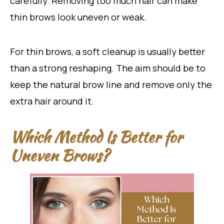
carefully. Removing too much hair can make
thin brows look uneven or weak.
For thin brows, a soft cleanup is usually better
than a strong reshaping. The aim should be to
keep the natural brow line and remove only the
extra hair around it.
Which Method Is Better for
Uneven Brows?