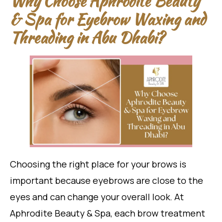
Why Choose Aphrodite Beauty
& Spa for Eyebrow Waxing and
Threading in Abu Dhabi?
Choosing the right place for your brows is
important because eyebrows are close to the
eyes and can change your overall look. At
Aphrodite Beauty & Spa, each brow treatment