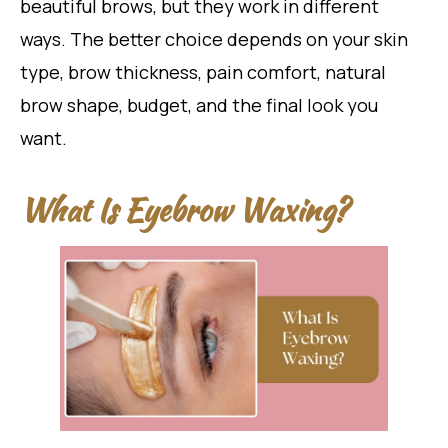
beautiful brows, but they work in different
ways. The better choice depends on your skin
type, brow thickness, pain comfort, natural
brow shape, budget, and the final look you
want.
What Is Eyebrow Waxing?