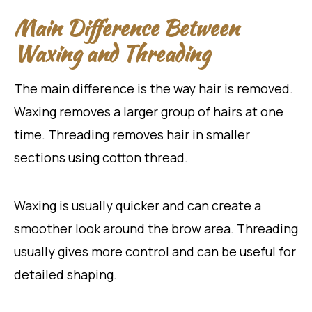
Main Difference Between
Waxing and Threading
The main difference is the way hair is removed.
Waxing removes a larger group of hairs at one
time. Threading removes hair in smaller
sections using cotton thread.
Waxing is usually quicker and can create a
smoother look around the brow area. Threading
usually gives more control and can be useful for
detailed shaping.