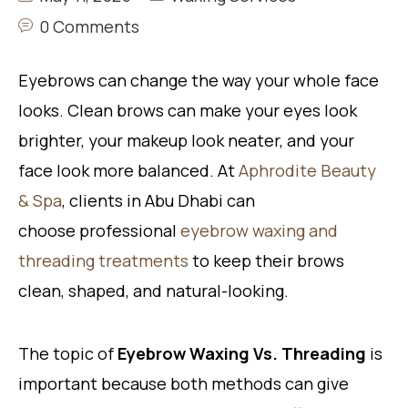
0 Comments
Eyebrows can change the way your whole face
looks. Clean brows can make your eyes look
brighter, your makeup look neater, and your
face look more balanced. At
Aphrodite Beauty
& Spa
, clients in Abu Dhabi can
choose professional
eyebrow waxing and
threading treatments
to keep their brows
clean, shaped, and natural-looking.
The topic of
Eyebrow Waxing Vs. Threading
is
important because both methods can give