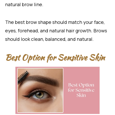
natural brow line.
The best brow shape should match your face,
eyes, forehead, and natural hair growth. Brows
should look clean, balanced, and natural.
Best Option for Sensitive Skin