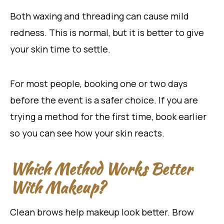
Both waxing and threading can cause mild
redness. This is normal, but it is better to give
your skin time to settle.
For most people, booking one or two days
before the event is a safer choice. If you are
trying a method for the first time, book earlier
so you can see how your skin reacts.
Which Method Works Better
With Makeup?
Clean brows help makeup look better. Brow