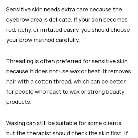
Sensitive skin needs extra care because the
eyebrow area is delicate. If your skin becomes
red, itchy, or irritated easily, you should choose
your brow method carefully.
Threading is often preferred for sensitive skin
because it does not use wax or heat. It removes
hair with a cotton thread, which can be better
for people who react to wax or strong beauty
products.
Waxing can still be suitable for some clients,
but the therapist should check the skin first. If