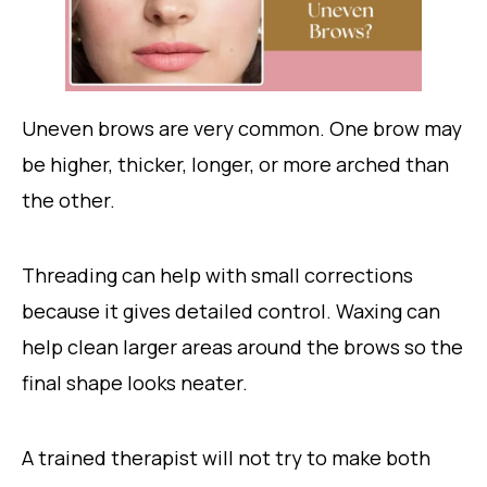
Uneven brows are very common. One brow may
be higher, thicker, longer, or more arched than
the other.
Threading can help with small corrections
because it gives detailed control. Waxing can
help clean larger areas around the brows so the
final shape looks neater.
A trained therapist will not try to make both