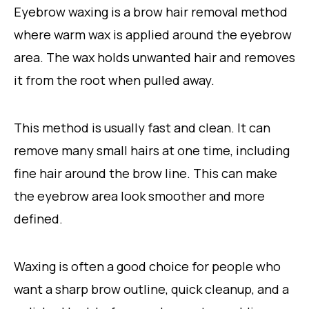
Eyebrow waxing is a brow hair removal method
where warm wax is applied around the eyebrow
area. The wax holds unwanted hair and removes
it from the root when pulled away.
This method is usually fast and clean. It can
remove many small hairs at one time, including
fine hair around the brow line. This can make
the eyebrow area look smoother and more
defined.
Waxing is often a good choice for people who
want a sharp brow outline, quick cleanup, and a