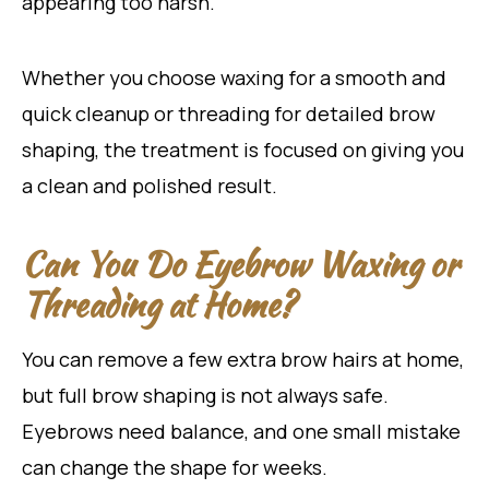
appearing too harsh.
Whether you choose waxing for a smooth and
quick cleanup or threading for detailed brow
shaping, the treatment is focused on giving you
a clean and polished result.
Can You Do Eyebrow Waxing or
Threading at Home?
You can remove a few extra brow hairs at home,
but full brow shaping is not always safe.
Eyebrows need balance, and one small mistake
can change the shape for weeks.