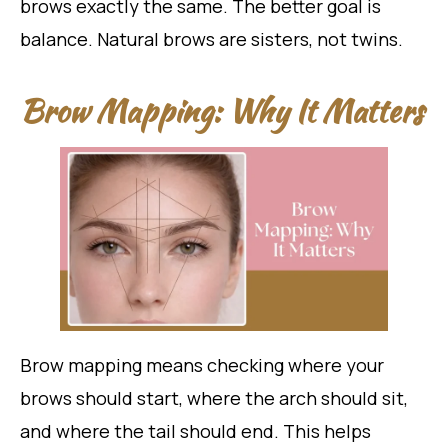
brows exactly the same. The better goal is
balance. Natural brows are sisters, not twins.
Brow Mapping: Why It Matters
Brow mapping means checking where your
brows should start, where the arch should sit,
and where the tail should end. This helps