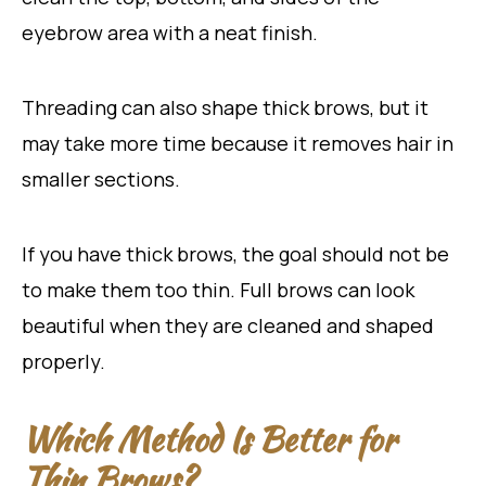
eyebrow area with a neat finish.
Threading can also shape thick brows, but it
may take more time because it removes hair in
smaller sections.
If you have thick brows, the goal should not be
to make them too thin. Full brows can look
beautiful when they are cleaned and shaped
properly.
Which Method Is Better for
Thin Brows?