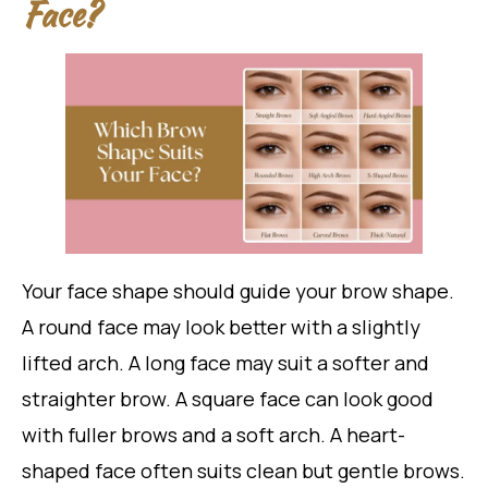
Face?
Your face shape should guide your brow shape.
A round face may look better with a slightly
lifted arch. A long face may suit a softer and
straighter brow. A square face can look good
with fuller brows and a soft arch. A heart-
shaped face often suits clean but gentle brows.