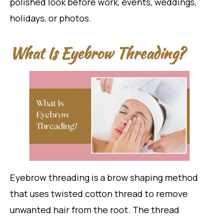
polished look before work, events, weddings,
holidays, or photos.
What Is Eyebrow Threading?
Eyebrow threading is a brow shaping method
that uses twisted cotton thread to remove
unwanted hair from the root. The thread