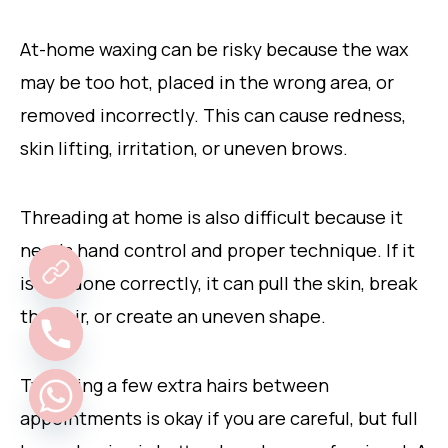
At-home waxing can be risky because the wax
may be too hot, placed in the wrong area, or
removed incorrectly. This can cause redness,
skin lifting, irritation, or uneven brows.
Threading at home is also difficult because it
needs hand control and proper technique. If it
is not done correctly, it can pull the skin, break
the hair, or create an uneven shape.
Tweezing a few extra hairs between
appointments is okay if you are careful, but full