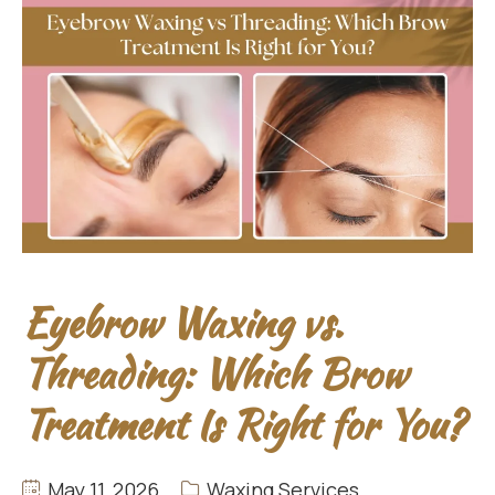
Eyebrow Waxing vs.
Threading: Which Brow
Treatment Is Right for You?
May 11, 2026
Waxing Services