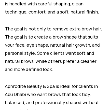
is handled with careful shaping, clean
technique, comfort, and a soft, natural finish.
The goal is not only to remove extra brow hair.
The goal is to create a brow shape that suits
your face, eye shape, natural hair growth, and
personal style. Some clients want soft and
natural brows, while others prefer a cleaner
and more defined look.
Aphrodite Beauty & Spa is ideal for clients in
Abu Dhabi who want brows that look tidy,
balanced, and professionally shaped without