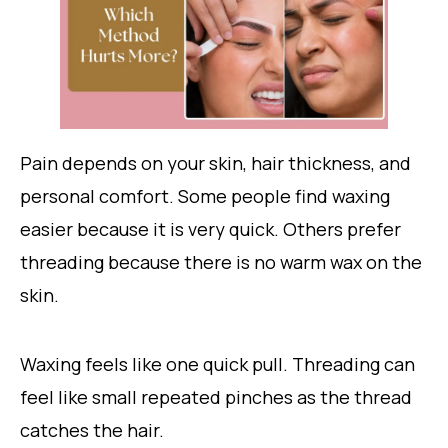
Pain depends on your skin, hair thickness, and
personal comfort. Some people find waxing
easier because it is very quick. Others prefer
threading because there is no warm wax on the
skin.
Waxing feels like one quick pull. Threading can
feel like small repeated pinches as the thread
catches the hair.