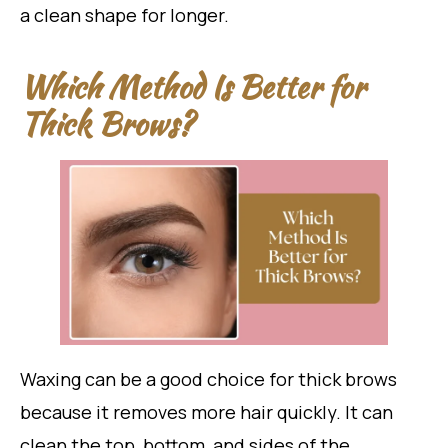
a clean shape for longer.
Which Method Is Better for
Thick Brows?
Waxing can be a good choice for thick brows
because it removes more hair quickly. It can
clean the top, bottom, and sides of the