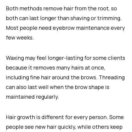
Both methods remove hair from the root, so
both can last longer than shaving or trimming.
Most people need eyebrow maintenance every
few weeks.
Waxing may feel longer-lasting for some clients
because it removes many hairs at once,
including fine hair around the brows. Threading
can also last well when the brow shape is
maintained regularly.
Hair growth is different for every person. Some
people see new hair quickly, while others keep