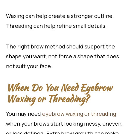
Waxing can help create a stronger outline.
Threading can help refine small details.
The right brow method should support the
shape you want, not force a shape that does
not suit your face.
When Do You Need Eyebrow
Waxing or Threading?
You may
need
eyebrow
waxing or threading
when your brows start looking messy, uneven,
or less defined. Extra brow growth can make