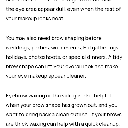
the eye area appear dull, even when the rest of
your makeup looks neat.
You may also need brow shaping before
weddings, parties, work events, Eid gatherings,
holidays, photoshoots, or special dinners. A tidy
brow shape can lift your overall look and make
your eye makeup appear cleaner.
Eyebrow waxing or threading is also helpful
when your brow shape has grown out, and you
want to bring back a clean outline. If your brows
are thick, waxing can help with a quick cleanup.