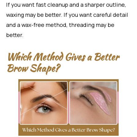
If you want fast cleanup and a sharper outline,
waxing may be better. If you want careful detail
and a wax-free method, threading may be
better.
Which Method Gives a Better
Brow Shape?