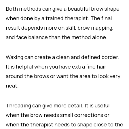
Both methods can give a beautiful brow shape
when done by a trained therapist. The final
result depends more on skill, brow mapping,
and face balance than the method alone.
Waxing can create a clean and defined border.
It is helpful when you have extra fine hair
around the brows or want the area to look very
neat.
Threading can give more detail. It is useful
when the brow needs small corrections or
when the therapist needs to shape close to the