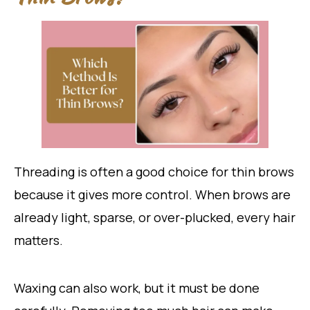
Threading is often a good choice for thin brows
because it gives more control. When brows are
already light, sparse, or over-plucked, every hair
matters.
Waxing can also work, but it must be done