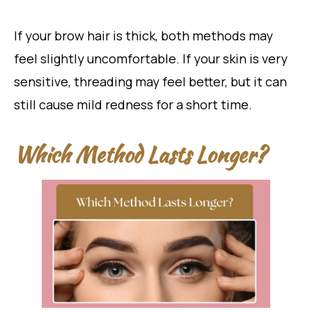
If your brow hair is thick, both methods may
feel slightly uncomfortable. If your skin is very
sensitive, threading may feel better, but it can
still cause mild redness for a short time.
Which Method Lasts Longer?