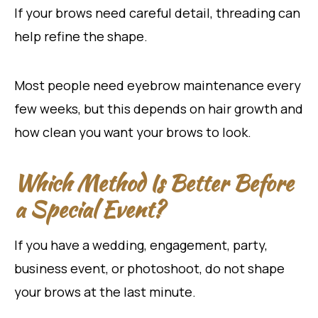
If your brows need careful detail, threading can
help refine the shape.
Most people need eyebrow maintenance every
few weeks, but this depends on hair growth and
how clean you want your brows to look.
Which Method Is Better Before
a Special Event?
If you have a wedding, engagement, party,
business event, or photoshoot, do not shape
your brows at the last minute.