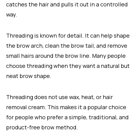
catches the hair and pulls it out in a controlled
way.
Threading is known for detail. It can help shape
the brow arch, clean the brow tail, and remove
small hairs around the brow line. Many people
choose threading when they want a natural but
neat brow shape.
Threading does not use wax, heat, or hair
removal cream. This makes it a popular choice
for people who prefer a simple, traditional, and
product-free brow method.