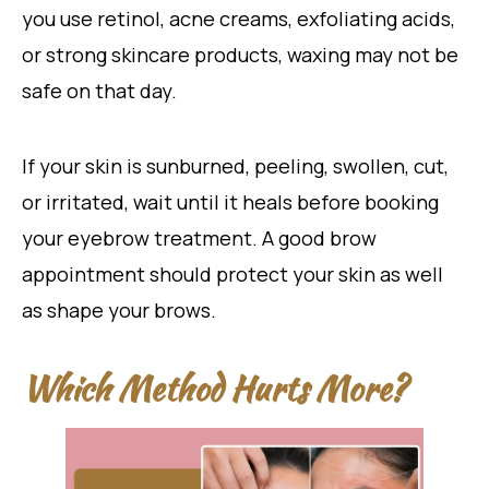
you use retinol, acne creams, exfoliating acids,
or strong skincare products, waxing may not be
safe on that day.
If your skin is sunburned, peeling, swollen, cut,
or irritated, wait until it heals before booking
your eyebrow treatment. A good brow
appointment should protect your skin as well
as shape your brows.
Which Method Hurts More?