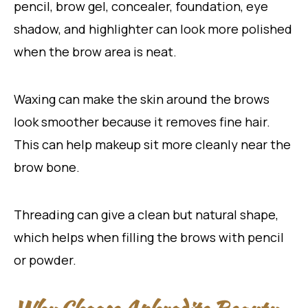
pencil, brow gel, concealer, foundation, eye
shadow, and highlighter can look more polished
when the brow area is neat.
Waxing can make the skin around the brows
look smoother because it removes fine hair.
This can help makeup sit more cleanly near the
brow bone.
Threading can give a clean but natural shape,
which helps when filling the brows with pencil
or powder.