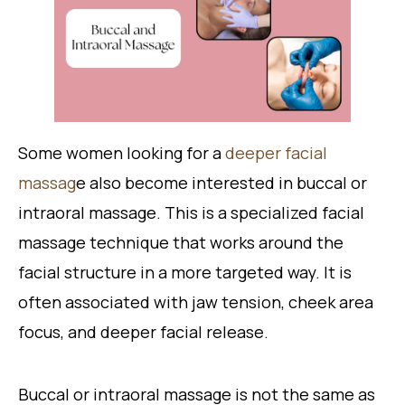
Some women looking for a
deeper facial
massag
e also become interested in buccal or
intraoral massage. This is a specialized facial
massage technique that works around the
facial structure in a more targeted way. It is
often associated with jaw tension, cheek area
focus, and deeper facial release.
Buccal or intraoral massage is not the same as