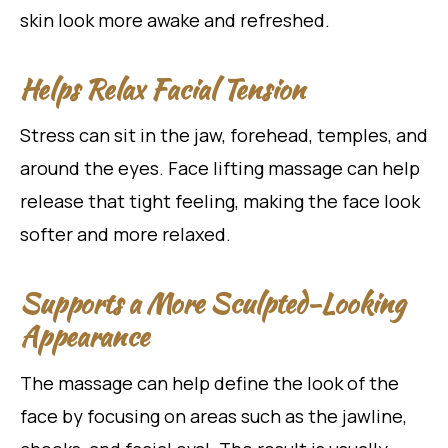
skin look more awake and refreshed.
Helps Relax Facial Tension
Stress can sit in the jaw, forehead, temples, and
around the eyes. Face lifting massage can help
release that tight feeling, making the face look
softer and more relaxed.
Supports a More Sculpted-Looking
Appearance
The massage can help define the look of the
face by focusing on areas such as the jawline,