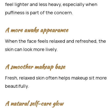
feel lighter and less heavy, especially when
puffiness is part of the concern.
A more awake appearance
When the face feels relaxed and refreshed, the
skin can look more lively.
A smoother makeup base
Fresh, relaxed skin often helps makeup sit more
beautifully.
A natural self-care glow