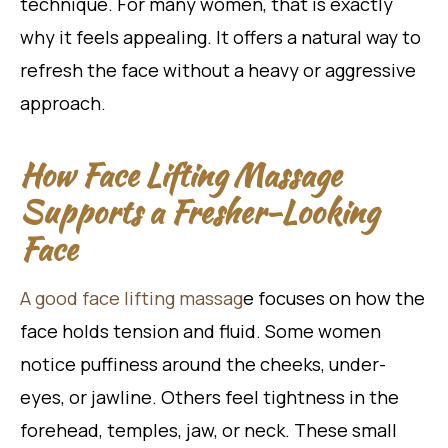
technique. For many women, that is exactly
why it feels appealing. It offers a natural way to
refresh the face without a heavy or aggressive
approach.
How Face Lifting Massage
Supports a Fresher-Looking
Face
A good face lifting massag
e focuses on how the
face holds tension and fluid. Some women
notice puffiness around the cheeks, under-
eyes, or jawline. Others feel tightness in the
forehead, temples, jaw, or neck. These small