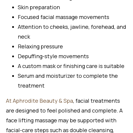
Skin preparation
Focused facial massage movements
Attention to cheeks, jawline, forehead, and
neck
Relaxing pressure
Depuffing-style movements
A custom mask or finishing care is suitable
Serum and moisturizer to complete the
treatment
At Aphrodite Beauty & Spa
, facial treatments
are designed to feel polished and complete. A
face lifting massage may be supported with
facial-care steps such as double cleansing,