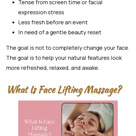
Tense from screen time or facial
expression stress
Less fresh before an event
In need of a gentle beauty reset
The goal is not to completely change your face.
The goal is to help your natural features look
more refreshed, relaxed, and awake.
What Is Face Lifting Massage?