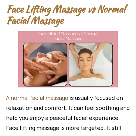
Face Lifting Massage vs Normal
Facial Massage
A normal facial massage
is usually focused on
relaxation and comfort. It can feel soothing and
help you enjoy a peaceful facial experience.
Face lifting massage is more targeted. It still