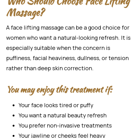
Who Should Choose Face Lifting
Massage?
A face lifting massage can be a good choice for
women who want a natural-looking refresh. It is
especially suitable when the concern is
puffiness, facial heaviness, dullness, or tension
rather than deep skin correction.
You may enjoy this treatment if:
Your face looks tired or puffy
You want a natural beauty refresh
You prefer non-invasive treatments
Your jawline or cheeks feel heavy