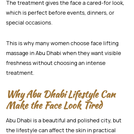
The treatment gives the face a cared-for look,
which is perfect before events, dinners, or
special occasions.
This is why many women choose face lifting
massage in Abu Dhabi when they want visible
freshness without choosing an intense
treatment.
Why Abu Dhabi Lifestyle Can
Make the Face Look Tired
Abu Dhabi is a beautiful and polished city, but
the lifestyle can affect the skin in practical