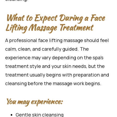
What to Expect During a Face
Lifting Massage Treatment
A professional face lifting massage should feel
calm, clean, and carefully guided. The
experience may vary depending on the spa’s
treatment style and your skin needs, but the
treatment usually begins with preparation and
cleansing before the massage work begins.
You may experience:
Gentle skin cleansing