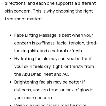
directions, and each one supports a different
skin concern. This is why choosing the right
treatment matters.
Face Lifting Massage is best when your
concern is puffiness, facial tension, tired-
looking skin, and a natural refresh.
Hydrating facials may suit you better if
your skin feels dry, tight, or thirsty from
the Abu Dhabi heat and AC.
Brightening facials may be better if
dullness, uneven tone, or lack of glow is
your main concern.
Deep cleansing facials may be more