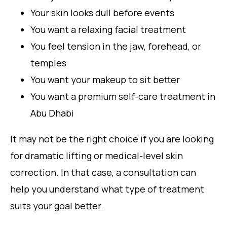
Your skin looks dull before events
You want a relaxing facial treatment
You feel tension in the jaw, forehead, or
temples
You want your makeup to sit better
You want a premium self-care treatment in
Abu Dhabi
It may not be the right choice if you are looking
for dramatic lifting or medical-level skin
correction. In that case, a consultation can
help you understand what type of treatment
suits your goal better.