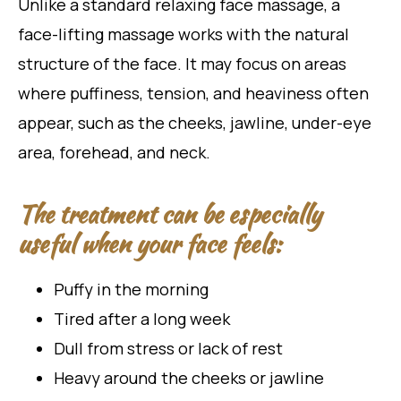
Unlike a standard relaxing face massage, a
face-lifting massage works with the natural
structure of the face. It may focus on areas
where puffiness, tension, and heaviness often
appear, such as the cheeks, jawline, under-eye
area, forehead, and neck.
The treatment can be especially
useful when your face feels:
Puffy in the morning
Tired after a long week
Dull from stress or lack of rest
Heavy around the cheeks or jawline