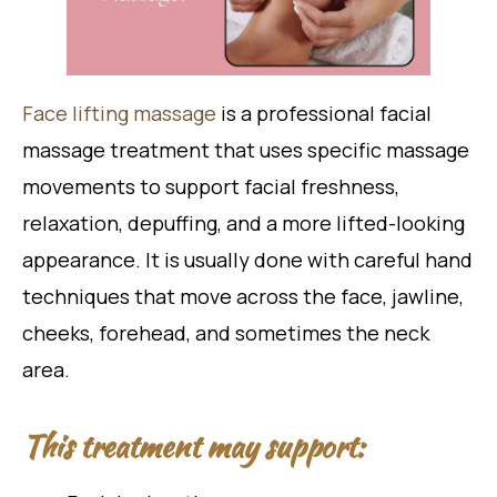
Face lifting massage
is a professional facial
massage treatment that uses specific massage
movements to support facial freshness,
relaxation, depuffing, and a more lifted-looking
appearance. It is usually done with careful hand
techniques that move across the face, jawline,
cheeks, forehead, and sometimes the neck
area.
This treatment may support: