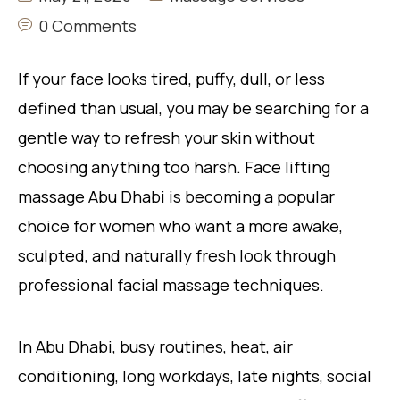
0 Comments
If your face looks tired, puffy, dull, or less
defined than usual, you may be searching for a
gentle way to refresh your skin without
choosing anything too harsh. Face lifting
massage Abu Dhabi is becoming a popular
choice for women who want a more awake,
sculpted, and naturally fresh look through
professional facial massage techniques.
In Abu Dhabi, busy routines, heat, air
conditioning, long workdays, late nights, social