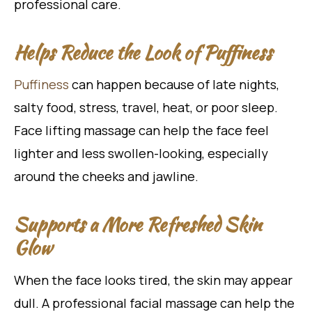
professional care.
Helps Reduce the Look of Puffiness
Puffiness
can happen because of late nights,
salty food, stress, travel, heat, or poor sleep.
Face lifting massage can help the face feel
lighter and less swollen-looking, especially
around the cheeks and jawline.
Supports a More Refreshed Skin
Glow
When the face looks tired, the skin may appear
dull. A professional facial massage can help the