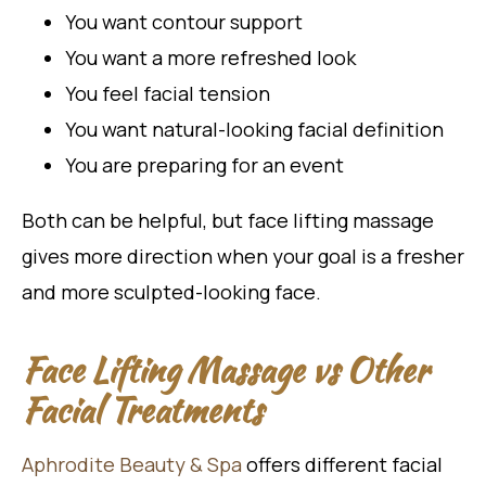
You want contour support
You want a more refreshed look
You feel facial tension
You want natural-looking facial definition
You are preparing for an event
Both can be helpful, but face lifting massage
gives more direction when your goal is a fresher
and more sculpted-looking face.
Face Lifting Massage vs Other
Facial Treatments
Aphrodite Beauty & Spa
offers different facial