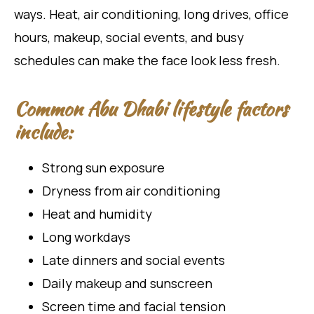
ways. Heat, air conditioning, long drives, office
hours, makeup, social events, and busy
schedules can make the face look less fresh.
Common Abu Dhabi lifestyle factors
include:
Strong sun exposure
Dryness from air conditioning
Heat and humidity
Long workdays
Late dinners and social events
Daily makeup and sunscreen
Screen time and facial tension