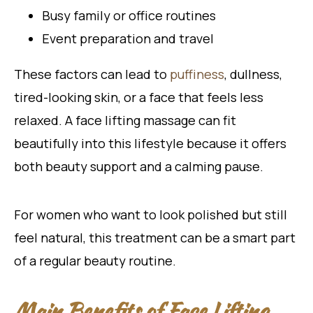
Busy family or office routines
Event preparation and travel
These factors can lead to
puffiness
, dullness,
tired-looking skin, or a face that feels less
relaxed. A face lifting massage can fit
beautifully into this lifestyle because it offers
both beauty support and a calming pause.
For women who want to look polished but still
feel natural, this treatment can be a smart part
of a regular beauty routine.
Main Benefits of Face Lifting