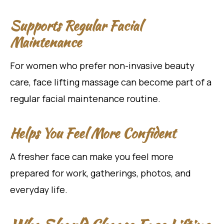
Supports Regular Facial
Maintenance
For women who prefer non-invasive beauty
care, face lifting massage can become part of a
regular facial maintenance routine.
Helps You Feel More Confident
A fresher face can make you feel more
prepared for work, gatherings, photos, and
everyday life.