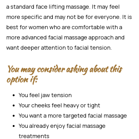
a standard face lifting massage. It may feel
more specific and may not be for everyone. It is
best for women who are comfortable with a
more advanced facial massage approach and
want deeper attention to facial tension.
You may consider asking about this
option if:
You feel jaw tension
Your cheeks feel heavy or tight
You want a more targeted facial massage
You already enjoy facial massage
treatments