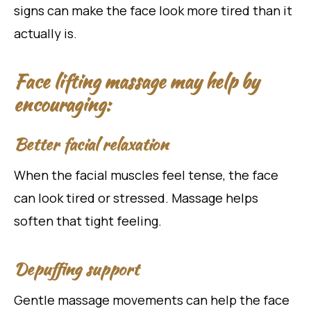
signs can make the face look more tired than it
actually is.
Face lifting massage may help by
encouraging:
Better facial relaxation
When the facial muscles feel tense, the face
can look tired or stressed. Massage helps
soften that tight feeling.
Depuffing support
Gentle massage movements can help the face