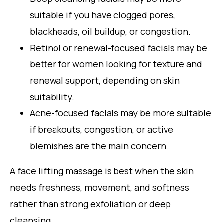
suitable if you have clogged pores,
blackheads, oil buildup, or congestion.
Retinol or renewal-focused facials may be
better for women looking for texture and
renewal support, depending on skin
suitability.
Acne-focused facials may be more suitable
if breakouts, congestion, or active
blemishes are the main concern.
A face lifting massage is best when the skin
needs freshness, movement, and softness
rather than strong exfoliation or deep
cleansing.