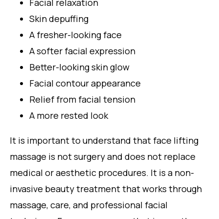
Facial relaxation
Skin depuffing
A fresher-looking face
A softer facial expression
Better-looking skin glow
Facial contour appearance
Relief from facial tension
A more rested look
It is important to understand that face lifting
massage is not surgery and does not replace
medical or aesthetic procedures. It is a non-
invasive beauty treatment that works through
massage, care, and professional facial