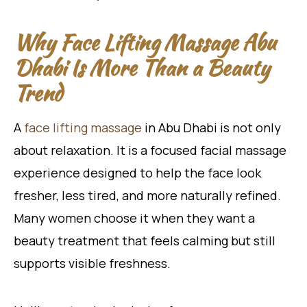
Why Face Lifting Massage Abu
Dhabi Is More Than a Beauty
Trend
A
face lifting massage
in Abu Dhabi is not only
about relaxation. It is a focused facial massage
experience designed to help the face look
fresher, less tired, and more naturally refined.
Many women choose it when they want a
beauty treatment that feels calming but still
supports visible freshness.