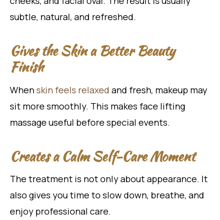
cheeks, and facial oval. The result is usually
subtle, natural, and refreshed.
Gives the Skin a Better Beauty
Finish
When
skin feels relaxed
and fresh, makeup may
sit more smoothly. This makes face lifting
massage useful before special events.
Creates a Calm Self-Care Moment
The treatment is not only about appearance. It
also gives you time to slow down, breathe, and
enjoy professional care.