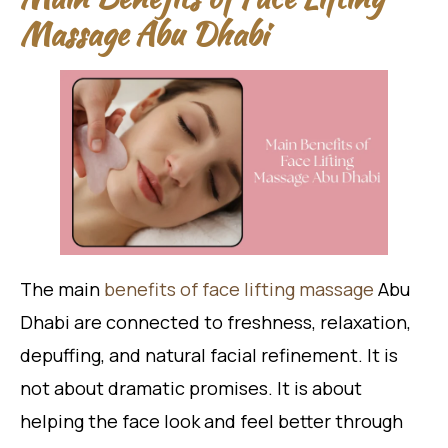
Massage Abu Dhabi
The main
benefits of face lifting massage
Abu
Dhabi are connected to freshness, relaxation,
depuffing, and natural facial refinement. It is
not about dramatic promises. It is about
helping the face look and feel better through