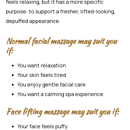
feels relaxing, but it has a more specific
purpose: to support a fresher, lifted-looking,
depuffed appearance.
Normal facial massage may suit you
if:
You want relaxation
Your skin feels tired
You enjoy gentle facial care
You want a calming spa experience
Face lifting massage may suit you if:
Your face feels puffy