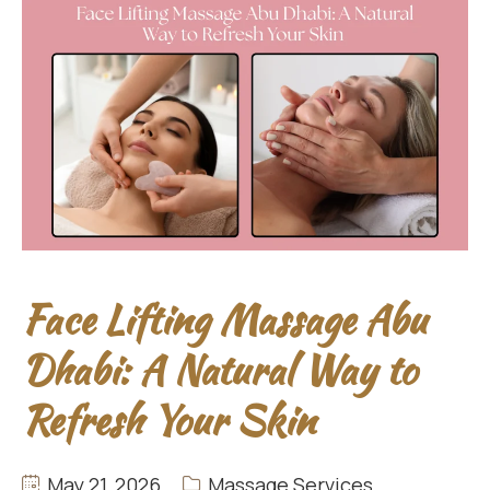
Face Lifting Massage Abu
Dhabi: A Natural Way to
Refresh Your Skin
May 21, 2026
Massage Services