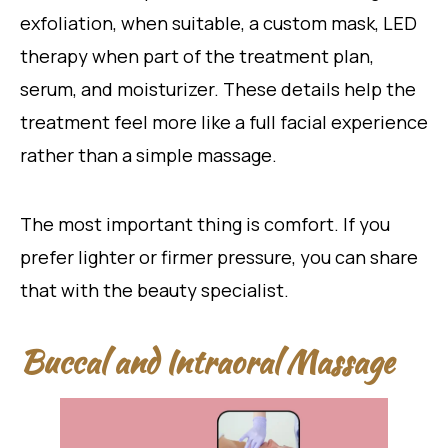
exfoliation, when suitable, a custom mask, LED
therapy when part of the treatment plan,
serum, and moisturizer. These details help the
treatment feel more like a full facial experience
rather than a simple massage.
The most important thing is comfort. If you
prefer lighter or firmer pressure, you can share
that with the beauty specialist.
Buccal and Intraoral Massage