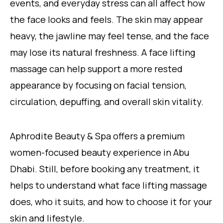
events, and everyday stress can all affect how
the face looks and feels. The skin may appear
heavy, the jawline may feel tense, and the face
may lose its natural freshness. A face lifting
massage can help support a more rested
appearance by focusing on facial tension,
circulation, depuffing, and overall skin vitality.
Aphrodite Beauty & Spa offers a premium
women-focused beauty experience in Abu
Dhabi. Still, before booking any treatment, it
helps to understand what face lifting massage
does, who it suits, and how to choose it for your
skin and lifestyle.