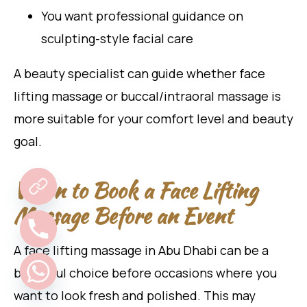
You want professional guidance on
sculpting-style facial care
A beauty specialist can guide whether face
lifting massage or buccal/intraoral massage is
more suitable for your comfort level and beauty
goal.
When to Book a Face Lifting
Massage Before an Event
A face lifting massage in Abu Dhabi can be a
beautiful choice before occasions where you
want to look fresh and polished. This may