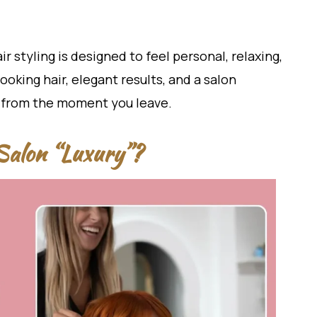
ir styling is designed to feel personal, relaxing,
ooking hair, elegant results, and a salon
 from the moment you leave.
Salon “Luxury”?