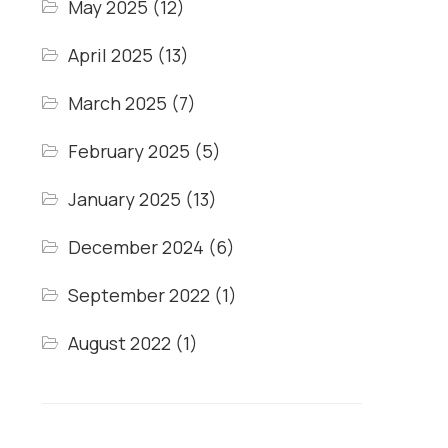
May 2025
(12)
April 2025
(13)
March 2025
(7)
February 2025
(5)
January 2025
(13)
December 2024
(6)
September 2022
(1)
August 2022
(1)