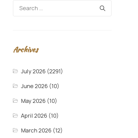
Archives
July 2026
(2291)
June 2026
(10)
May 2026
(10)
April 2026
(10)
March 2026
(12)