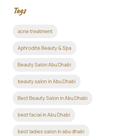
Tags
acne treatment
Aphrodite Beauty & Spa
Beauty Salon Abu Dhabi
beauty salon in Abu Dhabi
Best Beauty Salon in Abu Dhabi
best facial in Abu Dhabi
best ladies salon in abu dhabi