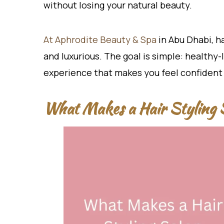
without losing your natural beauty.
At Aphrodite Beauty & Spa
in Abu Dhabi, ha
and luxurious. The goal is simple: healthy-l
experience that makes you feel confident
What Makes a Hair Styling 