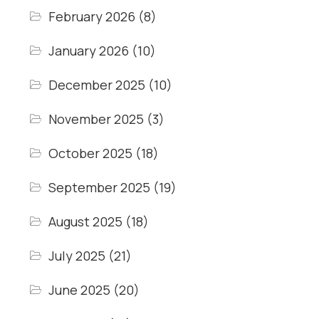
February 2026
(8)
January 2026
(10)
December 2025
(10)
November 2025
(3)
October 2025
(18)
September 2025
(19)
August 2025
(18)
July 2025
(21)
June 2025
(20)