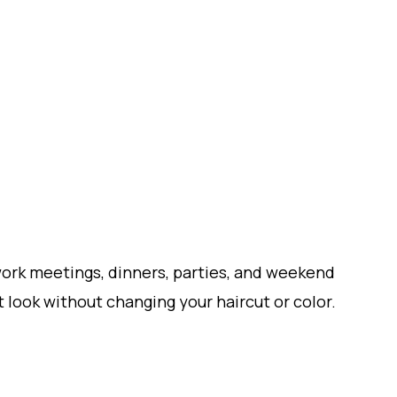
work meetings, dinners, parties, and weekend
nt look without changing your haircut or color.