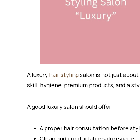
A luxury
hair styling
salon is not just about
skill, hygiene, premium products, and a sty
A good luxury salon should offer:
A proper hair consultation before sty
Clean and comfortable salon space