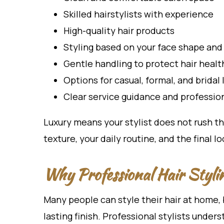
Skilled hairstylists with experience
High-quality hair products
Styling based on your face shape and 
Gentle handling to protect hair healt
Options for casual, formal, and bridal 
Clear service guidance and profession
Luxury means your stylist does not rush th
texture, your daily routine, and the final l
Why Professional Hair Styli
Many people can style their hair at home, 
lasting finish. Professional stylists under