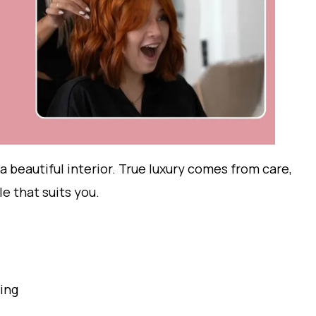
 a beautiful interior. True luxury comes from care,
le that suits you.
ling