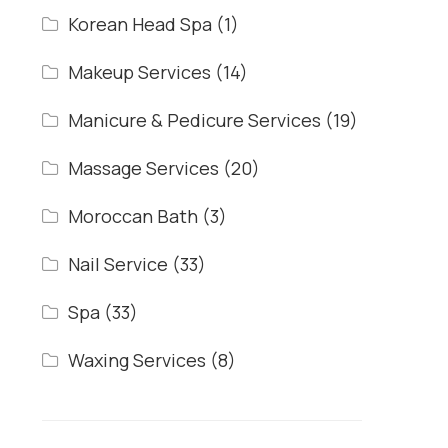
Korean Head Spa
(1)
Makeup Services
(14)
Manicure & Pedicure Services
(19)
Massage Services
(20)
Moroccan Bath
(3)
Nail Service
(33)
Spa
(33)
Waxing Services
(8)