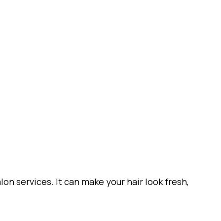
on services. It can make your hair look fresh,