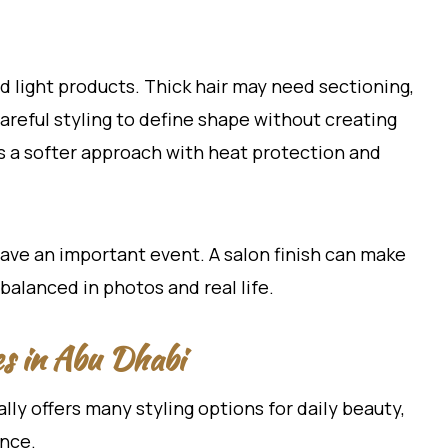
d light products. Thick hair may need sectioning,
areful styling to define shape without creating
s a softer approach with heat protection and
have an important event. A salon finish can make
balanced in photos and real life.
es in Abu Dhabi
ally offers many styling options for daily beauty,
ence.