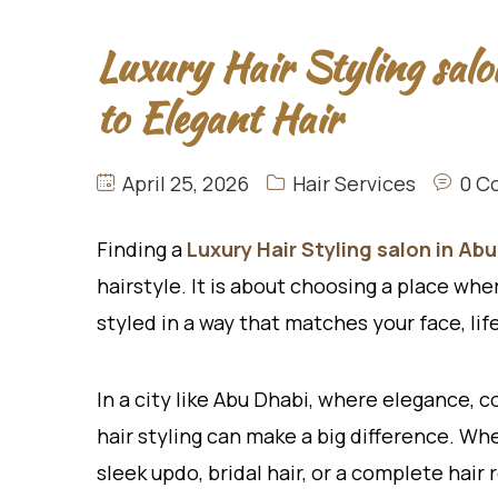
Luxury Hair Styling sal
to Elegant Hair
April 25, 2026
Hair Services
0 C
Finding a
Luxury Hair Styling salon in Abu
hairstyle. It is about choosing a place whe
styled in a way that matches your face, lif
In a city like Abu Dhabi, where elegance, 
hair styling can make a big difference. Whe
sleek updo, bridal hair, or a complete hair 