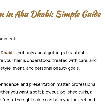
on in Abu Dhabi: Simple Guide
omments
 Dhabi
is not only about getting a beautiful
re your hair is understood, treated with care, and
estyle, event, and personal beauty goals.
confidence, and presentation matter, professional
ther you want a soft blowout, polished curls, a
refresh, the right salon can help you look refined