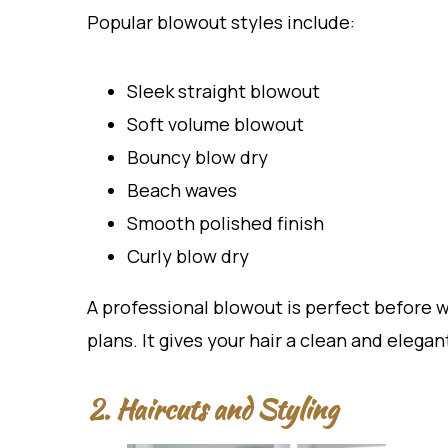
Popular blowout styles include:
Sleek straight blowout
Soft volume blowout
Bouncy blow dry
Beach waves
Smooth polished finish
Curly blow dry
A professional blowout is perfect before 
plans. It gives your hair a clean and elega
2. Haircuts and Styling