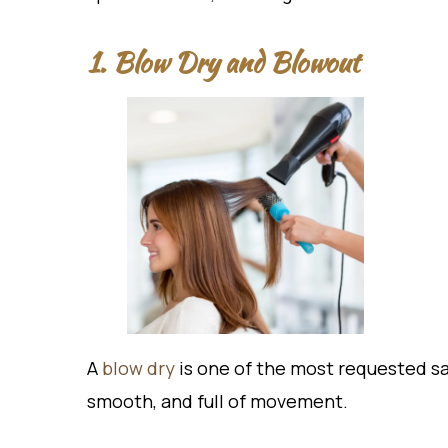
1. Blow Dry and Blowout
A
blow dry
is one of the most requested sal
smooth, and full of movement.