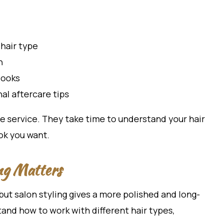
hair type
h
looks
al aftercare tips
e service. They take time to understand your hair
ook you want.
ng Matters
but salon styling gives a more polished and long-
stand how to work with different hair types,