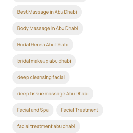
Best Massage in Abu Dhabi
Body Massage In Abu Dhabi
Bridal Henna Abu Dhabi
bridal makeup abu dhabi
deep cleansing facial
deep tissue massage Abu Dhabi
Facial and Spa
Facial Treatment
facial treatment abu dhabi