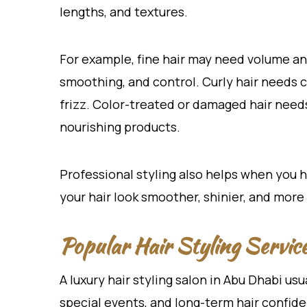
lengths, and textures.
For example, fine hair may need volume an
smoothing, and control. Curly hair needs c
frizz. Color-treated or damaged hair need
nourishing products.
Professional styling also helps when you 
your hair look smoother, shinier, and more 
Popular Hair Styling Servic
A luxury hair styling salon in Abu Dhabi usu
special events, and long-term hair confid