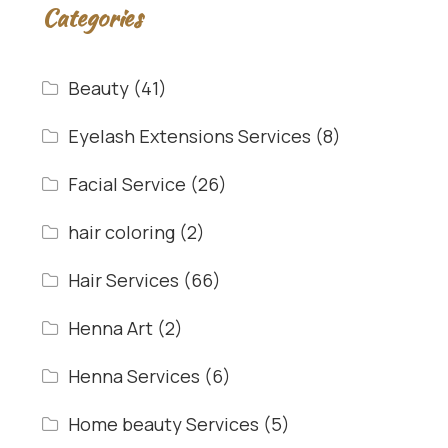
Categories
Beauty
(41)
Eyelash Extensions Services
(8)
Facial Service
(26)
hair coloring
(2)
Hair Services
(66)
Henna Art
(2)
Henna Services
(6)
Home beauty Services
(5)