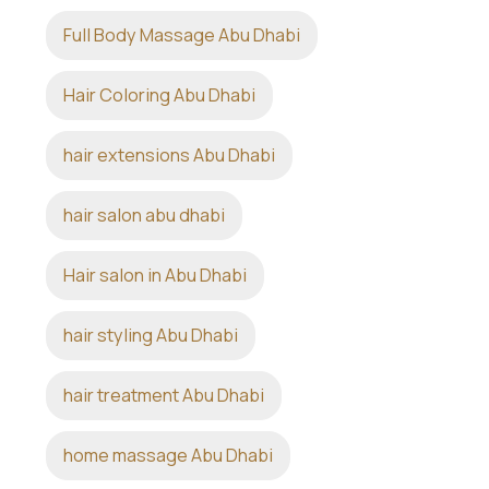
Full Body Massage Abu Dhabi
Hair Coloring Abu Dhabi
hair extensions Abu Dhabi
hair salon abu dhabi
Hair salon in Abu Dhabi
hair styling Abu Dhabi
hair treatment Abu Dhabi
home massage Abu Dhabi