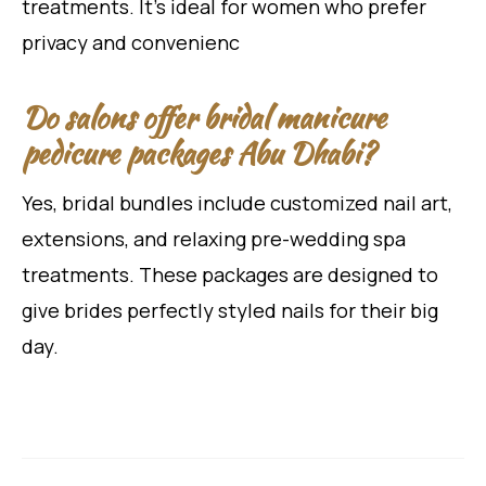
treatments. It’s ideal for women who prefer
privacy and convenienc
Do salons offer bridal manicure
pedicure packages Abu Dhabi?
Yes, bridal bundles include customized nail art,
extensions, and relaxing pre-wedding spa
treatments. These packages are designed to
give brides perfectly styled nails for their big
day.