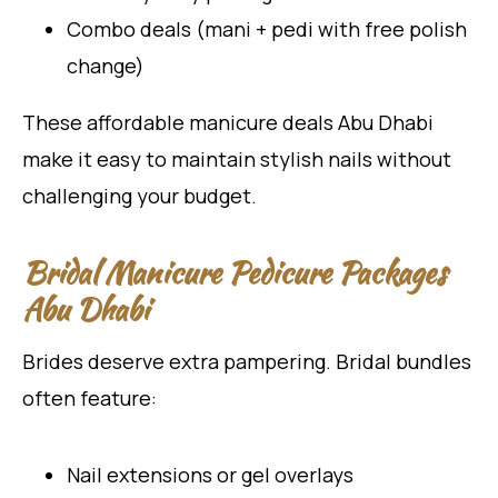
Combo deals (mani + pedi with free polish
change)
These affordable manicure deals Abu Dhabi
make it easy to maintain stylish nails without
challenging your budget.
Bridal Manicure Pedicure Packages
Abu Dhabi
Brides deserve extra pampering. Bridal bundles
often feature:
Nail extensions or gel overlays