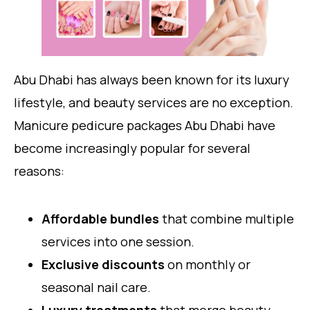
Abu Dhabi has always been known for its luxury
lifestyle, and beauty services are no exception.
Manicure pedicure packages Abu Dhabi have
become increasingly popular for several
reasons:
Affordable bundles
that combine multiple
services into one session.
Exclusive discounts
on monthly or
seasonal nail care.