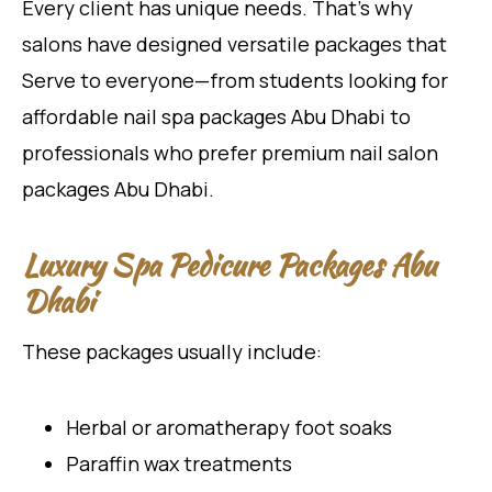
Every client has unique needs. That’s why
salons have designed versatile packages that
Serve to everyone—from students looking for
affordable nail spa packages Abu Dhabi to
professionals who prefer premium nail salon
packages Abu Dhabi.
Luxury Spa Pedicure Packages Abu
Dhabi
These packages usually include:
Herbal or aromatherapy foot soaks
Paraffin wax treatments