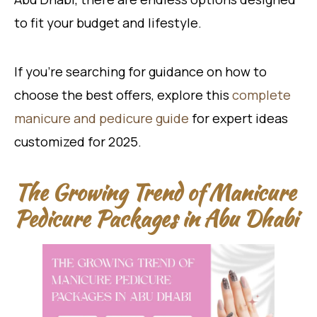
to fit your budget and lifestyle.
If you’re searching for guidance on how to
choose the best offers, explore this
complete
manicure and pedicure guide
for expert ideas
customized for 2025.
The Growing Trend of Manicure
Pedicure Packages in Abu Dhabi