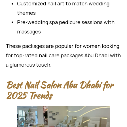
Customized nail art to match wedding
themes
Pre-wedding spa pedicure sessions with
massages
These packages are popular for women looking
for top-rated nail care packages Abu Dhabi with
a glamorous touch.
Best Nail Salon Abu Dhabi for
2025 Trends