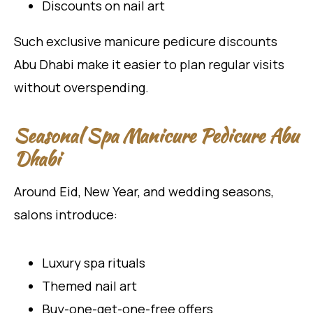
Discounts on nail art
Such exclusive manicure pedicure discounts
Abu Dhabi make it easier to plan regular visits
without overspending.
Seasonal Spa Manicure Pedicure Abu
Dhabi
Around Eid, New Year, and wedding seasons,
salons introduce:
Luxury spa rituals
Themed nail art
Buy-one-get-one-free offers