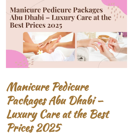
Manicure Pedicure
Packages Abu Dhabi –
Luxury Care at the Best
Prices 2025