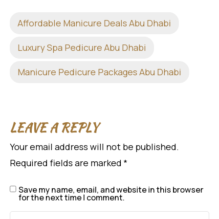
Affordable Manicure Deals Abu Dhabi
Luxury Spa Pedicure Abu Dhabi
Manicure Pedicure Packages Abu Dhabi
LEAVE A REPLY
Your email address will not be published.
Required fields are marked
*
Save my name, email, and website in this browser
for the next time I comment.