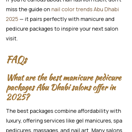
miss the guide on
nail color trends Abu Dhabi
2025
— it pairs perfectly with manicure and
pedicure packages to inspire your next salon
visit.
FAQs
What are the best manicure pedicure
packages Abu Dhabi salons offer in
2025?
The best packages combine affordability with
luxury, offering services like gel manicures, spa
pedicures, massages, and nail art. Many salons