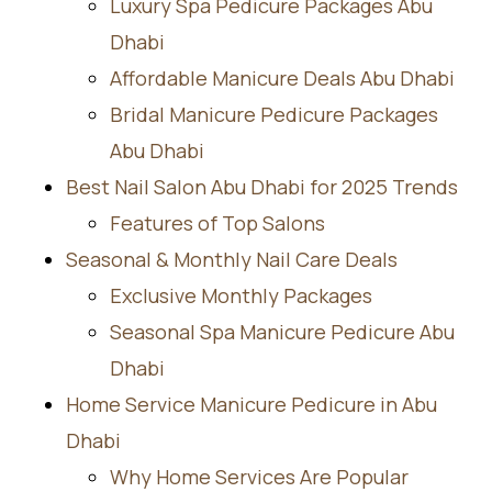
Luxury Spa Pedicure Packages Abu
Dhabi
Affordable Manicure Deals Abu Dhabi
Bridal Manicure Pedicure Packages
Abu Dhabi
Best Nail Salon Abu Dhabi for 2025 Trends
Features of Top Salons
Seasonal & Monthly Nail Care Deals
Exclusive Monthly Packages
Seasonal Spa Manicure Pedicure Abu
Dhabi
Home Service Manicure Pedicure in Abu
Dhabi
Why Home Services Are Popular