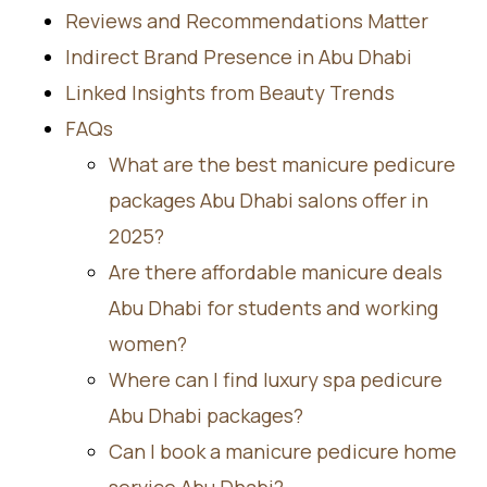
Reviews and Recommendations Matter
Indirect Brand Presence in Abu Dhabi
Linked Insights from Beauty Trends
FAQs
What are the best manicure pedicure
packages Abu Dhabi salons offer in
2025?
Are there affordable manicure deals
Abu Dhabi for students and working
women?
Where can I find luxury spa pedicure
Abu Dhabi packages?
Can I book a manicure pedicure home
service Abu Dhabi?