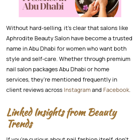
Without hard-selling, it’s clear that salons like
Aphrodite Beauty Salon have become a trusted
name in Abu Dhabi for women who want both
style and self-care. Whether through premium
nail salon packages Abu Dhabi or home
services, they’re mentioned frequently in
client reviews across
Instagram
and
Facebook
.
Linked Insights from Beauty
Trends
If you’re curious about nail fashion itself, don’t