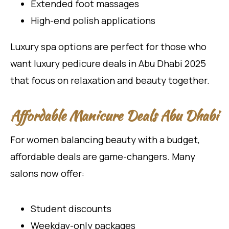
Extended foot massages
High-end polish applications
Luxury spa options are perfect for those who
want luxury pedicure deals in Abu Dhabi 2025
that focus on relaxation and beauty together.
Affordable Manicure Deals Abu Dhabi
For women balancing beauty with a budget,
affordable deals are game-changers. Many
salons now offer:
Student discounts
Weekday-only packages