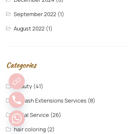
September 2022
(1)
August 2022
(1)
Categories
Beauty
(41)
Eyelash Extensions Services
(8)
Facial Service
(26)
hair coloring
(2)