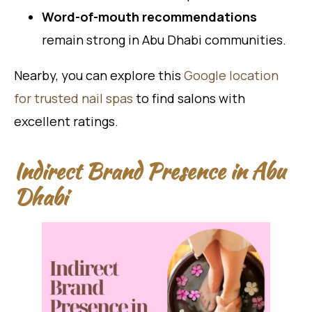
Word-of-mouth recommendations
remain strong in Abu Dhabi communities.
Nearby, you can explore this
Google location
for trusted nail spas
to find salons with
excellent ratings.
Indirect Brand Presence in Abu
Dhabi