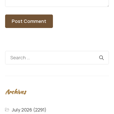
Archives
July 2026
(2291)