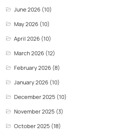
June 2026
(10)
May 2026
(10)
April 2026
(10)
March 2026
(12)
February 2026
(8)
January 2026
(10)
December 2025
(10)
November 2025
(3)
October 2025
(18)