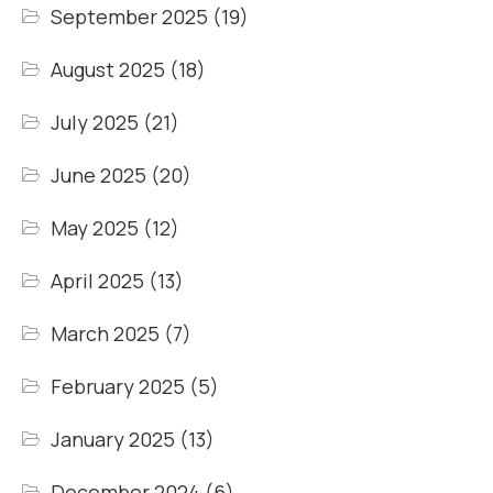
September 2025
(19)
August 2025
(18)
July 2025
(21)
June 2025
(20)
May 2025
(12)
April 2025
(13)
March 2025
(7)
February 2025
(5)
January 2025
(13)
December 2024
(6)