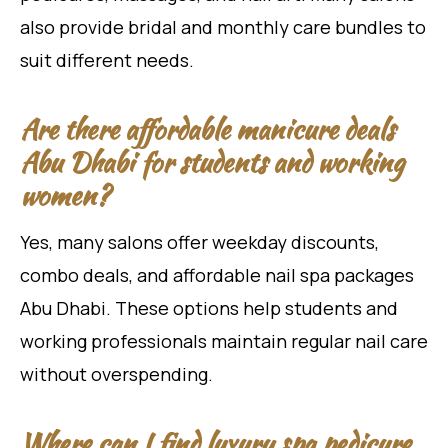
also provide bridal and monthly care bundles to
suit different needs.
Are there affordable manicure deals
Abu Dhabi for students and working
women?
Yes, many salons offer weekday discounts,
combo deals, and affordable nail spa packages
Abu Dhabi. These options help students and
working professionals maintain regular nail care
without overspending.
Where can I find luxury spa pedicure