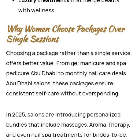
Luxury treatments
that merge beauty
with wellness.
Why Women Choose Packages Over
Single Sessions
Choosing a package rather than a single service
offers better value. From gel manicure and spa
pedicure Abu Dhabi to monthly nail care deals
Abu Dhabi salons, these packages ensure
consistent self-care without overspending.
In 2025, salons are introducing personalized
bundles that include massages, Aroma Therapy,
and even nail spa treatments for brides-to-be.