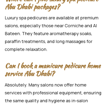
Abu Dhabi packages?
Luxury spa pedicures are available at premium
salons, especially those near Corniche and Al
Bateen. They feature aromatherapy soaks,
paraffin treatments, and long massages for
complete relaxation.
Can I book a manicure pedicure home
service Abu Dhabi?
Absolutely. Many salons now offer home
services with professional equipment, ensuring
the same quality and hygiene as in-salon