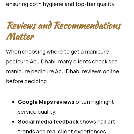
ensuring both hygiene and top-tier quality.
Reviews and Recommendations
Matter
When choosing where to get a manicure
pedicure Abu Dhabi, many clients check spa
manicure pedicure Abu Dhabi reviews online
before deciding.
Google Maps reviews
often highlight
service quality.
Social media feedback
shows nail art
trends and real client experiences.