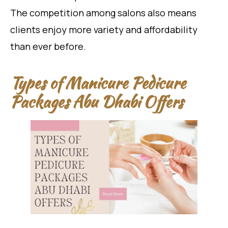
The competition among salons also means
clients enjoy more variety and affordability
than ever before.
Types of Manicure Pedicure
Packages Abu Dhabi Offers