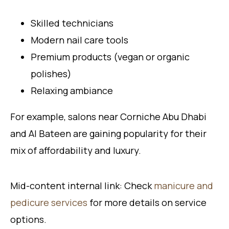
Skilled technicians
Modern nail care tools
Premium products (vegan or organic
polishes)
Relaxing ambiance
For example, salons near Corniche Abu Dhabi
and Al Bateen are gaining popularity for their
mix of affordability and luxury.
Mid-content internal link: Check
manicure and
pedicure services
for more details on service
options.