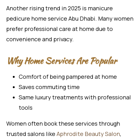
Another rising trend in 2025 is manicure
pedicure home service Abu Dhabi. Many women
prefer professional care at home due to
convenience and privacy.
Why Home Services Are Popular
Comfort of being pampered at home
Saves commuting time
Same luxury treatments with professional
tools
Women often book these services through
trusted salons like
Aphrodite Beauty Salon
,