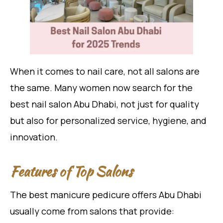
When it comes to nail care, not all salons are
the same. Many women now search for the
best nail salon Abu Dhabi, not just for quality
but also for personalized service, hygiene, and
innovation.
Features of Top Salons
The best manicure pedicure offers Abu Dhabi
usually come from salons that provide: