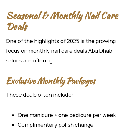
Seasonal & Monthly Nail Care
Deals
One of the highlights of 2025 is the growing
focus on monthly nail care deals Abu Dhabi
salons are offering.
Exclusive Monthly Packages
These deals often include:
One manicure + one pedicure per week
Complimentary polish change