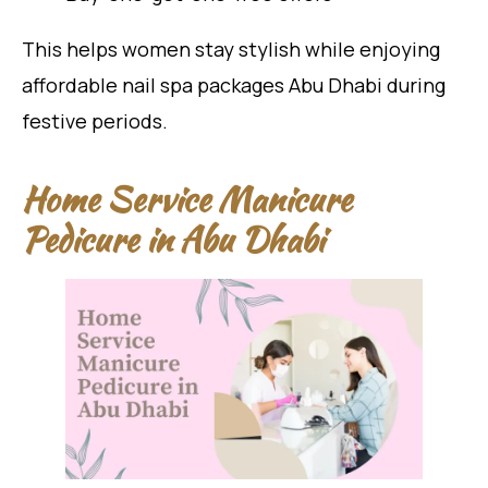
This helps women stay stylish while enjoying
affordable nail spa packages Abu Dhabi during
festive periods.
Home Service Manicure
Pedicure in Abu Dhabi