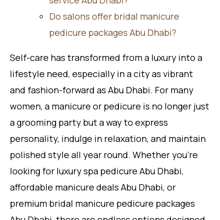
Do salons offer bridal manicure
pedicure packages Abu Dhabi?
Self-care has transformed from a luxury into a
lifestyle need, especially in a city as vibrant
and fashion-forward as Abu Dhabi. For many
women, a manicure or pedicure is no longer just
a grooming party but a way to express
personality, indulge in relaxation, and maintain
polished style all year round. Whether you’re
looking for luxury spa pedicure Abu Dhabi,
affordable manicure deals Abu Dhabi, or
premium bridal manicure pedicure packages
Abu Dhabi, there are endless options designed