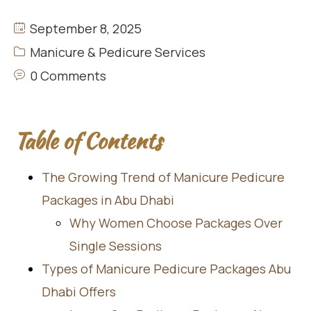
September 8, 2025
Manicure & Pedicure Services
0 Comments
Table of Contents
The Growing Trend of Manicure Pedicure
Packages in Abu Dhabi
Why Women Choose Packages Over
Single Sessions
Types of Manicure Pedicure Packages Abu
Dhabi Offers