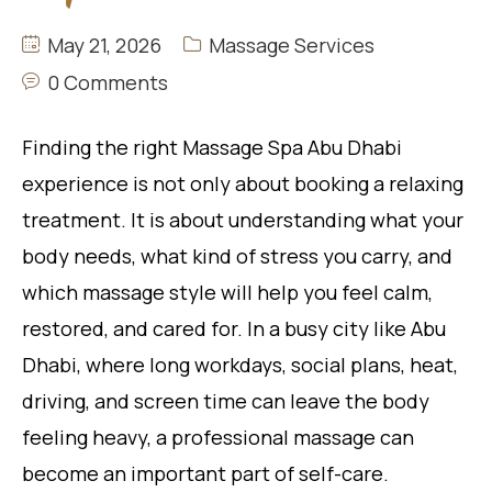
May 21, 2026
Massage Services
0 Comments
Finding the right Massage Spa Abu Dhabi
experience is not only about booking a relaxing
treatment. It is about understanding what your
body needs, what kind of stress you carry, and
which massage style will help you feel calm,
restored, and cared for. In a busy city like Abu
Dhabi, where long workdays, social plans, heat,
driving, and screen time can leave the body
feeling heavy, a professional massage can
become an important part of self-care.