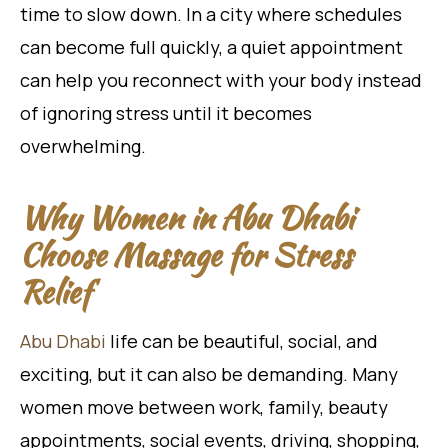
time to slow down. In a city where schedules
can become full quickly, a quiet appointment
can help you reconnect with your body instead
of ignoring stress until it becomes
overwhelming.
Why Women in Abu Dhabi
Choose Massage for Stress
Relief
Abu Dhabi
life can be beautiful, social, and
exciting, but it can also be demanding. Many
women move between work, family, beauty
appointments, social events, driving, shopping,