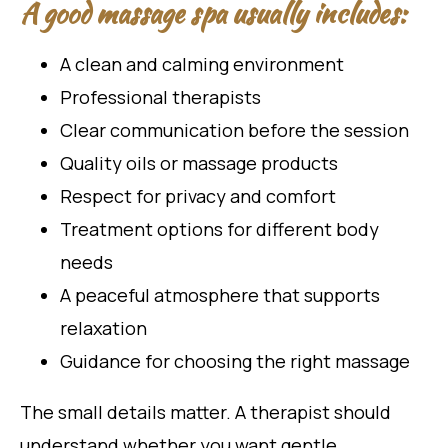
A good massage spa usually includes:
A clean and calming environment
Professional therapists
Clear communication before the session
Quality oils or massage products
Respect for privacy and comfort
Treatment options for different body
needs
A peaceful atmosphere that supports
relaxation
Guidance for choosing the right massage
The small details matter. A therapist should
understand whether you want gentle