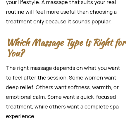
your lifestyle. A massage that suits your real
routine will feel more useful than choosing a
treatment only because it sounds popular.
Which Massage Type Is Right for
You?
The right massage depends on what you want
to feel after the session. Some women want
deep relief. Others want softness, warmth, or
emotional calm. Some want a quick, focused
treatment, while others want a complete spa
experience.