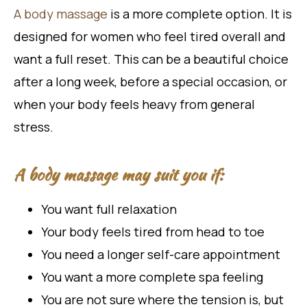
A body massage
is a more complete option. It is
designed for women who feel tired overall and
want a full reset. This can be a beautiful choice
after a long week, before a special occasion, or
when your body feels heavy from general
stress.
A body massage may suit you if:
You want full relaxation
Your body feels tired from head to toe
You need a longer self-care appointment
You want a more complete spa feeling
You are not sure where the tension is, but