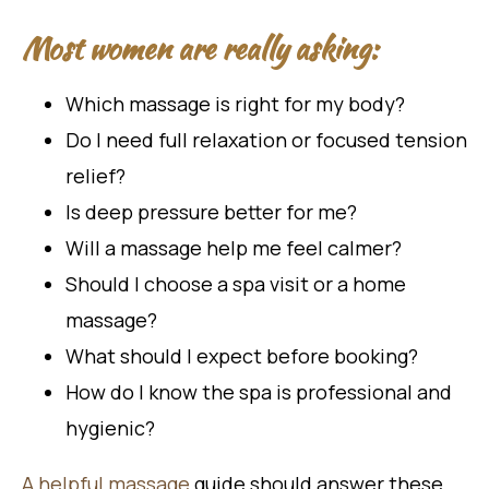
Most women are really asking:
Which massage is right for my body?
Do I need full relaxation or focused tension
relief?
Is deep pressure better for me?
Will a massage help me feel calmer?
Should I choose a spa visit or a home
massage?
What should I expect before booking?
How do I know the spa is professional and
hygienic?
A helpful massage
guide should answer these