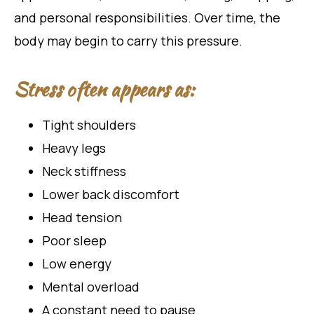
and personal responsibilities. Over time, the
body may begin to carry this pressure.
Stress often appears as:
Tight shoulders
Heavy legs
Neck stiffness
Lower back discomfort
Head tension
Poor sleep
Low energy
Mental overload
A constant need to pause