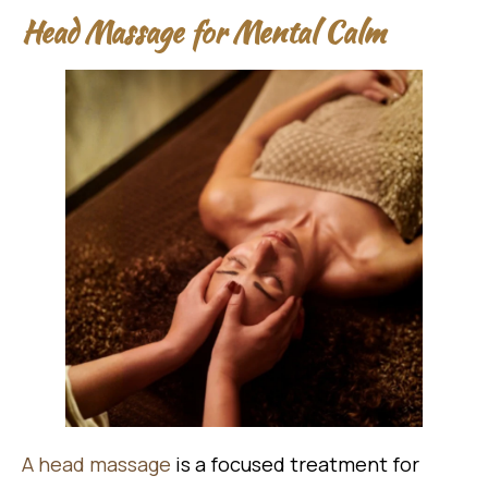
Head Massage for Mental Calm
A head massage
is a focused treatment for