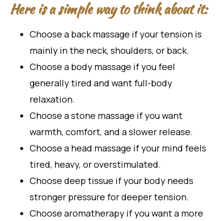
Here is a simple way to think about it:
Choose a back massage if your tension is
mainly in the neck, shoulders, or back.
Choose a body massage if you feel
generally tired and want full-body
relaxation.
Choose a stone massage if you want
warmth, comfort, and a slower release.
Choose a head massage if your mind feels
tired, heavy, or overstimulated.
Choose deep tissue if your body needs
stronger pressure for deeper tension.
Choose aromatherapy if you want a more