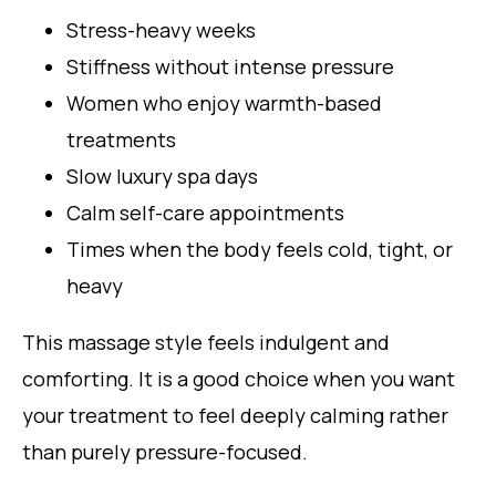
Stress-heavy weeks
Stiffness without intense pressure
Women who enjoy warmth-based
treatments
Slow luxury spa days
Calm self-care appointments
Times when the body feels cold, tight, or
heavy
This massage style feels indulgent and
comforting. It is a good choice when you want
your treatment to feel deeply calming rather
than purely pressure-focused.