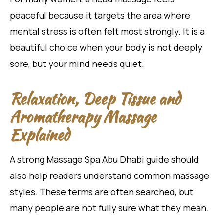
peaceful because it targets the area where
mental stress is often felt most strongly. It is a
beautiful choice when your body is not deeply
sore, but your mind needs quiet.
Relaxation, Deep Tissue and
Aromatherapy Massage
Explained
A strong Massage Spa Abu Dhabi guide should
also help readers understand common massage
styles. These terms are often searched, but
many people are not fully sure what they mean.