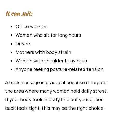
It can suit:
Office workers
Women who sit for long hours
Drivers
Mothers with body strain
Women with shoulder heaviness
Anyone feeling posture-related tension
A back massage is practical because it targets
the area where many women hold daily stress.
If your body feels mostly fine but your upper
back feels tight, this may be the right choice.