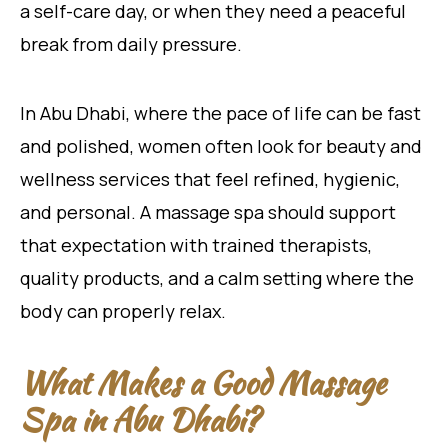
a self-care day, or when they need a peaceful
break from daily pressure.
In Abu Dhabi, where the pace of life can be fast
and polished, women often look for beauty and
wellness services that feel refined, hygienic,
and personal. A massage spa should support
that expectation with trained therapists,
quality products, and a calm setting where the
body can properly relax.
What Makes a Good Massage
Spa in Abu Dhabi?