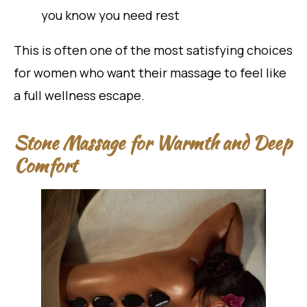
you know you need rest
This is often one of the most satisfying choices
for women who want their massage to feel like
a full wellness escape.
Stone Massage for Warmth and Deep
Comfort