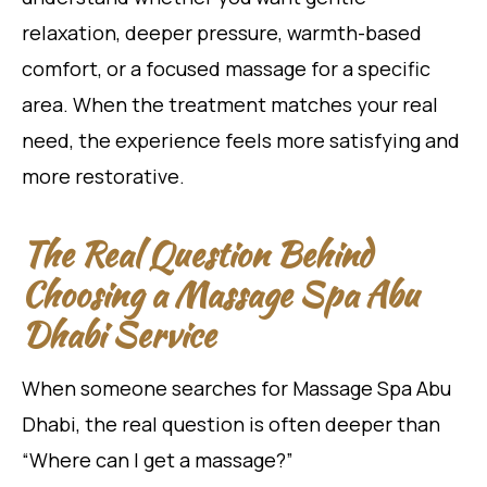
relaxation, deeper pressure, warmth-based
comfort, or a focused massage for a specific
area. When the treatment matches your real
need, the experience feels more satisfying and
more restorative.
The Real Question Behind
Choosing a Massage Spa Abu
Dhabi Service
When someone searches for Massage Spa Abu
Dhabi, the real question is often deeper than
“Where can I get a massage?”