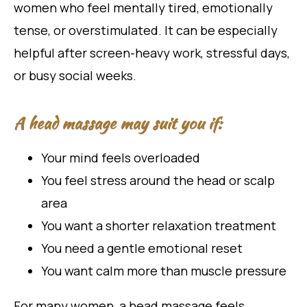
women who feel mentally tired, emotionally
tense, or overstimulated. It can be especially
helpful after screen-heavy work, stressful days,
or busy social weeks.
A head massage may suit you if:
Your mind feels overloaded
You feel stress around the head or scalp
area
You want a shorter relaxation treatment
You need a gentle emotional reset
You want calm more than muscle pressure
For many women, a head massage feels