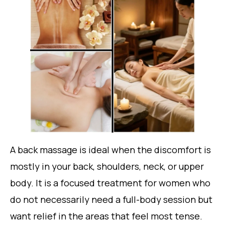
A back massage is ideal when the discomfort is
mostly in your back, shoulders, neck, or upper
body. It is a focused treatment for women who
do not necessarily need a full-body session but
want relief in the areas that feel most tense.