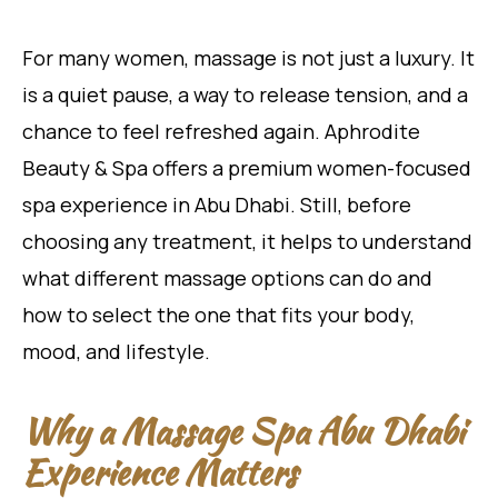
For many women, massage is not just a luxury. It
is a quiet pause, a way to release tension, and a
chance to feel refreshed again. Aphrodite
Beauty & Spa offers a premium women-focused
spa experience in Abu Dhabi. Still, before
choosing any treatment, it helps to understand
what different massage options can do and
how to select the one that fits your body,
mood, and lifestyle.
Why a Massage Spa Abu Dhabi
Experience Matters