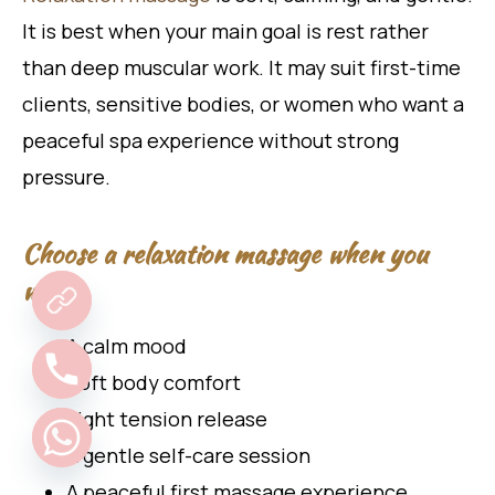
It is best when your main goal is rest rather
than deep muscular work. It may suit first-time
clients, sensitive bodies, or women who want a
peaceful spa experience without strong
pressure.
Choose a relaxation massage when you
want:
A calm mood
Soft body comfort
Light tension release
A gentle self-care session
A peaceful first massage experience