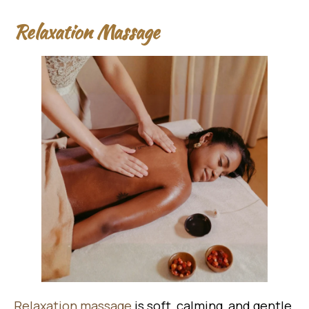
Relaxation Massage
Relaxation massage
is soft, calming, and gentle.