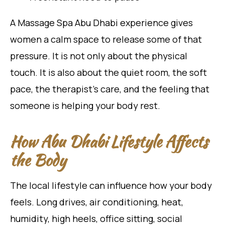
A Massage Spa Abu Dhabi experience gives
women a calm space to release some of that
pressure. It is not only about the physical
touch. It is also about the quiet room, the soft
pace, the therapist’s care, and the feeling that
someone is helping your body rest.
How Abu Dhabi Lifestyle Affects
the Body
The local lifestyle can influence how your body
feels. Long drives, air conditioning, heat,
humidity, high heels, office sitting, social