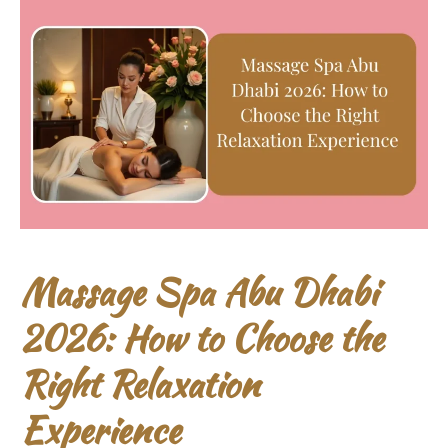
Massage Spa Abu Dhabi
2026: How to Choose the
Right Relaxation
Experience