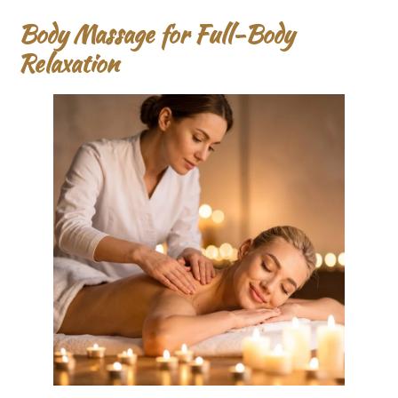
Body Massage for Full-Body
Relaxation