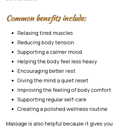
Common benefits include:
Relaxing tired muscles
Reducing body tension
Supporting a calmer mood
Helping the body feel less heavy
Encouraging better rest
Giving the mind a quiet reset
Improving the feeling of body comfort
Supporting regular self-care
Creating a polished wellness routine
Massage is also helpful because it gives you