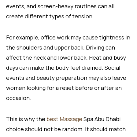
events, and screen-heavy routines can all
create different types of tension.
For example, office work may cause tightness in
the shoulders and upper back. Driving can
affect the neck and lower back. Heat and busy
days can make the body feel drained. Social
events and beauty preparation may also leave
women looking for a reset before or after an
occasion.
This is why the
best Massage
Spa Abu Dhabi
choice should not be random. It should match