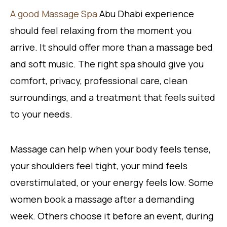
A good Massage Spa
Abu Dhabi experience
should feel relaxing from the moment you
arrive. It should offer more than a massage bed
and soft music. The right spa should give you
comfort, privacy, professional care, clean
surroundings, and a treatment that feels suited
to your needs.
Massage can help when your body feels tense,
your shoulders feel tight, your mind feels
overstimulated, or your energy feels low. Some
women book a massage after a demanding
week. Others choose it before an event, during