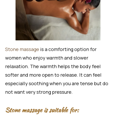
Stone massage
is a comforting option for
women who enjoy warmth and slower
relaxation. The warmth helps the body feel
softer and more open to release. It can feel
especially soothing when you are tense but do
not want very strong pressure.
Stone massage is suitable for: