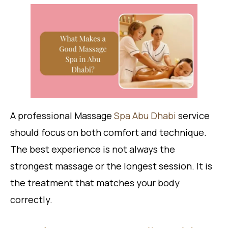
A professional Massage
Spa Abu Dhabi
service
should focus on both comfort and technique.
The best experience is not always the
strongest massage or the longest session. It is
the treatment that matches your body
correctly.