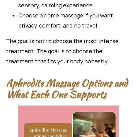
sensory, calming experience.
Choose a home massage if you want
privacy, comfort, and no travel.
The goal is not to choose the most intense
treatment. The goal is to choose the
treatment that fits your body honestly.
Aphrodite Massage Options and
What Each One Supports