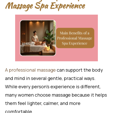
Massage Spa Experience
A professional massage
can support the body
and mind in several gentle, practical ways.
While every person’s experience is different,
many women choose massage because it helps
them feel lighter, calmer, and more
comfortable.