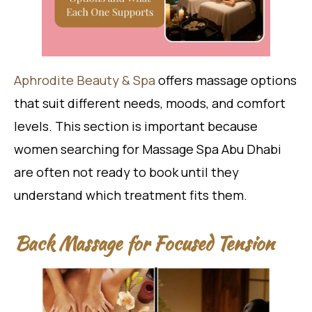
Aphrodite Beauty & Spa
offers massage options
that suit different needs, moods, and comfort
levels. This section is important because
women searching for Massage Spa Abu Dhabi
are often not ready to book until they
understand which treatment fits them.
Back Massage for Focused Tension