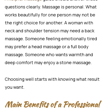
questions clearly. Massage is personal. What
works beautifully for one person may not be
the right choice for another. A woman with
neck and shoulder tension may need a back
massage. Someone feeling emotionally tired
may prefer a head massage or a full body
massage. Someone who wants warmth and
deep comfort may enjoy a stone massage.
Choosing well starts with knowing what result
you want.
Main Benefits of a Professional