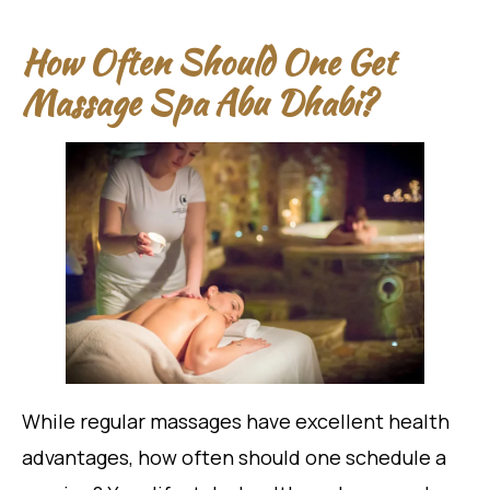
How Often Should One Get
Massage Spa Abu Dhabi?
While regular massages have excellent health
advantages, how often should one schedule a