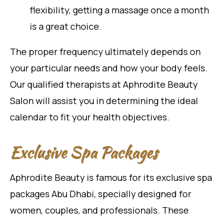
flexibility, getting a massage once a month
is a great choice.
The proper frequency ultimately depends on
your particular needs and how your body feels.
Our qualified therapists at Aphrodite Beauty
Salon will assist you in determining the ideal
calendar to fit your health objectives.
Exclusive Spa Packages
Aphrodite Beauty is famous for its exclusive spa
packages Abu Dhabi, specially designed for
women, couples, and professionals. These