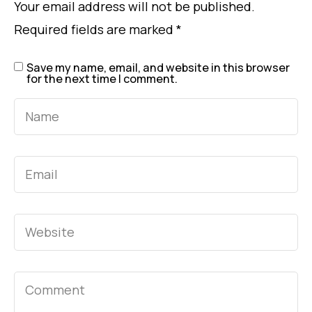
Your email address will not be published.
Required fields are marked
*
Save my name, email, and website in this browser
for the next time I comment.