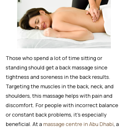
Those who spend a lot of time sitting or
standing should get a back massage since
tightness and soreness in the back results.
Targeting the muscles in the back, neck, and
shoulders, this massage helps with pain and
discomfort. For people with incorrect balance
or constant back problems, it’s especially
beneficial. At a
massage centre in Abu Dhabi
, a