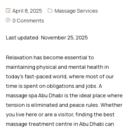
April 8, 2025
Massage Services
0 Comments
Last updated: November 25, 2025
Relaxation has become essential to
maintaining physical and mental health in
today’s fast-paced world, where most of our
time is spent on obligations and jobs. A
massage spa Abu Dhabi is the ideal place where
tension is eliminated and peace rules. Whether
you live here or are a visitor, finding the best
massage treatment centre in Abu Dhabi can