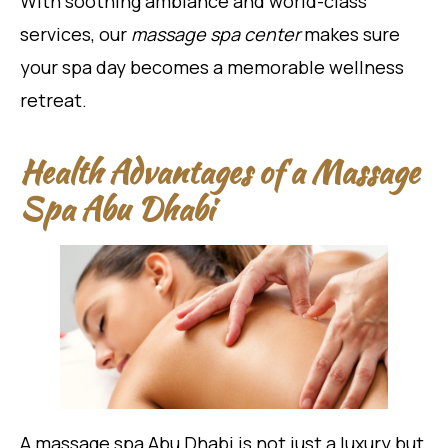
With soothing ambiance and world-class
services, our
massage spa center
makes sure
your spa day becomes a memorable wellness
retreat.
Health Advantages of a Massage
Spa Abu Dhabi
A massage spa Abu Dhabi is not just a luxury but