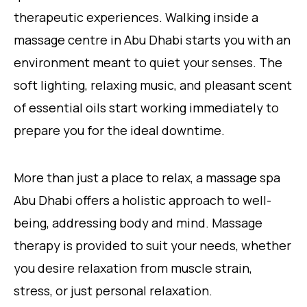
therapeutic experiences. Walking inside a
massage centre in Abu Dhabi starts you with an
environment meant to quiet your senses. The
soft lighting, relaxing music, and pleasant scent
of essential oils start working immediately to
prepare you for the ideal downtime.
More than just a place to relax, a massage spa
Abu Dhabi offers a holistic approach to well-
being, addressing body and mind. Massage
therapy is provided to suit your needs, whether
you desire relaxation from muscle strain,
stress, or just personal relaxation.