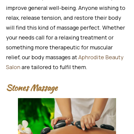
improve general well-being. Anyone wishing to
relax, release tension, and restore their body
will find this kind of massage perfect. Whether
your needs call for a relaxing treatment or
something more therapeutic for muscular
relief, our body massages at
Aphrodite Beauty
Salon
are tailored to fulfil them.
Stones Massage