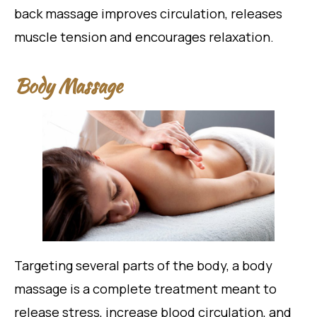
back massage improves circulation, releases
muscle tension and encourages relaxation.
Body Massage
Targeting several parts of the body, a body
massage is a complete treatment meant to
release stress, increase blood circulation, and