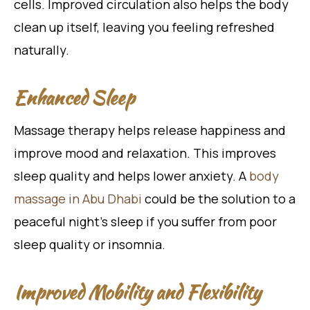
cells. Improved circulation also helps the body
clean up itself, leaving you feeling refreshed
naturally.
Enhanced Sleep
Massage therapy helps release happiness and
improve mood and relaxation. This improves
sleep quality and helps lower anxiety. A
body
massage in Abu Dhabi
could be the solution to a
peaceful night’s sleep if you suffer from poor
sleep quality or insomnia.
Improved Mobility and Flexibility