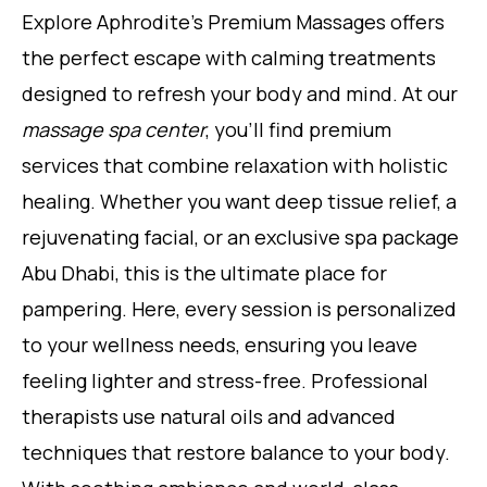
Explore Aphrodite’s Premium Massages offers
the perfect escape with calming treatments
designed to refresh your body and mind. At our
massage spa center
, you’ll find premium
services that combine relaxation with holistic
healing. Whether you want deep tissue relief, a
rejuvenating facial, or an exclusive spa package
Abu Dhabi, this is the ultimate place for
pampering. Here, every session is personalized
to your wellness needs, ensuring you leave
feeling lighter and stress-free. Professional
therapists use natural oils and advanced
techniques that restore balance to your body.