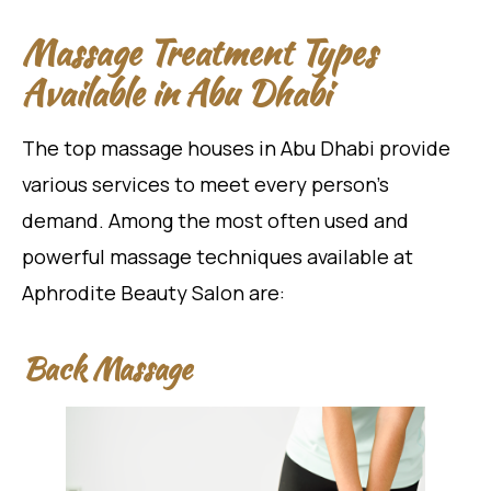
Massage Treatment Types
Available in Abu Dhabi
The top massage houses in Abu Dhabi provide
various services to meet every person’s
demand. Among the most often used and
powerful massage techniques available at
Aphrodite Beauty Salon are:
Back Massage