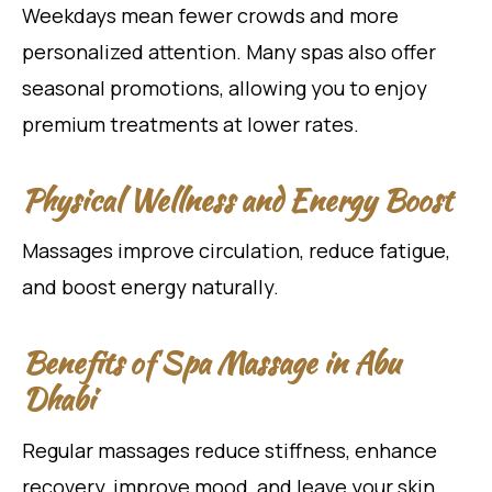
Weekdays mean fewer crowds and more
personalized attention. Many spas also offer
seasonal promotions, allowing you to enjoy
premium treatments at lower rates.
Physical Wellness and Energy Boost
Massages improve circulation, reduce fatigue,
and boost energy naturally.
Benefits of Spa Massage in Abu
Dhabi
Regular massages reduce stiffness, enhance
recovery, improve mood, and leave your skin