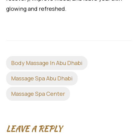
glowing and refreshed.
Body Massage In Abu Dhabi
Massage Spa Abu Dhabi
Massage Spa Center
LEAVE A REPLY