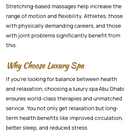
Stretching-based massages help increase the
range of motion and flexibility. Athletes, those
with physically demanding careers, and those
with joint problems significantly benefit from
this.
Why Choose Luxury Spa
If you’re looking for balance between health
and relaxation, choosing a luxury spa Abu Dhabi
ensures world-class therapies and unmatched
service. You not only get relaxation but long-
term health benefits like improved circulation,
better sleep, and reduced stress.