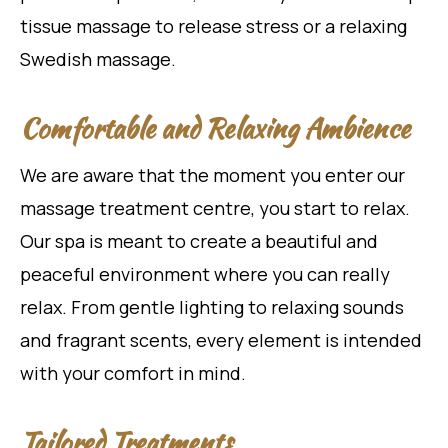
tissue massage to release stress or a relaxing
Swedish massage.
Comfortable and Relaxing Ambience
We are aware that the moment you enter our
massage treatment centre, you start to relax.
Our spa is meant to create a beautiful and
peaceful environment where you can really
relax. From gentle lighting to relaxing sounds
and fragrant scents, every element is intended
with your comfort in mind.
Tailored Treatments