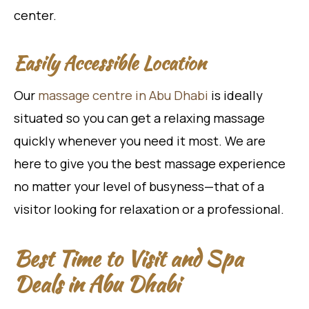
center.
Easily Accessible Location
Our
massage centre in Abu Dhabi
is ideally
situated so you can get a relaxing massage
quickly whenever you need it most. We are
here to give you the best massage experience
no matter your level of busyness—that of a
visitor looking for relaxation or a professional.
Best Time to Visit and Spa
Deals in Abu Dhabi