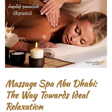
Massage Spa Abu Dhabi:
The Way Towards Ideal
Relaxation