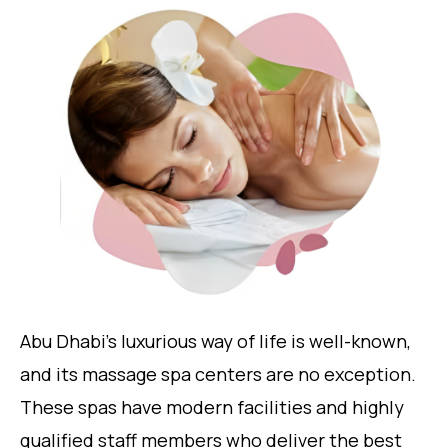
Abu Dhabi’s luxurious way of life is well-known,
and its massage spa centers are no exception.
These spas have modern facilities and highly
qualified staff members who deliver the best