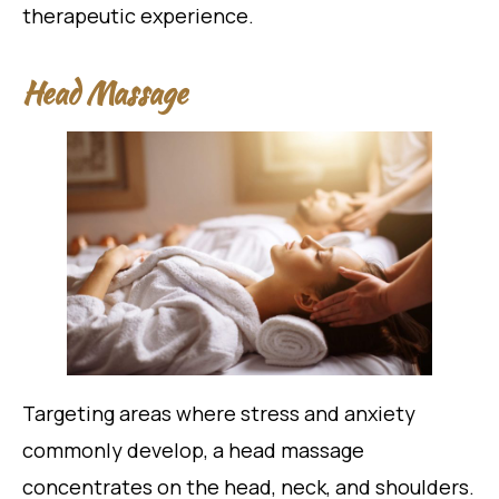
therapeutic experience.
Head Massage
Targeting areas where stress and anxiety
commonly develop, a head massage
concentrates on the head, neck, and shoulders.