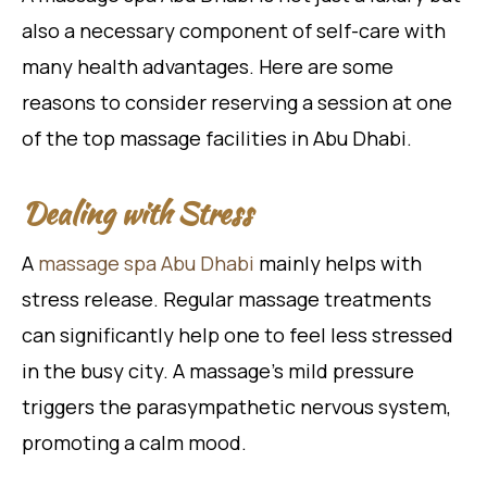
also a necessary component of self-care with
many health advantages. Here are some
reasons to consider reserving a session at one
of the top massage facilities in Abu Dhabi.
Dealing with Stress
A
massage spa Abu Dhabi
mainly helps with
stress release. Regular massage treatments
can significantly help one to feel less stressed
in the busy city. A massage’s mild pressure
triggers the parasympathetic nervous system,
promoting a calm mood.