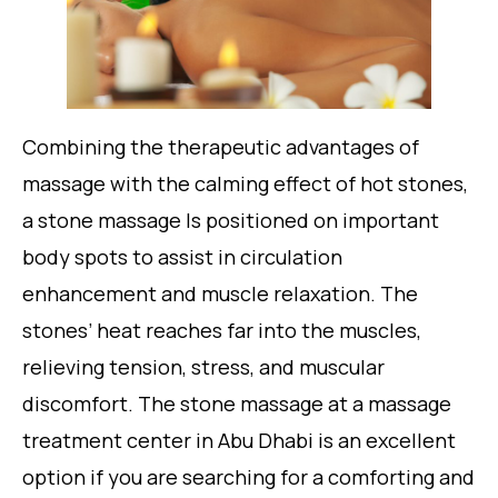
Combining the therapeutic advantages of
massage with the calming effect of hot stones,
a stone massage Is positioned on important
body spots to assist in circulation
enhancement and muscle relaxation. The
stones’ heat reaches far into the muscles,
relieving tension, stress, and muscular
discomfort. The stone massage at a massage
treatment center in Abu Dhabi is an excellent
option if you are searching for a comforting and