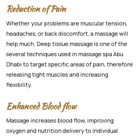
Reduction of Pain
Whether your problems are muscular tension,
headaches, or back discomfort, a massage will
help much. Deep tissue massage is one of the
several techniques used in massage spa Abu
Dhabi to target specific areas of pain, therefore
releasing tight muscles and increasing
flexibility.
Enhanced Blood flow
Massage increases blood flow, improving
oxygen and nutrition delivery to individual