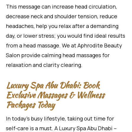
This message can increase head circulation,
decrease neck and shoulder tension, reduce
headaches, help you relax after a demanding
day, or lower stress; you would find ideal results
from a head massage. We at Aphrodite Beauty
Salon provide calming head massages for
relaxation and clarity clearing.
Luxury Spa Abu Dhabi: Book
Exclusive Massages & Wellness
Packages Today
In today’s busy lifestyle, taking out time for
self-care is a must. A Luxury Spa Abu Dhabi –