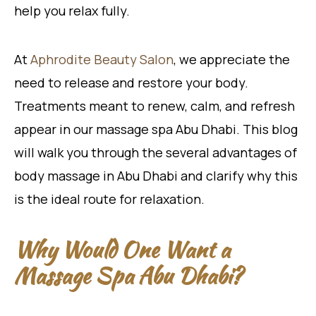
help you relax fully.
At
Aphrodite Beauty Salon
, we appreciate the
need to release and restore your body.
Treatments meant to renew, calm, and refresh
appear in our massage spa Abu Dhabi. This blog
will walk you through the several advantages of
body massage in Abu Dhabi and clarify why this
is the ideal route for relaxation.
Why Would One Want a
Massage Spa Abu Dhabi?