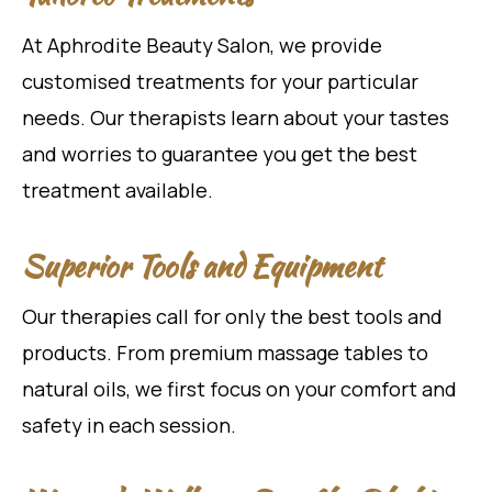
At Aphrodite Beauty Salon, we provide
customised treatments for your particular
needs. Our therapists learn about your tastes
and worries to guarantee you get the best
treatment available.
Superior Tools and Equipment
Our therapies call for only the best tools and
products. From premium massage tables to
natural oils, we first focus on your comfort and
safety in each session.