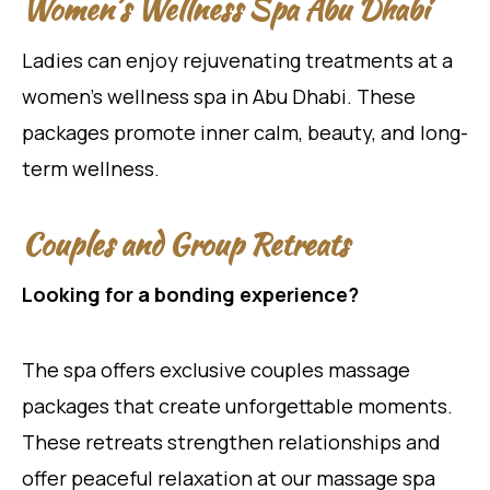
Women’s Wellness Spa Abu Dhabi
Ladies can enjoy rejuvenating treatments at a
women’s wellness spa in Abu Dhabi. These
packages promote inner calm, beauty, and long-
term wellness.
Couples and Group Retreats
Looking for a bonding experience?
The spa offers exclusive couples massage
packages that create unforgettable moments.
These retreats strengthen relationships and
offer peaceful relaxation at our massage spa