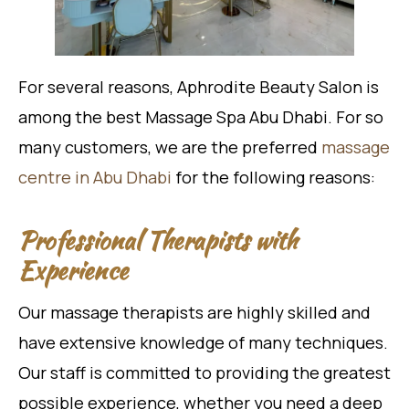
For several reasons, Aphrodite Beauty Salon is
among the best Massage Spa Abu Dhabi. For so
many customers, we are the preferred
massage
centre in Abu Dhabi
for the following reasons:
Professional Therapists with
Experience
Our massage therapists are highly skilled and
have extensive knowledge of many techniques.
Our staff is committed to providing the greatest
possible experience, whether you need a deep