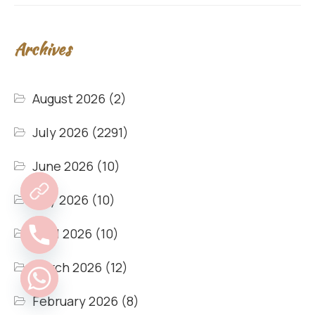
Archives
August 2026
(2)
July 2026
(2291)
June 2026
(10)
May 2026
(10)
April 2026
(10)
March 2026
(12)
February 2026
(8)