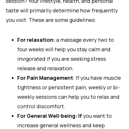
session? Your lifestyle, health, and personal
taste will primarily determine how frequently
you visit. These are some guidelines:
For relaxation:
a massage every two to
four weeks will help you stay calm and
invigorated if you are seeking stress
release and relaxation.
For Pain Management
: If you have muscle
tightness or persistent pain, weekly or bi-
weekly sessions can help you to relax and
control discomfort.
For General Well-being: If
you want to
increase general wellness and keep