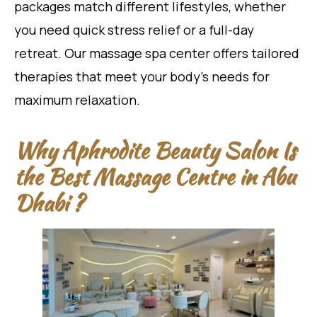
packages match different lifestyles, whether
you need quick stress relief or a full-day
retreat. Our massage spa center offers tailored
therapies that meet your body’s needs for
maximum relaxation.
Why Aphrodite Beauty Salon Is
the Best Massage Centre in Abu
Dhabi ?