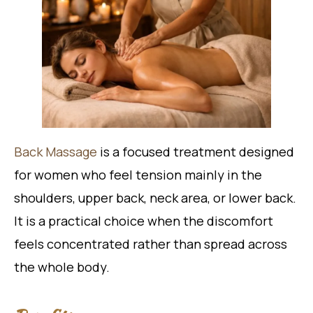
Back Massage
is a focused treatment designed
for women who feel tension mainly in the
shoulders, upper back, neck area, or lower back.
It is a practical choice when the discomfort
feels concentrated rather than spread across
the whole body.