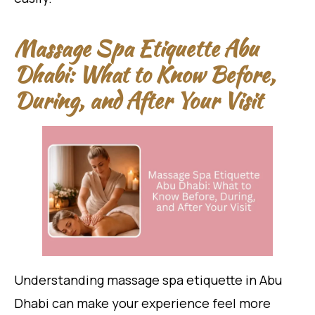
Massage Spa Etiquette Abu
Dhabi: What to Know Before,
During, and After Your Visit
Understanding massage spa etiquette in Abu
Dhabi can make your experience feel more