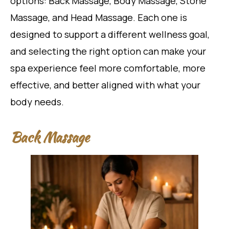
options: Back Massage, Body Massage, Stone
Massage, and Head Massage. Each one is
designed to support a different wellness goal,
and selecting the right option can make your
spa experience feel more comfortable, more
effective, and better aligned with what your
body needs.
Back Massage