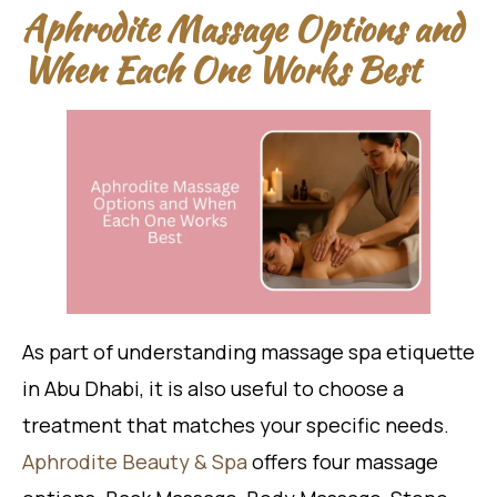
Aphrodite Massage Options and
When Each One Works Best
As part of understanding massage spa etiquette
in Abu Dhabi, it is also useful to choose a
treatment that matches your specific needs.
Aphrodite Beauty & Spa
offers four massage