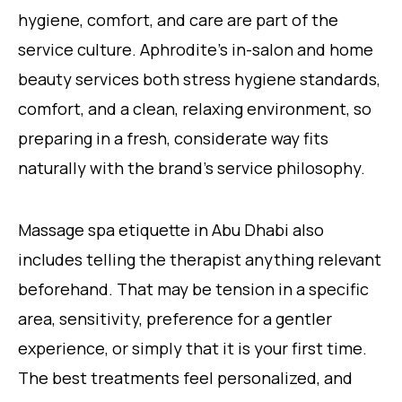
hygiene, comfort, and care are part of the
service culture. Aphrodite’s in-salon and home
beauty services both stress hygiene standards,
comfort, and a clean, relaxing environment, so
preparing in a fresh, considerate way fits
naturally with the brand’s service philosophy.
Massage spa etiquette in Abu Dhabi also
includes telling the therapist anything relevant
beforehand. That may be tension in a specific
area, sensitivity, preference for a gentler
experience, or simply that it is your first time.
The best treatments feel personalized, and