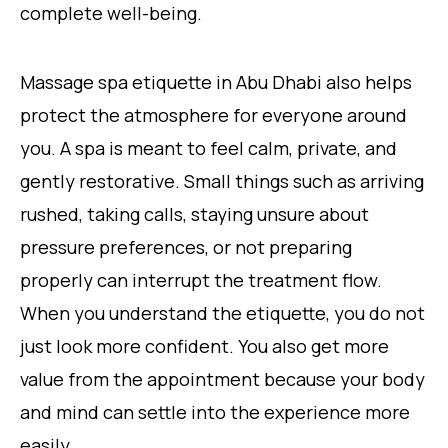
complete well-being.
Massage spa etiquette in Abu Dhabi also helps
protect the atmosphere for everyone around
you. A spa is meant to feel calm, private, and
gently restorative. Small things such as arriving
rushed, taking calls, staying unsure about
pressure preferences, or not preparing
properly can interrupt the treatment flow.
When you understand the etiquette, you do not
just look more confident. You also get more
value from the appointment because your body
and mind can settle into the experience more
easily.