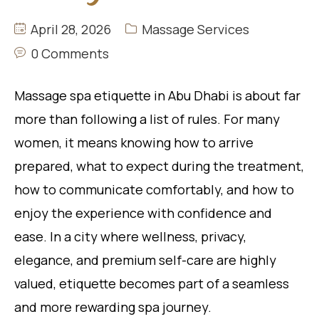
April 28, 2026
Massage Services
0 Comments
Massage spa etiquette in Abu Dhabi is about far
more than following a list of rules. For many
women, it means knowing how to arrive
prepared, what to expect during the treatment,
how to communicate comfortably, and how to
enjoy the experience with confidence and
ease. In a city where wellness, privacy,
elegance, and premium self-care are highly
valued, etiquette becomes part of a seamless
and more rewarding spa journey.