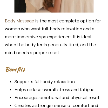
Body Massage
is the most complete option for
women who want full-body relaxation and a
more immersive spa experience. It is ideal
when the body feels generally tired, and the
mind needs a proper reset.
Benefits
Supports full-body relaxation
Helps reduce overall stress and fatigue
Encourages emotional and physical reset
Creates a stronger sense of comfort and