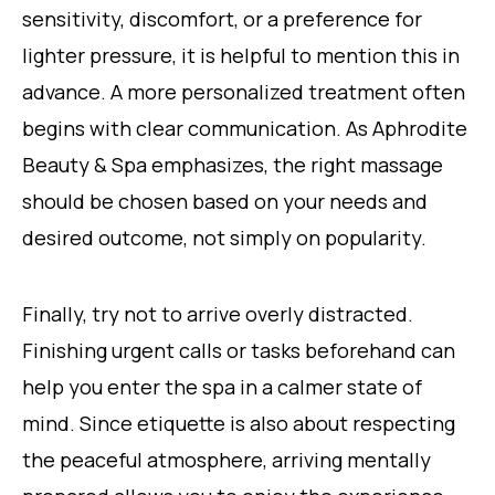
sensitivity, discomfort, or a preference for
lighter pressure, it is helpful to mention this in
advance. A more personalized treatment often
begins with clear communication. As Aphrodite
Beauty & Spa emphasizes, the right massage
should be chosen based on your needs and
desired outcome, not simply on popularity.
Finally, try not to arrive overly distracted.
Finishing urgent calls or tasks beforehand can
help you enter the spa in a calmer state of
mind. Since etiquette is also about respecting
the peaceful atmosphere, arriving mentally