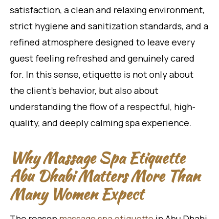
satisfaction, a clean and relaxing environment,
strict hygiene and sanitization standards, and a
refined atmosphere designed to leave every
guest feeling refreshed and genuinely cared
for. In this sense, etiquette is not only about
the client’s behavior, but also about
understanding the flow of a respectful, high-
quality, and deeply calming spa experience.
Why Massage Spa Etiquette
Abu Dhabi Matters More Than
Many Women Expect
The reason
massage spa etiquette
in Abu Dhabi