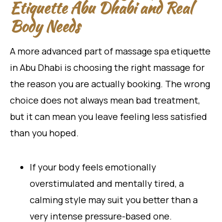
Etiquette Abu Dhabi and Real
Body Needs
A more advanced part of massage spa etiquette
in Abu Dhabi is choosing the right massage for
the reason you are actually booking. The wrong
choice does not always mean bad treatment,
but it can mean you leave feeling less satisfied
than you hoped.
If your body feels emotionally
overstimulated and mentally tired, a
calming style may suit you better than a
very intense pressure-based one.