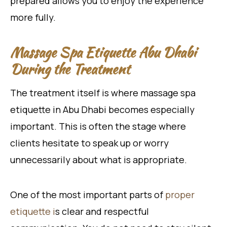
prepared allows you to enjoy the experience
more fully.
Massage Spa Etiquette Abu Dhabi
During the Treatment
The treatment itself is where massage spa
etiquette in Abu Dhabi becomes especially
important. This is often the stage where
clients hesitate to speak up or worry
unnecessarily about what is appropriate.
One of the most important parts of
proper
etiquette i
s clear and respectful