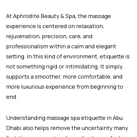
At Aphrodite Beauty & Spa, the massage
experience is centered on relaxation,
rejuvenation, precision, care, and
professionalism within a calm and elegant
setting. In this kind of environment, etiquette is
not something rigid or intimidating. It simply
supports a smoother, more comfortable, and
more luxurious experience from beginning to
end.
Understanding massage spa etiquette in Abu
Dhabi also helps remove the uncertainty many