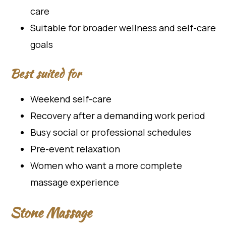
care
Suitable for broader wellness and self-care
goals
Best suited for
Weekend self-care
Recovery after a demanding work period
Busy social or professional schedules
Pre-event relaxation
Women who want a more complete
massage experience
Stone Massage