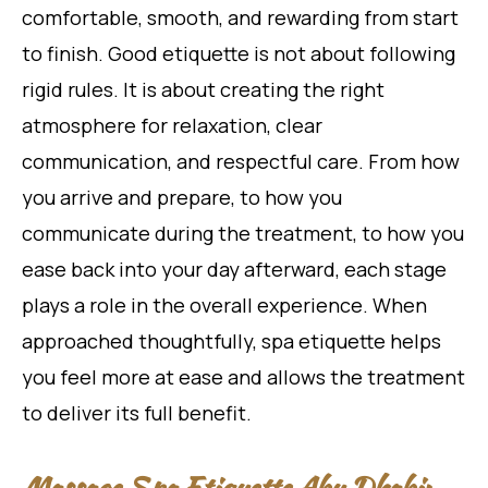
comfortable, smooth, and rewarding from start
to finish. Good etiquette is not about following
rigid rules. It is about creating the right
atmosphere for relaxation, clear
communication, and respectful care. From how
you arrive and prepare, to how you
communicate during the treatment, to how you
ease back into your day afterward, each stage
plays a role in the overall experience. When
approached thoughtfully, spa etiquette helps
you feel more at ease and allows the treatment
to deliver its full benefit.
Massage Spa Etiquette Abu Dhabi: