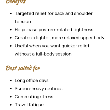
Benefits
Targeted relief for back and shoulder
tension
Helps ease posture-related tightness
Creates a lighter, more relaxed upper body
Useful when you want quicker relief
without a full-body session
Best suited for
Long office days
Screen-heavy routines
Commuting stress
Travel fatigue