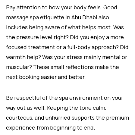
Pay attention to how your body feels. Good
massage spa etiquette in Abu Dhabi also
includes being aware of what helps most. Was
the pressure level right? Did you enjoy a more
focused treatment or a full-body approach? Did
warmth help? Was your stress mainly mental or
muscular? These small reflections make the
next booking easier and better.
Be respectful of the spa environment on your
way out as well. Keeping the tone calm,
courteous, and unhurried supports the premium
experience from beginning to end.