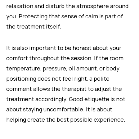
relaxation and disturb the atmosphere around
you. Protecting that sense of calm is part of
the treatment itself.
It is also important to be honest about your
comfort throughout the session. If the room
temperature, pressure, oil amount, or body
positioning does not feel right, a polite
comment allows the therapist to adjust the
treatment accordingly. Good etiquette is not
about staying uncomfortable. It is about
helping create the best possible experience.