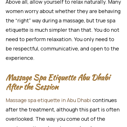
Above all, allow yourself to relax naturally. Many
women worry about whether they are behaving
the “right” way during a massage, but true spa
etiquette is much simpler than that. You do not
need to perform relaxation. You only need to
be respectful, communicative, and open to the
experience.
Massage Spa Etiquette Abu Dhabi
After the Session
Massage spa etiquette in Abu Dhabi
continues
after the treatment, although this part is often
overlooked. The way you come out of the