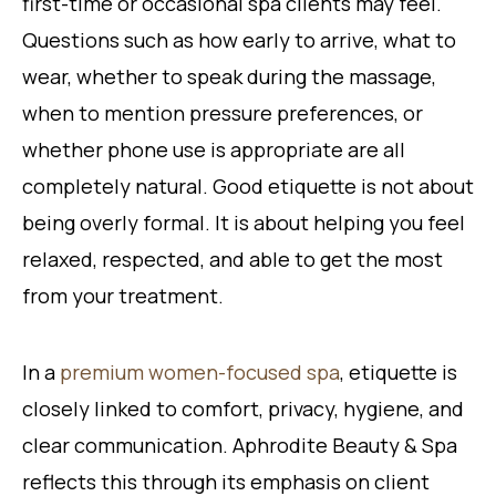
first-time or occasional spa clients may feel.
Questions such as how early to arrive, what to
wear, whether to speak during the massage,
when to mention pressure preferences, or
whether phone use is appropriate are all
completely natural. Good etiquette is not about
being overly formal. It is about helping you feel
relaxed, respected, and able to get the most
from your treatment.
In a
premium women-focused spa
, etiquette is
closely linked to comfort, privacy, hygiene, and
clear communication. Aphrodite Beauty & Spa
reflects this through its emphasis on client