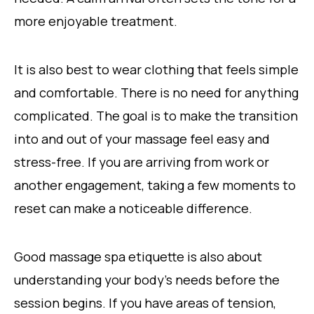
more enjoyable treatment.
It is also best to wear clothing that feels simple
and comfortable. There is no need for anything
complicated. The goal is to make the transition
into and out of your massage feel easy and
stress-free. If you are arriving from work or
another engagement, taking a few moments to
reset can make a noticeable difference.
Good massage spa etiquette is also about
understanding your body’s needs before the
session begins. If you have areas of tension,