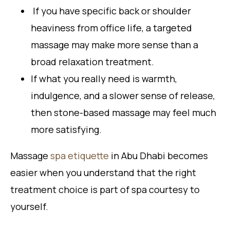
If you have specific back or shoulder
heaviness from office life, a targeted
massage may make more sense than a
broad relaxation treatment.
If what you really need is warmth,
indulgence, and a slower sense of release,
then stone-based massage may feel much
more satisfying.
Massage
spa etiquette
in Abu Dhabi becomes
easier when you understand that the right
treatment choice is part of spa courtesy to
yourself.