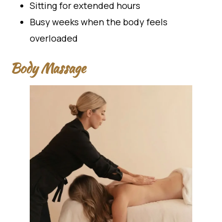
Sitting for extended hours
Busy weeks when the body feels
overloaded
Body Massage