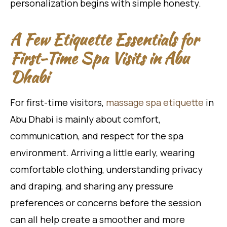
personalization begins with simple honesty.
A Few Etiquette Essentials for
First-Time Spa Visits in Abu
Dhabi
For first-time visitors,
massage spa etiquette
in
Abu Dhabi is mainly about comfort,
communication, and respect for the spa
environment. Arriving a little early, wearing
comfortable clothing, understanding privacy
and draping, and sharing any pressure
preferences or concerns before the session
can all help create a smoother and more