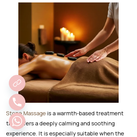
Stone Massage
is a warmth-based treatment
that offers a deeply calming and soothing
experience. It is especially suitable when the