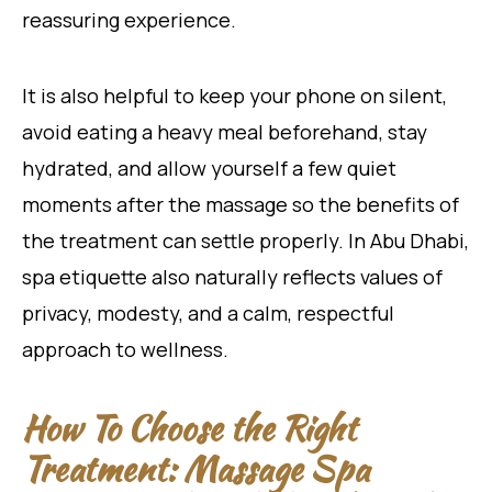
reassuring experience.
It is also helpful to keep your phone on silent,
avoid eating a heavy meal beforehand, stay
hydrated, and allow yourself a few quiet
moments after the massage so the benefits of
the treatment can settle properly. In Abu Dhabi,
spa etiquette also naturally reflects values of
privacy, modesty, and a calm, respectful
approach to wellness.
How To Choose the Right
Treatment: Massage Spa