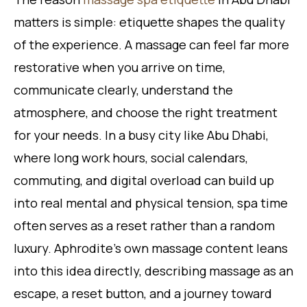
matters is simple: etiquette shapes the quality
of the experience. A massage can feel far more
restorative when you arrive on time,
communicate clearly, understand the
atmosphere, and choose the right treatment
for your needs. In a busy city like Abu Dhabi,
where long work hours, social calendars,
commuting, and digital overload can build up
into real mental and physical tension, spa time
often serves as a reset rather than a random
luxury. Aphrodite’s own massage content leans
into this idea directly, describing massage as an
escape, a reset button, and a journey toward