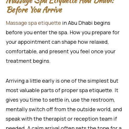
Before You Arrive
Massage spa etiquette
in Abu Dhabi begins
before you enter the spa. How you prepare for
your appointment can shape how relaxed,
comfortable, and present you feel once your
treatment begins.
Arriving a little early is one of the simplest but
most valuable parts of proper spa etiquette. It
gives you time to settle in, use the restroom,
mentally switch off from the outside world, and
speak with the therapist or reception team if
needed. A calm arrival often sets the tone for a