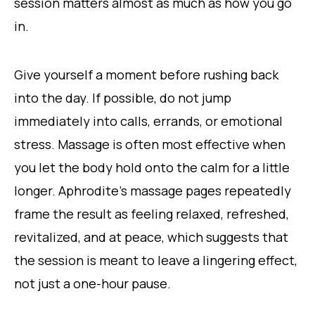
session matters almost as much as how you go
in.
Give yourself a moment before rushing back
into the day. If possible, do not jump
immediately into calls, errands, or emotional
stress. Massage is often most effective when
you let the body hold onto the calm for a little
longer. Aphrodite’s massage pages repeatedly
frame the result as feeling relaxed, refreshed,
revitalized, and at peace, which suggests that
the session is meant to leave a lingering effect,
not just a one-hour pause.