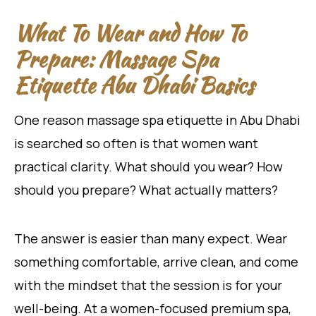
What To Wear and How To
Prepare: Massage Spa
Etiquette Abu Dhabi Basics
One reason massage spa etiquette in Abu Dhabi
is searched so often is that women want
practical clarity. What should you wear? How
should you prepare? What actually matters?
The answer is easier than many expect. Wear
something comfortable, arrive clean, and come
with the mindset that the session is for your
well-being. At a women-focused premium spa,