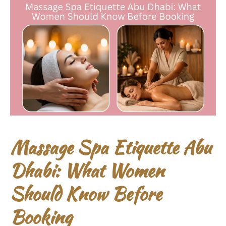
Massage Spa Etiquette Abu
Dhabi: What Women
Should Know Before
Booking