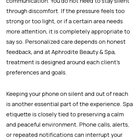
communication. You do not need to stay silent
through discomfort. If the pressure feels too
strong or too light, or if a certain area needs
more attention, it is completely appropriate to
say so. Personalized care depends on honest
feedback, and at Aphrodite Beauty & Spa,
treatment is designed around each client’s
preferences and goals.
Keeping your phone on silent and out of reach
is another essential part of the experience. Spa
etiquette is closely tied to preserving a calm
and peaceful environment. Phone calls, alerts,
or repeated notifications can interrupt your