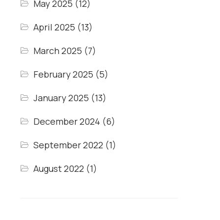
May 2025
(12)
April 2025
(13)
March 2025
(7)
February 2025
(5)
January 2025
(13)
December 2024
(6)
September 2022
(1)
August 2022
(1)