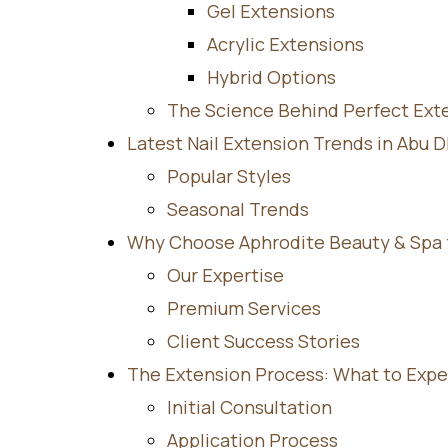
Gel Extensions
Acrylic Extensions
Hybrid Options
The Science Behind Perfect Ext
Latest Nail Extension Trends in Abu 
Popular Styles
Seasonal Trends
Why Choose Aphrodite Beauty & Spa fo
Our Expertise
Premium Services
Client Success Stories
The Extension Process: What to Expe
Initial Consultation
Application Process