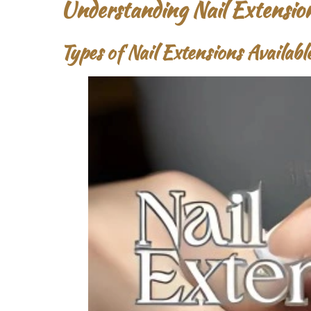
Understanding Nail Extensio
Types of Nail Extensions Availab