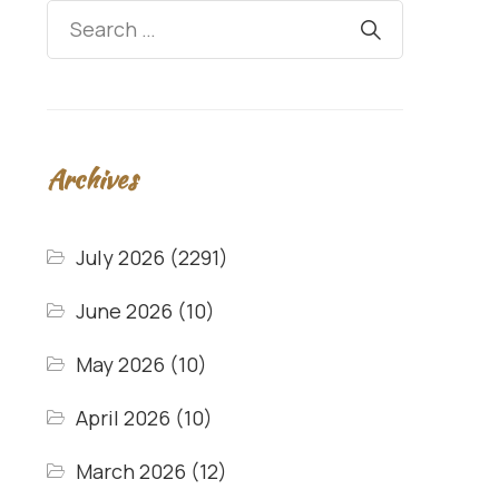
Archives
July 2026
(2291)
June 2026
(10)
May 2026
(10)
April 2026
(10)
March 2026
(12)