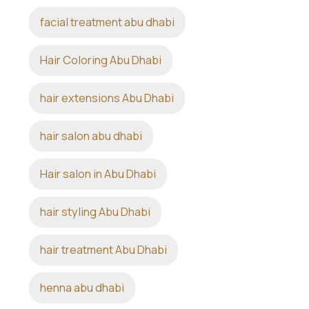
facial treatment abu dhabi
Hair Coloring Abu Dhabi
hair extensions Abu Dhabi
hair salon abu dhabi
Hair salon in Abu Dhabi
hair styling Abu Dhabi
hair treatment Abu Dhabi
henna abu dhabi