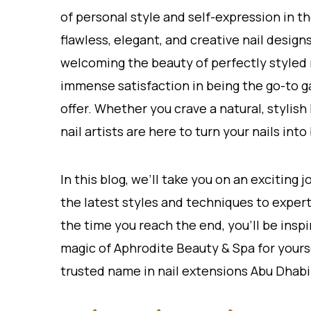
of personal style and self-expression in th
flawless, elegant, and creative nail desig
welcoming the beauty of perfectly styled 
immense satisfaction in being the go-to ga
offer. Whether you crave a natural, stylish
nail artists are here to turn your nails in
In this blog, we’ll take you on an exciting
the latest styles and techniques to expert 
the time you reach the end, you’ll be ins
magic of Aphrodite Beauty & Spa for yourse
trusted name in nail extensions Abu Dhabi