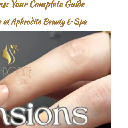
ns: Your Complete Guide
le at Aphrodite Beauty & Spa