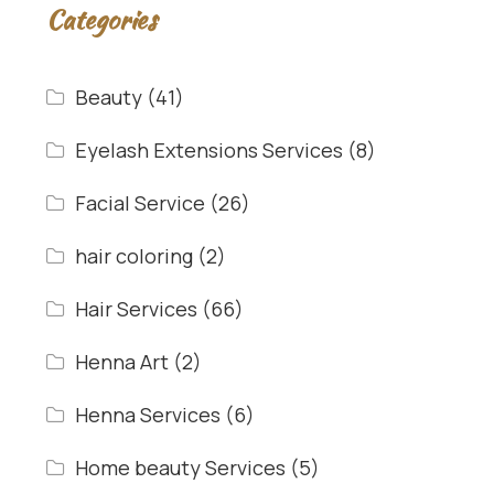
Categories
Beauty
(41)
Eyelash Extensions Services
(8)
Facial Service
(26)
hair coloring
(2)
Hair Services
(66)
Henna Art
(2)
Henna Services
(6)
Home beauty Services
(5)