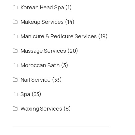
Korean Head Spa
(1)
Makeup Services
(14)
Manicure & Pedicure Services
(19)
Massage Services
(20)
Moroccan Bath
(3)
Nail Service
(33)
Spa
(33)
Waxing Services
(8)