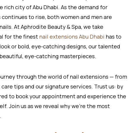
e rich city of Abu Dhabi. As the demand for
ns continues to rise, both women and men are
nails. At Aphrodite Beauty & Spa, we take
l for the finest
nail extensions Abu Dhabi
has to
 look or bold, eye-catching designs, our talented
to beautiful, eye-catching masterpieces.
 journey through the world of nail extensions — from
care tips and our signature services. Trust us: by
pired to book your appointment and experience the
lf. Join us as we reveal why we’re the most
.