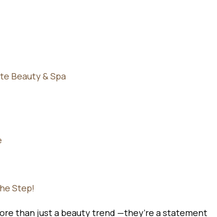
te Beauty & Spa
e
the Step!
re than just a beauty trend —they’re a statement