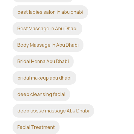
best ladies salon in abu dhabi
Best Massage in Abu Dhabi
Body Massage In Abu Dhabi
Bridal Henna Abu Dhabi
bridal makeup abu dhabi
deep cleansing facial
deep tissue massage Abu Dhabi
Facial Treatment