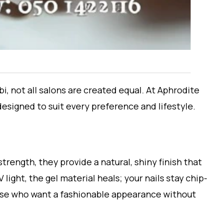
, not all salons are created equal. At Aphrodite
designed to suit every preference and lifestyle.
strength, they provide a natural, shiny finish that
light, the gel material heals; your nails stay chip-
hose who want a fashionable appearance without