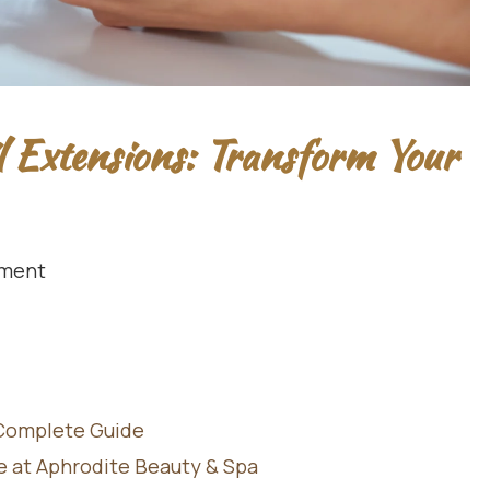
l Extensions: Transform Your
ment
 Complete Guide
le at Aphrodite Beauty & Spa