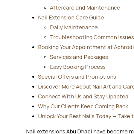
Aftercare and Maintenance
Nail Extension Care Guide
Daily Maintenance
Troubleshooting Common Issues
Booking Your Appointment at Aphrodi
Services and Packages
Easy Booking Process
Special Offers and Promotions
Discover More About Nail Art and Car
Connect With Us and Stay Updated
Why Our Clients Keep Coming Back
Unlock Your Best Nails Today — Take 
Nail extensions Abu Dhabi have become mo