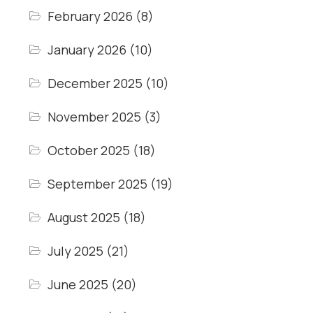
February 2026
(8)
January 2026
(10)
December 2025
(10)
November 2025
(3)
October 2025
(18)
September 2025
(19)
August 2025
(18)
July 2025
(21)
June 2025
(20)