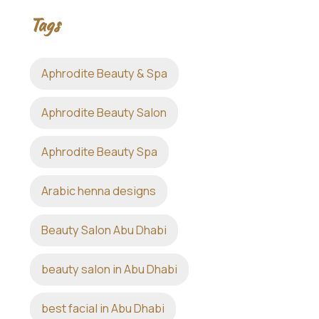
Tags
Aphrodite Beauty & Spa
Aphrodite Beauty Salon
Aphrodite Beauty Spa
Arabic henna designs
Beauty Salon Abu Dhabi
beauty salon in Abu Dhabi
best facial in Abu Dhabi