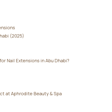
ensions
Dhabi (2025)
r Nail Extensions in Abu Dhabi?
ct at Aphrodite Beauty & Spa