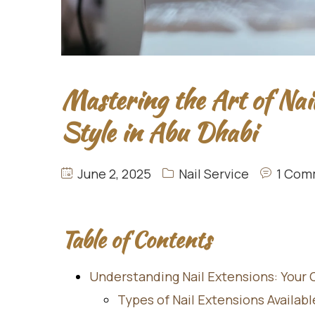
Mastering the Art of Nai
Style in Abu Dhabi
June 2, 2025
Nail Service
1 Com
Table of Contents
Understanding Nail Extensions: Your
Types of Nail Extensions Availab