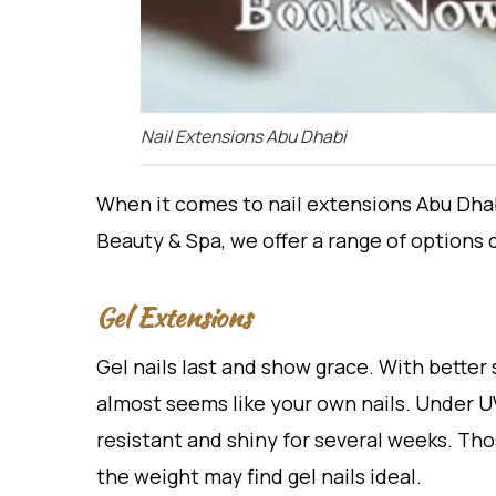
Nail Extensions Abu Dhabi
When it comes to nail extensions Abu Dhabi
Beauty & Spa, we offer a range of options 
Gel Extensions
Gel nails last and show grace. With better 
almost seems like your own nails. Under UV 
resistant and shiny for several weeks. T
the weight may find gel nails ideal.