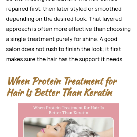
repaired first, then later styled or smoothed
depending on the desired look. That layered
approach is often more effective than choosing
a single treatment purely for shine. A good
salon does not rush to finish the look; it first
makes sure the hair has the support it needs.
When Protein Treatment for
Hair Is Better Than Keratin