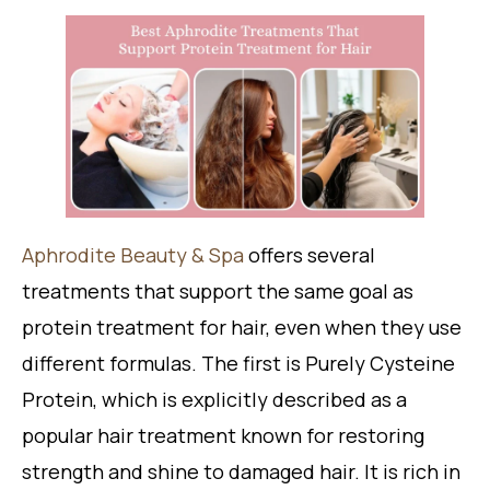
Aphrodite Beauty & Spa
offers several
treatments that support the same goal as
protein treatment for hair, even when they use
different formulas. The first is Purely Cysteine
Protein, which is explicitly described as a
popular hair treatment known for restoring
strength and shine to damaged hair. It is rich in