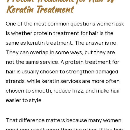
Keratin Treatment
One of the most common questions women ask
is whether protein treatment for hair is the
same as keratin treatment. The answer is no.
They can overlap in some ways, but they are
not the same service. A protein treatment for
hair is usually chosen to strengthen damaged
strands, while keratin services are more often
chosen to smooth, reduce frizz, and make hair
easier to style.
That difference matters because many women
need one result more than the other. If the hair