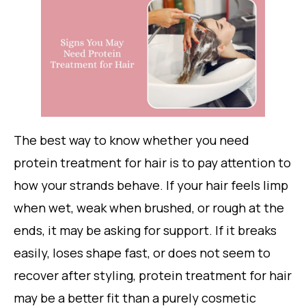
The best way to know whether you need
protein treatment for hair is to pay attention to
how your strands behave. If your hair feels limp
when wet, weak when brushed, or rough at the
ends, it may be asking for support. If it breaks
easily, loses shape fast, or does not seem to
recover after styling, protein treatment for hair
may be a better fit than a purely cosmetic