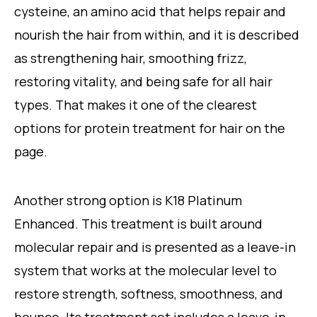
cysteine, an amino acid that helps repair and
nourish the hair from within, and it is described
as strengthening hair, smoothing frizz,
restoring vitality, and being safe for all hair
types. That makes it one of the clearest
options for protein treatment for hair on the
page.
Another strong option is K18 Platinum
Enhanced. This treatment is built around
molecular repair and is presented as a leave-in
system that works at the molecular level to
restore strength, softness, smoothness, and
bounce. Its treatment set includes a leave-in