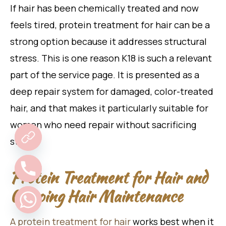
If hair has been chemically treated and now
feels tired, protein treatment for hair can be a
strong option because it addresses structural
stress. This is one reason K18 is such a relevant
part of the service page. It is presented as a
deep repair system for damaged, color-treated
hair, and that makes it particularly suitable for
women who need repair without sacrificing
style.
Protein Treatment for Hair and
Ongoing Hair Maintenance
A protein treatment for hair
works best when it