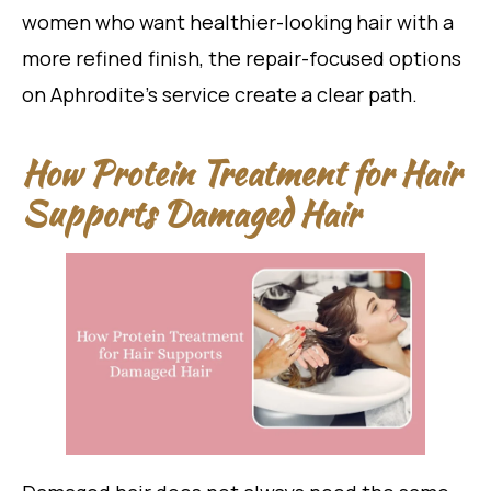
women who want healthier-looking hair with a
more refined finish, the repair-focused options
on Aphrodite’s service create a clear path.
How Protein Treatment for Hair
Supports Damaged Hair