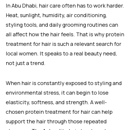
In Abu Dhabi, hair care often has to work harder.
Heat, sunlight, humidity, air conditioning,
styling tools, and daily grooming routines can
all affect how the hair feels. That is why protein
treatment for hair is such a relevant search for
local women. It speaks to a real beauty need,
not just a trend.
When hair is constantly exposed to styling and
environmental stress, it can begin to lose
elasticity, softness, and strength. A well-
chosen protein treatment for hair can help
support the hair through those repeated