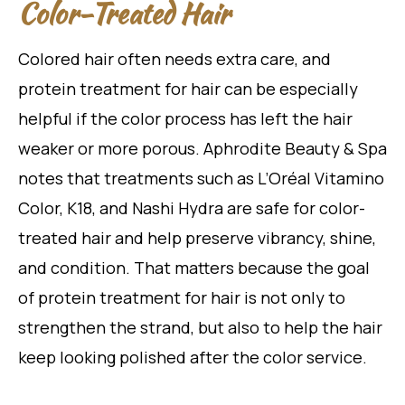
Color-Treated Hair
Colored hair often needs extra care, and
protein treatment for hair can be especially
helpful if the color process has left the hair
weaker or more porous. Aphrodite Beauty & Spa
notes that treatments such as L’Oréal Vitamino
Color, K18, and Nashi Hydra are safe for color-
treated hair and help preserve vibrancy, shine,
and condition. That matters because the goal
of protein treatment for hair is not only to
strengthen the strand, but also to help the hair
keep looking polished after the color service.