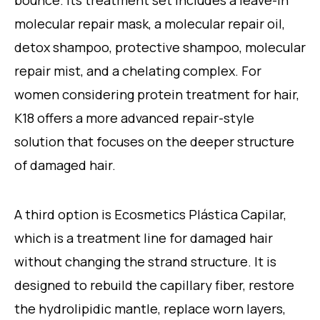
molecular repair mask, a molecular repair oil,
detox shampoo, protective shampoo, molecular
repair mist, and a chelating complex. For
women considering protein treatment for hair,
K18 offers a more advanced repair-style
solution that focuses on the deeper structure
of damaged hair.
A third option is Ecosmetics Plástica Capilar,
which is a treatment line for damaged hair
without changing the strand structure. It is
designed to rebuild the capillary fiber, restore
the hydrolipidic mantle, replace worn layers,