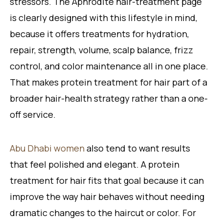
stressors. The Aphrodite hair-treatment page
is clearly designed with this lifestyle in mind,
because it offers treatments for hydration,
repair, strength, volume, scalp balance, frizz
control, and color maintenance all in one place.
That makes protein treatment for hair part of a
broader hair-health strategy rather than a one-
off service.
Abu Dhabi women
also tend to want results
that feel polished and elegant. A protein
treatment for hair fits that goal because it can
improve the way hair behaves without needing
dramatic changes to the haircut or color. For