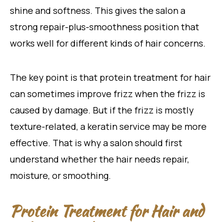
shine and softness. This gives the salon a
strong repair-plus-smoothness position that
works well for different kinds of hair concerns.
The key point is that protein treatment for hair
can sometimes improve frizz when the frizz is
caused by damage. But if the frizz is mostly
texture-related, a keratin service may be more
effective. That is why a salon should first
understand whether the hair needs repair,
moisture, or smoothing.
Protein Treatment for Hair and