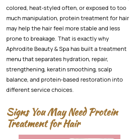
colored, heat-styled often, or exposed to too
much manipulation, protein treatment for hair
may help the hair feel more stable and less
prone to breakage. That is exactly why
Aphrodite Beauty & Spa has built a treatment
menu that separates hydration, repair,
strengthening, keratin smoothing, scalp
balance, and protein-based restoration into
different service choices.
Signs You May Need Protein
Treatment for Hair