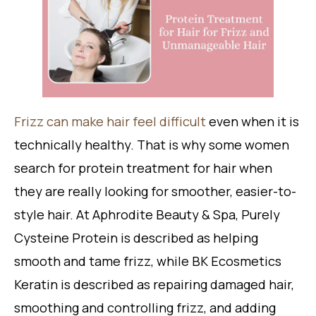
Frizz can make hair feel difficult
even when it is
technically healthy. That is why some women
search for protein treatment for hair when
they are really looking for smoother, easier-to-
style hair. At Aphrodite Beauty & Spa, Purely
Cysteine Protein is described as helping
smooth and tame frizz, while BK Ecosmetics
Keratin is described as repairing damaged hair,
smoothing and controlling frizz, and adding