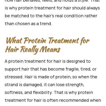
how hair behaves, feels, and holds a style. That
is why protein treatment for hair should always
be matched to the hair’s real condition rather
than chosen as a trend.
What Protein Treatment for
Hair Really Means
A protein treatment for hair is designed to
support hair that has become fragile, tired, or
stressed. Hair is made of protein, so when the
strand is damaged, it can lose strength,
softness, and flexibility. That is why protein
treatment for hair is often recommended when