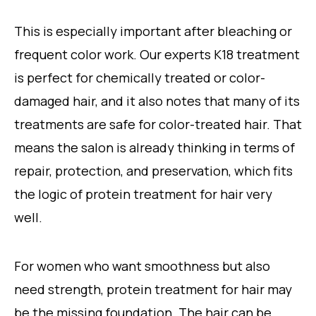
This is especially important after bleaching or
frequent color work. Our experts K18 treatment
is perfect for chemically treated or color-
damaged hair, and it also notes that many of its
treatments are safe for color-treated hair. That
means the salon is already thinking in terms of
repair, protection, and preservation, which fits
the logic of protein treatment for hair very
well.
For women who want smoothness but also
need strength, protein treatment for hair may
be the missing foundation. The hair can be