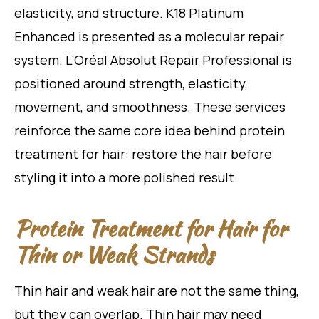
elasticity, and structure. K18 Platinum
Enhanced is presented as a molecular repair
system. L’Oréal Absolut Repair Professional is
positioned around strength, elasticity,
movement, and smoothness. These services
reinforce the same core idea behind protein
treatment for hair: restore the hair before
styling it into a more polished result.
Protein Treatment for Hair for
Thin or Weak Strands
Thin hair and weak hair are not the same thing,
but they can overlap. Thin hair may need