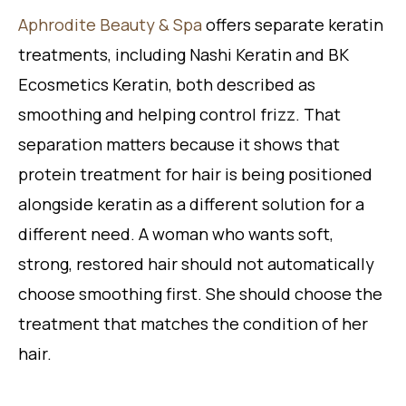
Aphrodite Beauty & Spa
offers separate keratin
treatments, including Nashi Keratin and BK
Ecosmetics Keratin, both described as
smoothing and helping control frizz. That
separation matters because it shows that
protein treatment for hair is being positioned
alongside keratin as a different solution for a
different need. A woman who wants soft,
strong, restored hair should not automatically
choose smoothing first. She should choose the
treatment that matches the condition of her
hair.