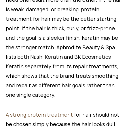
is weak, damaged, or breaking, protein
treatment for hair may be the better starting
point. If the hair is thick, curly, or frizz-prone
and the goal is a sleeker finish, keratin may be
the stronger match. Aphrodite Beauty & Spa
lists both Nashi Keratin and BK Ecosmetics
Keratin separately from its repair treatments,
which shows that the brand treats smoothing
and repair as different hair goals rather than
one single category.
A strong protein treatment
for hair should not
be chosen simply because the hair looks dull.