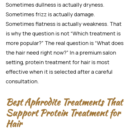
Sometimes dullness is actually dryness.
Sometimes frizz is actually damage.
Sometimes flatness is actually weakness. That
is why the question is not “Which treatment is
more popular?” The real question is “What does
the hair need right now?” In a premium salon
setting, protein treatment for hair is most
effective when it is selected after a careful
consultation.
Best Aphrodite Treatments That
Support Protein Treatment for
Hair