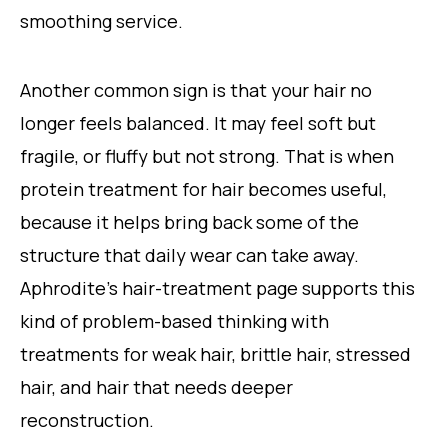
smoothing service.
Another common sign is that your hair no
longer feels balanced. It may feel soft but
fragile, or fluffy but not strong. That is when
protein treatment for hair becomes useful,
because it helps bring back some of the
structure that daily wear can take away.
Aphrodite’s hair-treatment page supports this
kind of problem-based thinking with
treatments for weak hair, brittle hair, stressed
hair, and hair that needs deeper
reconstruction.