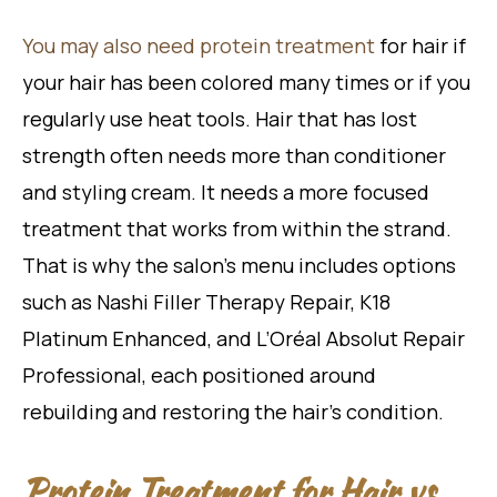
You may also need protein treatment
for hair if
your hair has been colored many times or if you
regularly use heat tools. Hair that has lost
strength often needs more than conditioner
and styling cream. It needs a more focused
treatment that works from within the strand.
That is why the salon’s menu includes options
such as Nashi Filler Therapy Repair, K18
Platinum Enhanced, and L’Oréal Absolut Repair
Professional, each positioned around
rebuilding and restoring the hair’s condition.
Protein Treatment for Hair vs