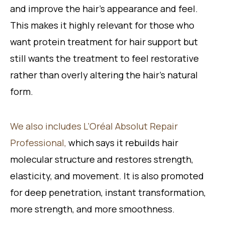
and improve the hair’s appearance and feel.
This makes it highly relevant for those who
want protein treatment for hair support but
still wants the treatment to feel restorative
rather than overly altering the hair’s natural
form.
We also includes L’Oréal Absolut Repair
Professional,
which says it rebuilds hair
molecular structure and restores strength,
elasticity, and movement. It is also promoted
for deep penetration, instant transformation,
more strength, and more smoothness.