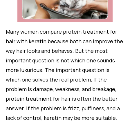
Many women compare protein treatment for
hair with keratin because both can improve the
way hair looks and behaves. But the most
important question is not which one sounds
more luxurious. The important question is
which one solves the real problem. If the
problem is damage, weakness, and breakage,
protein treatment for hair is often the better
answer. If the problem is frizz, puffiness, and a
lack of control, keratin may be more suitable.