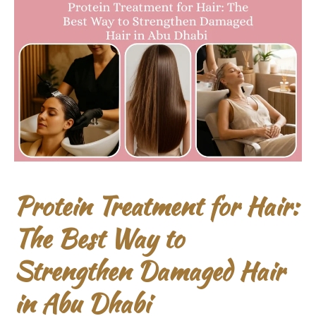
Protein Treatment for Hair:
The Best Way to
Strengthen Damaged Hair
in Abu Dhabi