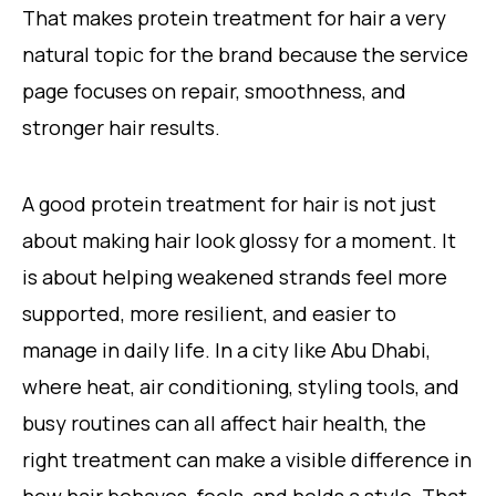
That makes protein treatment for hair a very
natural topic for the brand because the service
page focuses on repair, smoothness, and
stronger hair results.
A good protein treatment for hair is not just
about making hair look glossy for a moment. It
is about helping weakened strands feel more
supported, more resilient, and easier to
manage in daily life. In a city like Abu Dhabi,
where heat, air conditioning, styling tools, and
busy routines can all affect hair health, the
right treatment can make a visible difference in