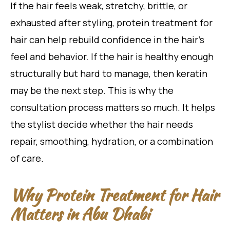
If the hair feels weak, stretchy, brittle, or
exhausted after styling, protein treatment for
hair can help rebuild confidence in the hair’s
feel and behavior. If the hair is healthy enough
structurally but hard to manage, then keratin
may be the next step. This is why the
consultation process matters so much. It helps
the stylist decide whether the hair needs
repair, smoothing, hydration, or a combination
of care.
Why Protein Treatment for Hair
Matters in Abu Dhabi