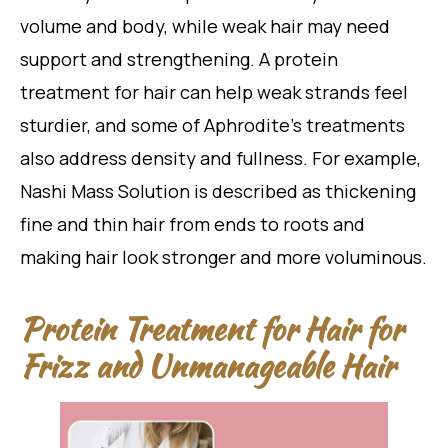
volume and body, while weak hair may need
support and strengthening. A protein
treatment for hair can help weak strands feel
sturdier, and some of Aphrodite’s treatments
also address density and fullness. For example,
Nashi Mass Solution is described as thickening
fine and thin hair from ends to roots and
making hair look stronger and more voluminous.
Protein Treatment for Hair for
Frizz and Unmanageable Hair