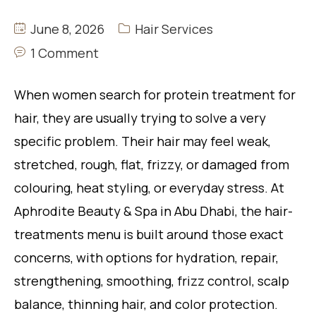
June 8, 2026
Hair Services
1 Comment
When women search for protein treatment for
hair, they are usually trying to solve a very
specific problem. Their hair may feel weak,
stretched, rough, flat, frizzy, or damaged from
colouring, heat styling, or everyday stress. At
Aphrodite Beauty & Spa in Abu Dhabi, the hair-
treatments menu is built around those exact
concerns, with options for hydration, repair,
strengthening, smoothing, frizz control, scalp
balance, thinning hair, and color protection.