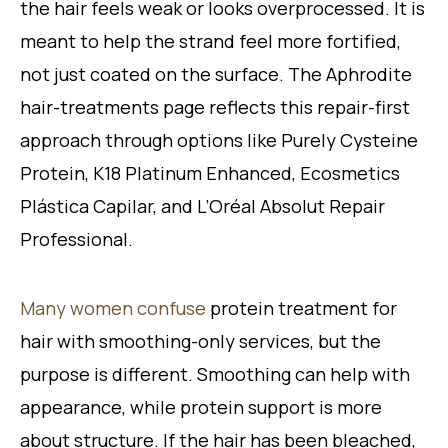
the hair feels weak or looks overprocessed. It is
meant to help the strand feel more fortified,
not just coated on the surface. The Aphrodite
hair-treatments page reflects this repair-first
approach through options like Purely Cysteine
Protein, K18 Platinum Enhanced, Ecosmetics
Plástica Capilar, and L’Oréal Absolut Repair
Professional.
Many women confuse
protein treatment for
hair with smoothing-only services, but the
purpose is different. Smoothing can help with
appearance, while protein support is more
about structure. If the hair has been bleached,