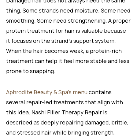
Damaged hair does not always need the same
thing. Some strands need moisture. Some need
smoothing. Some need strengthening. A proper
protein treatment for hair is valuable because
it focuses on the strand’s support system.
When the hair becomes weak, a protein-rich
treatment can help it feel more stable and less
prone to snapping.
Aphrodite Beauty & Spa’s menu
contains
several repair-led treatments that align with
this idea. Nashi Filler Therapy Repair is
described as deeply repairing damaged, brittle,
and stressed hair while bringing strength,