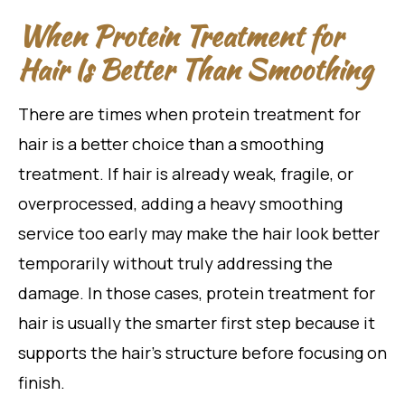
When Protein Treatment for
Hair Is Better Than Smoothing
There are times when protein treatment for
hair is a better choice than a smoothing
treatment. If hair is already weak, fragile, or
overprocessed, adding a heavy smoothing
service too early may make the hair look better
temporarily without truly addressing the
damage. In those cases, protein treatment for
hair is usually the smarter first step because it
supports the hair’s structure before focusing on
finish.