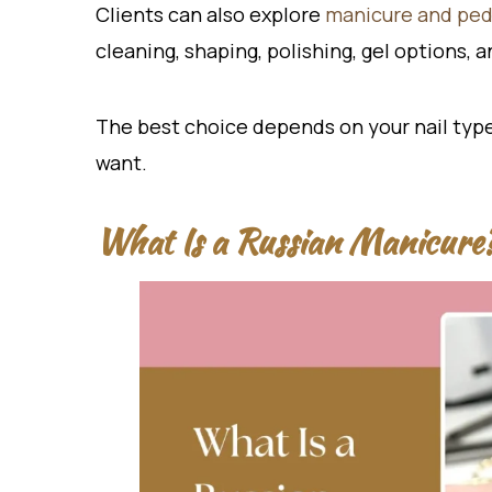
Clients can also explore
manicure and pedi
cleaning, shaping, polishing, gel options, 
The best choice depends on your nail type, c
want.
What Is a Russian Manicure