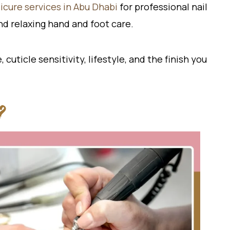
cure services in Abu Dhabi
for professional nail
and relaxing hand and foot care.
uticle sensitivity, lifestyle, and the finish you
?