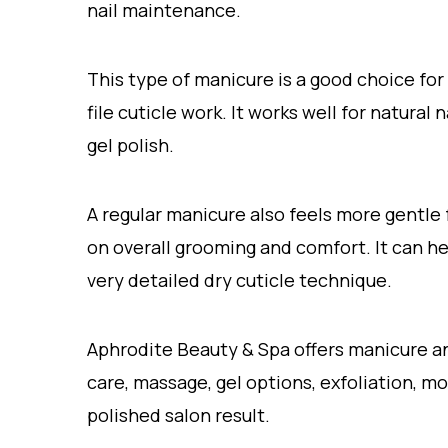
nail maintenance.
This type of manicure is a good choice for
file cuticle work. It works well for natural
gel polish.
A regular manicure also feels more gentle
on overall grooming and comfort. It can he
very detailed dry cuticle technique.
Aphrodite Beauty & Spa offers manicure and
care, massage, gel options, exfoliation, mo
polished salon result.