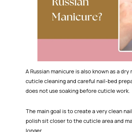
A Russian manicure is also known as a dry 
cuticle cleaning and careful nail-bed prepa
does not use soaking before cuticle work.
The main goal is to create a very clean nail
polish sit closer to the cuticle area and 
longer.