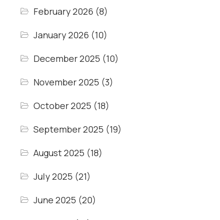
February 2026
(8)
January 2026
(10)
December 2025
(10)
November 2025
(3)
October 2025
(18)
September 2025
(19)
August 2025
(18)
July 2025
(21)
June 2025
(20)