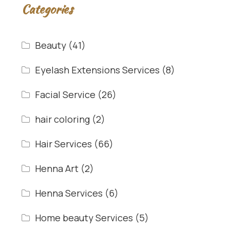
Categories
Beauty
(41)
Eyelash Extensions Services
(8)
Facial Service
(26)
hair coloring
(2)
Hair Services
(66)
Henna Art
(2)
Henna Services
(6)
Home beauty Services
(5)