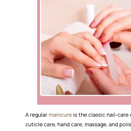
A
regular
m
anicure
is the classic nail-care 
cuticle care, hand care, massage, and polish