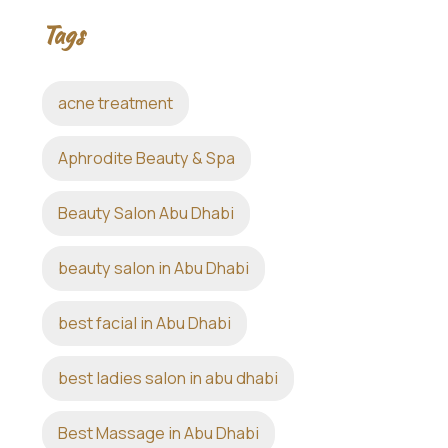
Tags
acne treatment
Aphrodite Beauty & Spa
Beauty Salon Abu Dhabi
beauty salon in Abu Dhabi
best facial in Abu Dhabi
best ladies salon in abu dhabi
Best Massage in Abu Dhabi