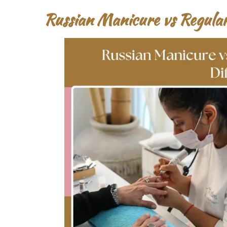
Russian Manicure vs Regula