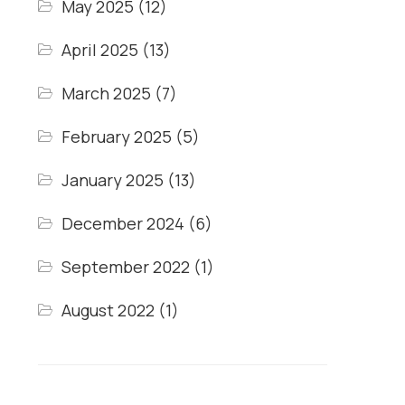
May 2025
(12)
April 2025
(13)
March 2025
(7)
February 2025
(5)
January 2025
(13)
December 2024
(6)
September 2022
(1)
August 2022
(1)