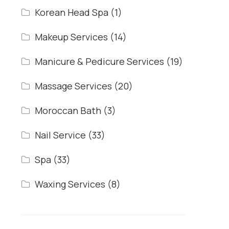
Korean Head Spa
(1)
Makeup Services
(14)
Manicure & Pedicure Services
(19)
Massage Services
(20)
Moroccan Bath
(3)
Nail Service
(33)
Spa
(33)
Waxing Services
(8)