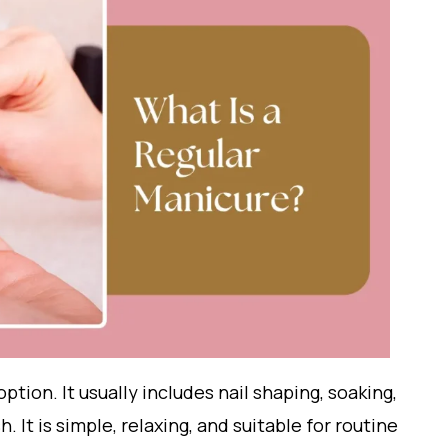
option. It usually includes nail shaping, soaking,
. It is simple, relaxing, and suitable for routine