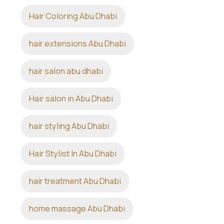
Hair Coloring Abu Dhabi
hair extensions Abu Dhabi
hair salon abu dhabi
Hair salon in Abu Dhabi
hair styling Abu Dhabi
Hair Stylist In Abu Dhabi
hair treatment Abu Dhabi
home massage Abu Dhabi