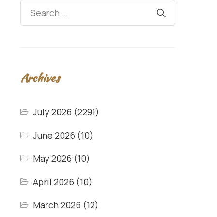
Archives
July 2026
(2291)
June 2026
(10)
May 2026
(10)
April 2026
(10)
March 2026
(12)