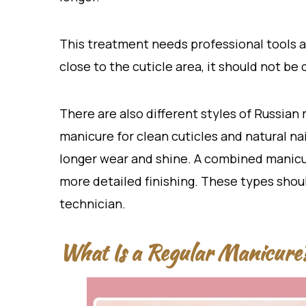
This treatment needs professional tools an
close to the cuticle area, it should not b
There are also different styles of Russian
manicure for clean cuticles and natural nai
longer wear and shine. A combined manicur
more detailed finishing. These types shoul
technician.
What Is a Regular Manicure