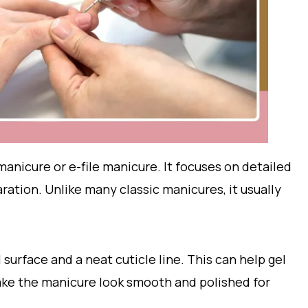
manicure or e-file manicure. It focuses on detailed
ration. Unlike many classic manicures, it usually
 surface and a neat cuticle line. This can help gel
make the manicure look smooth and polished for