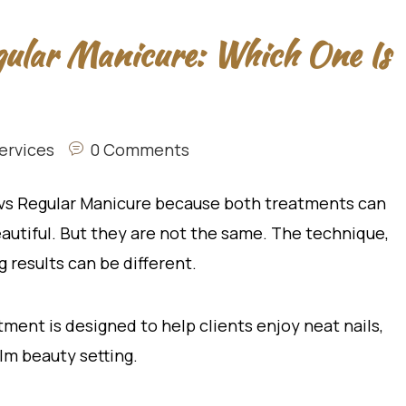
gular Manicure: Which One Is
ervices
0 Comments
 vs Regular Manicure because both treatments can
eautiful. But they are not the same. The technique,
ng results can be different.
atment is designed to help clients enjoy neat nails,
alm beauty setting.