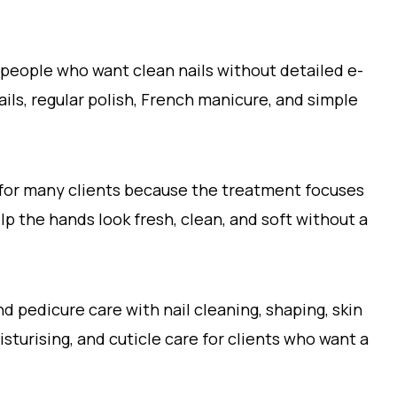
 people who want clean nails without detailed e-
 nails, regular polish, French manicure, and simple
 for many clients because the treatment focuses
lp the hands look fresh, clean, and soft without a
 pedicure care with nail cleaning, shaping, skin
isturising, and cuticle care for clients who want a