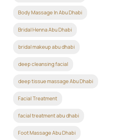
Body Massage In Abu Dhabi
Bridal Henna Abu Dhabi
bridal makeup abu dhabi
deep cleansing facial
deep tissue massage Abu Dhabi
Facial Treatment
facial treatment abu dhabi
Foot Massage Abu Dhabi