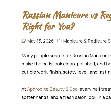
Russian Manicure vs Re
Right for You?
May 15, 2026
Manicure & Pedicure S
Many people search for Russian Manicure
make the nails look clean, polished, and b
cuticle work, finish, safety level, and lasti
At
Aphro
dite Beauty & Spa
, every nail tre
softer hands, and a fresh salon look in a c