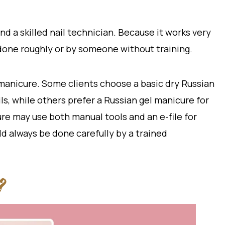
d a skilled nail technician. Because it works very
e done roughly or by someone without training.
 manicure. Some clients choose a basic dry Russian
ls, while others prefer a Russian gel manicure for
e may use both manual tools and an e-file for
d always be done carefully by a trained
?