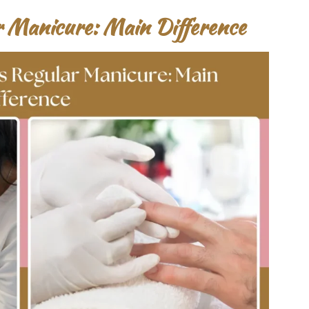
r Manicure: Main Difference