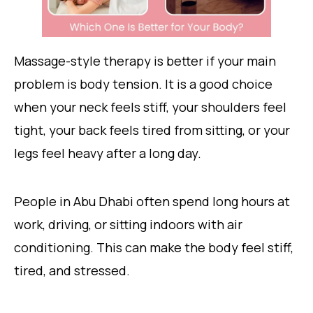
Massage-style therapy is better if your main
problem is body tension. It is a good choice
when your neck feels stiff, your shoulders feel
tight, your back feels tired from sitting, or your
legs feel heavy after a long day.
People in Abu Dhabi often spend long hours at
work, driving, or sitting indoors with air
conditioning. This can make the body feel stiff,
tired, and stressed.