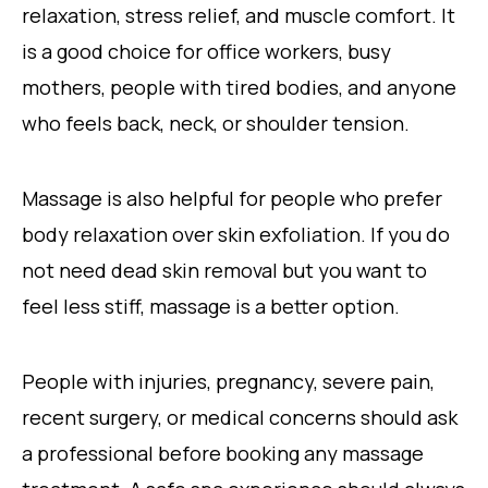
relaxation, stress relief, and muscle comfort. It
is a good choice for office workers, busy
mothers, people with tired bodies, and anyone
who feels back, neck, or shoulder tension.
Massage is also helpful for people who prefer
body relaxation over skin exfoliation. If you do
not need dead skin removal but you want to
feel less stiff, massage is a better option.
People with injuries, pregnancy, severe pain,
recent surgery, or medical concerns should ask
a professional before booking any massage