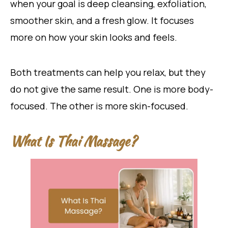
when your goal is deep cleansing, exfoliation,
smoother skin, and a fresh glow. It focuses
more on how your skin looks and feels.
Both treatments can help you relax, but they
do not give the same result. One is more body-
focused. The other is more skin-focused.
What Is Thai Massage?