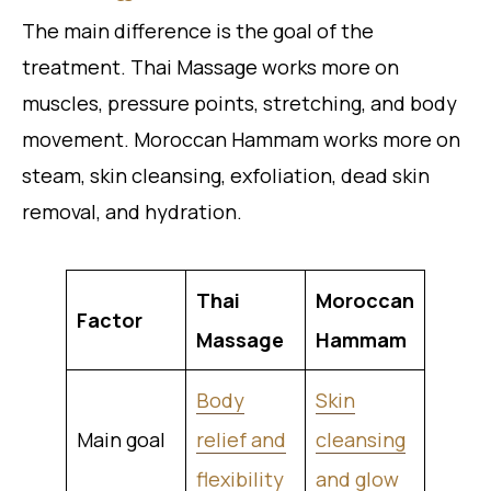
The main difference is the goal of the
treatment. Thai Massage works more on
muscles, pressure points, stretching, and body
movement. Moroccan Hammam works more on
steam, skin cleansing, exfoliation, dead skin
removal, and hydration.
Thai
Moroccan
Factor
Massage
Hammam
Body
Skin
Main goal
relief and
cleansing
flexibility
and glow