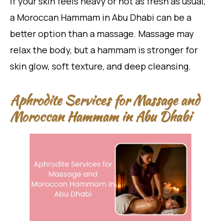
If your skin feels heavy or not as fresh as usual,
a Moroccan Hammam in Abu Dhabi can be a
better option than a massage. Massage may
relax the body, but a hammam is stronger for
skin glow, soft texture, and deep cleansing.
Aphrodite Services for Massage and
Moroccan Hammam in Abu Dhabi