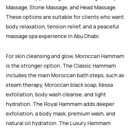
Massage, Stone Massage, and Head Massage.
These options are suitable for clients who want
body relaxation, tension relief, and a peaceful
massage spa experience in Abu Dhabi.
For skin cleansing and glow, Moroccan Hammam
is the stronger option. The Classic Hammam
includes the main Moroccan bath steps, such as
steam therapy, Moroccan black soap, Kessa
exfoliation, body wash cleanse, and light
hydration. The Royal Hammam adds deeper
exfoliation, a body mask, premium wash, and
natural oil hydration. The Luxury Hammam