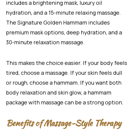
includes a brightening mask, luxury oil
hydration, and a 15-minute relaxing massage.
The Signature Golden Hammam includes
premium mask options, deep hydration, and a
30-minute relaxation massage.
This makes the choice easier. If your body feels
tired, choose a massage. If your skin feels dull
or rough, choose a hammam. If you want both
body relaxation and skin glow, a hammam
package with massage can be a strong option.
Benefits of Massage-Style Therapy