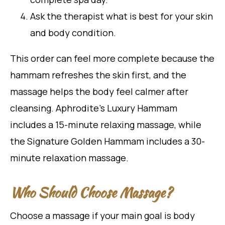
Ask the therapist what is best for your skin
and body condition.
This order can feel more complete because the
hammam refreshes the skin first, and the
massage helps the body feel calmer after
cleansing. Aphrodite’s Luxury Hammam
includes a 15-minute relaxing massage, while
the Signature Golden Hammam includes a 30-
minute relaxation massage.
Who Should Choose Massage?
Choose a massage if your main goal is body