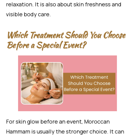
relaxation. It is also about skin freshness and
visible body care.
Which Treatment Should You Choose
Before a Special Event?
For skin glow before an event, Moroccan
Hammam is usually the stronger choice. It can