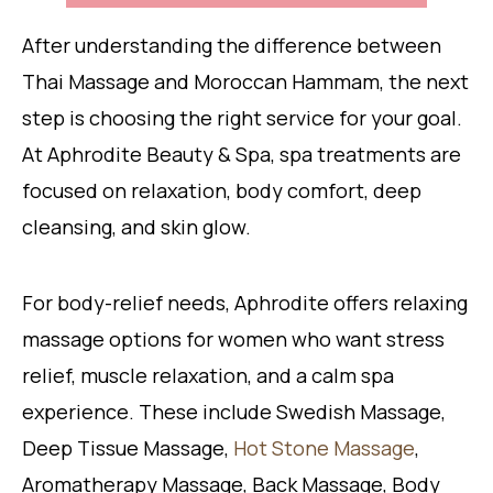
After understanding the difference between
Thai Massage and Moroccan Hammam, the next
step is choosing the right service for your goal.
At Aphrodite Beauty & Spa, spa treatments are
focused on relaxation, body comfort, deep
cleansing, and skin glow.
For body-relief needs, Aphrodite offers relaxing
massage options for women who want stress
relief, muscle relaxation, and a calm spa
experience. These include Swedish Massage,
Deep Tissue Massage,
Hot Stone Massage
,
Aromatherapy Massage, Back Massage, Body