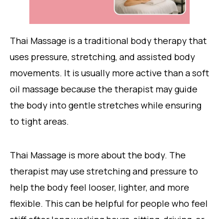
Thai Massage is a traditional body therapy that
uses pressure, stretching, and assisted body
movements. It is usually more active than a soft
oil massage because the therapist may guide
the body into gentle stretches while ensuring
to tight areas.
Thai Massage is more about the body. The
therapist may use stretching and pressure to
help the body feel looser, lighter, and more
flexible. This can be helpful for people who feel