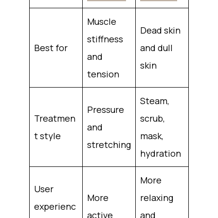
Muscle
Dead skin
stiffness
Best for
and dull
and
skin
tension
Steam,
Pressure
Treatmen
scrub,
and
t style
mask,
stretching
hydration
More
User
More
relaxing
experienc
active
and