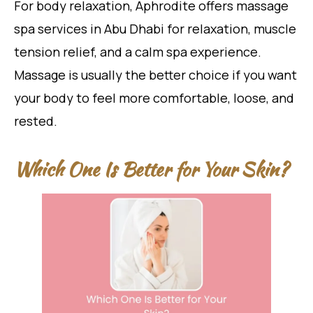
For body relaxation, Aphrodite offers massage
spa services in Abu Dhabi for relaxation, muscle
tension relief, and a calm spa experience.
Massage is usually the better choice if you want
your body to feel more comfortable, loose, and
rested.
Which One Is Better for Your Skin?