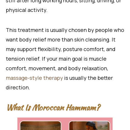
stiff after long working hours, sitting, driving, or
physical activity.
This treatment is usually chosen by people who
want body relief more than skin cleansing. It
may support flexibility, posture comfort, and
tension relief. If your main goal is muscle
comfort, movement, and body relaxation,
massage-style therapy
is usually the better
direction.
What Is Moroccan Hammam?