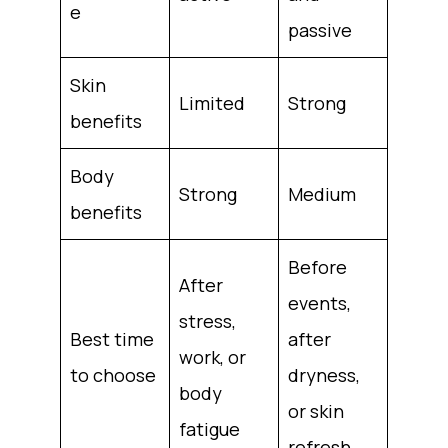
e
passive
Skin
Limited
Strong
benefits
Body
Strong
Medium
benefits
Before
After
events,
stress,
Best time
after
work, or
to choose
dryness,
body
or skin
fatigue
refresh