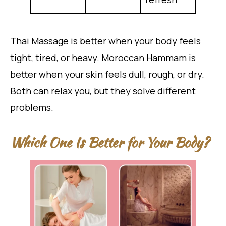
Thai Massage is better when your body feels
tight, tired, or heavy. Moroccan Hammam is
better when your skin feels dull, rough, or dry.
Both can relax you, but they solve different
problems.
Which One Is Better for Your Body?