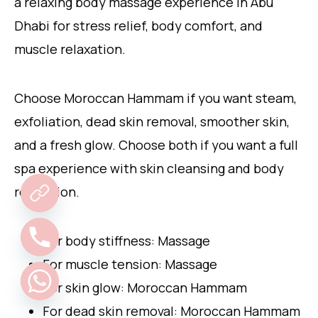
a relaxing body massage experience in Abu
Dhabi for stress relief, body comfort, and
muscle relaxation.
Choose Moroccan Hammam if you want steam,
exfoliation, dead skin removal, smoother skin,
and a fresh glow. Choose both if you want a full
spa experience with skin cleansing and body
relaxation.
For body stiffness: Massage
For muscle tension: Massage
For skin glow: Moroccan Hammam
For dead skin removal: Moroccan Hammam