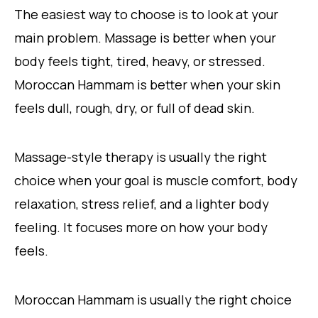
The easiest way to choose is to look at your
main problem. Massage is better when your
body feels tight, tired, heavy, or stressed.
Moroccan Hammam is better when your skin
feels dull, rough, dry, or full of dead skin.
Massage-style therapy is usually the right
choice when your goal is muscle comfort, body
relaxation, stress relief, and a lighter body
feeling. It focuses more on how your body
feels.
Moroccan Hammam is usually the right choice