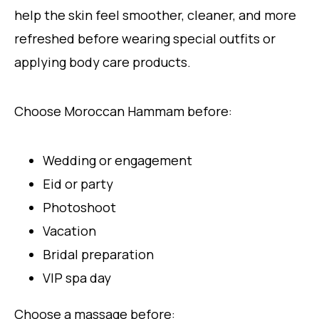
help the skin feel smoother, cleaner, and more
refreshed before wearing special outfits or
applying body care products.
Choose Moroccan Hammam before:
Wedding or engagement
Eid or party
Photoshoot
Vacation
Bridal preparation
VIP spa day
Choose a massage before: