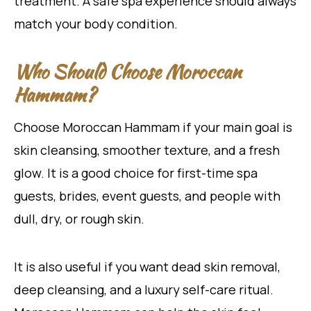
treatment. A safe spa experience should always
match your body condition.
Who Should Choose Moroccan
Hammam?
Choose Moroccan Hammam if your main goal is
skin cleansing, smoother texture, and a fresh
glow. It is a good choice for first-time spa
guests, brides, event guests, and people with
dull, dry, or rough skin.
It is also useful if you want dead skin removal,
deep cleansing, and a luxury self-care ritual.