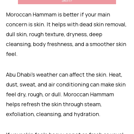
Moroccan Hammam is better if your main
concern is skin. It helps with dead skin removal,
dull skin, rough texture, dryness, deep
cleansing, body freshness, and a smoother skin
feel.
Abu Dhabi’s weather can affect the skin. Heat,
dust, sweat, and air conditioning can make skin
feel dry, rough, or dull. Moroccan Hammam
helps refresh the skin through steam,
exfoliation, cleansing, and hydration.