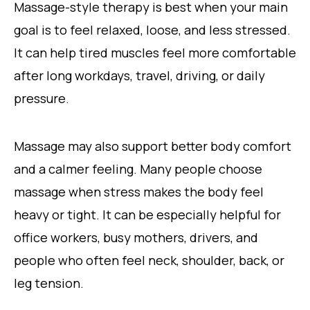
Massage-style therapy is best when your main
goal is to feel relaxed, loose, and less stressed.
It can help tired muscles feel more comfortable
after long workdays, travel, driving, or daily
pressure.
Massage may also support better body comfort
and a calmer feeling. Many people choose
massage when stress makes the body feel
heavy or tight. It can be especially helpful for
office workers, busy mothers, drivers, and
people who often feel neck, shoulder, back, or
leg tension.