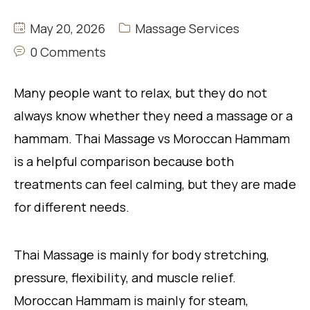
May 20, 2026
Massage Services
0 Comments
Many people want to relax, but they do not
always know whether they need a massage or a
hammam. Thai Massage vs Moroccan Hammam
is a helpful comparison because both
treatments can feel calming, but they are made
for different needs.
Thai Massage is mainly for body stretching,
pressure, flexibility, and muscle relief.
Moroccan Hammam is mainly for steam,