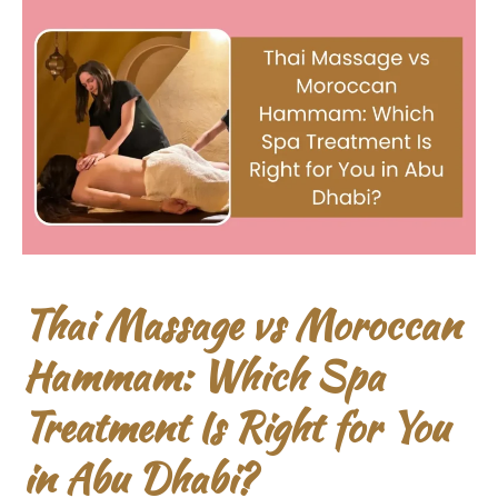
Thai Massage vs Moroccan
Hammam: Which Spa
Treatment Is Right for You
in Abu Dhabi?