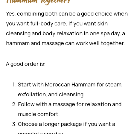
Yes, combining both can be a good choice when
you want full-body care. If you want skin
cleansing and body relaxation in one spa day, a
hammam and massage can work well together.
A good order is:
Start with Moroccan Hammam for steam,
exfoliation, and cleansing.
Follow with a massage for relaxation and
muscle comfort.
Choose a longer package if you want a
complete spa day.