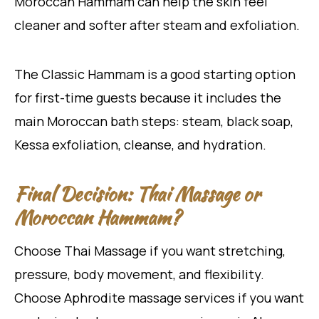
Moroccan Hammam can help the skin feel
cleaner and softer after steam and exfoliation.
The Classic Hammam is a good starting option
for first-time guests because it includes the
main Moroccan bath steps: steam, black soap,
Kessa exfoliation, cleanse, and hydration.
Final Decision: Thai Massage or
Moroccan Hammam?
Choose Thai Massage if you want stretching,
pressure, body movement, and flexibility.
Choose Aphrodite massage services if you want