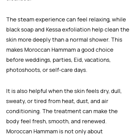
The steam experience can feel relaxing, while
black soap and Kessa exfoliation help clean the
skin more deeply than a normal shower. This
makes Moroccan Hammam a good choice
before weddings, parties, Eid, vacations,
photoshoots, or self-care days.
It is also helpful when the skin feels dry, dull,
sweaty, or tired from heat, dust, and air
conditioning. The treatment can make the
body feel fresh, smooth, and renewed.
Moroccan Hammam is not only about