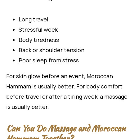
Long travel
Stressful week
Body tiredness
Back or shoulder tension
Poor sleep from stress
For skin glow before an event, Moroccan
Hammam is usually better. For body comfort
before travel or after a tiring week, a massage
is usually better.
Can You Do Massage and Moroccan
Hammam Together?