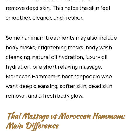
remove dead skin. This helps the skin feel
smoother, cleaner, and fresher.
Some hammam treatments may also include
body masks, brightening masks, body wash
cleansing, natural oil hydration, luxury oil
hydration, or a short relaxing massage.
Moroccan Hammam is best for people who
want deep cleansing, softer skin, dead skin
removal, and a fresh body glow.
Thai Massage vs Moroccan Hammam:
Main Difference