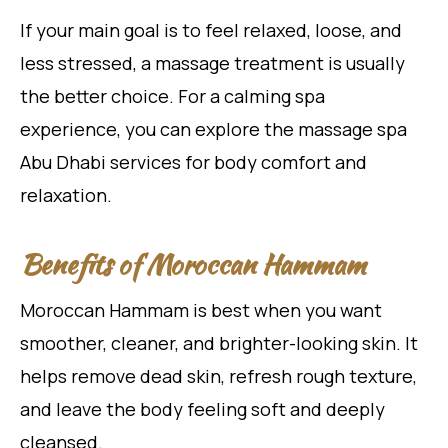
If your main goal is to feel relaxed, loose, and
less stressed, a massage treatment is usually
the better choice. For a calming spa
experience, you can explore the massage spa
Abu Dhabi services for body comfort and
relaxation.
Benefits of Moroccan Hammam
Moroccan Hammam is best when you want
smoother, cleaner, and brighter-looking skin. It
helps remove dead skin, refresh rough texture,
and leave the body feeling soft and deeply
cleansed.