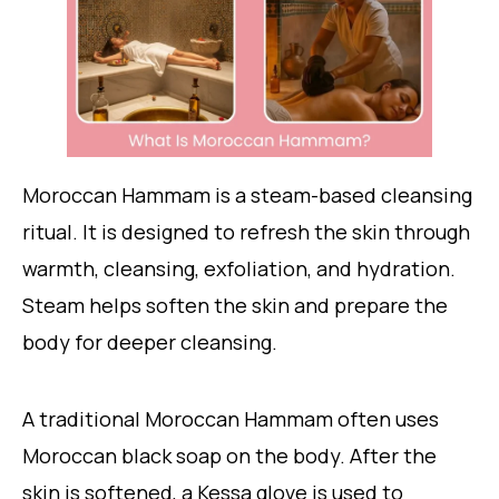
Moroccan Hammam is a steam-based cleansing
ritual. It is designed to refresh the skin through
warmth, cleansing, exfoliation, and hydration.
Steam helps soften the skin and prepare the
body for deeper cleansing.
A traditional Moroccan Hammam often uses
Moroccan black soap on the body. After the
skin is softened, a Kessa glove is used to