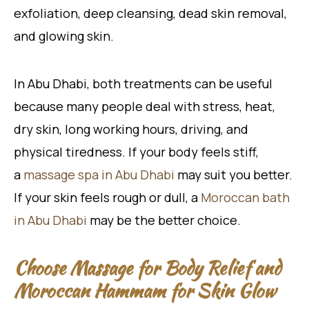
exfoliation, deep cleansing, dead skin removal,
and glowing skin.
In Abu Dhabi, both treatments can be useful
because many people deal with stress, heat,
dry skin, long working hours, driving, and
physical tiredness. If your body feels stiff,
a
massage
spa in Abu Dhabi
may suit you better.
If your skin feels rough or dull, a
Moroccan bath
in Abu Dhabi
may be the better choice.
Choose Massage for Body Relief and
Moroccan Hammam for Skin Glow