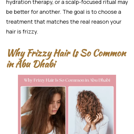
hydration therapy, or a scalp-focused ritual may
be better for another. The goal is to choose a
treatment that matches the real reason your
hair is frizzy.
Why Frizzy Hair Is So Common
in Abu Dhabi