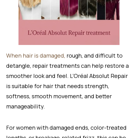
When hair is damaged,
rough, and difficult to
detangle, repair treatments can help restore a
smoother look and feel. L’Oréal Absolut Repair
is suitable for hair that needs strength,
softness, smooth movement, and better
manageability.
For women with damaged ends, color-treated
lengths, or breakage-related frizz, this can be