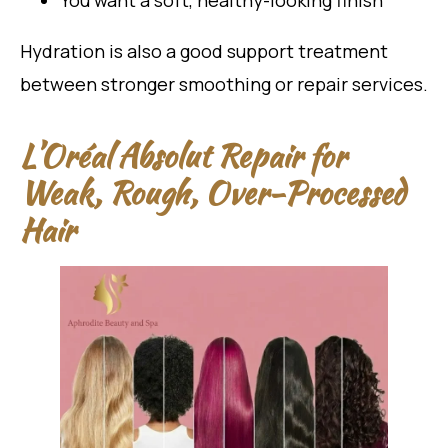
You want a soft, healthy-looking finish
Hydration is also a good support treatment
between stronger smoothing or repair services.
L’Oréal Absolut Repair for
Weak, Rough, Over-Processed
Hair