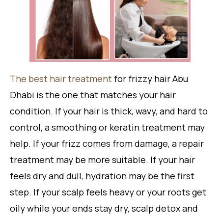
The best hair treatment
for frizzy hair Abu
Dhabi is the one that matches your hair
condition. If your hair is thick, wavy, and hard to
control, a smoothing or keratin treatment may
help. If your frizz comes from damage, a repair
treatment may be more suitable. If your hair
feels dry and dull, hydration may be the first
step. If your scalp feels heavy or your roots get
oily while your ends stay dry, scalp detox and