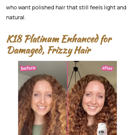
who want polished hair that still feels light and
natural.
K18 Platinum Enhanced for
Damaged, Frizzy Hair