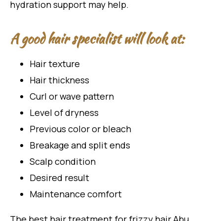
hydration support may help.
A good hair specialist will look at:
Hair texture
Hair thickness
Curl or wave pattern
Level of dryness
Previous color or bleach
Breakage and split ends
Scalp condition
Desired result
Maintenance comfort
The best hair treatment for frizzy hair Abu