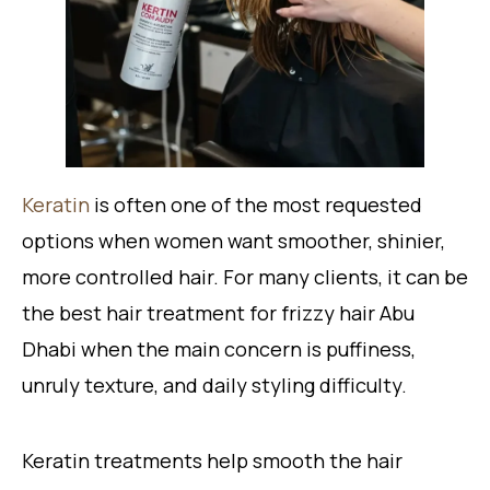
Keratin
is often one of the most requested
options when women want smoother, shinier,
more controlled hair. For many clients, it can be
the best hair treatment for frizzy hair Abu
Dhabi when the main concern is puffiness,
unruly texture, and daily styling difficulty.
Keratin treatments help smooth the hair