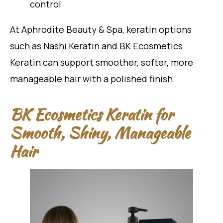
control
At Aphrodite Beauty & Spa, keratin options
such as Nashi Keratin and BK Ecosmetics
Keratin can support smoother, softer, more
manageable hair with a polished finish.
BK Ecosmetics Keratin for
Smooth, Shiny, Manageable
Hair