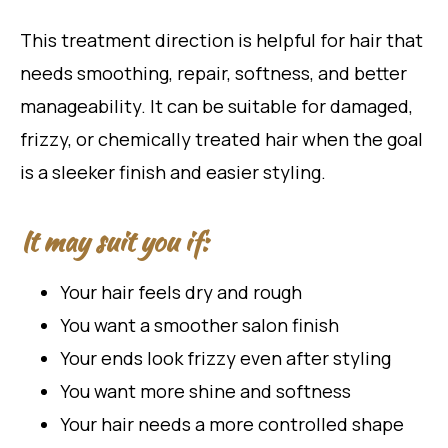
This treatment direction is helpful for hair that
needs smoothing, repair, softness, and better
manageability. It can be suitable for damaged,
frizzy, or chemically treated hair when the goal
is a sleeker finish and easier styling.
It may suit you if:
Your hair feels dry and rough
You want a smoother salon finish
Your ends look frizzy even after styling
You want more shine and softness
Your hair needs a more controlled shape