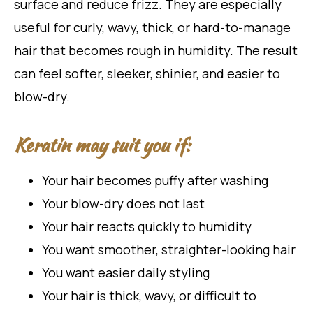
surface and reduce frizz. They are especially
useful for curly, wavy, thick, or hard-to-manage
hair that becomes rough in humidity. The result
can feel softer, sleeker, shinier, and easier to
blow-dry.
Keratin may suit you if:
Your hair becomes puffy after washing
Your blow-dry does not last
Your hair reacts quickly to humidity
You want smoother, straighter-looking hair
You want easier daily styling
Your hair is thick, wavy, or difficult to