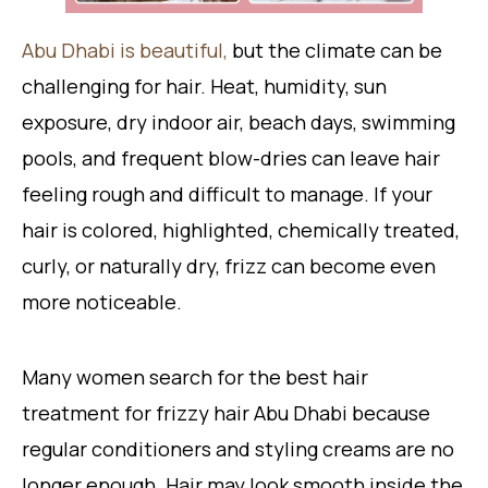
Abu Dhabi is beautiful,
but the climate can be
challenging for hair. Heat, humidity, sun
exposure, dry indoor air, beach days, swimming
pools, and frequent blow-dries can leave hair
feeling rough and difficult to manage. If your
hair is colored, highlighted, chemically treated,
curly, or naturally dry, frizz can become even
more noticeable.
Many women search for the best hair
treatment for frizzy hair Abu Dhabi because
regular conditioners and styling creams are no
longer enough. Hair may look smooth inside the