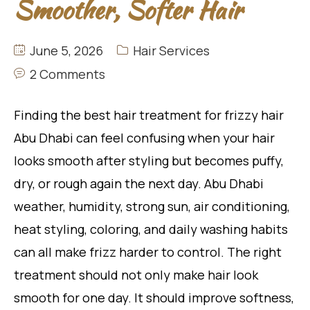
Smoother, Softer Hair
June 5, 2026
Hair Services
2 Comments
Finding the best hair treatment for frizzy hair
Abu Dhabi can feel confusing when your hair
looks smooth after styling but becomes puffy,
dry, or rough again the next day. Abu Dhabi
weather, humidity, strong sun, air conditioning,
heat styling, coloring, and daily washing habits
can all make frizz harder to control. The right
treatment should not only make hair look
smooth for one day. It should improve softness,