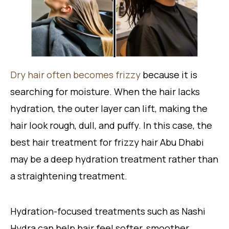
Dry hair often becomes frizzy
because it is
searching for moisture. When the hair lacks
hydration, the outer layer can lift, making the
hair look rough, dull, and puffy. In this case, the
best hair treatment for frizzy hair Abu Dhabi
may be a deep hydration treatment rather than
a straightening treatment.
Hydration-focused treatments such as Nashi
Hydra can help hair feel softer, smoother,