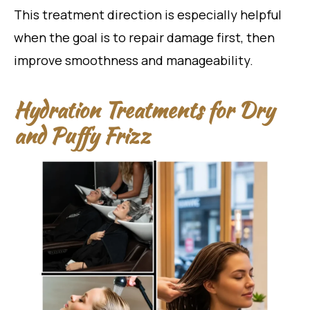
This treatment direction is especially helpful
when the goal is to repair damage first, then
improve smoothness and manageability.
Hydration Treatments for Dry
and Puffy Frizz