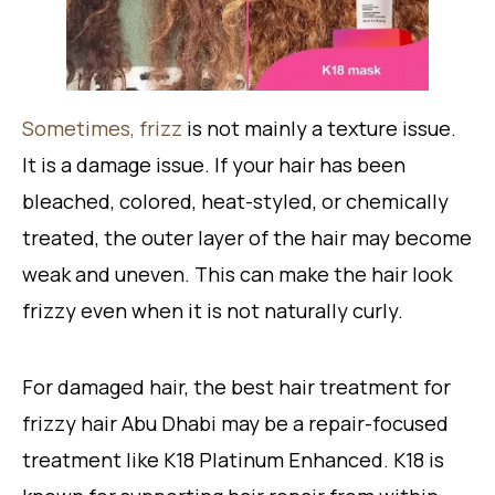
Sometimes, frizz
is not mainly a texture issue.
It is a damage issue. If your hair has been
bleached, colored, heat-styled, or chemically
treated, the outer layer of the hair may become
weak and uneven. This can make the hair look
frizzy even when it is not naturally curly.
For damaged hair, the best hair treatment for
frizzy hair Abu Dhabi may be a repair-focused
treatment like K18 Platinum Enhanced. K18 is