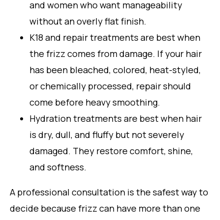
and women who want manageability
without an overly flat finish.
K18 and repair treatments are best when
the frizz comes from damage. If your hair
has been bleached, colored, heat-styled,
or chemically processed, repair should
come before heavy smoothing.
Hydration treatments are best when hair
is dry, dull, and fluffy but not severely
damaged. They restore comfort, shine,
and softness.
A professional consultation is the safest way to
decide because frizz can have more than one