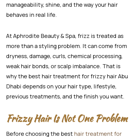
manageability, shine, and the way your hair
behaves in real life.
At Aphrodite Beauty & Spa, frizz is treated as
more than a styling problem. It can come from
dryness, damage, curls, chemical processing,
weak hair bonds, or scalp imbalance. That is
why the best hair treatment for frizzy hair Abu
Dhabi depends on your hair type, lifestyle,
previous treatments, and the finish you want.
Frizzy Hair Is Not One Problem
Before choosing the best
hair treatment for