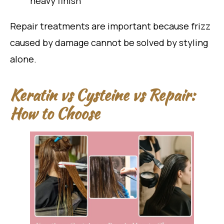
heavy finish
Repair treatments are important because frizz
caused by damage cannot be solved by styling
alone.
Keratin vs Cysteine vs Repair:
How to Choose