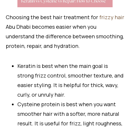
Choosing the best hair treatment for
frizzy hair
Abu Dhabi becomes easier when you
understand the difference between smoothing,
protein, repair, and hydration.
Keratin is best when the main goal is
strong frizz control, smoother texture, and
easier styling. It is helpful for thick, wavy,
curly, or unruly hair.
Cysteine protein is best when you want
smoother hair with a softer, more natural
result. It is useful for frizz, light roughness,