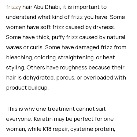
frizzy
hair Abu Dhabi, it is important to
understand what kind of frizz you have. Some
women have soft frizz caused by dryness.
Some have thick, puffy frizz caused by natural
waves or curls. Some have damaged frizz from
bleaching, coloring, straightening, or heat
styling. Others have roughness because their
hair is dehydrated, porous, or overloaded with
product buildup.
This is why one treatment cannot suit
everyone. Keratin may be perfect for one
woman, while K18 repair, cysteine protein,