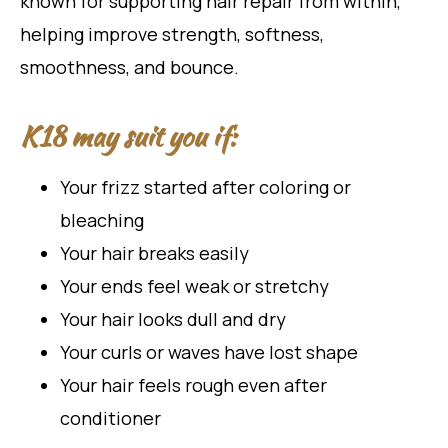
known for supporting hair repair from within,
helping improve strength, softness,
smoothness, and bounce.
K18 may suit you if:
Your frizz started after coloring or
bleaching
Your hair breaks easily
Your ends feel weak or stretchy
Your hair looks dull and dry
Your curls or waves have lost shape
Your hair feels rough even after
conditioner