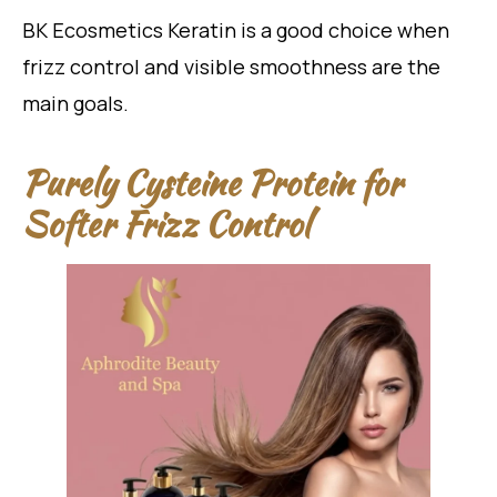
BK Ecosmetics Keratin is a good choice when
frizz control and visible smoothness are the
main goals.
Purely Cysteine Protein for
Softer Frizz Control