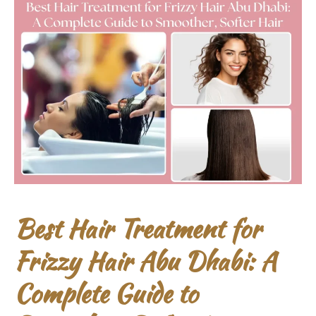
Best Hair Treatment for
Frizzy Hair Abu Dhabi: A
Complete Guide to