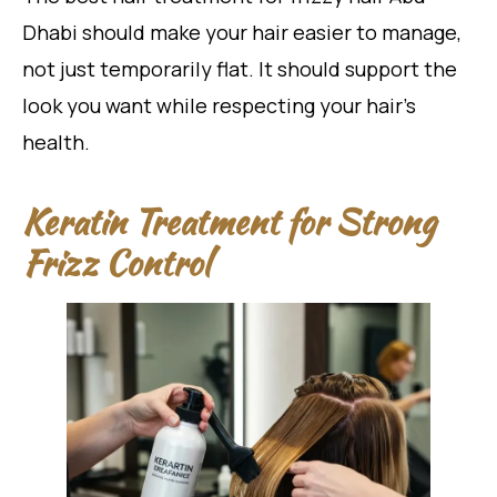
Dhabi should make your hair easier to manage,
not just temporarily flat. It should support the
look you want while respecting your hair’s
health.
Keratin Treatment for Strong
Frizz Control