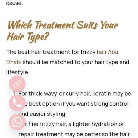
cause.
Which Treatment Suits Your
Hair Type?
The best hair treatment for frizzy
hair Abu
Dhabi
should be matched to your hair type and
lifestyle.
For thick, wavy, or curly hair, keratin may be
the best option if you want strong control
and easier styling.
For fine frizzy hair, a lighter hydration or
repair treatment may be better so the hair