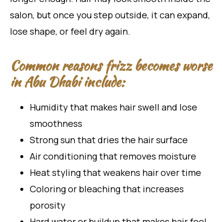
salon, but once you step outside, it can expand,
lose shape, or feel dry again.
Common reasons frizz becomes worse
in Abu Dhabi include:
Humidity that makes hair swell and lose
smoothness
Strong sun that dries the hair surface
Air conditioning that removes moisture
Heat styling that weakens hair over time
Coloring or bleaching that increases
porosity
Hard water or buildup that makes hair feel