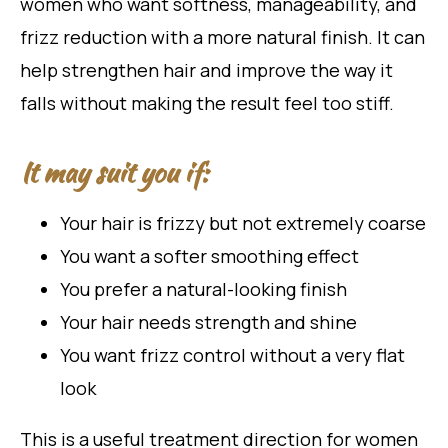
women who want softness, manageability, and
frizz reduction with a more natural finish. It can
help strengthen hair and improve the way it
falls without making the result feel too stiff.
It may suit you if:
Your hair is frizzy but not extremely coarse
You want a softer smoothing effect
You prefer a natural-looking finish
Your hair needs strength and shine
You want frizz control without a very flat
look
This is a useful treatment direction for women