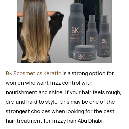
BK Ecosmetics Keratin
is a strong option for
women who want frizz control with
nourishment and shine. If your hair feels rough,
dry, and hard to style, this may be one of the
strongest choices when looking for the best
hair treatment for frizzy hair Abu Dhabi.