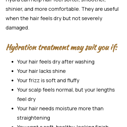
shinier, and more comfortable. They are useful
when the hair feels dry but not severely
damaged.
Hydration treatment may suit you if:
Your hair feels dry after washing
Your hair lacks shine
Your frizz is soft and fluffy
Your scalp feels normal, but your lengths
feel dry
Your hair needs moisture more than
straightening