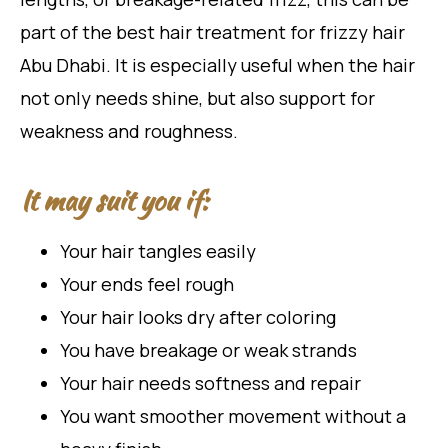
part of the best hair treatment for frizzy hair
Abu Dhabi. It is especially useful when the hair
not only needs shine, but also support for
weakness and roughness.
It may suit you if:
Your hair tangles easily
Your ends feel rough
Your hair looks dry after coloring
You have breakage or weak strands
Your hair needs softness and repair
You want smoother movement without a