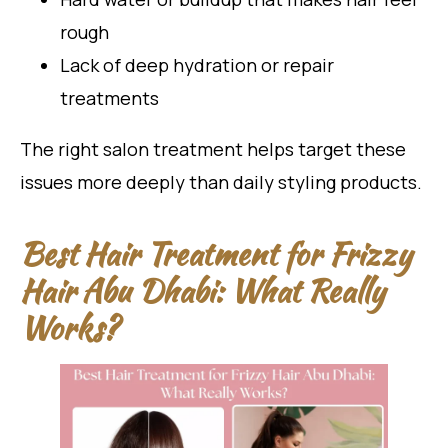
rough
Lack of deep hydration or repair
treatments
The right salon treatment helps target these
issues more deeply than daily styling products.
Best Hair Treatment for Frizzy
Hair Abu Dhabi: What Really
Works?