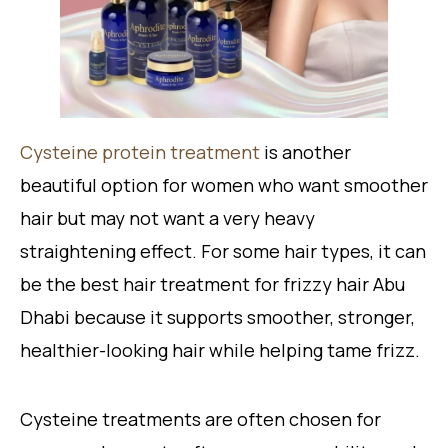
Cysteine protein treatment
is another
beautiful option for women who want smoother
hair but may not want a very heavy
straightening effect. For some hair types, it can
be the best hair treatment for frizzy hair Abu
Dhabi because it supports smoother, stronger,
healthier-looking hair while helping tame frizz.
Cysteine treatments are often chosen for