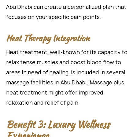
Abu Dhabi can create a personalized plan that
focuses on your specific pain points.
Heat Therapy Integration
Heat treatment, well-known for its capacity to
relax tense muscles and boost blood flow to
areas in need of healing, is included in several
massage facilities in Abu Dhabi. Massage plus
heat treatment might offer improved
relaxation and relief of pain.
Benefit 3: Luxury Wellness
Experience