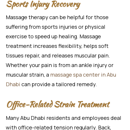
Sports Injury Recovery
Massage therapy can be helpful for those
suffering from sports injuries or physical
exercise to speed up healing. Massage
treatment increases flexibility, helps soft
tissues repair, and releases muscular pain.
Whether your pain is from an ankle injury or
muscular strain, a
massage spa center in Abu
Dhabi
can provide a tailored remedy.
Office-Related Strain Treatment
Many Abu Dhabi residents and employees deal
with office-related tension regularly. Back,