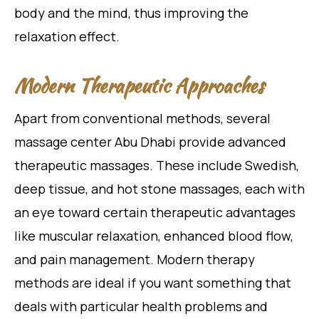
body and the mind, thus improving the
relaxation effect.
Modern Therapeutic Approaches
Apart from conventional methods, several
massage center Abu Dhabi provide advanced
therapeutic massages. These include Swedish,
deep tissue, and hot stone massages, each with
an eye toward certain therapeutic advantages
like muscular relaxation, enhanced blood flow,
and pain management. Modern therapy
methods are ideal if you want something that
deals with particular health problems and