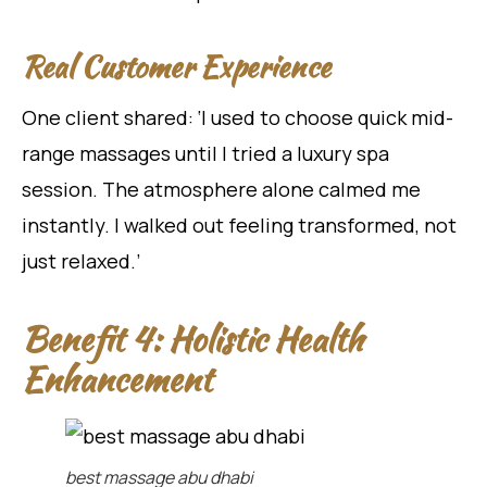
Real Customer Experience
One client shared: ‘I used to choose quick mid-
range massages until I tried a luxury spa
session. The atmosphere alone calmed me
instantly. I walked out feeling transformed, not
just relaxed.’
Benefit 4: Holistic Health
Enhancement
best massage abu dhabi