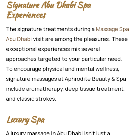
Signature Abu Dhabi Spa
Experiences
The signature treatments during a
Massage Spa
Abu Dhabi
visit are among the pleasures. These
exceptional experiences mix several
approaches targeted to your particular need.
To encourage physical and mental wellness,
signature massages at Aphrodite Beauty & Spa
include aromatherapy, deep tissue treatment,
and classic strokes.
Luxury Spa
A luxury massage in Abu Dhabi isn’t just a