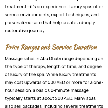
treatment—it’s an experience. Luxury spas offer
serene environments, expert techniques, and
personalized care that help create a deeply
restorative journey.
Price Ranges and Service Duration
Massage rates in Abu Dhabi range depending on
the type of therapy, length of time, and degree
of luxury of the spa. While luxury treatments
may cost upwards of 500 AED or more for a one-
hour session, a basic 60-minute massage
typically starts at about 200 AED. Many spas
also sell packages, including several treatments