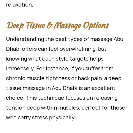
relaxation.
Deep Tissue & Massage Options
Understanding the best types of massage Abu
Dhabi offers can feel overwhelming, but
knowing what each style targets helps
immensely. For instance, if you suffer from
chronic muscle tightness or back pain, a deep
tissue massage in Abu Dhabi is an excellent
choice. This technique focuses on releasing
tension deep within muscles, perfect for those
who carry stress physically.