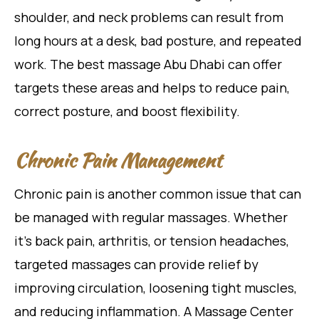
shoulder, and neck problems can result from
long hours at a desk, bad posture, and repeated
work. The best massage Abu Dhabi can offer
targets these areas and helps to reduce pain,
correct posture, and boost flexibility.
Chronic Pain Management
Chronic pain is another common issue that can
be managed with regular massages. Whether
it’s back pain, arthritis, or tension headaches,
targeted massages can provide relief by
improving circulation, loosening tight muscles,
and reducing inflammation. A Massage Center