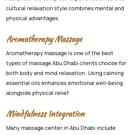
cultural relaxation style combines mental and
physical advantages.
Aromatherapy Massage
Aromatherapy massage is one of the best
types of massage Abu Dhabi clients choose for
both body and mind relaxation. Using calming
essential oils enhances emotional well-being
alongside physical relief.
Mindfulness Integration
Many massage center in Abu Dhabi include