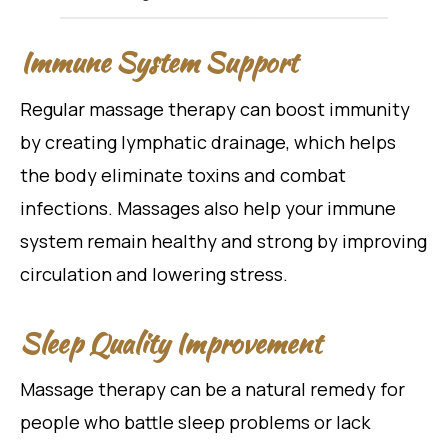
Immune System Support
Regular massage therapy can boost immunity
by creating lymphatic drainage, which helps
the body eliminate toxins and combat
infections. Massages also help your immune
system remain healthy and strong by improving
circulation and lowering stress.
Sleep Quality Improvement
Massage therapy can be a natural remedy for
people who battle sleep problems or lack