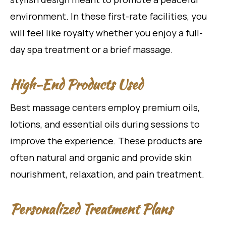
environment. In these first-rate facilities, you
will feel like royalty whether you enjoy a full-
day spa treatment or a brief massage.
High-End Products Used
Best massage centers employ premium oils,
lotions, and essential oils during sessions to
improve the experience. These products are
often natural and organic and provide skin
nourishment, relaxation, and pain treatment.
Personalized Treatment Plans