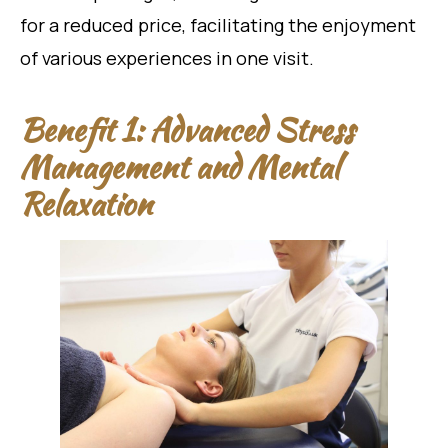
for a reduced price, facilitating the enjoyment
of various experiences in one visit.
Benefit 1: Advanced Stress
Management and Mental
Relaxation