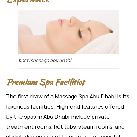
best massage abu dhabi
Premium Spa Facilities
The first draw of a Massage Spa Abu Dhabi is its
luxurious facilities. High-end features offered
by the spas in Abu Dhabi include private
treatment rooms, hot tubs, steam rooms, and
stylish design meant to promote a peaceful