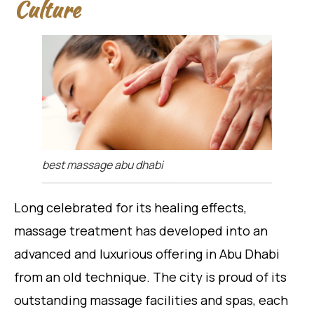
Culture
best massage abu dhabi
Long celebrated for its healing effects,
massage treatment has developed into an
advanced and luxurious offering in Abu Dhabi
from an old technique. The city is proud of its
outstanding massage facilities and spas, each