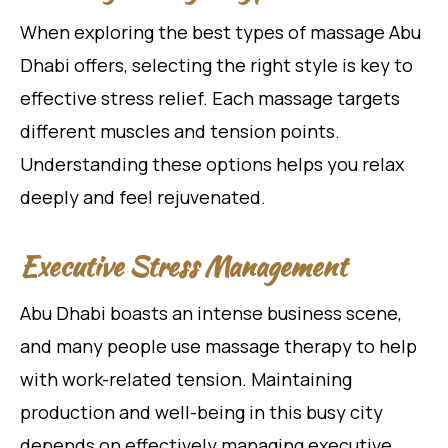
When exploring the best types of massage Abu
Dhabi offers, selecting the right style is key to
effective stress relief. Each massage targets
different muscles and tension points.
Understanding these options helps you relax
deeply and feel rejuvenated.
Executive Stress Management
Abu Dhabi boasts an intense business scene,
and many people use massage therapy to help
with work-related tension. Maintaining
production and well-being in this busy city
depends on effectively managing executive