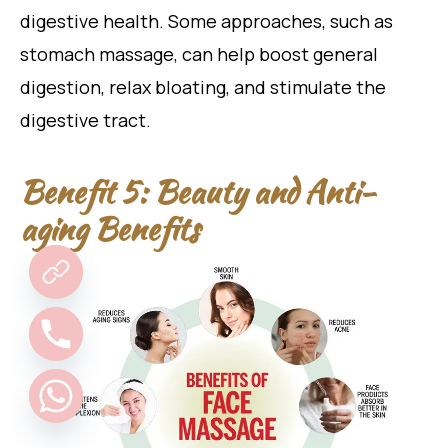
digestive health. Some approaches, such as
stomach massage, can help boost general
digestion, relax bloating, and stimulate the
digestive tract.
Benefit 5: Beauty and Anti-
aging Benefits