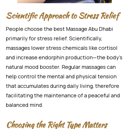
Scientific Approach to Stress Relief
People choose the best Massage Abu Dhabi
primarily for stress relief. Scientifically,
massages lower stress chemicals like cortisol
and increase endorphin production—the body’s
natural mood booster. Regular massages can
help control the mental and physical tension
that accumulates during daily living, therefore
facilitating the maintenance of a peaceful and
balanced mind.
Choosing the Right Type Matters