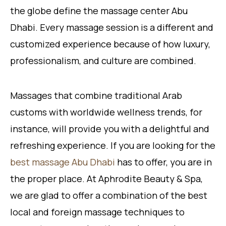
the globe define the massage center Abu
Dhabi. Every massage session is a different and
customized experience because of how luxury,
professionalism, and culture are combined.
Massages that combine traditional Arab
customs with worldwide wellness trends, for
instance, will provide you with a delightful and
refreshing experience. If you are looking for the
best massage Abu Dhabi
has to offer, you are in
the proper place. At Aphrodite Beauty & Spa,
we are glad to offer a combination of the best
local and foreign massage techniques to