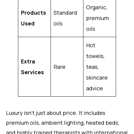
Organic,
Products
Standard
premium
Used
oils
oils
Hot
towels,
Extra
Rare
teas,
Services
skincare
advice
Luxury isn’t just about price. It includes
premium oils, ambient lighting, heated beds,
and highly trained therapists with international