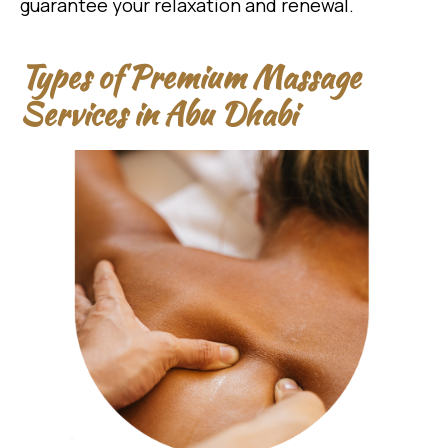
guarantee your relaxation and renewal.
Types of Premium Massage
Services in Abu Dhabi