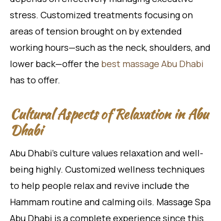
stress. Customized treatments focusing on
areas of tension brought on by extended
working hours—such as the neck, shoulders, and
lower back—offer the
best massage Abu Dhabi
has to offer.
Cultural Aspects of Relaxation in Abu
Dhabi
Abu Dhabi’s culture values relaxation and well-
being highly. Customized wellness techniques
to help people relax and revive include the
Hammam routine and calming oils. Massage Spa
Abu Dhabi is a complete experience since this