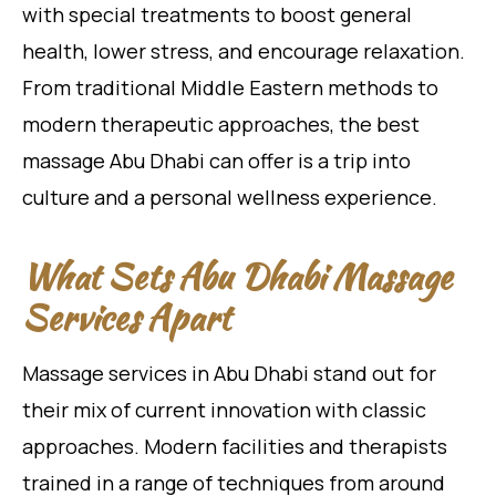
with special treatments to boost general
health, lower stress, and encourage relaxation.
From traditional Middle Eastern methods to
modern therapeutic approaches, the best
massage Abu Dhabi can offer is a trip into
culture and a personal wellness experience.
What Sets Abu Dhabi Massage
Services Apart
Massage services in Abu Dhabi stand out for
their mix of current innovation with classic
approaches. Modern facilities and therapists
trained in a range of techniques from around