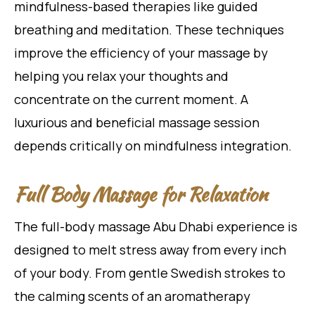
mindfulness-based therapies like guided
breathing and meditation. These techniques
improve the efficiency of your massage by
helping you relax your thoughts and
concentrate on the current moment. A
luxurious and beneficial massage session
depends critically on mindfulness integration.
Full Body Massage for Relaxation
The full-body massage Abu Dhabi experience is
designed to melt stress away from every inch
of your body. From gentle Swedish strokes to
the calming scents of an aromatherapy