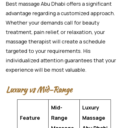
Best massage Abu Dhabi offers a significant
advantage regarding a customized approach.
Whether your demands call for beauty
treatment, pain relief, or relaxation, your
massage therapist will create a schedule
targeted to your requirements. His
individualized attention guarantees that your
experience will be most valuable.
Luxury vs Mid-Range
Mid-
Luxury
Feature
Range
Massage
Massage
Abu Dhabi