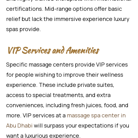
certifications. Mid-range options offer basic
relief but lack the immersive experience luxury
spas provide.
VIP Services and Amenities
Specific massage centers provide VIP services
for people wishing to improve their wellness
experience. These include private suites,
access to special treatments, and extra
conveniences, including fresh juices, food, and
more. VIP services at a
massage spa center in
Abu Dhabi
will surpass your expectations if you
want a luxurious experience.