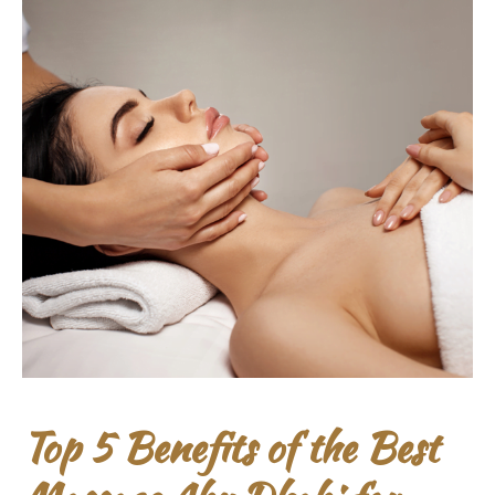
Top 5 Benefits of the Best