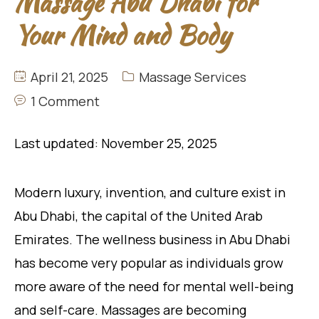
Massage Abu Dhabi for
Your Mind and Body
April 21, 2025
Massage Services
1 Comment
Last updated: November 25, 2025
Modern luxury, invention, and culture exist in
Abu Dhabi, the capital of the United Arab
Emirates. The wellness business in Abu Dhabi
has become very popular as individuals grow
more aware of the need for mental well-being
and self-care. Massages are becoming