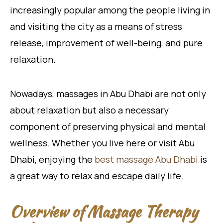
increasingly popular among the people living in
and visiting the city as a means of stress
release, improvement of well-being, and pure
relaxation.
Nowadays, massages in Abu Dhabi are not only
about relaxation but also a necessary
component of preserving physical and mental
wellness. Whether you live here or visit Abu
Dhabi, enjoying the
best massage Abu Dhabi
is
a great way to relax and escape daily life.
Overview of Massage Therapy