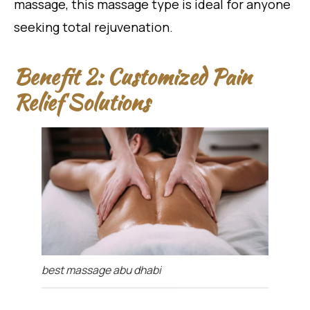
massage, this massage type is ideal for anyone
seeking total rejuvenation.
Benefit 2: Customized Pain
Relief Solutions
best massage abu dhabi