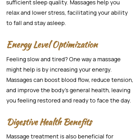
sufficient sleep quality. Massages help you
relax and lower stress, facilitating your ability
to fall and stay asleep.
Energy Level Optimization
Feeling slow and tired? One way a massage
might help is by increasing your energy.
Massages can boost blood flow, reduce tension,
and improve the body’s general health, leaving
you feeling restored and ready to face the day.
Digestive Health Benefits
Massage treatment is also beneficial for