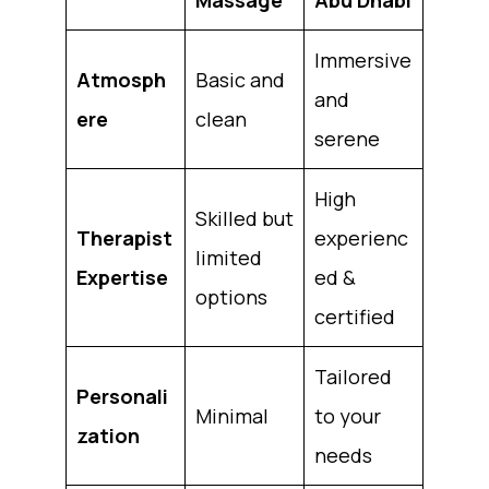
Immersive
Atmosph
Basic and
and
ere
clean
serene
High
Skilled but
Therapist
experienc
limited
Expertise
ed &
options
certified
Tailored
Personali
Minimal
to your
zation
needs