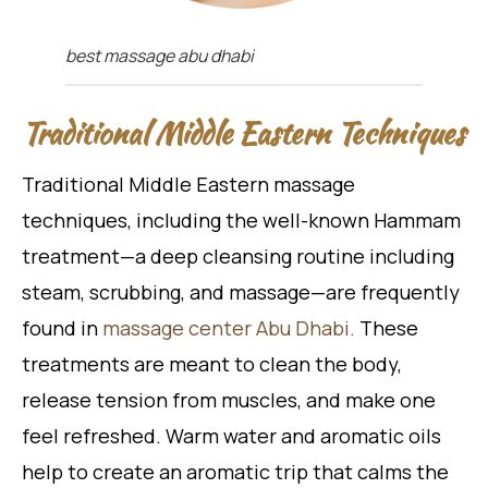
best massage abu dhabi
Traditional Middle Eastern Techniques
Traditional Middle Eastern massage
techniques, including the well-known Hammam
treatment—a deep cleansing routine including
steam, scrubbing, and massage—are frequently
found in
massage center Abu Dhabi.
These
treatments are meant to clean the body,
release tension from muscles, and make one
feel refreshed. Warm water and aromatic oils
help to create an aromatic trip that calms the