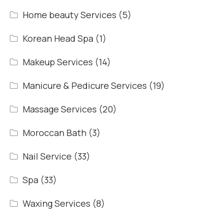
Home beauty Services
(5)
Korean Head Spa
(1)
Makeup Services
(14)
Manicure & Pedicure Services
(19)
Massage Services
(20)
Moroccan Bath
(3)
Nail Service
(33)
Spa
(33)
Waxing Services
(8)