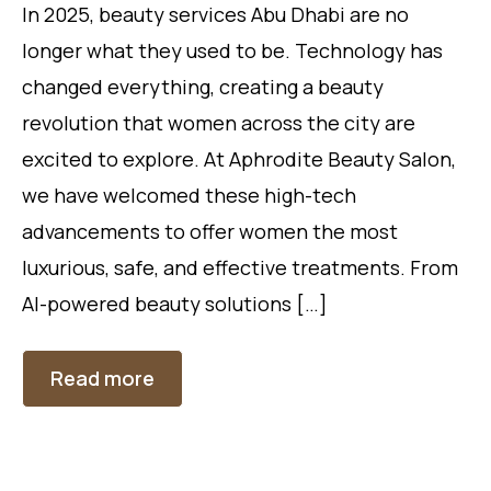
In 2025, beauty services Abu Dhabi are no
longer what they used to be. Technology has
changed everything, creating a beauty
revolution that women across the city are
excited to explore. At Aphrodite Beauty Salon,
we have welcomed these high-tech
advancements to offer women the most
luxurious, safe, and effective treatments. From
AI-powered beauty solutions […]
Read more