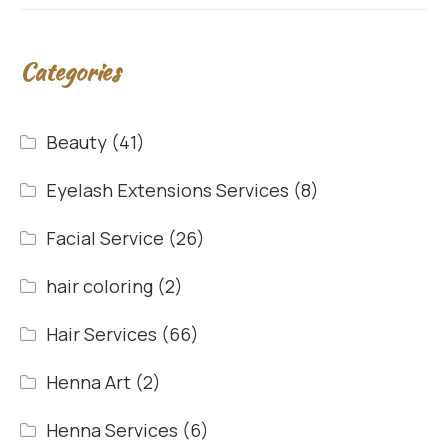
Categories
Beauty
(41)
Eyelash Extensions Services
(8)
Facial Service
(26)
hair coloring
(2)
Hair Services
(66)
Henna Art
(2)
Henna Services
(6)