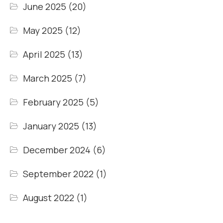
June 2025
(20)
May 2025
(12)
April 2025
(13)
March 2025
(7)
February 2025
(5)
January 2025
(13)
December 2024
(6)
September 2022
(1)
August 2022
(1)