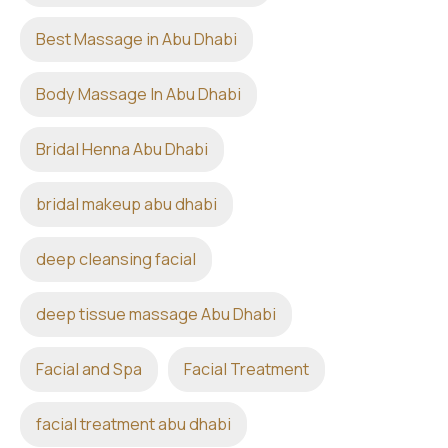
Best Massage in Abu Dhabi
Body Massage In Abu Dhabi
Bridal Henna Abu Dhabi
bridal makeup abu dhabi
deep cleansing facial
deep tissue massage Abu Dhabi
Facial and Spa
Facial Treatment
facial treatment abu dhabi