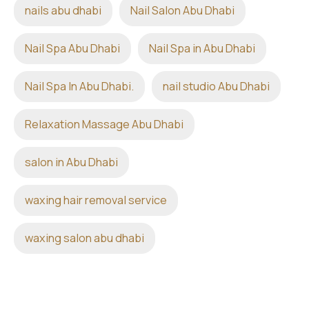
nails abu dhabi
Nail Salon Abu Dhabi
Nail Spa Abu Dhabi
Nail Spa in Abu Dhabi
Nail Spa In Abu Dhabi.
nail studio Abu Dhabi
Relaxation Massage Abu Dhabi
salon in Abu Dhabi
waxing hair removal service
waxing salon abu dhabi