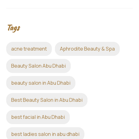
Tags
acne treatment
Aphrodite Beauty & Spa
Beauty Salon Abu Dhabi
beauty salon in Abu Dhabi
Best Beauty Salon in Abu Dhabi
best facial in Abu Dhabi
best ladies salon in abu dhabi