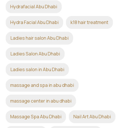
Hydrafacial Abu Dhabi
Hydra Facial Abu Dhabi
k18 hair treatment
Ladies hair salon Abu Dhabi
Ladies Salon Abu Dhabi
Ladies salon in Abu Dhabi
massage and spa in abu dhabi
massage center in abu dhabi
Massage Spa Abu Dhabi
Nail Art Abu Dhabi