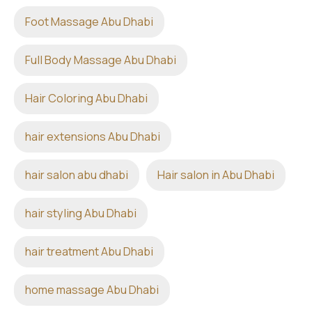
Foot Massage Abu Dhabi
Full Body Massage Abu Dhabi
Hair Coloring Abu Dhabi
hair extensions Abu Dhabi
hair salon abu dhabi
Hair salon in Abu Dhabi
hair styling Abu Dhabi
hair treatment Abu Dhabi
home massage Abu Dhabi