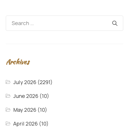
Archives
July 2026
(2291)
June 2026
(10)
May 2026
(10)
April 2026
(10)