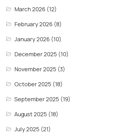
March 2026
(12)
February 2026
(8)
January 2026
(10)
December 2025
(10)
November 2025
(3)
October 2025
(18)
September 2025
(19)
August 2025
(18)
July 2025
(21)