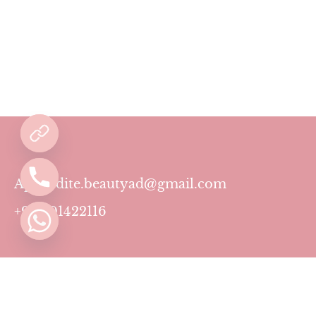
Aphrodite.beautyad@gmail.com
+971501422116
Contact
Pricing Plans
Blog