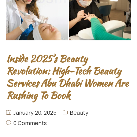
Inside 2025’s Beauty
Revolution: High-Tech Beauty
Services Abu Dhabi Women Are
Rushing To Book
January 20, 2025
Beauty
0 Comments