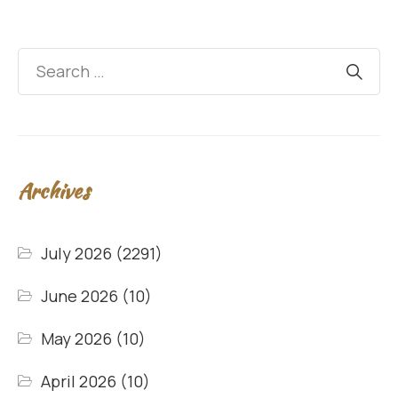
Archives
July 2026
(2291)
June 2026
(10)
May 2026
(10)
April 2026
(10)