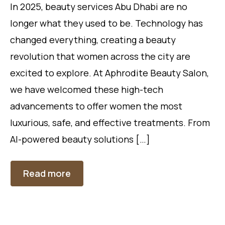
In 2025, beauty services Abu Dhabi are no
longer what they used to be. Technology has
changed everything, creating a beauty
revolution that women across the city are
excited to explore. At Aphrodite Beauty Salon,
we have welcomed these high-tech
advancements to offer women the most
luxurious, safe, and effective treatments. From
AI-powered beauty solutions […]
Read more