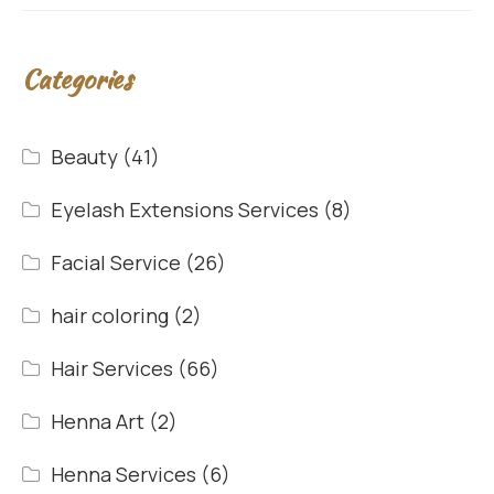
Categories
Beauty
(41)
Eyelash Extensions Services
(8)
Facial Service
(26)
hair coloring
(2)
Hair Services
(66)
Henna Art
(2)
Henna Services
(6)