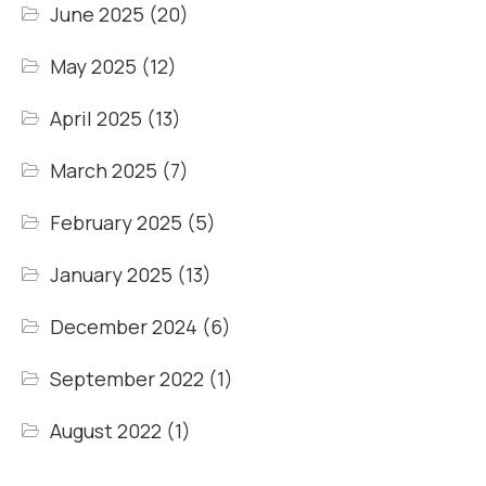
June 2025
(20)
May 2025
(12)
April 2025
(13)
March 2025
(7)
February 2025
(5)
January 2025
(13)
December 2024
(6)
September 2022
(1)
August 2022
(1)