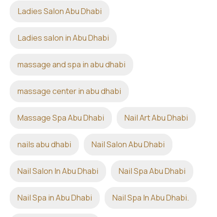
Ladies Salon Abu Dhabi
Ladies salon in Abu Dhabi
massage and spa in abu dhabi
massage center in abu dhabi
Massage Spa Abu Dhabi
Nail Art Abu Dhabi
nails abu dhabi
Nail Salon Abu Dhabi
Nail Salon In Abu Dhabi
Nail Spa Abu Dhabi
Nail Spa in Abu Dhabi
Nail Spa In Abu Dhabi.