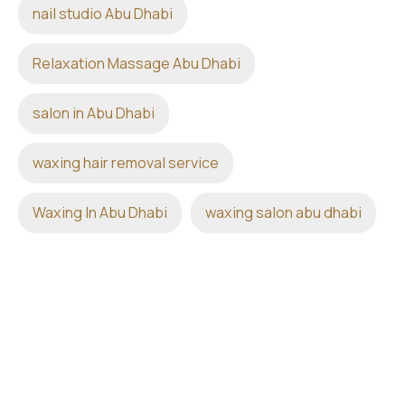
nail studio Abu Dhabi
Relaxation Massage Abu Dhabi
salon in Abu Dhabi
waxing hair removal service
Waxing In Abu Dhabi
waxing salon abu dhabi