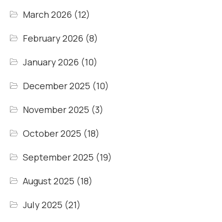
March 2026
(12)
February 2026
(8)
January 2026
(10)
December 2025
(10)
November 2025
(3)
October 2025
(18)
September 2025
(19)
August 2025
(18)
July 2025
(21)