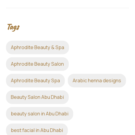
Tags
Aphrodite Beauty & Spa
Aphrodite Beauty Salon
Aphrodite Beauty Spa
Arabic henna designs
Beauty Salon Abu Dhabi
beauty salon in Abu Dhabi
best facial in Abu Dhabi