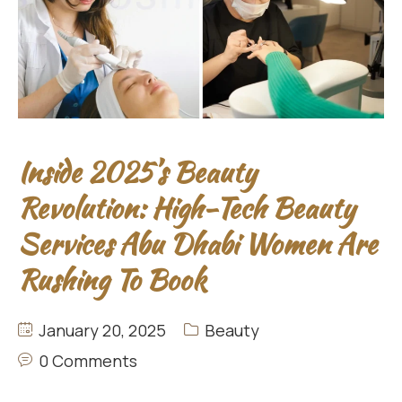
Inside 2025’s Beauty
Revolution: High-Tech Beauty
Services Abu Dhabi Women Are
Rushing To Book
January 20, 2025
Beauty
0 Comments