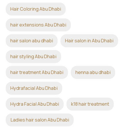
Hair Coloring Abu Dhabi
hair extensions Abu Dhabi
hair salon abu dhabi
Hair salon in Abu Dhabi
hair styling Abu Dhabi
hair treatment Abu Dhabi
henna abu dhabi
Hydrafacial Abu Dhabi
Hydra Facial Abu Dhabi
k18 hair treatment
Ladies hair salon Abu Dhabi