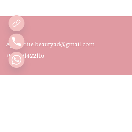
Aphrodite.beautyad@gmail.com
+971501422116
Contact
Pricing Plans
Blog
Privacy Policy
Terms & Conditions