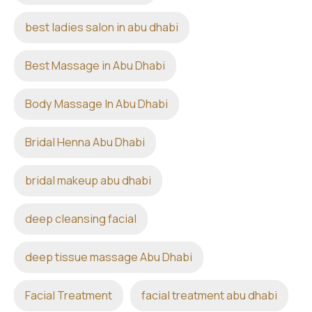
best ladies salon in abu dhabi
Best Massage in Abu Dhabi
Body Massage In Abu Dhabi
Bridal Henna Abu Dhabi
bridal makeup abu dhabi
deep cleansing facial
deep tissue massage Abu Dhabi
Facial Treatment
facial treatment abu dhabi