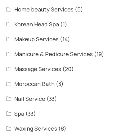
Home beauty Services
(5)
Korean Head Spa
(1)
Makeup Services
(14)
Manicure & Pedicure Services
(19)
Massage Services
(20)
Moroccan Bath
(3)
Nail Service
(33)
Spa
(33)
Waxing Services
(8)