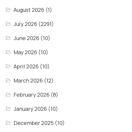
August 2026
(1)
July 2026
(2291)
June 2026
(10)
May 2026
(10)
April 2026
(10)
March 2026
(12)
February 2026
(8)
January 2026
(10)
December 2025
(10)