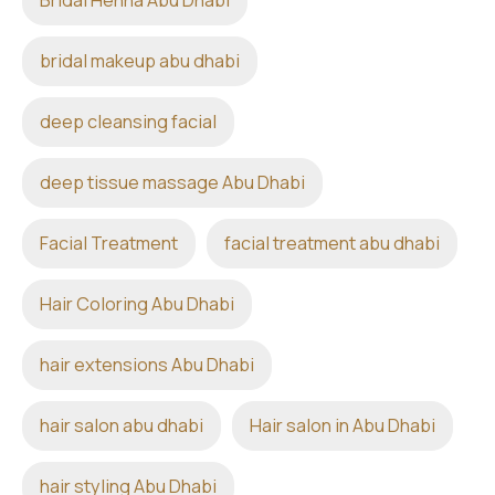
Bridal Henna Abu Dhabi
bridal makeup abu dhabi
deep cleansing facial
deep tissue massage Abu Dhabi
Facial Treatment
facial treatment abu dhabi
Hair Coloring Abu Dhabi
hair extensions Abu Dhabi
hair salon abu dhabi
Hair salon in Abu Dhabi
hair styling Abu Dhabi