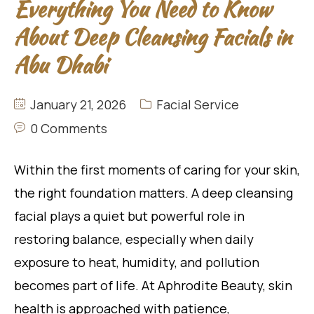
Everything You Need to Know
About Deep Cleansing Facials in
Abu Dhabi
January 21, 2026
Facial Service
0 Comments
Within the first moments of caring for your skin,
the right foundation matters. A deep cleansing
facial plays a quiet but powerful role in
restoring balance, especially when daily
exposure to heat, humidity, and pollution
becomes part of life. At Aphrodite Beauty, skin
health is approached with patience,