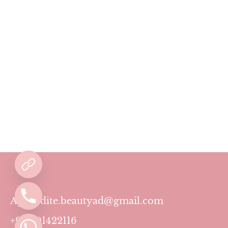
Aphrodite.beautyad@gmail.com
+971501422116