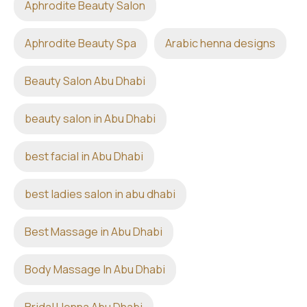
Aphrodite Beauty Salon
Aphrodite Beauty Spa
Arabic henna designs
Beauty Salon Abu Dhabi
beauty salon in Abu Dhabi
best facial in Abu Dhabi
best ladies salon in abu dhabi
Best Massage in Abu Dhabi
Body Massage In Abu Dhabi