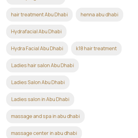
hair treatment Abu Dhabi
henna abu dhabi
Hydrafacial Abu Dhabi
Hydra Facial Abu Dhabi
k18 hair treatment
Ladies hair salon Abu Dhabi
Ladies Salon Abu Dhabi
Ladies salon in Abu Dhabi
massage and spa in abu dhabi
massage center in abu dhabi