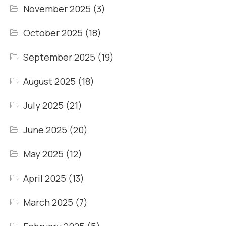
November 2025
(3)
October 2025
(18)
September 2025
(19)
August 2025
(18)
July 2025
(21)
June 2025
(20)
May 2025
(12)
April 2025
(13)
March 2025
(7)