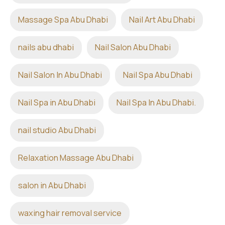
Massage Spa Abu Dhabi
Nail Art Abu Dhabi
nails abu dhabi
Nail Salon Abu Dhabi
Nail Salon In Abu Dhabi
Nail Spa Abu Dhabi
Nail Spa in Abu Dhabi
Nail Spa In Abu Dhabi.
nail studio Abu Dhabi
Relaxation Massage Abu Dhabi
salon in Abu Dhabi
waxing hair removal service