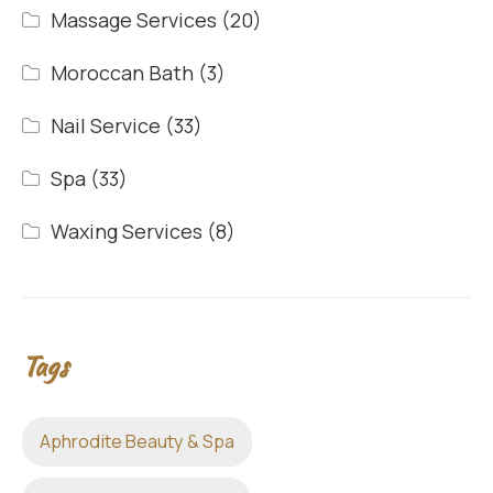
Massage Services
(20)
Moroccan Bath
(3)
Nail Service
(33)
Spa
(33)
Waxing Services
(8)
Tags
Aphrodite Beauty & Spa