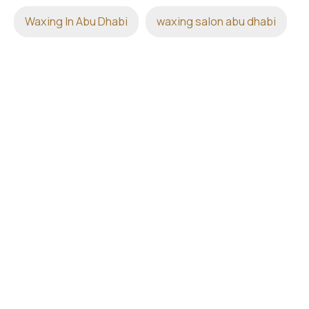
Waxing In Abu Dhabi
waxing salon abu dhabi