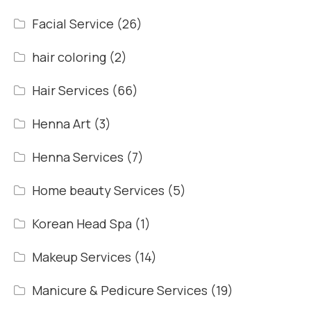
Facial Service
(26)
hair coloring
(2)
Hair Services
(66)
Henna Art
(3)
Henna Services
(7)
Home beauty Services
(5)
Korean Head Spa
(1)
Makeup Services
(14)
Manicure & Pedicure Services
(19)