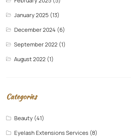
February 2025
(5)
January 2025
(13)
December 2024
(6)
September 2022
(1)
August 2022
(1)
Categories
Beauty
(41)
Eyelash Extensions Services
(8)