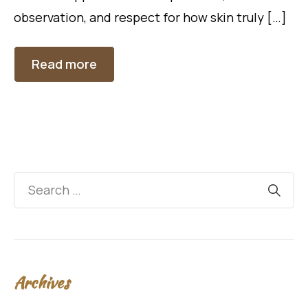
observation, and respect for how skin truly […]
Read more
Archives